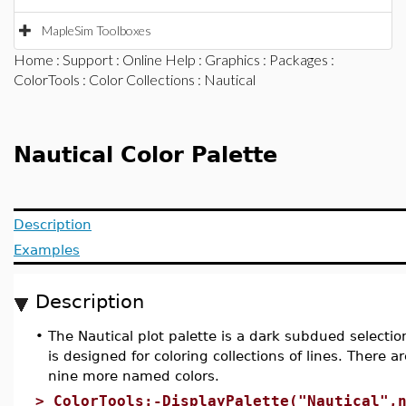
MapleSim Toolboxes
Home
:
Support
:
Online Help
:
Graphics
:
Packages
:
ColorTools
:
Color Collections
: Nautical
Nautical Color Palette
Description
Examples
Description
•
The Nautical plot palette is a dark subdued selection
is designed for coloring collections of lines. There a
nine more named colors.
>
ColorTools:-DisplayPalette("Nautical",