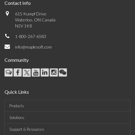
Contact Info
615 Kumpf Drive
Waterloo, ON Canada
N2V 1K8
1-800-267-6583
info@maplesoft.com
Community
Quick Links
Products
Solutions
Support & Resources