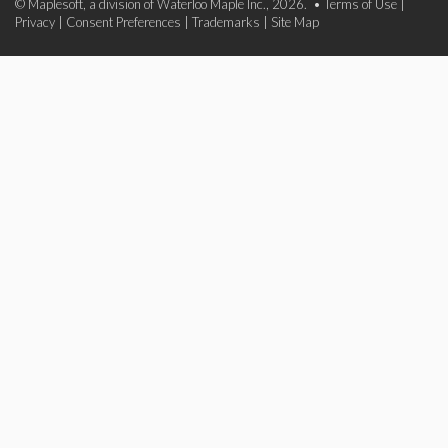
© Maplesoft, a division of Waterloo Maple Inc., 2026. •
Terms of Use
|
Privacy
|
Consent Preferences
|
Trademarks
|
Site Map