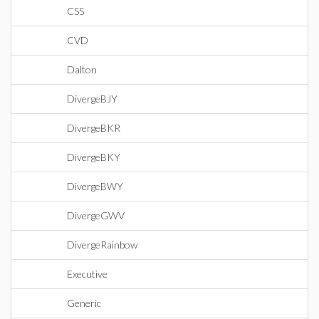
CSS
CVD
Dalton
DivergeBJY
DivergeBKR
DivergeBKY
DivergeBWY
DivergeGWV
DivergeRainbow
Executive
Generic