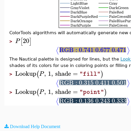
ColorTools algorithms will automatically generate new 
20
[
]
P
>
RGB : 0.741 0.677 0.471
⟨
⟩
The Nautical palette is designed for lines, but the
Loo
shades of its colors for use in coloring points or filling 
Lookup
,
1
,
shade
=
(
)
P
"fill"
>
RGB : 0.315 0.411 0.501
⟨
⟩
Lookup
,
1
,
shade
=
(
)
P
"point"
>
RGB : 0.136 0.243 0.333
⟨
⟩
Download Help Document