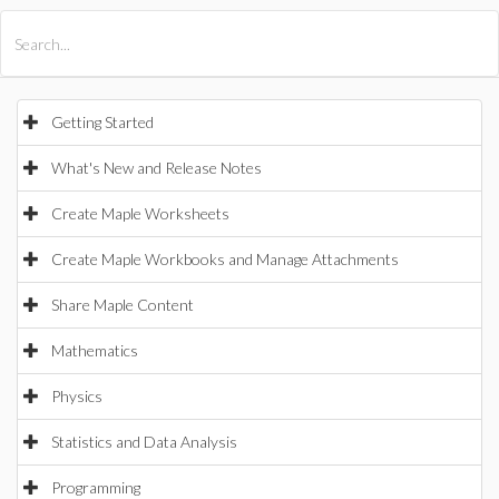
All Products
Maple
MapleSim
Getting Started
What's New and Release Notes
Create Maple Worksheets
Create Maple Workbooks and Manage Attachments
Share Maple Content
Mathematics
Physics
Statistics and Data Analysis
Programming