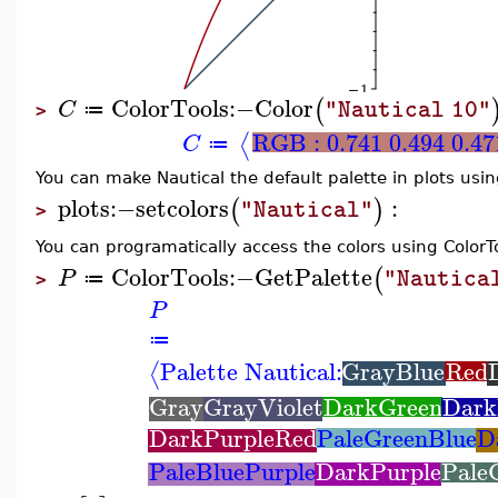
ColorTools
:−
Color
(
C
"Nautical 10"
≔
>
RGB : 0.741 0.494 0.47
⟨
C
≔
You can make Nautical the default palette in plots usi
plots
:−
setcolors
:
(
)
"Nautical"
>
You can programatically access the colors using Colo
ColorTools
:−
GetPalette
(
P
"Nautica
≔
>
P
≔
Palette Nautical:
GrayBlue
Red
⟨
Gray
GrayViolet
DarkGreen
Dark
DarkPurpleRed
PaleGreenBlue
D
PaleBluePurple
DarkPurple
Pale