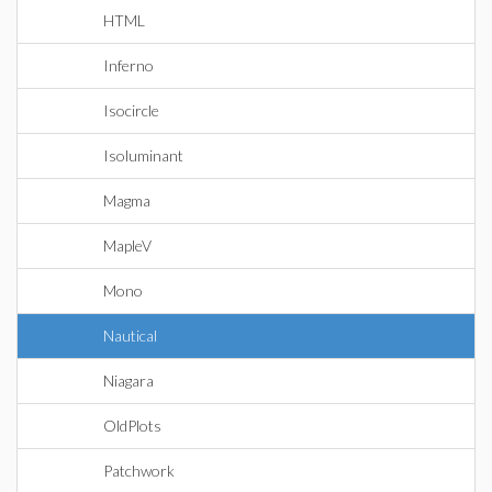
HTML
Inferno
Isocircle
Isoluminant
Magma
MapleV
Mono
Nautical
Niagara
OldPlots
Patchwork