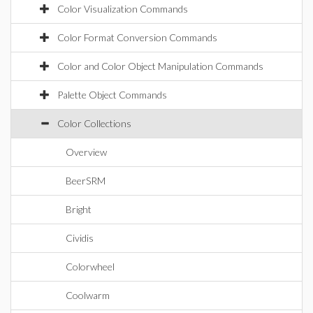
Color Visualization Commands
Color Format Conversion Commands
Color and Color Object Manipulation Commands
Palette Object Commands
Color Collections
Overview
BeerSRM
Bright
Cividis
Colorwheel
Coolwarm