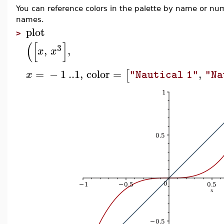
You can reference colors in the palette by name or n
names.
plot
>
(
[
]
3
,
,
x
x
=
−
1
..
1
,
color
=
,
[
x
"Nautical 1"
"Na