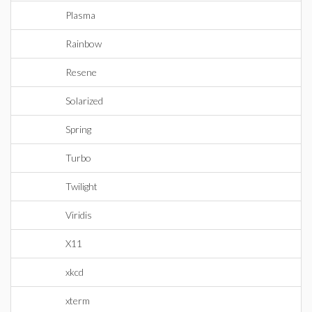
Plasma
Rainbow
Resene
Solarized
Spring
Turbo
Twilight
Viridis
X11
xkcd
xterm