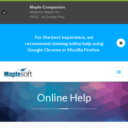
Maple Companion
Waterloo Maple Inc.
FREE - In Google Play
For the best experience, we
recommend viewing online help using
Google Chrome or Mozilla Firefox.
Togg
navi
Online Help