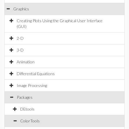
Graphics
Creating Plots Using the Graphical User Interface
(GUI)
2-D
3-D
Animation
Differential Equations
Image Processing
Packages
DEtools
ColorTools