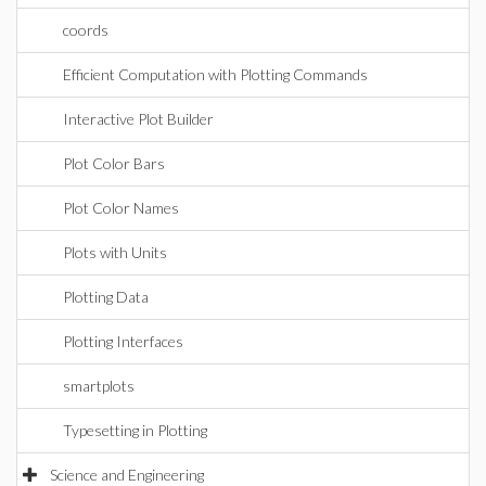
coords
Efficient Computation with Plotting Commands
Interactive Plot Builder
Plot Color Bars
Plot Color Names
Plots with Units
Plotting Data
Plotting Interfaces
smartplots
Typesetting in Plotting
Science and Engineering