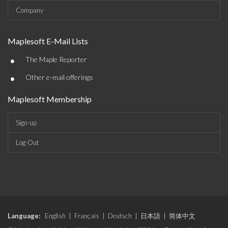
Company
Maplesoft E-Mail Lists
•
The Maple Reporter
•
Other e-mail offerings
Maplesoft Membership
Sign-up
Log-Out
Language:
English
|
Français
|
Deutsch
|
日本語
|
简体中文