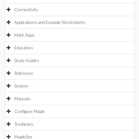
Connectivity
Applications and Example Worksheets
Math Apps
Education
Study Guides
Reference
System
Manuals
Configure Maple
Toolboxes
MapleSim