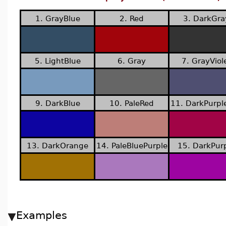
1. GrayBlue
2. Red
3. DarkGra
5. LightBlue
6. Gray
7. GrayViol
9. DarkBlue
10. PaleRed
11. DarkPurpl
13. DarkOrange
14. PaleBluePurple
15. DarkPur
Examples