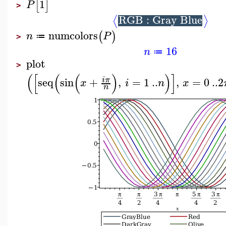
1
[
]
P
>
RGB : Gray Blue
⟨
⟩
numcolors
(
)
n
P
≔
>
16
n
≔
plot
>
(
[
(
(
)
)
]
seq
sin
+
,
=
1
..
,
=
0
..
2
i
π
x
i
n
x
n