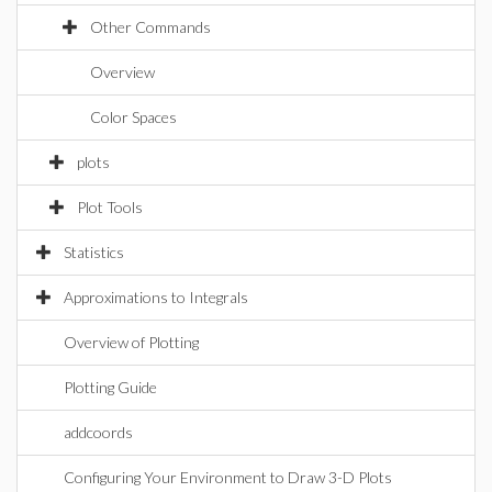
Other Commands
Overview
Color Spaces
plots
Plot Tools
Statistics
Approximations to Integrals
Overview of Plotting
Plotting Guide
addcoords
Configuring Your Environment to Draw 3-D Plots