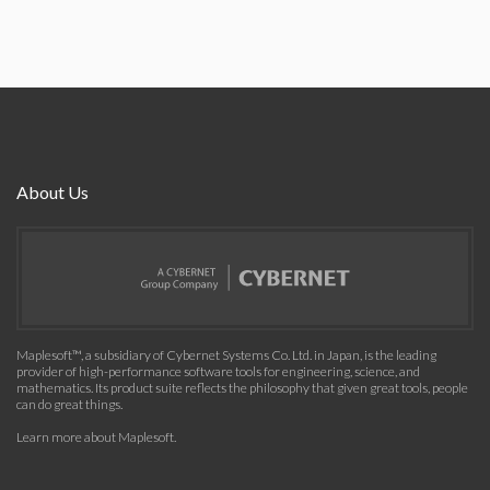
About Us
Maplesoft™, a subsidiary of Cybernet Systems Co. Ltd. in Japan, is the leading
provider of high-performance software tools for engineering, science, and
mathematics. Its product suite reflects the philosophy that given great tools, people
can do great things.
Learn more about Maplesoft
.