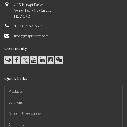
615 Kumpf Drive
Waterloo, ON Canada
N2V 1K8
1-800-267-6583
info@maplesoft.com
Community
Quick Links
Products
Solutions
Support & Resources
Company