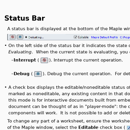
Status Bar
A status bar is displayed at the bottom of the Maple wi
•
On the left side of the status bar it indicates the stat
Evaluating
. When the current state is evaluating, you 
–
Interrupt
(
). Interrupt the current operation.
–
Debug
(
). Debug the current operation. For det
•
A check box displays the editable/noneditable status 
marked as noneditable, any existing content in that d
this mode is for interactive documents built from em
document can be thought of as in "player-mode": the
components will work. It is not possible to add or del
To change any part of a worksheet, ensure the workshe
of the Maple window, select the
Editable
check box (