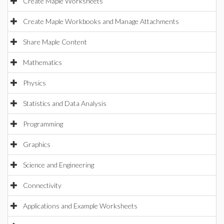
Create Maple Worksheets
Create Maple Workbooks and Manage Attachments
Share Maple Content
Mathematics
Physics
Statistics and Data Analysis
Programming
Graphics
Science and Engineering
Connectivity
Applications and Example Worksheets