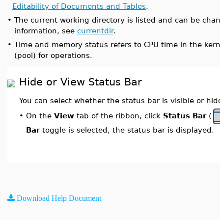
Editability of Documents and Tables
.
•
The current working directory is listed and can be ch
information, see
currentdir
.
•
Time and memory status refers to CPU time in the kern
(pool) for operations.
Hide or View Status Bar
You can select whether the status bar is visible or hi
On the
View
tab of the ribbon, click
Status Bar
(
•
Bar
toggle is selected, the status bar is displayed.
Download Help Document