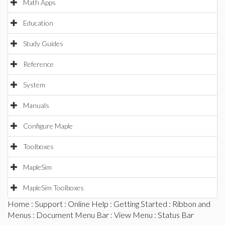
Math Apps
Education
Study Guides
Reference
System
Manuals
Configure Maple
Toolboxes
MapleSim
MapleSim Toolboxes
Home
:
Support
:
Online Help
:
Getting Started
:
Ribbon and
Menus
:
Document Menu Bar
:
View Menu
: Status Bar