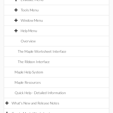
Tools Menu
Window Menu
Help Menu
Overview
The Maple Worksheet Interface
The Ribbon Interface
Maple Help System
Maple Resources
Quick Help - Detailed Information
What's New and Release Notes