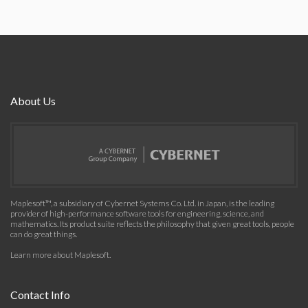
About Us
Maplesoft™, a subsidiary of Cybernet Systems Co. Ltd. in Japan, is the leading
provider of high-performance software tools for engineering, science, and
mathematics. Its product suite reflects the philosophy that given great tools, people
can do great things.
Learn more about Maplesoft
.
Contact Info