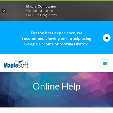
Maple Companion
Waterloo Maple Inc.
FREE - In Google Play
For the best experience, we
recommend viewing online help using
Google Chrome or Mozilla Firefox.
Togg
navi
Online Help