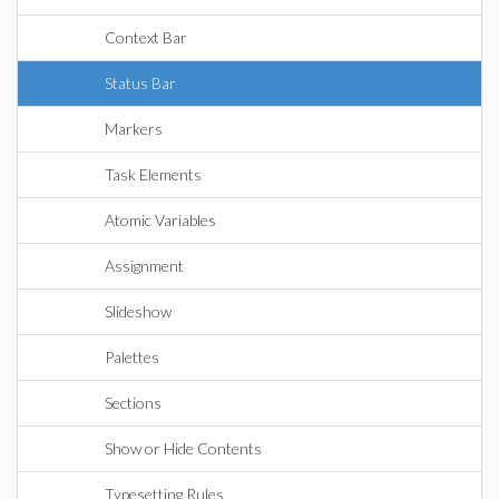
Context Bar
Status Bar
Markers
Task Elements
Atomic Variables
Assignment
Slideshow
Palettes
Sections
Show or Hide Contents
Typesetting Rules