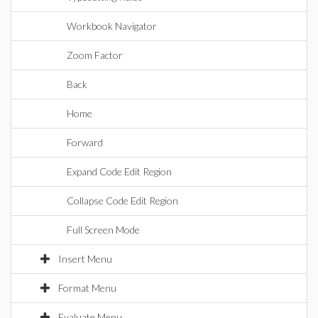
Workbook Navigator
Zoom Factor
Back
Home
Forward
Expand Code Edit Region
Collapse Code Edit Region
Full Screen Mode
Insert Menu
Format Menu
Evaluate Menu