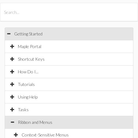
All Products
Maple
MapleSim
Getting Started
Maple Portal
Shortcut Keys
How Do I...
Tutorials
Using Help
Tasks
Ribbon and Menus
Context-Sensitive Menus