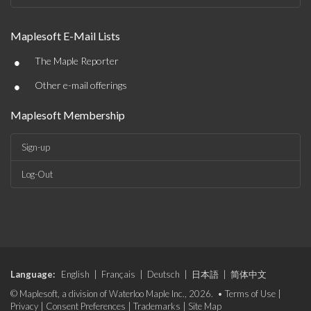
Maplesoft E-Mail Lists
•
The Maple Reporter
•
Other e-mail offerings
Maplesoft Membership
Sign-up
Log-Out
Language:
English
|
Français
|
Deutsch
|
日本語
|
简体中文
© Maplesoft, a division of Waterloo Maple Inc., 2026. •
Terms of Use
|
Privacy
|
Consent Preferences
|
Trademarks
|
Site Map