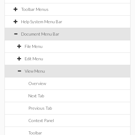
Toolbar Menus
Help System Menu Bar
Document Menu Bar
File Menu
Edit Menu
View Menu
Overview
Next Tab
Previous Tab
Context Panel
Toolbar