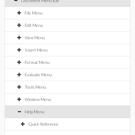
Document Menu Bar
File Menu
Edit Menu
View Menu
Insert Menu
Format Menu
Evaluate Menu
Tools Menu
Window Menu
Help Menu
Quick Reference