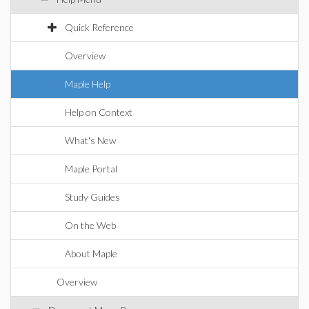
Quick Reference
Overview
Maple Help
Help on Context
What's New
Maple Portal
Study Guides
On the Web
About Maple
Overview