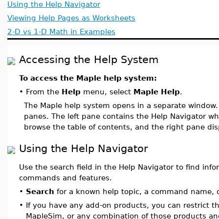
Using the Help Navigator
Viewing Help Pages as Worksheets
2-D vs 1-D Math in Examples
Accessing the Help System
To access the Maple help system:
•
From the
Help
menu, select
Maple Help
.
The Maple help system opens in a separate window
panes. The left pane contains the Help Navigator whe
browse the table of contents, and the right pane di
Using the Help Navigator
Use the search field in the Help Navigator to find inf
commands and features.
•
Search
for a known help topic, a command name, o
•
If you have any add-on products, you can restrict t
MapleSim, or any combination of those products an