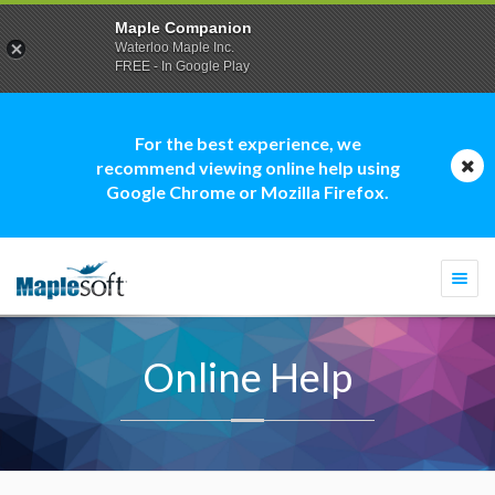
Maple Companion
Waterloo Maple Inc.
FREE - In Google Play
For the best experience, we
recommend viewing online help using
Google Chrome or Mozilla Firefox.
Togg
navi
Online Help