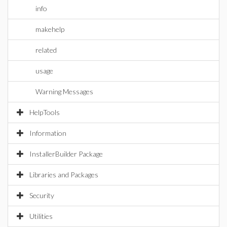
info
makehelp
related
usage
Warning Messages
HelpTools
Information
InstallerBuilder Package
Libraries and Packages
Security
Utilities