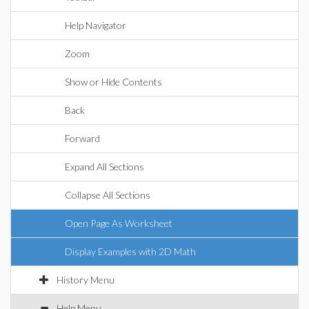
Help Navigator
Zoom
Show or Hide Contents
Back
Forward
Expand All Sections
Collapse All Sections
Open Page As Worksheet
Display Examples with 2D Math
History Menu
Help Menu