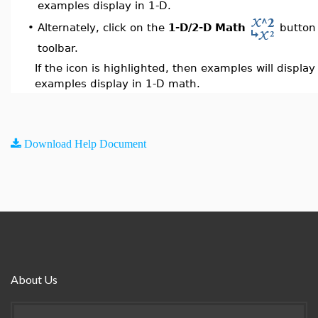
examples display in 1-D.
Alternately, click on the
1-D/2-D Math
button 
•
toolbar.
If the icon is highlighted, then examples will displa
examples display in 1-D math.
Download Help Document
About Us