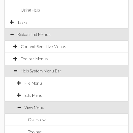
Using Help
Tasks
Ribbon and Menus
Context-Sensitive Menus
Toolbar Menus
Help System Menu Bar
File Menu
Edit Menu
View Menu
Overview
Toolbar