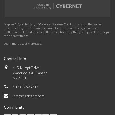
Maplesoft™, a subsidiary of Cybernet Systems Co. Ltd. in Japan, is the leading
provider of high-performance software tools for engineering, science, and
mathematics. Its product suite reflects the philosophy that given great tools, people
can do great things.
Learn more about Maplesoft
.
Contact Info
615 Kumpf Drive
Waterloo, ON Canada
N2V 1K8
1-800-267-6583
info@maplesoft.com
Community