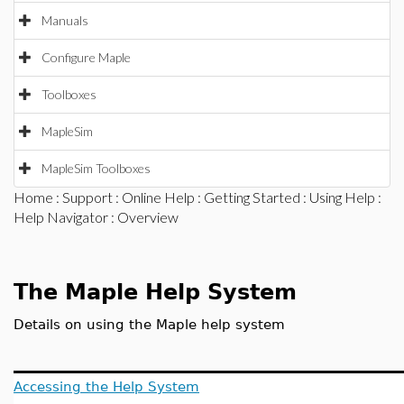
Manuals
Configure Maple
Toolboxes
MapleSim
MapleSim Toolboxes
Home
:
Support
:
Online Help
:
Getting Started
:
Using Help
:
Help Navigator
: Overview
The Maple Help System
Details on using the Maple help system
Accessing the Help System