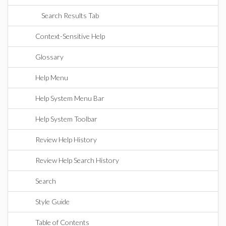
Search Results Tab
Context-Sensitive Help
Glossary
Help Menu
Help System Menu Bar
Help System Toolbar
Review Help History
Review Help Search History
Search
Style Guide
Table of Contents