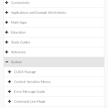
Connectivity
Applications and Example Worksheets
Math Apps
Education
Study Guides
Reference
System
CUDA Package
Context-Sensitive Menus
Error Message Guide
Command-Line Maple