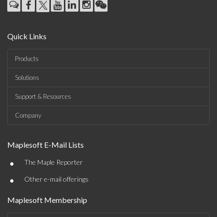
Quick Links
Products
Solutions
Support & Resources
Company
Maplesoft E-Mail Lists
•
The Maple Reporter
•
Other e-mail offerings
Maplesoft Membership