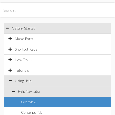
All Products
Maple
MapleSim
Getting Started
Maple Portal
Shortcut Keys
How Do I...
Tutorials
Using Help
Help Navigator
Overview
Contents Tab