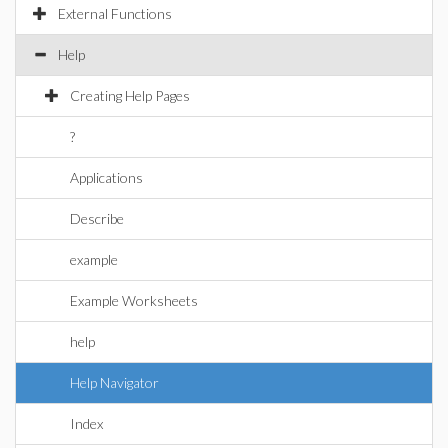
External Functions
Help
Creating Help Pages
?
Applications
Describe
example
Example Worksheets
help
Help Navigator
Index