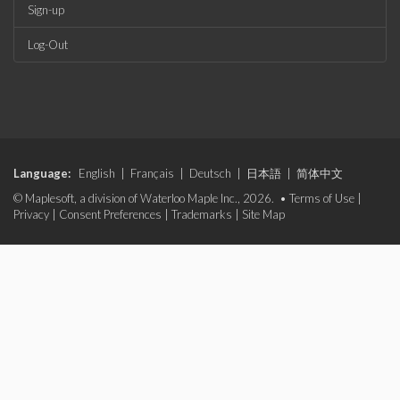
Sign-up
Log-Out
Language:
English
|
Français
|
Deutsch
|
日本語
|
简体中文
© Maplesoft, a division of Waterloo Maple Inc., 2026. •
Terms of Use
|
Privacy
|
Consent Preferences
|
Trademarks
|
Site Map