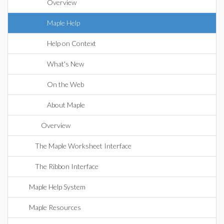
Overview
Maple Help
Help on Context
What's New
On the Web
About Maple
Overview
The Maple Worksheet Interface
The Ribbon Interface
Maple Help System
Maple Resources