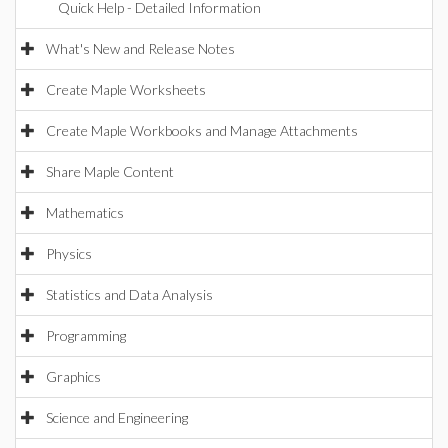
Quick Help - Detailed Information
What's New and Release Notes
Create Maple Worksheets
Create Maple Workbooks and Manage Attachments
Share Maple Content
Mathematics
Physics
Statistics and Data Analysis
Programming
Graphics
Science and Engineering