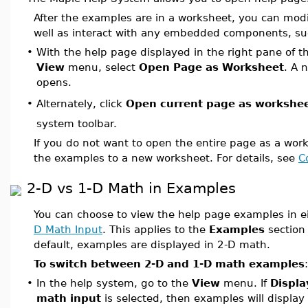
After the examples are in a worksheet, you can mod
well as interact with any embedded components, suc
•
With the help page displayed in the right pane of t
View
menu, select
Open Page as Worksheet
. A 
opens.
Alternately, click
Open current page as workshe
•
system toolbar.
If you do not want to open the entire page as a wor
the examples to a new worksheet. For details, see
C
2-D vs 1-D Math in Examples
You can choose to view the help page examples in e
D Math Input
. This applies to the
Examples
section 
default, examples are displayed in 2-D math.
To switch between 2-D and 1-D math examples
:
•
In the help system, go to the
View
menu. If
Displa
math input
is selected, then examples will display