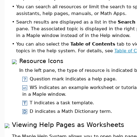
•
You can search all resources or limit the search to s
assistants, help pages, manuals, or Math Apps.
•
Search results are displayed as a list in the
Search 
pane. The associated topic is displayed in the righ
in a Maple window instead of in the Help window.
•
You can also select the
Table of Contents
tab to vie
topics in the help system. For details, see
Table of 
Resource Icons
In the left pane, the type of resource is indicated 
Question mark indicates a help page.
WS indicates an example worksheet or tutoria
in a Maple window.
T indicates a task template.
D indicates a Math Dictionary term.
Viewing Help Pages as Worksheets
The Maple Help System allows you to open help page