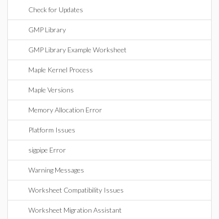
Check for Updates
GMP Library
GMP Library Example Worksheet
Maple Kernel Process
Maple Versions
Memory Allocation Error
Platform Issues
sigpipe Error
Warning Messages
Worksheet Compatibility Issues
Worksheet Migration Assistant