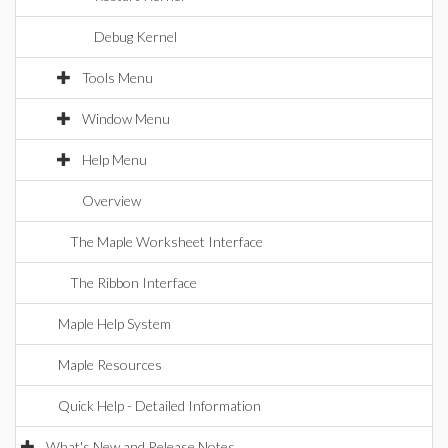
Debug Kernel
Tools Menu
Window Menu
Help Menu
Overview
The Maple Worksheet Interface
The Ribbon Interface
Maple Help System
Maple Resources
Quick Help - Detailed Information
What's New and Release Notes