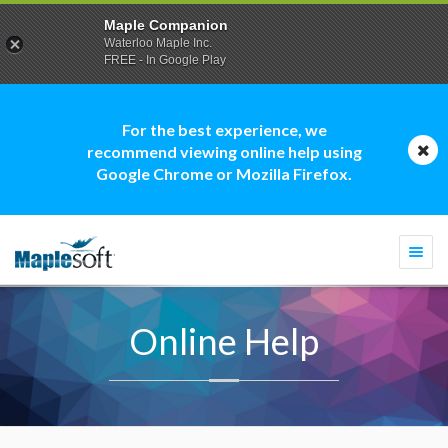
Maple Companion
Waterloo Maple Inc.
FREE - In Google Play
For the best experience, we
recommend viewing online help using
Google Chrome or Mozilla Firefox.
Togg
navi
Online Help