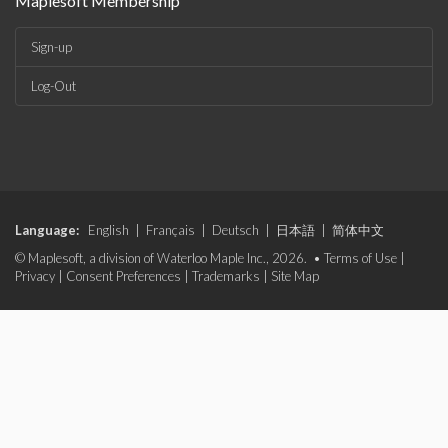
Maplesoft Membership
Sign-up
Log-Out
Language:
English
|
Français
|
Deutsch
|
日本語
|
简体中文
© Maplesoft, a division of Waterloo Maple Inc., 2026. •
Terms of Use
|
Privacy
|
Consent Preferences
|
Trademarks
|
Site Map