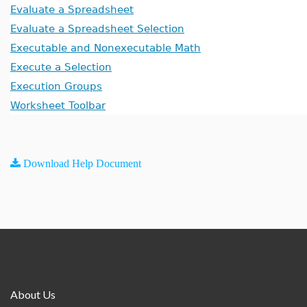
Evaluate a Spreadsheet
Evaluate a Spreadsheet Selection
Executable and Nonexecutable Math
Execute a Selection
Execution Groups
Worksheet Toolbar
Download Help Document
About Us