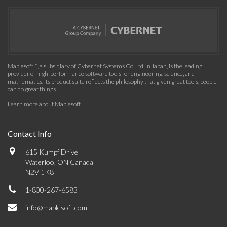
Maplesoft™, a subsidiary of Cybernet Systems Co. Ltd. in Japan, is the leading
provider of high-performance software tools for engineering, science, and
mathematics. Its product suite reflects the philosophy that given great tools, people
can do great things.
Learn more about Maplesoft
.
Contact Info
615 Kumpf Drive
Waterloo, ON Canada
N2V 1K8
1-800-267-6583
info@maplesoft.com