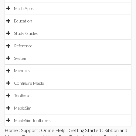
Math Apps
Education
Study Guides
Reference
System
Manuals
Configure Maple
Toolboxes
MapleSim
MapleSim Toolboxes
Home
:
Support
:
Online Help
:
Getting Started
:
Ribbon and