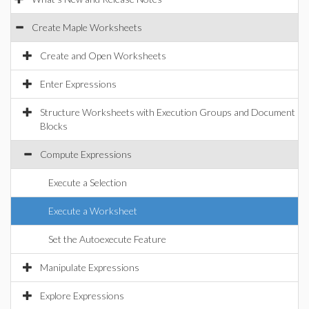
Create Maple Worksheets
Create and Open Worksheets
Enter Expressions
Structure Worksheets with Execution Groups and Document
Blocks
Compute Expressions
Execute a Selection
Execute a Worksheet
Set the Autoexecute Feature
Manipulate Expressions
Explore Expressions