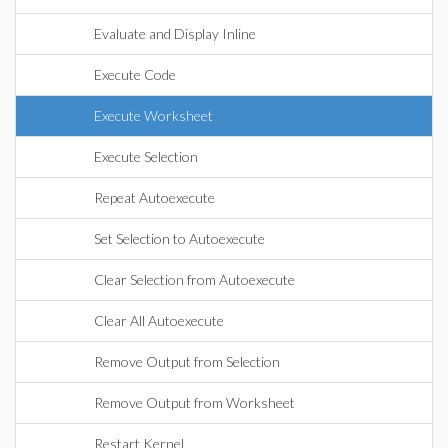
Evaluate and Display Inline
Execute Code
Execute Worksheet
Execute Selection
Repeat Autoexecute
Set Selection to Autoexecute
Clear Selection from Autoexecute
Clear All Autoexecute
Remove Output from Selection
Remove Output from Worksheet
Restart Kernel