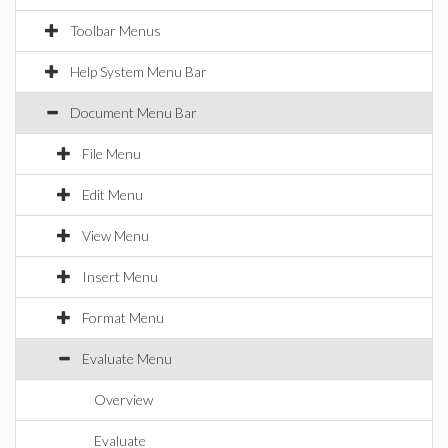
Toolbar Menus
Help System Menu Bar
Document Menu Bar
File Menu
Edit Menu
View Menu
Insert Menu
Format Menu
Evaluate Menu
Overview
Evaluate