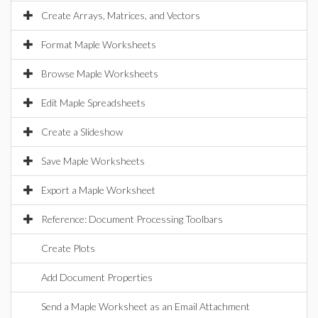
Create Arrays, Matrices, and Vectors
Format Maple Worksheets
Browse Maple Worksheets
Edit Maple Spreadsheets
Create a Slideshow
Save Maple Worksheets
Export a Maple Worksheet
Reference: Document Processing Toolbars
Create Plots
Add Document Properties
Send a Maple Worksheet as an Email Attachment