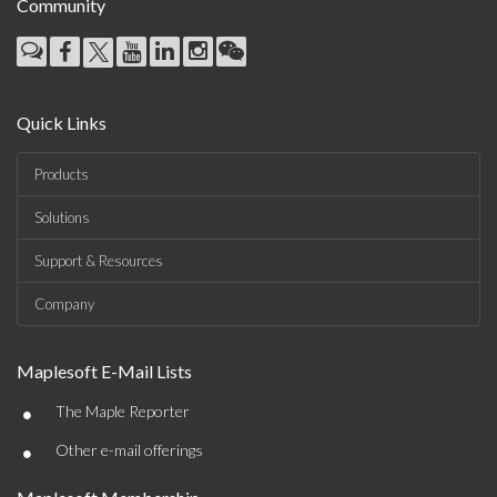
Community
Quick Links
Products
Solutions
Support & Resources
Company
Maplesoft E-Mail Lists
•
The Maple Reporter
•
Other e-mail offerings