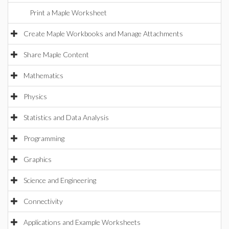
Print a Maple Worksheet
Create Maple Workbooks and Manage Attachments
Share Maple Content
Mathematics
Physics
Statistics and Data Analysis
Programming
Graphics
Science and Engineering
Connectivity
Applications and Example Worksheets