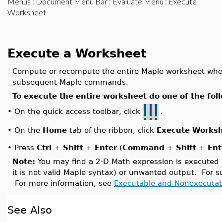
Menus
:
Document Menu Bar
:
Evaluate Menu
: Execute
Worksheet
Execute a Worksheet
Compute or recompute the entire Maple worksheet whe
subsequent Maple commands.
To execute the entire worksheet do one of the fol
On the quick access toolbar, click
.
•
On the
Home
tab of the ribbon, click
Execute Works
•
•
Press
Ctrl
+
Shift
+
Enter
(
Command
+
Shift
+
Ent
Note:
You may find a 2-D Math expression is executed ac
it is not valid Maple syntax) or unwanted output. For
For more information, see
Executable and Nonexecuta
See Also