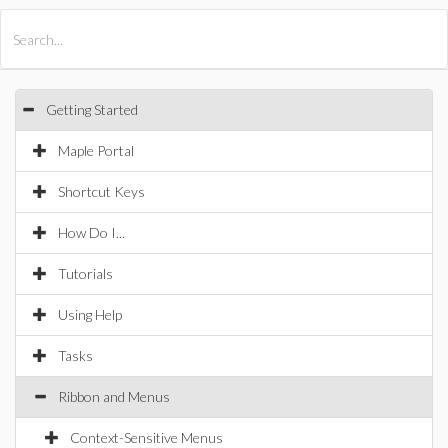
All Products
Maple
MapleSim
Getting Started
Maple Portal
Shortcut Keys
How Do I...
Tutorials
Using Help
Tasks
Ribbon and Menus
Context-Sensitive Menus