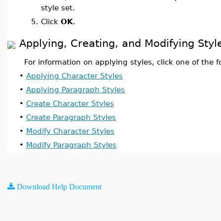
style set.
5.
Click
OK
.
Applying, Creating, and Modifying Styl
For information on applying styles, click one of the f
•
Applying Character Styles
•
Applying Paragraph Styles
•
Create Character Styles
•
Create Paragraph Styles
•
Modify Character Styles
•
Modify Paragraph Styles
Download Help Document