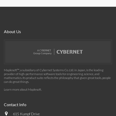
About Us
Maplesoft™, a subsidiary of Cybernet Systems Co. Ltd. in Japan, is the leading
provider of high-performance software tools for engineering, science, and
mathematics. Its product suite reflects the philosophy that given great tools, people
can do great things.
Learn more about Maplesoft
.
Contact Info
615 Kumpf Drive