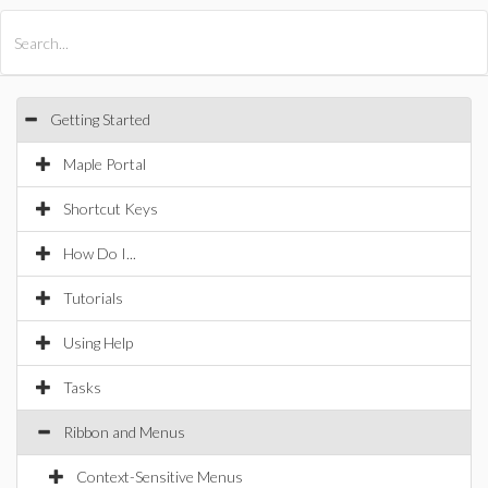
All Products
Maple
MapleSim
Getting Started
Maple Portal
Shortcut Keys
How Do I...
Tutorials
Using Help
Tasks
Ribbon and Menus
Context-Sensitive Menus