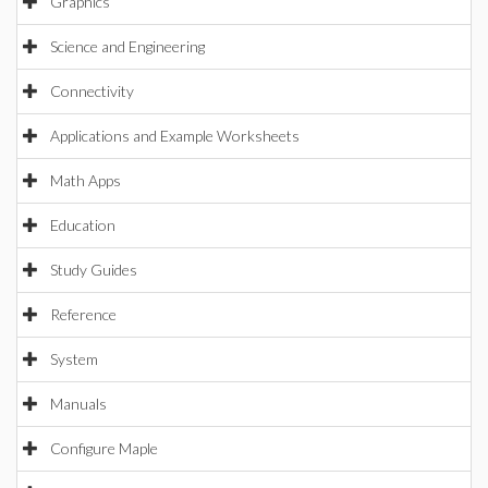
Graphics
Science and Engineering
Connectivity
Applications and Example Worksheets
Math Apps
Education
Study Guides
Reference
System
Manuals
Configure Maple