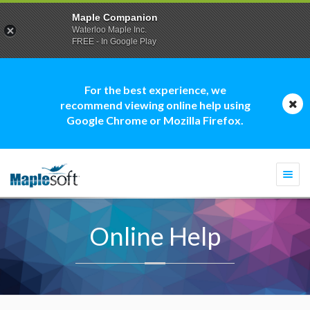
Maple Companion
Waterloo Maple Inc.
FREE - In Google Play
For the best experience, we
recommend viewing online help using
Google Chrome or Mozilla Firefox.
Togg
navi
Online Help