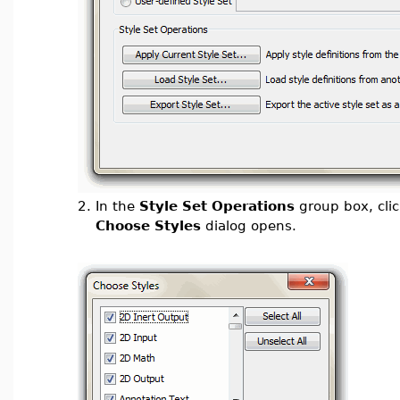
2.
In the
Style Set Operations
group box, cli
Choose Styles
dialog opens.