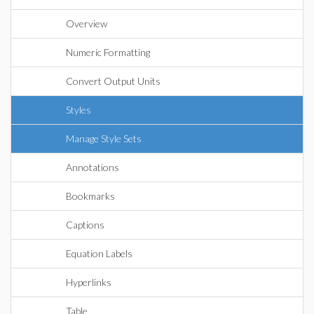
Overview
Numeric Formatting
Convert Output Units
Styles
Manage Style Sets
Annotations
Bookmarks
Captions
Equation Labels
Hyperlinks
Table