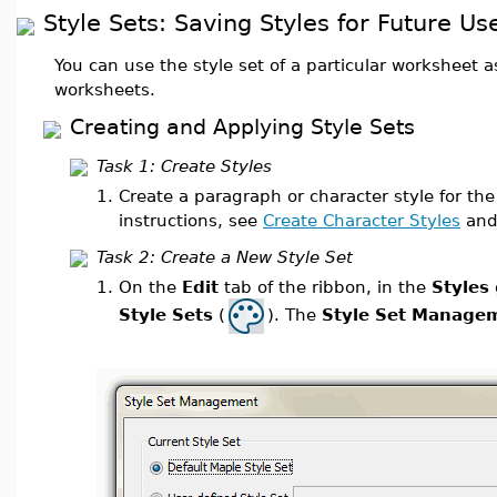
Style Sets: Saving Styles for Future Us
You can use the style set of a particular worksheet as 
worksheets.
Creating and Applying Style Sets
Task 1: Create Styles
1.
Create a paragraph or character style for the
instructions, see
Create Character Styles
an
Task 2: Create a New Style Set
1.
On the
Edit
tab of the ribbon, in the
Styles
Style Sets
(
). The
Style Set Manage