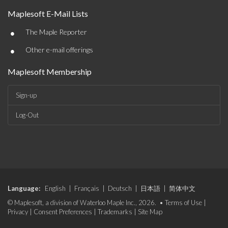
Maplesoft E-Mail Lists
•
The Maple Reporter
•
Other e-mail offerings
Maplesoft Membership
Sign-up
Log-Out
Language:
English
|
Français
|
Deutsch
|
日本語
|
简体中文
© Maplesoft, a division of Waterloo Maple Inc., 2026. •
Terms of Use
|
Privacy
|
Consent Preferences
|
Trademarks
|
Site Map