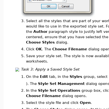
3.
Select all the styles that are part of your wo
would like to use in the exported style set. 
the
Author
paragraph style to justify left ve
centered, ensure that you have selected th
Choose Styles
dialog.
4.
Click
OK
. The
Choose Filename
dialog ope
5.
Save your style set. The style is now availabl
worksheets.
Task 3: Apply a Saved Style Set
On the
Edit
tab, in the
Styles
group, select
1.
). The
Style Set Management
dialog opens
2.
In the
Style Set Operations
group box, cli
Choose Filename
dialog opens.
3.
Select the style file and click
Open
.