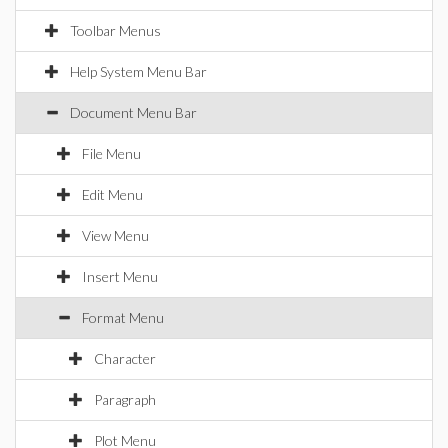
Toolbar Menus
Help System Menu Bar
Document Menu Bar
File Menu
Edit Menu
View Menu
Insert Menu
Format Menu
Character
Paragraph
Plot Menu