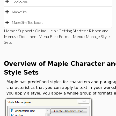
Toolboxes
MapleSim
MapleSim Toolboxes
Home
:
Support
:
Online Help
:
Getting Started
:
Ribbon and
Menus
:
Document Menu Bar
:
Format Menu
: Manage Style
Sets
Overview of Maple Character an
Style Sets
Maple has predefined styles for characters and paragraph
characteristics that you can apply to text in your wor
you apply a style, you apply a whole group of formats i