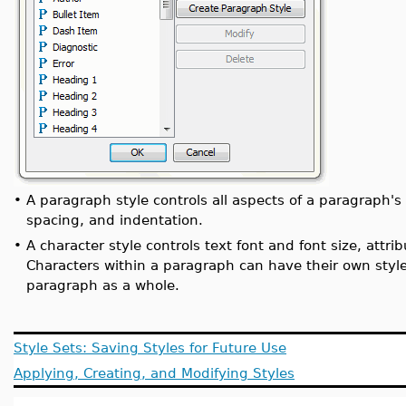
•
A paragraph style controls all aspects of a paragraph's
spacing, and indentation.
•
A character style controls text font and font size, attrib
Characters within a paragraph can have their own style 
paragraph as a whole.
Style Sets: Saving Styles for Future Use
Applying, Creating, and Modifying Styles