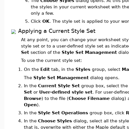
4.
The
Choose Styles
dialog opens. At this poi
the styles in your current worksheet with the
only a few.
5.
Click
OK
. The style set is applied to your wo
Applying a Current Style Set
At any point, you can change your worksheet styl
style set or to a user-defined style set as indicat
Set
section of the
Style Set Management
dialo
To use the current style set:
On the
Edit
tab, in the
Styles
group, select
Ma
1.
The
Style Set Management
dialog opens.
2.
In the
Current Style Set
group box, select th
Set
or
User-defined style set
. For user-define
Browse
) to the file (
Choose Filename
dialog) a
Open
).
3.
In the
Style Set Operations
group box, click
R
4.
In the
Choose Styles
dialog, select all the styl
that is, overwrite with either the Maple default 