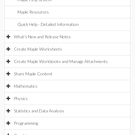
Maple Resources
Quick Help - Detailed Information
What's New and Release Notes
Create Maple Worksheets
Create Maple Workbooks and Manage Attachments
Share Maple Content
Mathematics
Physics
Statistics and Data Analysis
Programming