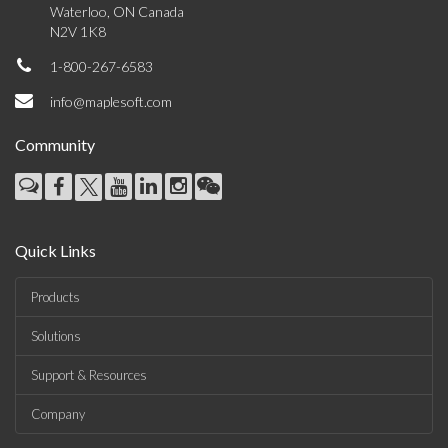
Waterloo, ON Canada
N2V 1K8
1-800-267-6583
info@maplesoft.com
Community
Quick Links
Products
Solutions
Support & Resources
Company