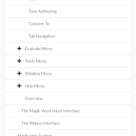
Task Authoring
Convert To
Tab Navigation
Evaluate Menu
Tools Menu
Window Menu
Help Menu
Overview
The Maple Worksheet Interface
The Ribbon Interface
Maple Help System