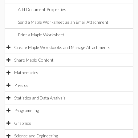
Add Document Properties
Send a Maple Worksheet as an Email Attachment
Print a Maple Worksheet
Create Maple Workbooks and Manage Attachments
Share Maple Content
Mathematics
Physics
Statistics and Data Analysis
Programming
Graphics
Science and Engineering