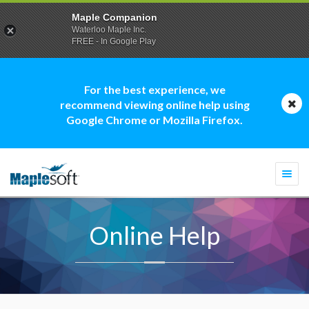
Maple Companion
Waterloo Maple Inc.
FREE - In Google Play
For the best experience, we
recommend viewing online help using
Google Chrome or Mozilla Firefox.
Togg
navi
Online Help