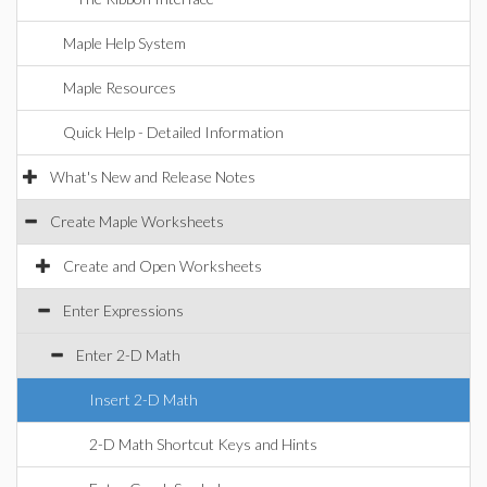
Maple Help System
Maple Resources
Quick Help - Detailed Information
What's New and Release Notes
Create Maple Worksheets
Create and Open Worksheets
Enter Expressions
Enter 2-D Math
Insert 2-D Math
2-D Math Shortcut Keys and Hints