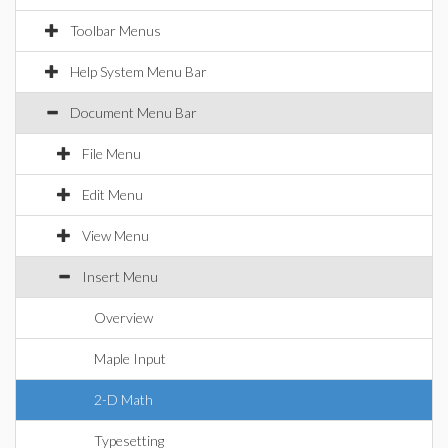
Toolbar Menus
Help System Menu Bar
Document Menu Bar
File Menu
Edit Menu
View Menu
Insert Menu
Overview
Maple Input
2-D Math
Typesetting