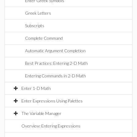
Enter Greek Symbols
Greek Letters
Subscripts
Complete Command
Automatic Argument Completion
Best Practices: Entering 2-D Math
Entering Commands in 2-D Math
Enter 1-D Math
Enter Expressions Using Palettes
The Variable Manager
Overview: Entering Expressions