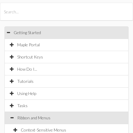
All Products
Maple
MapleSim
Getting Started
Maple Portal
Shortcut Keys
How Do I...
Tutorials
Using Help
Tasks
Ribbon and Menus
Context-Sensitive Menus