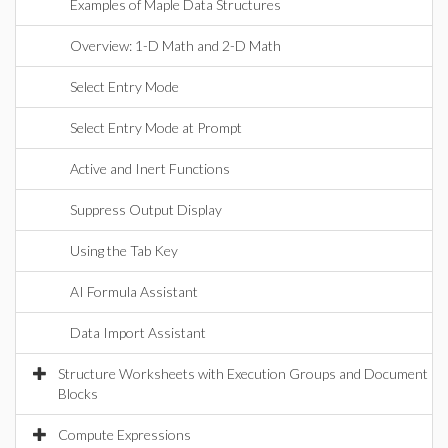
Examples of Maple Data Structures
Overview: 1-D Math and 2-D Math
Select Entry Mode
Select Entry Mode at Prompt
Active and Inert Functions
Suppress Output Display
Using the Tab Key
AI Formula Assistant
Data Import Assistant
Structure Worksheets with Execution Groups and Document
Blocks
Compute Expressions