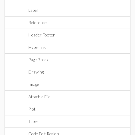
Label
Reference
Header Footer
Hyperlink
Page Break
Drawing
Image
Attach a File
Plot
Table
Code Edit Region