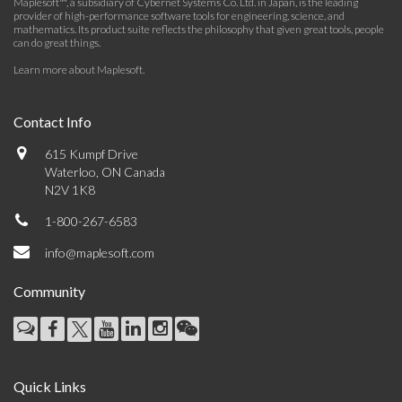
Maplesoft™, a subsidiary of Cybernet Systems Co. Ltd. in Japan, is the leading
provider of high-performance software tools for engineering, science, and
mathematics. Its product suite reflects the philosophy that given great tools, people
can do great things.
Learn more about Maplesoft
.
Contact Info
615 Kumpf Drive
Waterloo, ON Canada
N2V 1K8
1-800-267-6583
info@maplesoft.com
Community
Quick Links