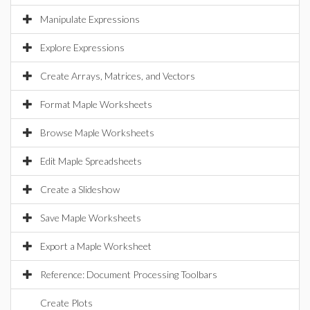
Manipulate Expressions
Explore Expressions
Create Arrays, Matrices, and Vectors
Format Maple Worksheets
Browse Maple Worksheets
Edit Maple Spreadsheets
Create a Slideshow
Save Maple Worksheets
Export a Maple Worksheet
Reference: Document Processing Toolbars
Create Plots