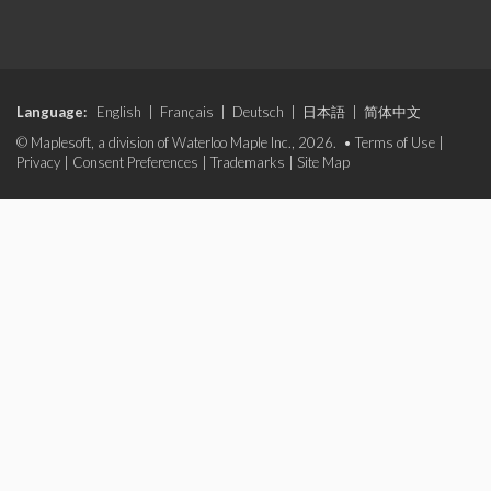
Language:
English
|
Français
|
Deutsch
|
日本語
|
简体中文
© Maplesoft, a division of Waterloo Maple Inc., 2026. •
Terms of Use
|
Privacy
|
Consent Preferences
|
Trademarks
|
Site Map