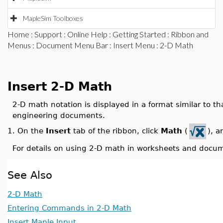
MapleSim Toolboxes
Home
:
Support
:
Online Help
:
Getting Started
:
Ribbon and
Menus
:
Document Menu Bar
:
Insert Menu
: 2-D Math
Insert 2-D Math
2-D math notation is displayed in a format similar to th
engineering documents.
On the
Insert
tab of the ribbon, click
Math
(
), a
1.
For details on using 2-D math in worksheets and docu
See Also
2-D Math
Entering Commands in 2-D Math
Insert Maple Input