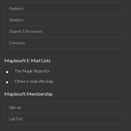
Products
Solutions
Support & Resources
Company
Maplesoft E-Mail Lists
•
The Maple Reporter
•
Other e-mail offerings
Maplesoft Membership
Sign-up
Log-Out