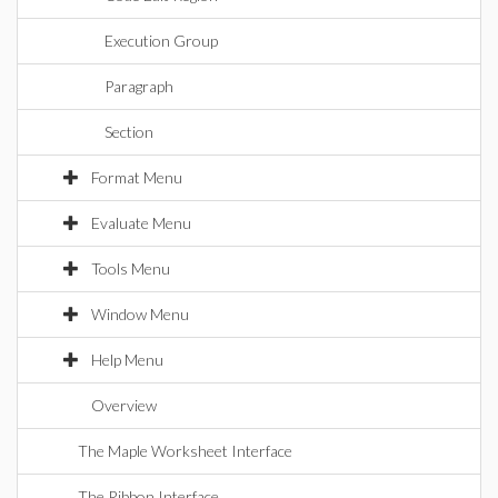
Execution Group
Paragraph
Section
Format Menu
Evaluate Menu
Tools Menu
Window Menu
Help Menu
Overview
The Maple Worksheet Interface
The Ribbon Interface