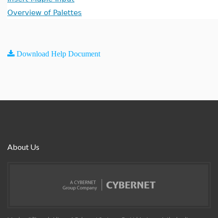
Overview of Palettes
Download Help Document
About Us