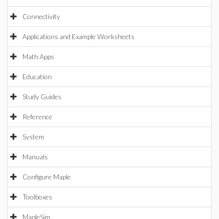
Connectivity
Applications and Example Worksheets
Math Apps
Education
Study Guides
Reference
System
Manuals
Configure Maple
Toolboxes
MapleSim