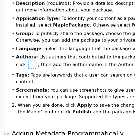
•
Description
(required)
:
Provide a detailed descript
out more information about your package.
•
Application Type:
To identify your content as a p
installed, select
MaplePackage
. Otherwise select
•
Group:
To publicly share the package, choose the
Otherwise, you can add the package to your privat
•
Language
: Select the language that the package 
•
Authors:
List authors that contributed to the pack
click
, then add the author name in the Author
•
Tags:
Tags are keywords that a user can search on t
content.
•
Screenshots:
You can use screenshots to give user
expect from your package. Supported file types ar
2.
When you are done, click
Apply
to save the chang
the MapleCloud or click
Publish
and the package i
Adding Metadata Programmatically