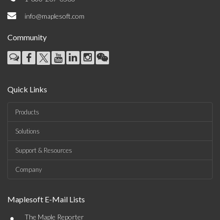
info@maplesoft.com
Community
Quick Links
Products
Solutions
Support & Resources
Company
Maplesoft E-Mail Lists
•
The Maple Reporter