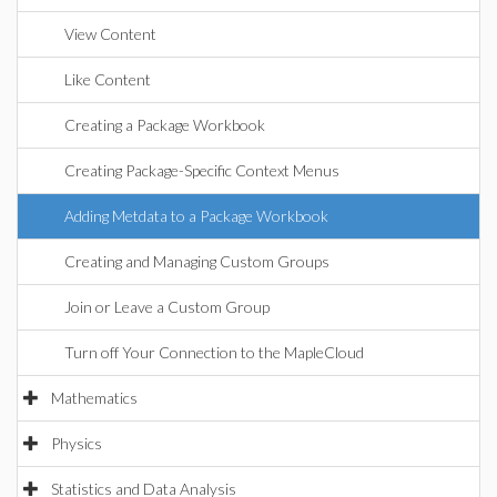
View Content
Like Content
Creating a Package Workbook
Creating Package-Specific Context Menus
Adding Metdata to a Package Workbook
Creating and Managing Custom Groups
Join or Leave a Custom Group
Turn off Your Connection to the MapleCloud
Mathematics
Physics
Statistics and Data Analysis