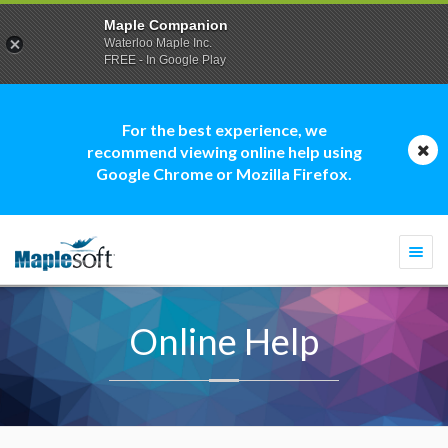
Maple Companion
Waterloo Maple Inc.
FREE - In Google Play
For the best experience, we
recommend viewing online help using
Google Chrome or Mozilla Firefox.
Togg
navi
Online Help