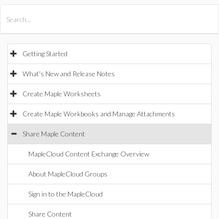
All Products
Maple
MapleSim
Getting Started
What's New and Release Notes
Create Maple Worksheets
Create Maple Workbooks and Manage Attachments
Share Maple Content
MapleCloud Content Exchange Overview
About MapleCloud Groups
Sign in to the MapleCloud
Share Content