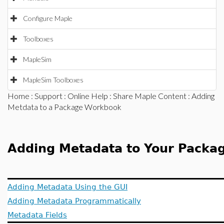
Configure Maple
Toolboxes
MapleSim
MapleSim Toolboxes
Home
:
Support
:
Online Help
:
Share Maple Content
: Adding
Metdata to a Package Workbook
Adding Metadata to Your Packa
Adding Metadata Using the GUI
Adding Metadata Programmatically
Metadata Fields