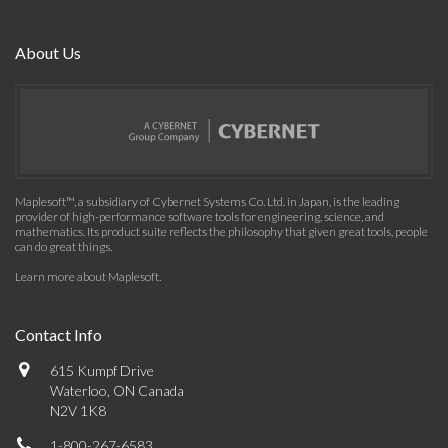
About Us
Maplesoft™, a subsidiary of Cybernet Systems Co. Ltd. in Japan, is the leading
provider of high-performance software tools for engineering, science, and
mathematics. Its product suite reflects the philosophy that given great tools, people
can do great things.
Learn more about Maplesoft
.
Contact Info
615 Kumpf Drive
Waterloo, ON Canada
N2V 1K8
1-800-267-6583