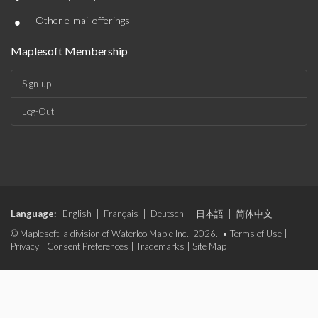
•
Other e-mail offerings
Maplesoft Membership
Sign-up
Log-Out
Language:
English
|
Français
|
Deutsch
|
日本語
|
简体中文
© Maplesoft, a division of Waterloo Maple Inc., 2026. •
Terms of Use
|
Privacy
|
Consent Preferences
|
Trademarks
|
Site Map