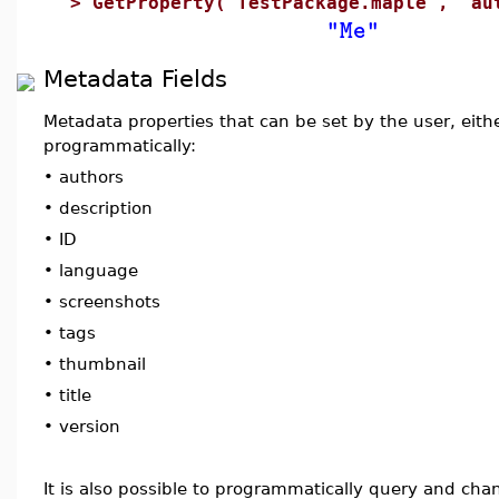
>
GetProperty("TestPackage.maple", "au
"Me"
Metadata Fields
Metadata properties that can be set by the user, eith
programmatically:
•
authors
•
description
•
ID
•
language
•
screenshots
•
tags
•
thumbnail
•
title
•
version
It is also possible to programmatically query and ch