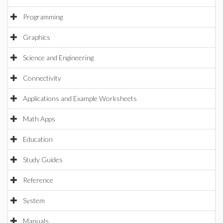
Programming
Graphics
Science and Engineering
Connectivity
Applications and Example Worksheets
Math Apps
Education
Study Guides
Reference
System
Manuals