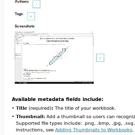
Available metadata fields include:
•
Title
(required)
:
The title of your workbook.
•
Thumbnail:
Add a thumbnail so users can recogni
Supported file types include: .png, .bmp, .jpg, .svg.
instructions, see
Adding Thumbnails to Workbooks
.