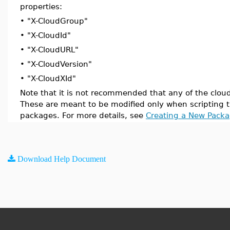
properties:
•
"X-CloudGroup"
•
"X-CloudId"
•
"X-CloudURL"
•
"X-CloudVersion"
•
"X-CloudXId"
Note that it is not recommended that any of the clou
These are meant to be modified only when scripting t
packages. For more details, see
Creating a New Pack
Download Help Document