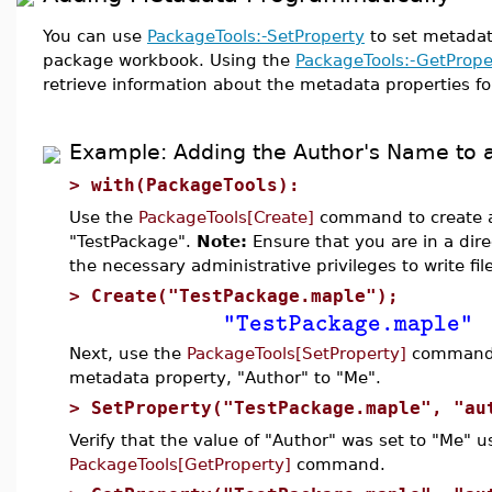
You can use
PackageTools:-SetProperty
to set metadat
package workbook. Using the
PackageTools:-GetPrope
retrieve information about the metadata properties f
Example: Adding the Author's Name to 
>
with(PackageTools):
Use the
PackageTools[Create]
command to create a
"TestPackage".
Note:
Ensure that you are in a dir
the necessary administrative privileges to write fil
>
Create("TestPackage.maple");
"TestPackage.maple"
Next, use the
PackageTools[SetProperty]
command t
metadata property, "Author" to "Me".
>
SetProperty("TestPackage.maple", "au
Verify that the value of "Author" was set to "Me" u
PackageTools[GetProperty]
command.