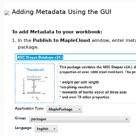
Adding Metadata Using the GUI
To add Metadata to your workbook:
1.
In the
Publish to MapleCloud
window, enter metad
package.