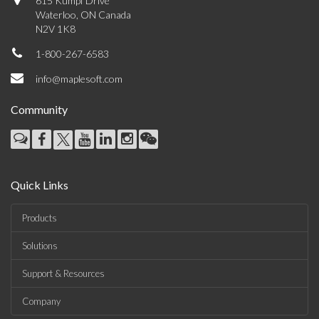
615 Kumpf Drive
Waterloo, ON Canada
N2V 1K8
1-800-267-6583
info@maplesoft.com
Community
Quick Links
Products
Solutions
Support & Resources
Company