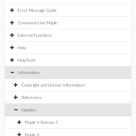
Error Message Guide
Command-Line Maple
External Functions
Help
HelpTools
Information
Copyright and License Information
References
Updates
Maple V Release 3
Maple 6