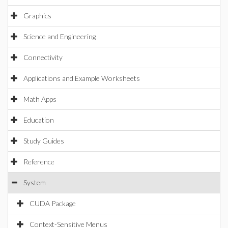
Graphics
Science and Engineering
Connectivity
Applications and Example Worksheets
Math Apps
Education
Study Guides
Reference
System
CUDA Package
Context-Sensitive Menus