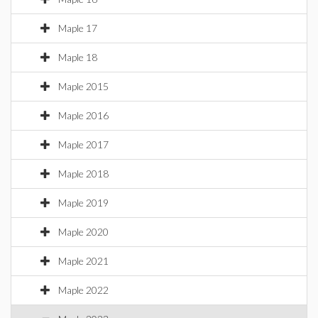
Maple 17
Maple 18
Maple 2015
Maple 2016
Maple 2017
Maple 2018
Maple 2019
Maple 2020
Maple 2021
Maple 2022