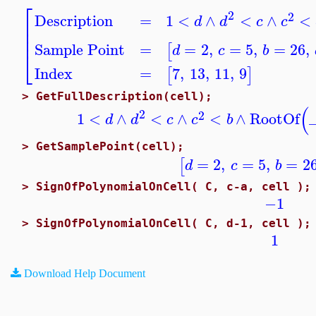
⎡
2
2
Description
=
1
<
∧
<
∧
<
d
d
c
c
⎢
⎢
⎢
Sample Point
=
=
2
,
=
5
,
=
26
,
[
d
c
b
⎣
Index
=
7
,
13
,
11
,
9
[
]
>
GetFullDescription(cell);
(
2
2
1
<
∧
<
∧
<
∧
RootOf
d
d
c
c
b
>
GetSamplePoint(cell);
=
2
,
=
5
,
=
2
[
d
c
b
>
SignOfPolynomialOnCell( C, c-a, cell );
−1
>
SignOfPolynomialOnCell( C, d-1, cell );
1
Download Help Document