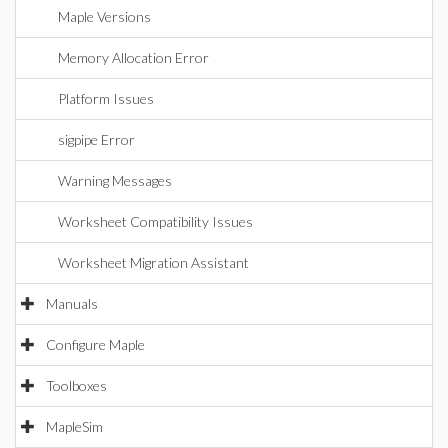
Maple Versions
Memory Allocation Error
Platform Issues
sigpipe Error
Warning Messages
Worksheet Compatibility Issues
Worksheet Migration Assistant
Manuals
Configure Maple
Toolboxes
MapleSim