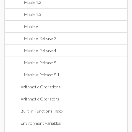
Maple 4.2
Maple 4.3
Maple V
Maple V Release 2
Maple V Release 4
Maple V Release 5
Maple V Release 5.1
Arithmetic Operations
Arithmetic Operators
Built-in Functions Index
Environment Variables