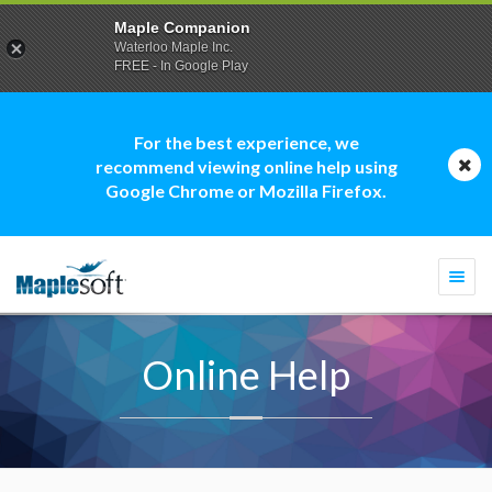
Maple Companion
Waterloo Maple Inc.
FREE - In Google Play
For the best experience, we
recommend viewing online help using
Google Chrome or Mozilla Firefox.
Togg
navi
Online Help