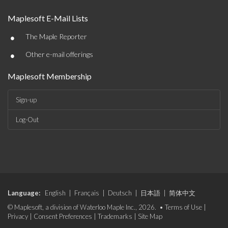
Maplesoft E-Mail Lists
•
The Maple Reporter
•
Other e-mail offerings
Maplesoft Membership
Sign-up
Log-Out
Language:
English
|
Français
|
Deutsch
|
日本語
|
简体中文
© Maplesoft, a division of Waterloo Maple Inc., 2026. •
Terms of Use
|
Privacy
|
Consent Preferences
|
Trademarks
|
Site Map