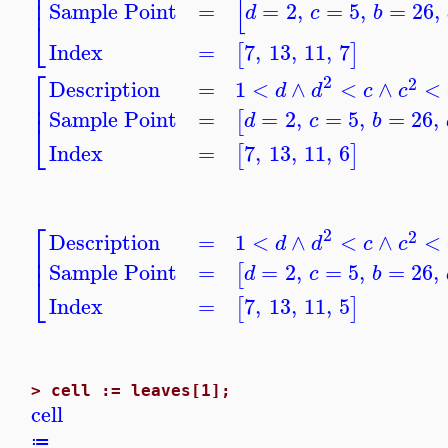
⎢
⎢
[
⎢
Sample Point
=
=
2
,
=
5
,
=
26
,
d
c
b
⎣
Index
=
7
,
13
,
11
,
7
[
]
⎡
2
2
Description
=
1
<
∧
<
∧
<
d
d
c
c
⎢
⎢
Sample Point
=
=
2
,
=
5
,
=
26
,
[
d
c
b
⎣
Index
=
7
,
13
,
11
,
6
[
]
⎡
2
2
Description
=
1
<
∧
<
∧
<
d
d
c
c
⎢
⎢
Sample Point
=
=
2
,
=
5
,
=
26
,
[
d
c
b
⎣
Index
=
7
,
13
,
11
,
5
[
]
>
cell := leaves[1];
cell
≔