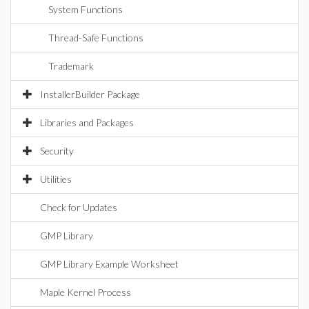
System Functions
Thread-Safe Functions
Trademark
InstallerBuilder Package
Libraries and Packages
Security
Utilities
Check for Updates
GMP Library
GMP Library Example Worksheet
Maple Kernel Process