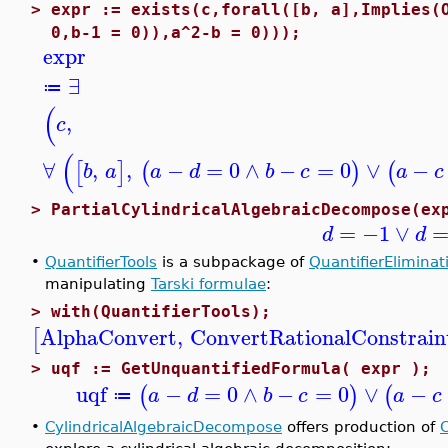
>
expr := exists(c,forall([b, a],Implies(
0,b-1 = 0)),a^2-b = 0)));
expr
∃
≔
(
,
c
(
∀
,
,
−
=
0
∧
−
=
0
∨
−
[
]
(
)
(
b
a
a
d
b
c
a
c
>
PartialCylindricalAlgebraicDecompose(ex
=
−1
∨
d
d
•
QuantifierTools
is a subpackage of
QuantifierEliminat
manipulating
Tarski formulae
:
>
with(QuantifierTools);
AlphaConvert
,
ConvertRationalConstrain
[
>
uqf := GetUnquantifiedFormula( expr );
uqf
−
=
0
∧
−
=
0
∨
−
(
)
(
a
d
b
c
a
c
≔
•
CylindricalAlgebraicDecompose
offers production of