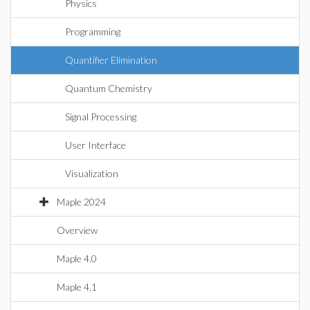
Physics
Programming
Quantifier Elimination
Quantum Chemistry
Signal Processing
User Interface
Visualization
Maple 2024
Overview
Maple 4.0
Maple 4.1