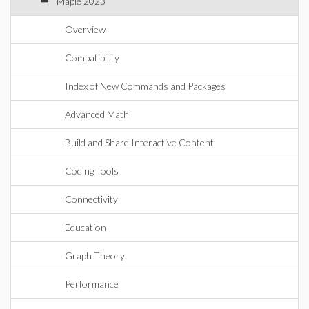
Maple 2023
Overview
Compatibility
Index of New Commands and Packages
Advanced Math
Build and Share Interactive Content
Coding Tools
Connectivity
Education
Graph Theory
Performance