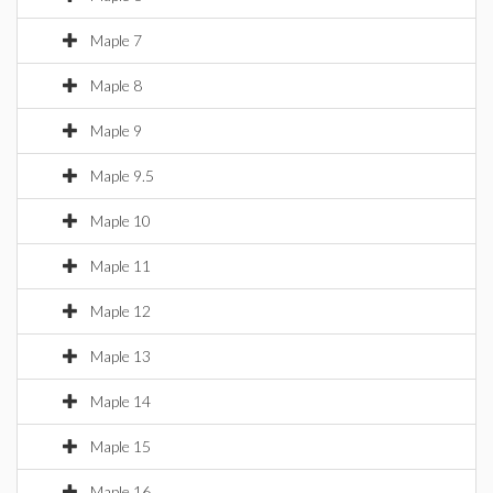
Maple 7
Maple 8
Maple 9
Maple 9.5
Maple 10
Maple 11
Maple 12
Maple 13
Maple 14
Maple 15
Maple 16