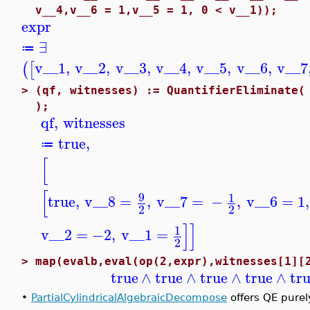
v__4,v__6 = 1,v__5 = 1, 0 < v__1));
expr
∃
≔
v__1
,
v__2
,
v__3
,
v__4
,
v__5
,
v__6
,
v__7
(
[
>
(qf, witnesses) := QuantifierEliminate(
);
qf
,
witnesses
true
,
≔
[
[
9
1
true
,
v__8
=
,
v__7
=
−
,
v__6
=
1
,
2
2
]
]
1
v__2
=
−2
,
v__1
=
2
>
map(evalb,eval(op(2,expr),witnesses[1][
true
∧
true
∧
true
∧
true
∧
tr
•
PartialCylindricalAlgebraicDecompose
offers QE purel