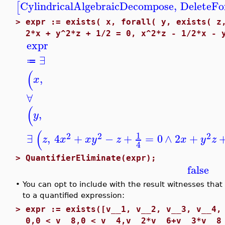
CylindricalAlgebraicDecompose
,
DeleteFo
[
>
expr := exists( x, forall( y, exists( z
2*x + y^2*z + 1/2 = 0, x^2*z - 1/2*x - 
expr
∃
≔
(
,
x
∀
(
,
y
(
1
2
2
2
∃
,
4
+
−
+
=
0
∧
2
+
z
x
x
y
z
x
y
z
4
>
QuantifierEliminate(expr);
false
•
You can opt to include with the result witnesses that
to a quantified expression:
>
expr := exists([v__1, v__2, v__3, v__4,
0,0 < v__8,0 < v__4,v__2*v__6+v__3*v__8