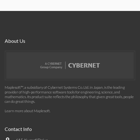
About Us
Maplesoft™, a subsidiary of Cybernet Systems Co. Ltd. in Japan, is the leading
provider of high-performance software tools for engineering, science, and
mathematics. Its product suite reflects the philosophy that given great tools, people
can do great things.
Learn more about Maplesoft
.
Contact Info