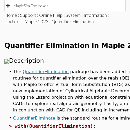
MapleSim Toolboxes
Home
:
Support
:
Online Help
:
System
:
Information
:
Updates
:
Maple 2023
: Quantifier Elimination
Quantifier Elimination in Maple
Description
•
The
QuantifierElimination
package has been added in 
routines for quantifier elimination over the reals (QE
with Maple to offer Virtual Term Substitution (VTS) as
new implementation of Cylindrical Algebraic Decompo
using the Lazard projection with equational constrai
CADs to explore real algebraic geometry. Lastly, a n
in conjunction with CAD for QE including in incremen
•
QuantifierEliminate
is the standard routine for elimin
>
with(QuantifierElimination);