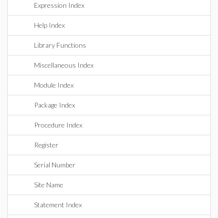
Expression Index
Help Index
Library Functions
Miscellaneous Index
Module Index
Package Index
Procedure Index
Register
Serial Number
Site Name
Statement Index