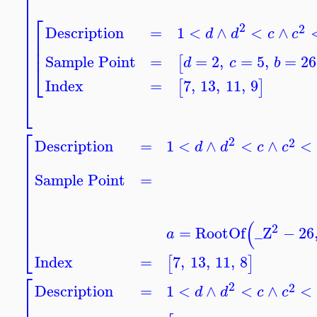
⎡
⎢
⎢
⎡
⎢
2
2
⎢
Description
=
1
<
∧
<
∧
d
d
c
c
⎢
⎢
⎢
⎢
⎢
⎢
Sample Point
=
=
2
,
=
5
,
=
26
[
d
c
b
⎢
⎣
⎢
⎢
Index
=
7
,
13
,
11
,
9
[
]
⎣
⎡
2
2
Description
=
1
<
∧
<
∧
<
d
d
c
c
⎢
⎢
⎢
⎢
Sample Point
=
⎢
⎢
⎢
⎢
⎢
(
⎢
2
=
RootOf
_Z
−
26
a
⎣
Index
=
7
,
13
,
11
,
8
[
]
⎡
2
2
Description
=
1
<
∧
<
∧
<
d
d
c
c
⎢