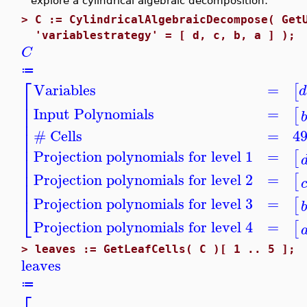
explore a cylindrical algebraic decomposition:
>
C := CylindricalAlgebraicDecompose( Get
'variablestrategy' = [ d, c, b, a ] );
C
≔
⎡
Variables
=
[
d
⎢
⎢
Input Polynomials
=
[
⎢
⎢
⎢
# Cells
=
4
⎢
⎢
Projection polynomials for level 1
=
[
⎢
⎢
⎢
Projection polynomials for level 2
=
[
⎢
⎢
Projection polynomials for level 3
=
[
⎣
Projection polynomials for level 4
=
[
>
leaves := GetLeafCells( C )[ 1 .. 5 ];
leaves
≔