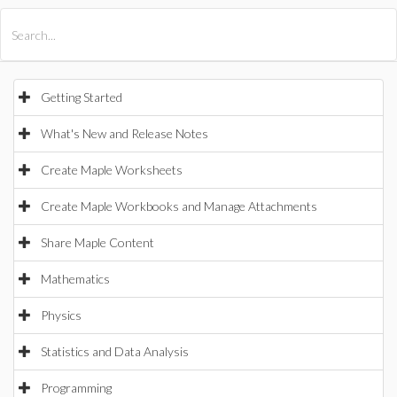
All Products
Maple
MapleSim
Getting Started
What's New and Release Notes
Create Maple Worksheets
Create Maple Workbooks and Manage Attachments
Share Maple Content
Mathematics
Physics
Statistics and Data Analysis
Programming