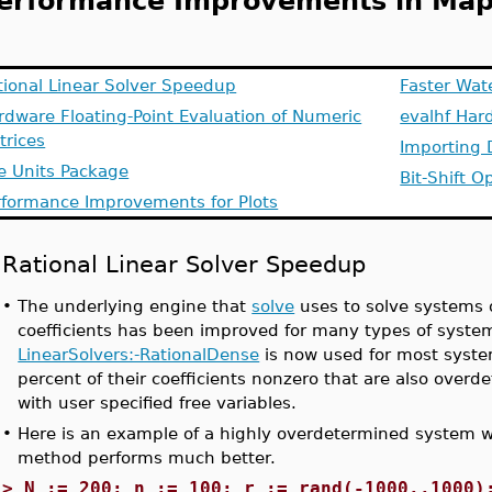
erformance Improvements in Map
tional Linear Solver Speedup
Faster Wat
rdware Floating-Point Evaluation of Numeric
evalhf Har
trices
Importing 
e Units Package
Bit-Shift O
rformance Improvements for Plots
Rational Linear Solver Speedup
•
The underlying engine that
solve
uses to solve systems o
coefficients has been improved for many types of syste
LinearSolvers:-RationalDense
is now used for most syste
percent of their coefficients nonzero that are also ove
with user specified free variables.
•
Here is an example of a highly overdetermined system 
method performs much better.
>
N := 200: n := 100: r := rand(-1000..1000)