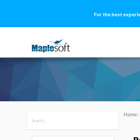
For the best experi
Home
All Products
Maple
MapleSim