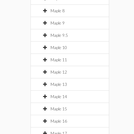
Maple 8
Maple 9
Maple 9.5
Maple 10
Maple 11
Maple 12
Maple 13
Maple 14
Maple 15
Maple 16
Maple 17