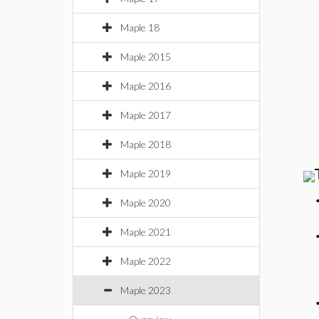
Maple 18
Maple 2015
Maple 2016
Maple 2017
Maple 2018
Maple 2019
Maple 2020
Maple 2021
Maple 2022
Maple 2023