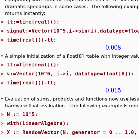
dramatic speed-ups in some cases. The following examp
returns instantly:
>
tt:=time[real]():
>
signal:=Vector(10^5,i->sin(i),datatype=flo
>
time[real]()-tt;
0.008
•
A simple initialization of a float[8] rtable with integer v
>
tt:=time[real]():
>
v:=Vector(10^6, i->i, datatype=float[8]):
>
time[real]()-tt;
0.015
•
Evaluation of sums, products and functions now use les
hardware-float evaluation. The following example is mor
>
N := 10^5:
>
with(LinearAlgebra):
>
X := RandomVector(N, generator = 0 .. 1.0,