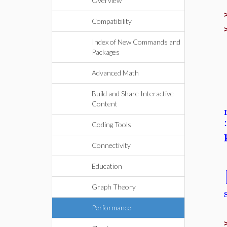
Overview
Compatibility
Index of New Commands and
Packages
Advanced Math
Build and Share Interactive
Content
Coding Tools
Connectivity
Education
Graph Theory
Performance