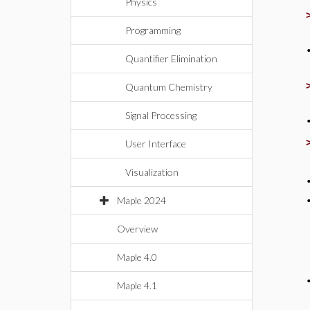
Physics
Programming
Quantifier Elimination
Quantum Chemistry
Signal Processing
User Interface
Visualization
Maple 2024
Overview
Maple 4.0
Maple 4.1