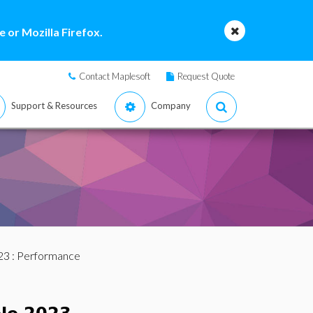
 or Mozilla Firefox.
Contact Maplesoft
Request Quote
Support & Resources
Company
23
: Performance