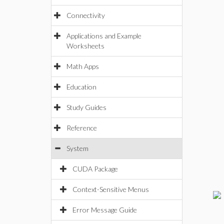
Connectivity
Applications and Example
Worksheets
Math Apps
Education
Study Guides
Reference
System
CUDA Package
Context-Sensitive Menus
Error Message Guide