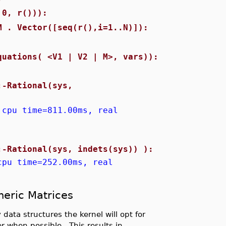
 0, r())):
M . Vector([seq(r(),i=1..N)]):
quations( <V1 | V2 | M>, vars)):
:-Rational(sys,
 cpu time=811.00ms, real
:-Rational(sys, indets(sys)) ):
cpu time=252.00ms, real
meric Matrices
 data structures the kernel will opt for
r when possible. This results in