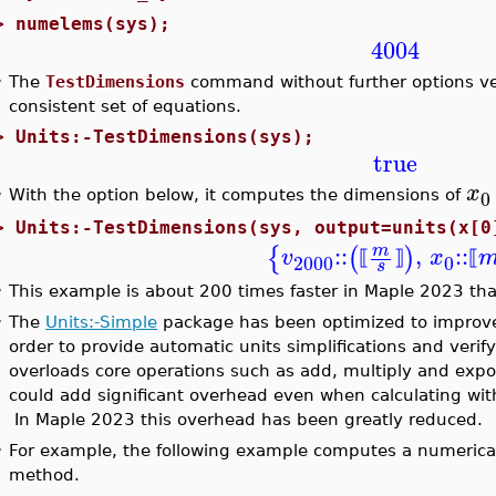
>
numelems(sys);
4004
•
The
TestDimensions
command without further options veri
consistent set of equations.
>
Units:-TestDimensions(sys);
true
x
0
•
With the option below, it computes the dimensions of
>
Units:-TestDimensions(sys, output=units(x[0
::
,
::
m
{
(
)
v
x
⟦
⟧
⟦
2000
0
s
•
This example is about 200 times faster in Maple 2023 tha
•
The
Units:-Simple
package has been optimized to improve
order to provide automatic units simplifications and verif
overloads core operations such as add, multiply and expon
could add significant overhead even when calculating with
In Maple 2023 this overhead has been greatly reduced.
•
For example, the following example computes a numerical
method.