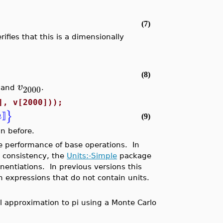
(7)
fies that this is a dimensionally
(8)
v
2000
and
.
], v[2000]));
}
m
⟧
(9)
n before.
 performance of base operations. In
y consistency, the
Units:-Simple
package
entiations. In previous versions this
 expressions that do not contain units.
 approximation to pi using a Monte Carlo