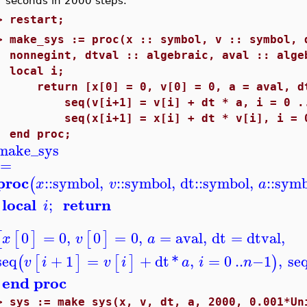
seconds in 2000 steps.
>
restart;
>
make_sys := proc(x :: symbol, v :: symbol, 
nonnegint, dtval :: algebraic, aval :: alge
local i;
return [x[0] = 0, v[0] = 0, a = aval, dt
seq(v[i+1] = v[i] + dt * a, i = 0 ..
seq(x[i+1] = x[i] + dt * v[i], i = 0
end proc;
make_sys
:=
proc
::
symbol
,
::
symbol
,
dt
::
symbol
,
::
symb
(
x
v
a
local
return
;
i
0
=
0
,
0
=
0
,
=
aval
,
dt
=
dtval
,
[
[
]
[
]
x
v
a
seq
+
1
=
+
dt
*
,
=
0
..
−
1
,
se
(
[
]
[
]
)
v
i
v
i
a
i
n
end proc
>
sys := make_sys(x, v, dt, a, 2000, 0.001*Un