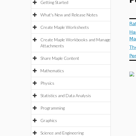
P
Getting Started
What's New and Release Notes
Ra
Create Maple Worksheets
Ha
Ma
Create Maple Workbooks and Manage
Attachments
Th
Pe
Share Maple Content
Mathematics
Physics
Statistics and Data Analysis
Programming
Graphics
Science and Engineering