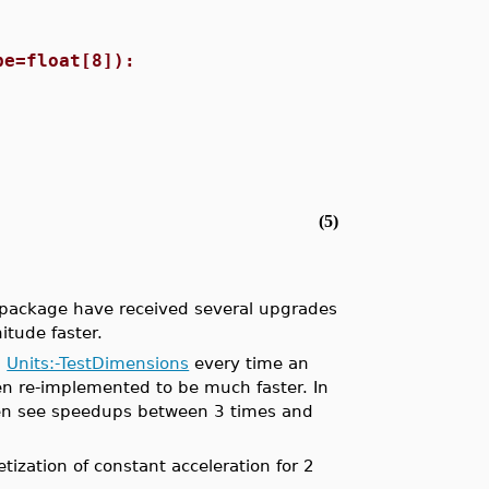
pe=float[8]):
(5)
ackage have received several upgrades
itude faster.
d
Units:-TestDimensions
every time an
n re-implemented to be much faster. In
ten see speedups between 3 times and
tization of constant acceleration for 2