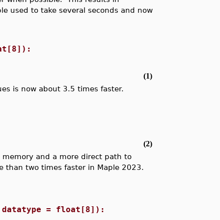
le used to take several seconds and now
at[8]):
(1)
alues is now about 3.5 times faster.
(2)
s memory and a more direct path to
e than two times faster in Maple 2023.
 datatype = float[8]):