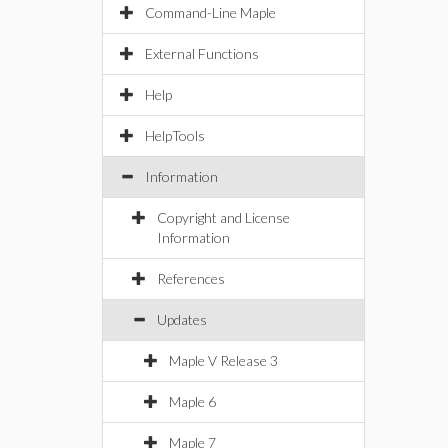
Command-Line Maple
External Functions
Help
HelpTools
Information
Copyright and License
Information
References
Updates
Maple V Release 3
Maple 6
Maple 7