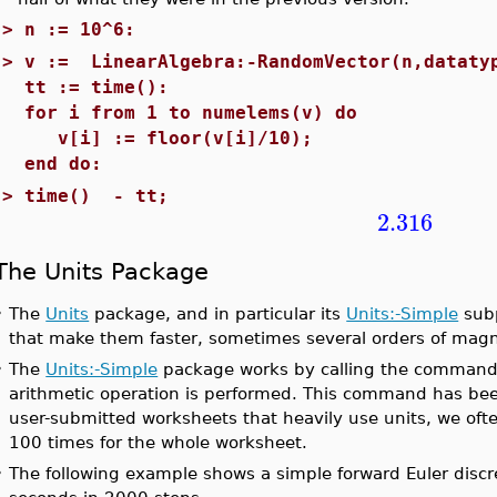
>
n := 10^6:
>
v := LinearAlgebra:-RandomVector(n,dataty
tt := time():
for i from 1 to numelems(v) do
v[i] := floor(v[i]/10);
end do:
>
time() - tt;
2.316
The Units Package
•
The
Units
package, and in particular its
Units:-Simple
subp
that make them faster, sometimes several orders of magn
•
The
Units:-Simple
package works by calling the comman
arithmetic operation is performed. This command has bee
user-submitted worksheets that heavily use units, we of
100 times for the whole worksheet.
•
The following example shows a simple forward Euler discre