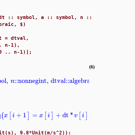
dt :: symbol, a :: symbol, n ::
braic, $)
 = dtval,
 n-1),
 .. n-1)];
(6)
ol
,
::
nonnegint
,
dtval
::
algebraic
,
aval
::
algebr
n
q
+
1
=
+
dt
*
,
=
0
..
−
1
(
[
]
[
]
[
]
)
]
x
i
x
i
v
i
i
n
it(s), 9.8*Unit(m/s^2)):