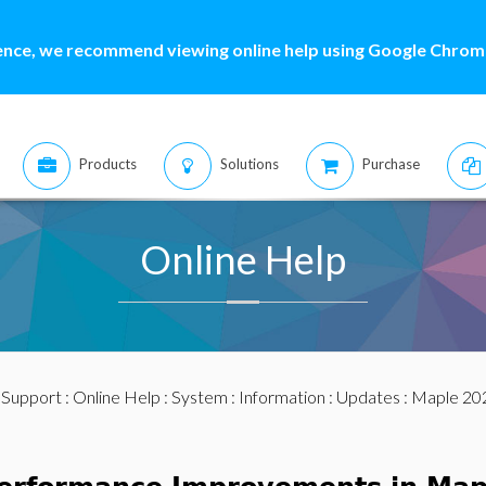
ence, we recommend viewing online help using Google Chrome
Products
Solutions
Purchase
Online Help
:
Support
:
Online Help
:
System
:
Information
:
Updates
:
Maple 20