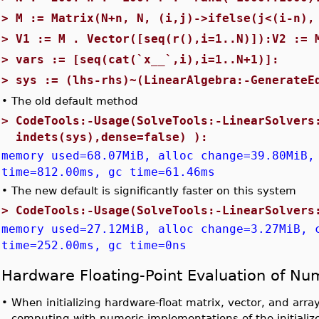
>
M := Matrix(N+n, N, (i,j)->ifelse(j<(i-n),
>
V1 := M . Vector([seq(r(),i=1..N)]):V2 := 
>
vars := [seq(cat(`x__`,i),i=1..N+1)]:
>
sys := (lhs-rhs)~(LinearAlgebra:-GenerateE
•
The old default method
>
CodeTools:-Usage(SolveTools:-LinearSolvers
indets(sys),dense=false) ):
memory used=68.07MiB, alloc change=39.80MiB,
time=812.00ms, gc time=61.46ms
•
The new default is significantly faster on this system
>
CodeTools:-Usage(SolveTools:-LinearSolvers
memory used=27.12MiB, alloc change=3.27MiB, 
time=252.00ms, gc time=0ns
Hardware Floating-Point Evaluation of Nu
•
When initializing hardware-float matrix, vector, and array
computing with numeric implementations of the initialize