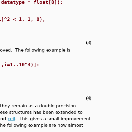
 datatype = float[8]):
i]^2 < 1, 1, 0),
(3)
roved. The following example is
),i=1..10^4)]:
(4)
they remain as a double-precision
hese structures has been extended to
and
ceil
. This gives a small improvement
the following example are now almost