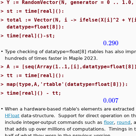
>
Y := RandomVector(N, generator = 0 .. 1.0,
>
st := time[real]():
>
total := Vector(N, i -> ifelse(X[i]^2 + Y[
datatype=float[8]):
>
time[real]()-st;
0.290
•
Type checking of datatype=float[8] rtables has also imp
hundreds of times faster in Maple 2023.
>
A := [seq(Array(1..1,[i],datatype=float[8]
>
tt := time[real]():
>
map(type,A,'rtable'(datatype=float[8])):
>
time[real]() - tt;
0.007
•
When a hardware-based rtable's elements are extracted 
HFloat
data-structure. Support for direct operation on t
include integer-output commands such as
floor
,
round
, 
that adds up over millions of computations. Timings in 
half of what they were in the previous version.