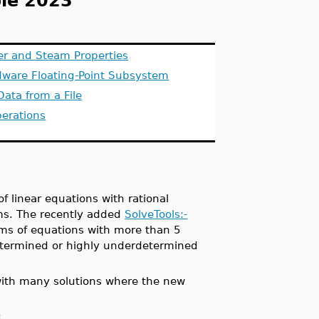
le 2023
er and Steam Properties
dware Floating-Point Subsystem
Data from a File
perations
f linear equations with rational
ms. The recently added
SolveTools:-
ms of equations with more than 5
rdetermined or highly underdetermined
with many solutions where the new
: