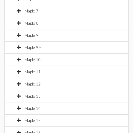
Maple 7
Maple 8
Maple 9
Maple 9.5
Maple 10
Maple 11
Maple 12
Maple 13
Maple 14
Maple 15
Maple 16