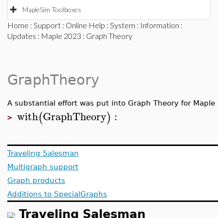
MapleSim Toolboxes
Home
:
Support
:
Online Help
:
System
:
Information
:
Updates
:
Maple 2023
: Graph Theory
GraphTheory
A substantial effort was put into Graph Theory for Mapl
with
GraphTheory
:
(
)
>
Traveling Salesman
Multigraph support
Graph products
Additions to SpecialGraphs
Traveling Salesman