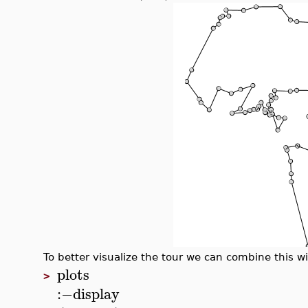
To better visualize the tour we can combine this wi
plots
>
:−
display