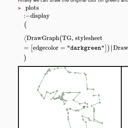
Finally we can draw the original tour (in green) and
plots
>
:−
display
(
DrawGraph
TG
,
stylesheet
⟨
(
∣
=
edgecolor
=
Draw
[
]
)
∣
"darkgreen"
)