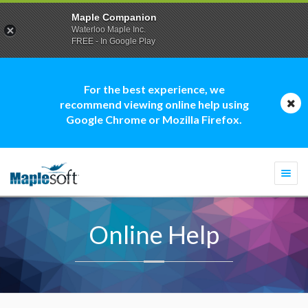
Maple Companion
Waterloo Maple Inc.
FREE - In Google Play
For the best experience, we
recommend viewing online help using
Google Chrome or Mozilla Firefox.
Togg
navi
Online Help