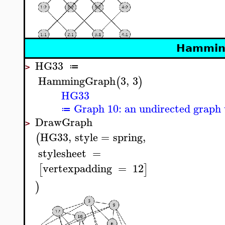
Hammin
HG33
≔
>
HammingGraph
3
,
3
(
)
HG33
Graph 10: an undirected graph 
≔
DrawGraph
>
HG33
,
style
=
spring
,
(
stylesheet
=
vertexpadding
=
12
[
]
)