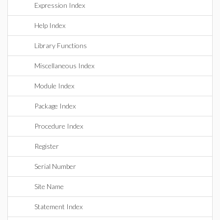
Expression Index
Help Index
Library Functions
Miscellaneous Index
Module Index
Package Index
Procedure Index
Register
Serial Number
Site Name
Statement Index