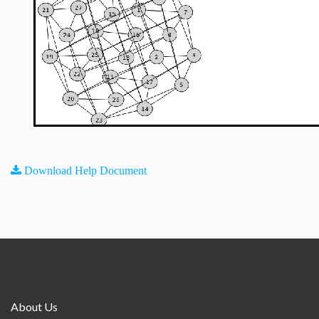
Download Help Document
About Us