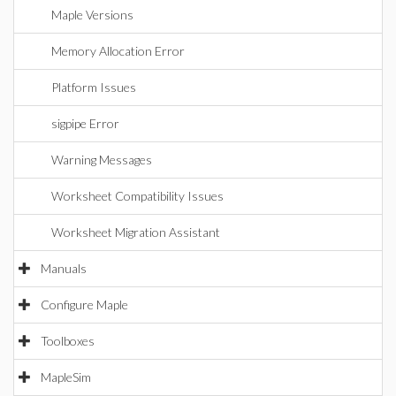
Maple Versions
Memory Allocation Error
Platform Issues
sigpipe Error
Warning Messages
Worksheet Compatibility Issues
Worksheet Migration Assistant
Manuals
Configure Maple
Toolboxes
MapleSim