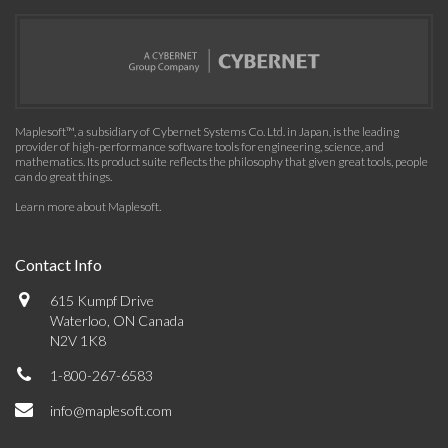
Maplesoft™, a subsidiary of Cybernet Systems Co. Ltd. in Japan, is the leading
provider of high-performance software tools for engineering, science, and
mathematics. Its product suite reflects the philosophy that given great tools, people
can do great things.
Learn more about Maplesoft
.
Contact Info
615 Kumpf Drive
Waterloo, ON Canada
N2V 1K8
1-800-267-6583
info@maplesoft.com