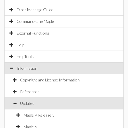
Error Message Guide
Command-Line Maple
External Functions
Help
HelpTools
Information
Copyright and License Information
References
Updates
Maple V Release 3
Maple 6