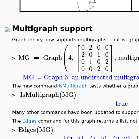
Multigraph support
GraphTheory now supports multigraphs. That is, grap
⎛
⎡
⎤
0
2
0
0
⎜
⎢
⎥
2
0
1
0
MG
Graph
4
,
,
multig
⎝
⎣
⎦
≔
>
0
1
0
2
0
0
2
0
MG
Graph 3: an undirected multigra
≔
The new command
IsMultigraph
tests whether a graph
IsMultigraph
MG
(
)
>
true
Many other commands have been updated to support
The
Edges
command for this graph returns a list, not
Edges
MG
(
)
>
1
,
2
,
1
,
2
,
2
,
3
,