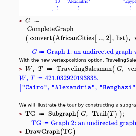
G
≔
>
CompleteGraph
convert
AfricanCities
..
,
2
,
list
,
(
(
[
]
)
Graph 1: an undirected graph w
G
≔
With the new
vertexpositions
option,
TravelingSa
,
TravelingSalesman
,
ve
(
W
T
G
≔
>
,
421.032920193835
,
W
T
≔
,
,
[
"Cairo"
"Alexandria"
"Benghazi"
We will illustrate the tour by constructing a subgr
TG
Subgraph
,
Trail
;
(
(
)
)
G
T
≔
>
TG
Graph 2: an undirected graph
≔
DrawGraph
TG
(
)
>