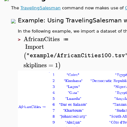
The
TravelingSalesman
command now makes use of
Example: Using
TravelingSalesman
w
In the following example, we import a dataset of th
AfricanCities
≔
>
Import
(
"example/AfricanCities100.tsv
skiplines
=
1
)