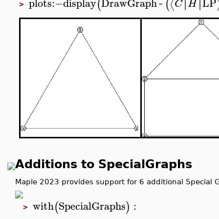
plots
:−
display
DrawGraph
~
LP
∣
∣
∣
∣
⟨
(
(
C
H
>
Additions to SpecialGraphs
Maple 2023 provides support for 6 additional Special 
with
SpecialGraphs
:
(
)
>