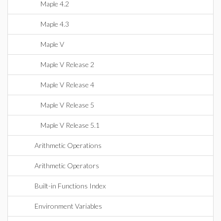
Maple 4.2
Maple 4.3
Maple V
Maple V Release 2
Maple V Release 4
Maple V Release 5
Maple V Release 5.1
Arithmetic Operations
Arithmetic Operators
Built-in Functions Index
Environment Variables