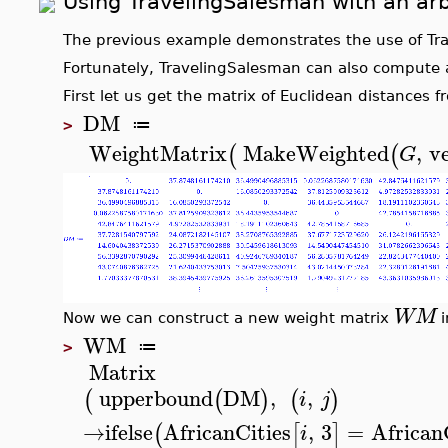
Using
TravelingSalesman
with an arb
The previous example demonstrates the use of
Tr
Fortunately,
TravelingSalesman
can also compute a 
First let us get the matrix of Euclidean distances
DM
≔
>
WeightMatrix
MakeWeighted
,
v
(
(
G
WM
Now we can construct a new weight matrix
i
WM
≔
>
Matrix
upperbound
DM
,
,
(
(
)
(
)
i
j
→
ifelse
AfricanCities
,
3
=
African
(
[
]
i