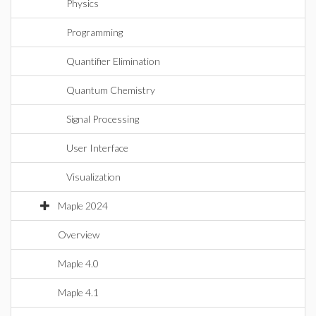
Physics
Programming
Quantifier Elimination
Quantum Chemistry
Signal Processing
User Interface
Visualization
Maple 2024
Overview
Maple 4.0
Maple 4.1