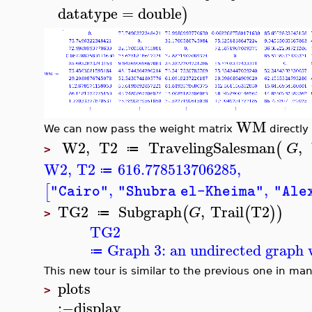
datatype
=
double
)
WM
We can now pass the weight matrix
directly
W2
,
T2
TravelingSalesman
,
(
G
≔
>
W2
,
T2
616.778513706285
,
≔
,
,
[
"Cairo"
"Shubra el-Kheima"
"Ale
TG2
Subgraph
,
Trail
T2
(
(
)
)
G
≔
>
TG2
Graph 3: an undirected graph w
≔
This new tour is similar to the previous one in man
plots
>
:−
display