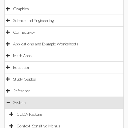
Graphics
Science and Engineering
Connectivity
Applications and Example Worksheets
Math Apps
Education
Study Guides
Reference
System
CUDA Package
Context-Sensitive Menus