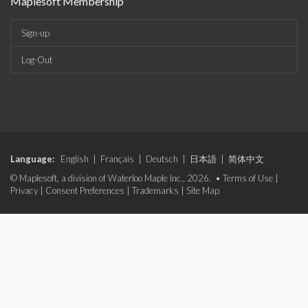
Maplesoft Membership
Sign-up
Log-Out
Language:
English
|
Français
|
Deutsch
|
日本語
|
简体中文
© Maplesoft, a division of Waterloo Maple Inc., 2026. •
Terms of Use
|
Privacy
|
Consent Preferences
|
Trademarks
|
Site Map