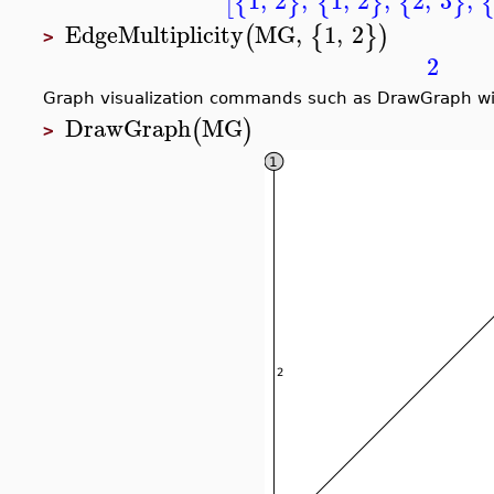
[
{
}
{
}
{
}
EdgeMultiplicity
MG
,
1
,
2
(
{
}
)
>
2
Graph visualization commands such as DrawGraph will 
DrawGraph
MG
(
)
>