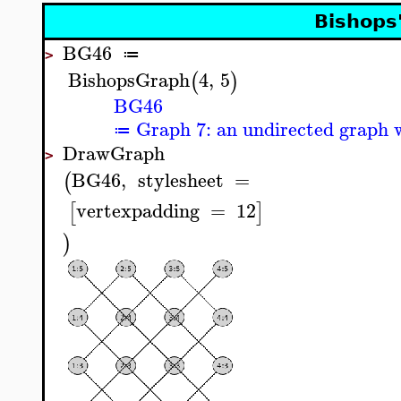
Bishops
BG46
≔
>
BishopsGraph
4
,
5
(
)
BG46
Graph 7: an undirected graph w
≔
DrawGraph
>
BG46
,
stylesheet
=
(
vertexpadding
=
12
[
]
)