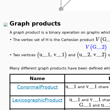
Graph products
A
graph product
is a binary operation on graphs whi
G_
(
V
The vertex set of H is the Cartesian product
•
G__2
(
)
V
u__1
,
v__1
u__2
,
v__2
(
)
(
)
Two vertices
and
o
•
Many different graph products have been defined whic
Name
u__1
v__1
ConormalProduct
and
share 
u__1
v__1
LexicographicProduct
and
shar
G__1
u__
and