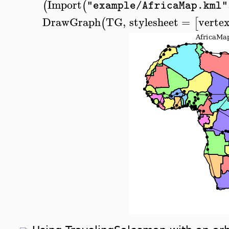
Import
(
(
"example/AfricaMap.kml"
DrawGraph
TG
,
stylesheet
=
vertex
(
[