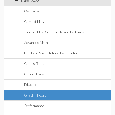
Maple 2023
Overview
Compatibility
Index of New Commands and Packages
Advanced Math
Build and Share Interactive Content
Coding Tools
Connectivity
Education
Graph Theory
Performance