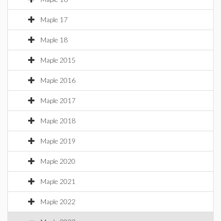
Maple 17
Maple 18
Maple 2015
Maple 2016
Maple 2017
Maple 2018
Maple 2019
Maple 2020
Maple 2021
Maple 2022