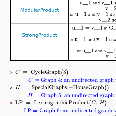
u__1
v__1
and
s
v__
ModularProduct
u__1
v__1
or
and
do 
v__2
do
u__1
=
v__1
G_
in
StrongProduct
u__1
v__1
or
and
sha
u__1
v__1
or
and
v__
CycleGraph
3
(
)
C
≔
>
Graph 4: an undirected graph 
C
≔
SpecialGraphs
:−
HouseGraph
(
)
H
≔
>
Graph 5: an undirected graph 
H
≔
LP
LexicographicProduct
,
(
)
C
H
≔
>
LP
Graph 6: an undirected graph w
≔