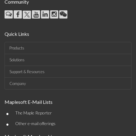
Community
Quick Links
Products
Solutions
Support & Resources
Company
Maplesoft E-Mail Lists
•
The Maple Reporter
•
Other e-mail offerings