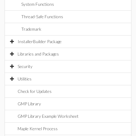
System Functions
Thread-Safe Functions
Trademark
InstallerBuilder Package
Libraries and Packages
Security
Utilities
Check for Updates
GMP Library
GMP Library Example Worksheet
Maple Kernel Process