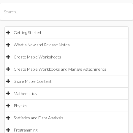
All Products
Maple
MapleSim
Getting Started
What's New and Release Notes
Create Maple Worksheets
Create Maple Workbooks and Manage Attachments
Share Maple Content
Mathematics
Physics
Statistics and Data Analysis
Programming