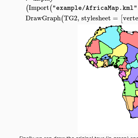
Import
(
(
"example/AfricaMap.kml"
DrawGraph
TG2
,
stylesheet
=
vert
(
[