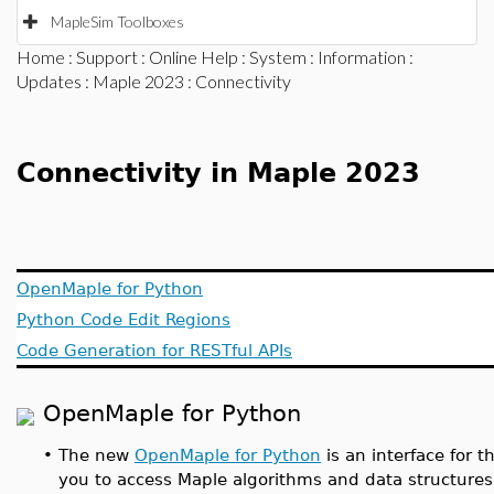
MapleSim Toolboxes
Home
:
Support
:
Online Help
:
System
:
Information
:
Updates
:
Maple 2023
: Connectivity
Connectivity in Maple 2023
OpenMaple for Python
Python Code Edit Regions
Code Generation for RESTful APIs
OpenMaple for Python
•
The new
OpenMaple for Python
is an interface for
you to access Maple algorithms and data structur