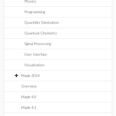
Physics
Programming
Quantifier Elimination
Quantum Chemistry
Signal Processing
User Interface
Visualization
Maple 2024
Overview
Maple 4.0
Maple 4.1