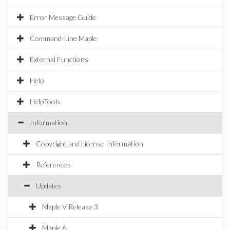
Error Message Guide
Command-Line Maple
External Functions
Help
HelpTools
Information
Copyright and License Information
References
Updates
Maple V Release 3
Maple 6