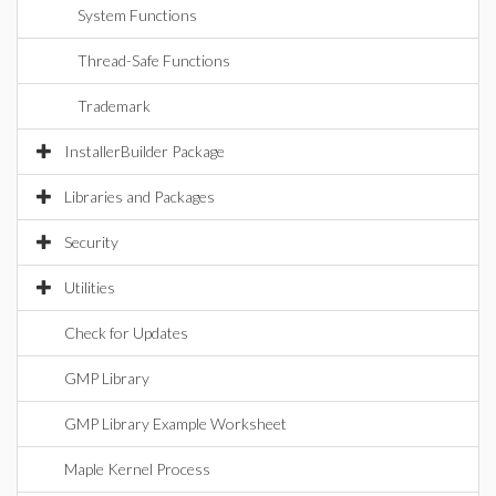
System Functions
Thread-Safe Functions
Trademark
InstallerBuilder Package
Libraries and Packages
Security
Utilities
Check for Updates
GMP Library
GMP Library Example Worksheet
Maple Kernel Process