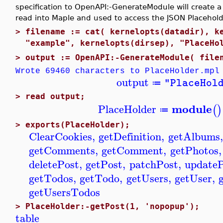
specification to OpenAPI:-GenerateModule will create a
read into Maple and used to access the JSON Placehold
>
filename := cat( kernelopts(datadir), k
"example", kernelopts(dirsep), "PlaceHo
>
output := OpenAPI:-GenerateModule( file
Wrote 69460 characters to PlaceHolder.mpl
output
"PlaceHol
≔
>
read output;
module
PlaceHolder
(
)
≔
>
exports(PlaceHolder);
ClearCookies
,
getDefinition
,
getAlbums
,
getComments
,
getComment
,
getPhotos
,
deletePost
,
getPost
,
patchPost
,
update
getTodos
,
getTodo
,
getUsers
,
getUser
,
getUsersTodos
>
PlaceHolder:-getPost(1, 'nopopup');
table