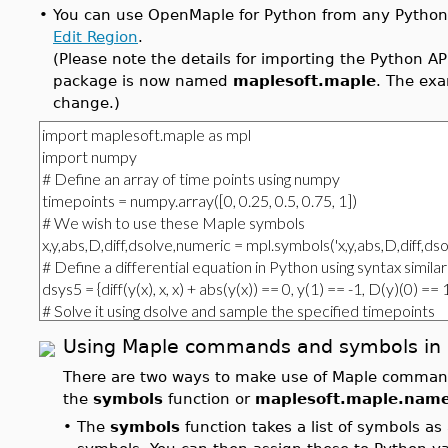
•
You can use OpenMaple for Python from any Python 
Edit Region
.
(Please note the details for importing the Python 
package is now named
maplesoft.maple
. The exa
change.)
Using Maple commands and symbols in 
There are two ways to make use of Maple comman
the
symbols
function or
maplesoft.maple.nam
•
The
symbols
function takes a list of symbols a