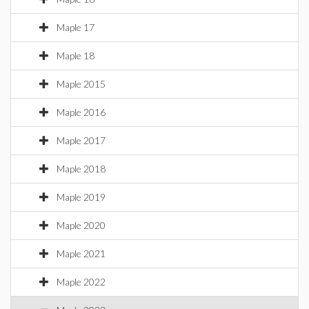
Maple 17
Maple 18
Maple 2015
Maple 2016
Maple 2017
Maple 2018
Maple 2019
Maple 2020
Maple 2021
Maple 2022