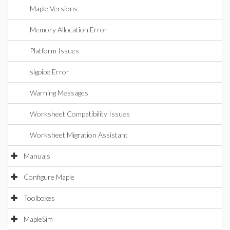
Maple Versions
Memory Allocation Error
Platform Issues
sigpipe Error
Warning Messages
Worksheet Compatibility Issues
Worksheet Migration Assistant
Manuals
Configure Maple
Toolboxes
MapleSim