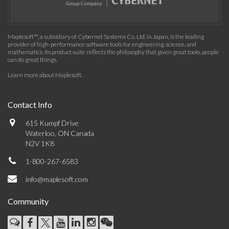
Maplesoft™, a subsidiary of Cybernet Systems Co. Ltd. in Japan, is the leading
provider of high-performance software tools for engineering, science, and
mathematics. Its product suite reflects the philosophy that given great tools, people
can do great things.
Learn more about Maplesoft
.
Contact Info
615 Kumpf Drive
Waterloo, ON Canada
N2V 1K8
1-800-267-6583
info@maplesoft.com
Community