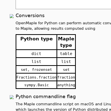
Conversions
OpenMaple for Python can perform automatic conv
to Maple, allowing results computed using
Python type
Maple
type
dict
table
list
list
set, frozenset
set
Fractions.fraction
fraction
sympy.Basic
anything
Python commandline flag
The Maple commandline script on macOS and Linux
which launches the version of Python distributed w