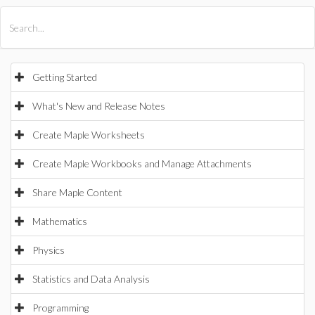
All Products
Maple
MapleSim
Getting Started
What's New and Release Notes
Create Maple Worksheets
Create Maple Workbooks and Manage Attachments
Share Maple Content
Mathematics
Physics
Statistics and Data Analysis
Programming