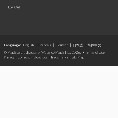
Log-Out
Language:
English
|
Français
|
Deutsch
|
日本語
|
简体中文
© Maplesoft, a division of Waterloo Maple Inc., 2026. •
Terms of Use
|
Privacy
|
Consent Preferences
|
Trademarks
|
Site Map