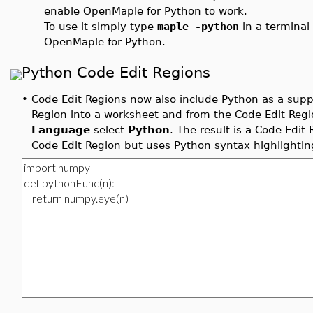
enable OpenMaple for Python to work.
To use it simply type
maple -python
in a termina
OpenMaple for Python.
Python Code Edit Regions
•
Code Edit Regions now also include Python as a supp
Region into a worksheet and from the Code Edit Regio
Language
select
Python
. The result is a Code Edit
Code Edit Region but uses Python syntax highlightin