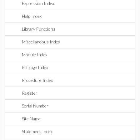
Expression Index
Help Index
Library Functions
Miscellaneous Index
Module Index
Package Index
Procedure Index
Register
Serial Number
Site Name
Statement Index