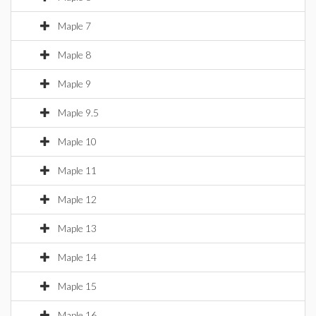
Maple 7
Maple 8
Maple 9
Maple 9.5
Maple 10
Maple 11
Maple 12
Maple 13
Maple 14
Maple 15
Maple 16