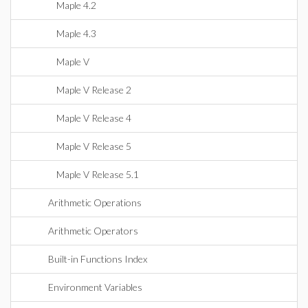
Maple 4.2
Maple 4.3
Maple V
Maple V Release 2
Maple V Release 4
Maple V Release 5
Maple V Release 5.1
Arithmetic Operations
Arithmetic Operators
Built-in Functions Index
Environment Variables