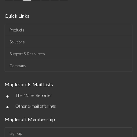
Quick Links
Products
Solutions
Support & Resources
Company
Maplesoft E-Mail Lists
•
The Maple Reporter
•
Other e-mail offerings
Maplesoft Membership
Sign-up