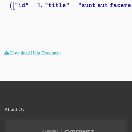
=
1
,
=
(
[
"id"
"title"
"sunt aut facere
Download Help Document
About Us