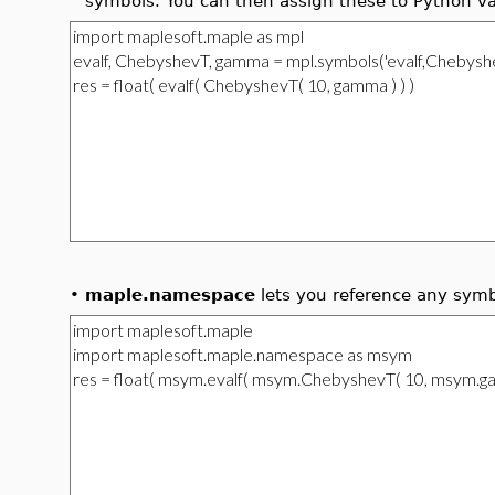
symbols. You can then assign these to Python va
•
maple.namespace
lets you reference any symb