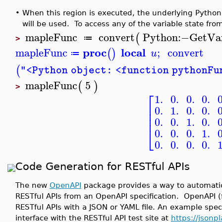
•
When this region is executed, the underlying Python
will be used. To access any of the variable state fr
mapleFunc
convert
Python
:−
GetVar
(
≔
>
proc
local
mapleFunc
;
convert
(
)
u
≔
(
"<Python object: <function pythonFu
mapleFunc
5
(
)
>
⎡
1.
0.
0.
0.
0
⎢
0.
1.
0.
0.
0
⎢
⎢
0.
0.
1.
0.
0
⎣
0.
0.
0.
1.
0
0.
0.
0.
0.
1
Code Generation for RESTful APIs
The new
OpenAPI
package provides a way to automatica
RESTful APIs from an OpenAPI specification. OpenAPI (
RESTful APIs with a JSON or YAML file. An example speci
interface with the RESTful API test site at
https://jsonp