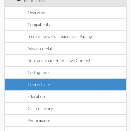
Maple 2023
Overview
Compatibility
Index of New Commands and Packages
Advanced Math
Build and Share Interactive Content
Coding Tools
Connectivity
Education
Graph Theory
Performance