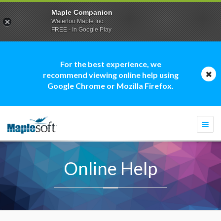
Maple Companion
Waterloo Maple Inc.
FREE - In Google Play
For the best experience, we
recommend viewing online help using
Google Chrome or Mozilla Firefox.
Togg
navi
Online Help