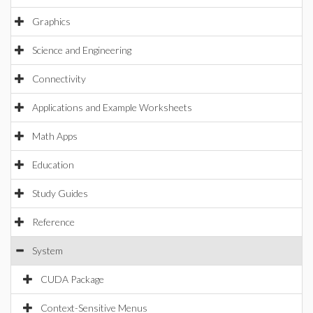
Graphics
Science and Engineering
Connectivity
Applications and Example Worksheets
Math Apps
Education
Study Guides
Reference
System
CUDA Package
Context-Sensitive Menus