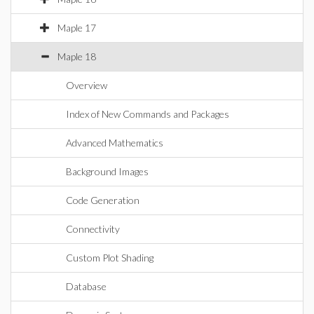
Maple 17
Maple 18
Overview
Index of New Commands and Packages
Advanced Mathematics
Background Images
Code Generation
Connectivity
Custom Plot Shading
Database