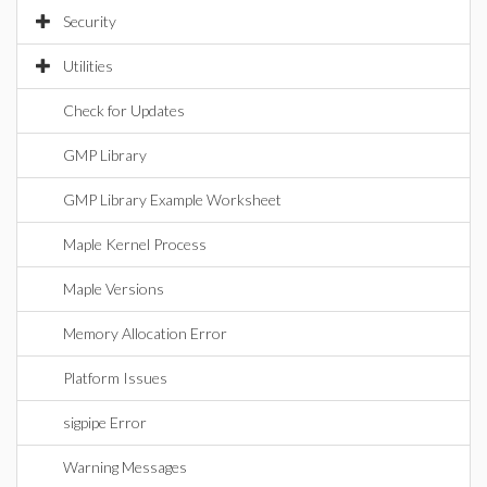
Security
Utilities
Check for Updates
GMP Library
GMP Library Example Worksheet
Maple Kernel Process
Maple Versions
Memory Allocation Error
Platform Issues
sigpipe Error
Warning Messages