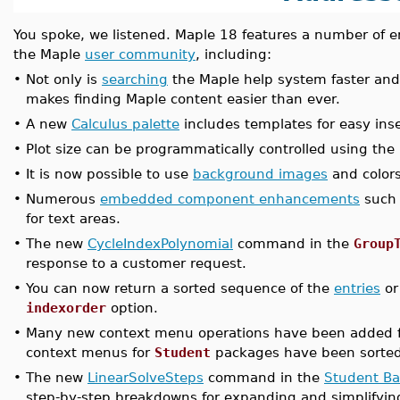
You spoke, we listened. Maple 18 features a number o
the Maple
user community
, including:
•
Not only is
searching
the Maple help system faster and
makes finding Maple content easier than ever.
•
A new
Calculus palette
includes templates for easy inse
•
Plot size can be programmatically controlled using th
•
It is now possible to use
background images
and colors
•
Numerous
embedded component enhancements
such 
for text areas.
•
The new
CycleIndexPolynomial
command in the
Group
response to a customer request.
•
You can now return a sorted sequence of the
entries
o
indexorder
option.
•
Many new context menu operations have been added 
context menus for
Student
packages have been sorted
•
The new
LinearSolveSteps
command in the
Student Ba
step-by-step breakdowns for expanding and simplifyin