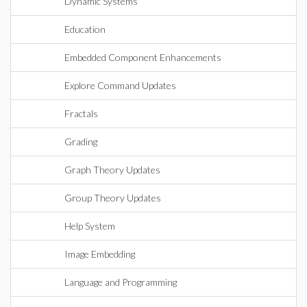
Dynamic Systems
Education
Embedded Component Enhancements
Explore Command Updates
Fractals
Grading
Graph Theory Updates
Group Theory Updates
Help System
Image Embedding
Language and Programming