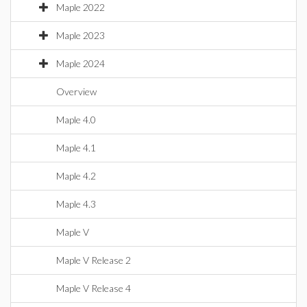
Maple 2022
Maple 2023
Maple 2024
Overview
Maple 4.0
Maple 4.1
Maple 4.2
Maple 4.3
Maple V
Maple V Release 2
Maple V Release 4