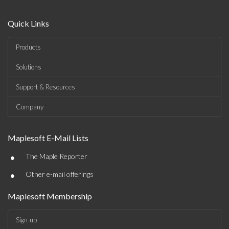
Quick Links
Products
Solutions
Support & Resources
Company
Maplesoft E-Mail Lists
•
The Maple Reporter
•
Other e-mail offerings
Maplesoft Membership
Sign-up