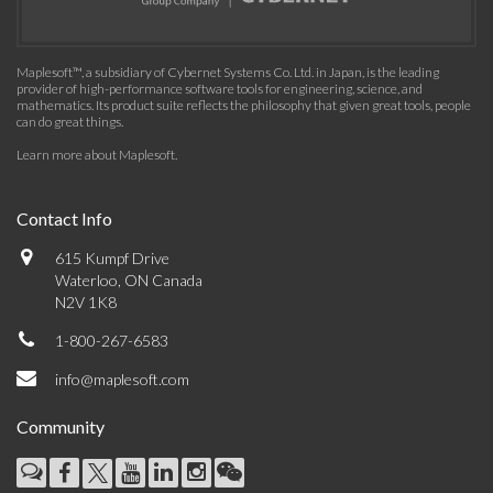
Maplesoft™, a subsidiary of Cybernet Systems Co. Ltd. in Japan, is the leading
provider of high-performance software tools for engineering, science, and
mathematics. Its product suite reflects the philosophy that given great tools, people
can do great things.
Learn more about Maplesoft
.
Contact Info
615 Kumpf Drive
Waterloo, ON Canada
N2V 1K8
1-800-267-6583
info@maplesoft.com
Community