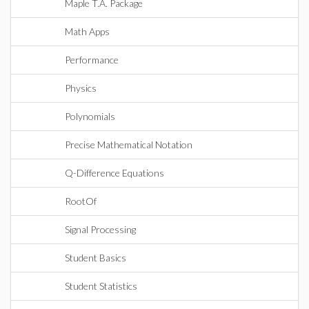
Maple T.A. Package
Math Apps
Performance
Physics
Polynomials
Precise Mathematical Notation
Q-Difference Equations
RootOf
Signal Processing
Student Basics
Student Statistics