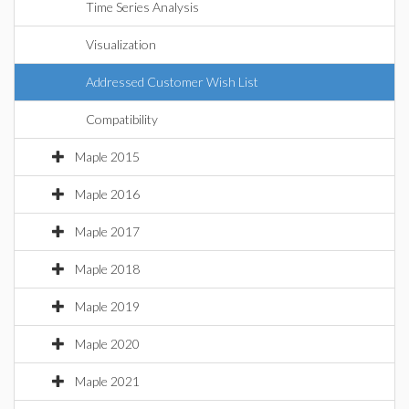
Time Series Analysis
Visualization
Addressed Customer Wish List
Compatibility
Maple 2015
Maple 2016
Maple 2017
Maple 2018
Maple 2019
Maple 2020
Maple 2021