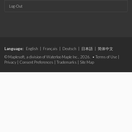
Log-Out
Language:
English
|
Français
|
Deutsch
|
日本語
|
简体中文
© Maplesoft, a division of Waterloo Maple Inc., 2026. •
Terms of Use
|
Privacy
|
Consent Preferences
|
Trademarks
|
Site Map