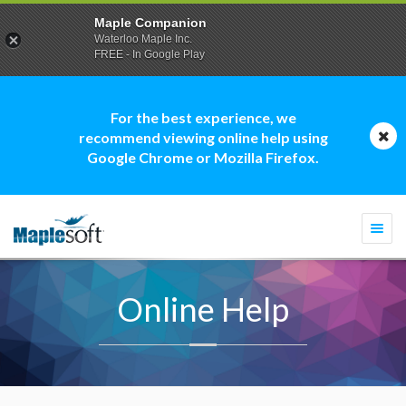
Maple Companion
Waterloo Maple Inc.
FREE - In Google Play
For the best experience, we
recommend viewing online help using
Google Chrome or Mozilla Firefox.
Togg
navi
Online Help