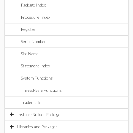
Package Index
Procedure Index
Register
Serial Number
Site Name
Statement Index
System Functions
Thread-Safe Functions
Trademark
InstallerBuilder Package
Libraries and Packages