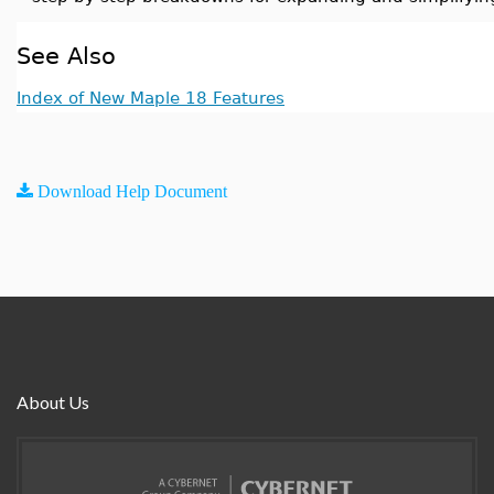
See Also
Index of New Maple 18 Features
Download Help Document
About Us