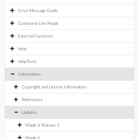
Error Message Guide
Command-Line Maple
External Functions
Help
HelpTools
Information
Copyright and License Information
References
Updates
Maple V Release 3
Maple 6