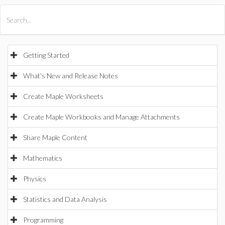
All Products
Maple
MapleSim
Getting Started
What's New and Release Notes
Create Maple Worksheets
Create Maple Workbooks and Manage Attachments
Share Maple Content
Mathematics
Physics
Statistics and Data Analysis
Programming