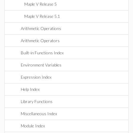
Maple V Release 5
Maple V Release 5.1
Arithmetic Operations
Arithmetic Operators
Built-in Functions Index
Environment Variables
Expression Index
Help Index
Library Functions
Miscellaneous Index
Module Index