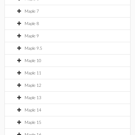
Maple 7
Maple 8
Maple 9
Maple 9.5
Maple 10
Maple 11
Maple 12
Maple 13
Maple 14
Maple 15
Maple 16