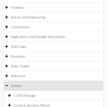
Graphics
Science and Engineering
Connectivity
Applications and Example Worksheets
Math Apps
Education
Study Guides
Reference
System
CUDA Package
Context-Sensitive Menus