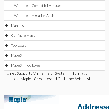
Worksheet Compatibility Issues
Worksheet Migration Assistant
Manuals
Configure Maple
Toolboxes
MapleSim
MapleSim Toolboxes
Home
:
Support
:
Online Help
:
System
:
Information
:
Updates
:
Maple 18
: Addressed Customer Wish List
Address