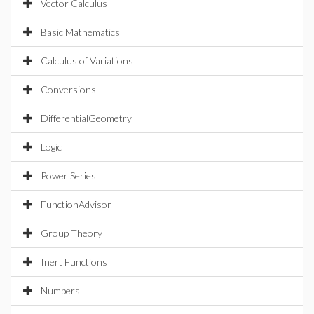
Vector Calculus
Basic Mathematics
Calculus of Variations
Conversions
DifferentialGeometry
Logic
Power Series
FunctionAdvisor
Group Theory
Inert Functions
Numbers