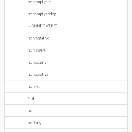
nonemptyset
nonemptystring
NONNEGATIVE
nonnegative
nonnegint
nonposint
nonpositive
nonreal
Not
not
nothing