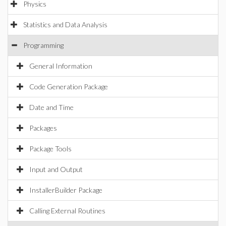
Physics
Statistics and Data Analysis
Programming
General Information
Code Generation Package
Date and Time
Packages
Package Tools
Input and Output
InstallerBuilder Package
Calling External Routines