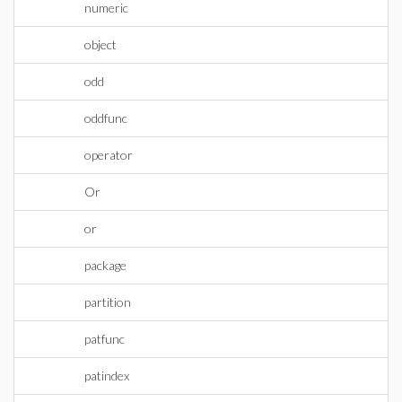
numeric
object
odd
oddfunc
operator
Or
or
package
partition
patfunc
patindex