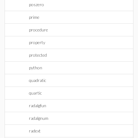
poszero
prime
procedure
property
protected
python
quadratic
quartic
radalgfun
radalgnum
radext