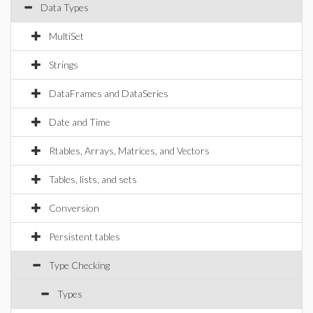
Data Types
MultiSet
Strings
DataFrames and DataSeries
Date and Time
Rtables, Arrays, Matrices, and Vectors
Tables, lists, and sets
Conversion
Persistent tables
Type Checking
Types