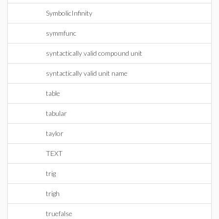
SymbolicInfinity
symmfunc
syntactically valid compound unit
syntactically valid unit name
table
tabular
taylor
TEXT
trig
trigh
truefalse