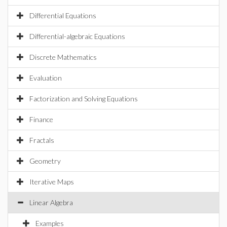
Differential Equations
Differential-algebraic Equations
Discrete Mathematics
Evaluation
Factorization and Solving Equations
Finance
Fractals
Geometry
Iterative Maps
Linear Algebra
Examples