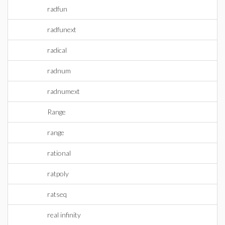
radfun
radfunext
radical
radnum
radnumext
Range
range
rational
ratpoly
ratseq
real infinity