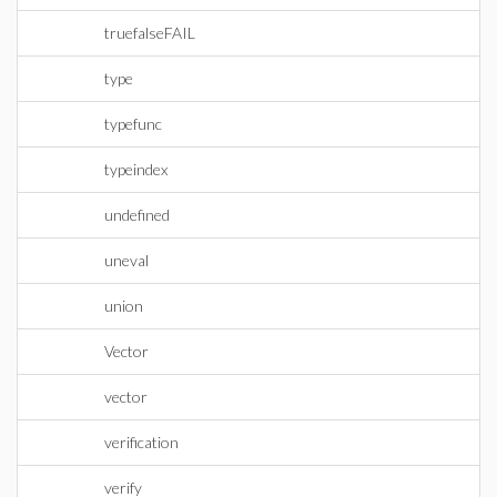
truefalseFAIL
type
typefunc
typeindex
undefined
uneval
union
Vector
vector
verification
verify