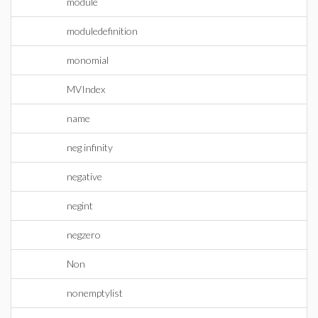
module
moduledefinition
monomial
MVIndex
name
neg infinity
negative
negint
negzero
Non
nonemptylist