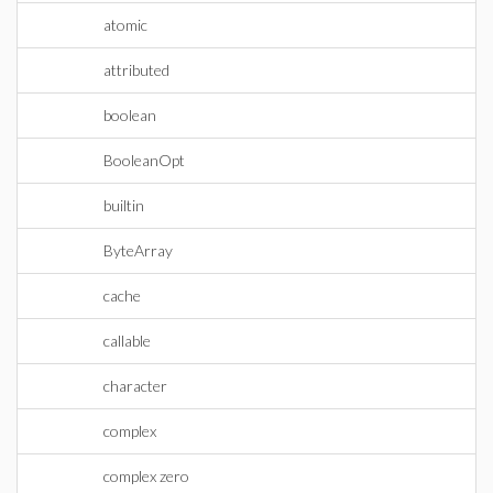
atomic
attributed
boolean
BooleanOpt
builtin
ByteArray
cache
callable
character
complex
complex zero