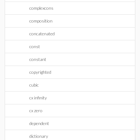
complexcons
composition
concatenated
const
constant
copyrighted
cubic
cx infinity
cx zero
dependent
dictionary