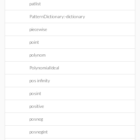
patlist
PatternDictionary:-dictionary
piecewise
point
polynom
PolynomialIdeal
pos infinity
posint
positive
posneg
posnegint