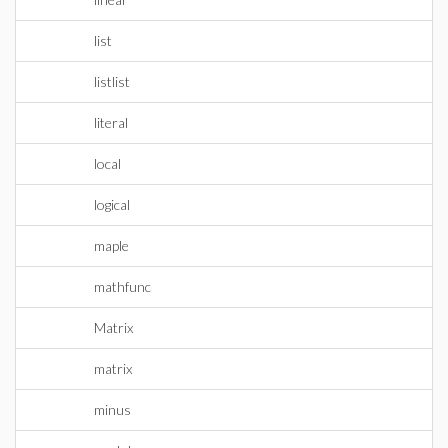
list
listlist
literal
local
logical
maple
mathfunc
Matrix
matrix
minus