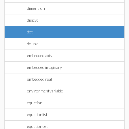
dimension
disjcyc
dot
double
embedded axis
embedded imaginary
embedded real
environmentvariable
equation
equationlist
equationset