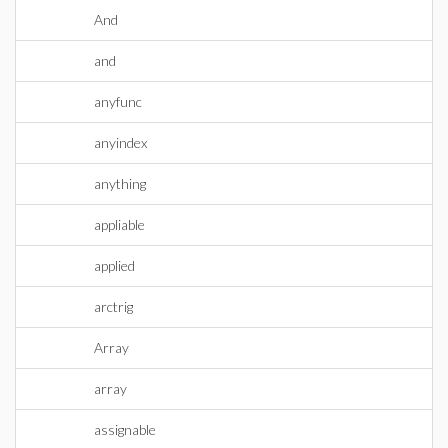
And
and
anyfunc
anyindex
anything
appliable
applied
arctrig
Array
array
assignable