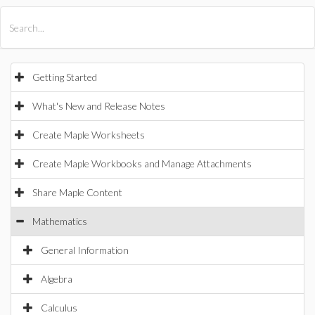
All Products
Maple
MapleSim
Getting Started
What's New and Release Notes
Create Maple Worksheets
Create Maple Workbooks and Manage Attachments
Share Maple Content
Mathematics
General Information
Algebra
Calculus