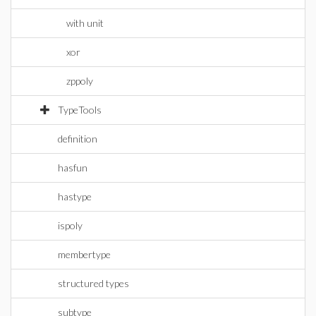
with unit
xor
zppoly
TypeTools
definition
hasfun
hastype
ispoly
membertype
structured types
subtype