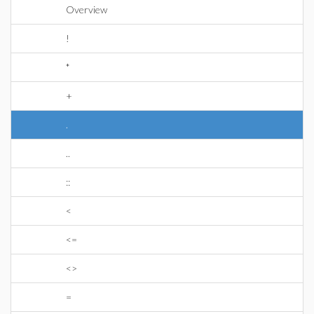
Overview
!
*
+
.
..
::
<
<=
<>
=