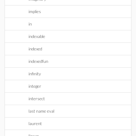
implies
in
indexable
indexed
indexedfun
infinity
integer
intersect
last name eval
laurent
linear