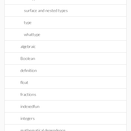
surface and nested types
type
whattype
algebraic
Boolean
definition
float
fractions
indexedfun
integers
mathematical dependence