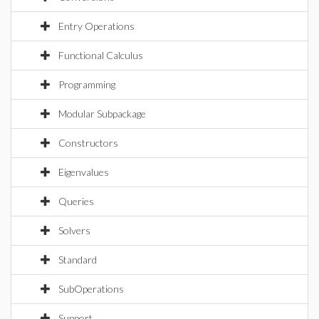
Entry Operations
Functional Calculus
Programming
Modular Subpackage
Constructors
Eigenvalues
Queries
Solvers
Standard
SubOperations
Support