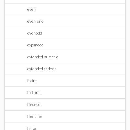
even
evenfunc
evenodd
expanded
extended numeric
extended rational
facint
factorial
filedesc
filename
finite