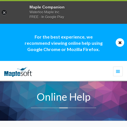
Maple Companion
Waterloo Maple Inc.
FREE - In Google Play
For the best experience, we
recommend viewing online help using
Google Chrome or Mozilla Firefox.
Togg
navi
Online Help