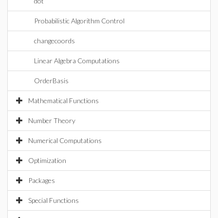
dot
Probabilistic Algorithm Control
changecoords
Linear Algebra Computations
OrderBasis
Mathematical Functions
Number Theory
Numerical Computations
Optimization
Packages
Special Functions