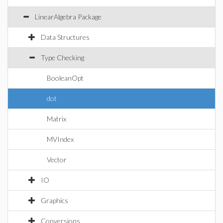
LinearAlgebra Package
Data Structures
Type Checking
BooleanOpt
dot
Matrix
MVIndex
Vector
IO
Graphics
Conversions