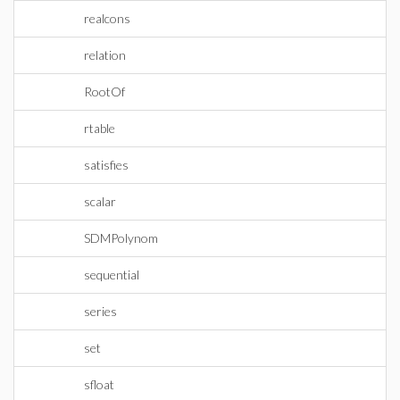
realcons
relation
RootOf
rtable
satisfies
scalar
SDMPolynom
sequential
series
set
sfloat