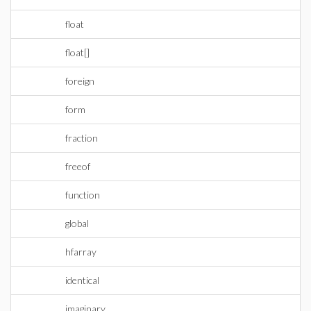
float
float[]
foreign
form
fraction
freeof
function
global
hfarray
identical
imaginary