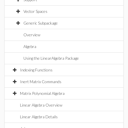
Vector Spaces
Generic Subpackage
Overview
Algebra
Using the LinearAlgebra Package
Indexing Functions
Inert Matrix Commands
Matrix Polynomial Algebra
Linear Algebra Overview
Linear Algebra Details