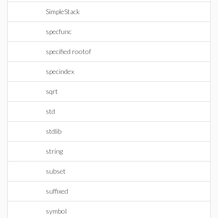
SimpleStack
specfunc
specified rootof
specindex
sqrt
std
stdlib
string
subset
suffixed
symbol