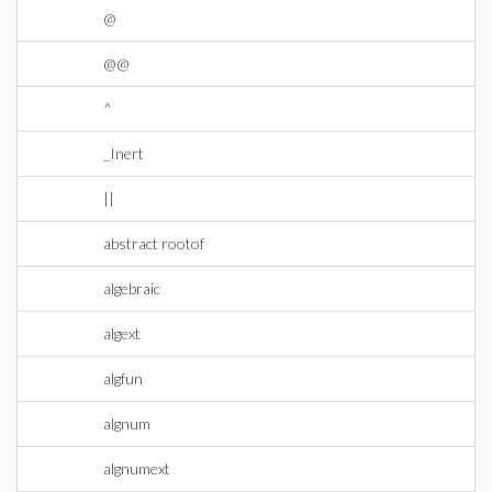
@
@@
^
_Inert
||
abstract rootof
algebraic
algext
algfun
algnum
algnumext