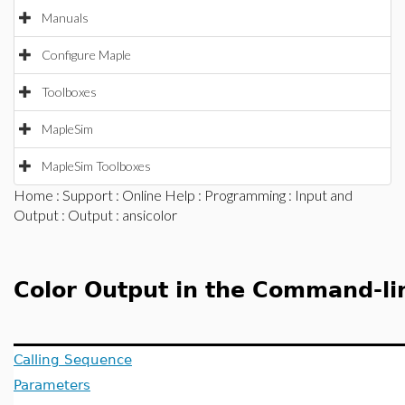
Manuals
Configure Maple
Toolboxes
MapleSim
MapleSim Toolboxes
Home
:
Support
:
Online Help
:
Programming
:
Input and
Output
:
Output
: ansicolor
Color Output in the Command-lin
Calling Sequence
Parameters