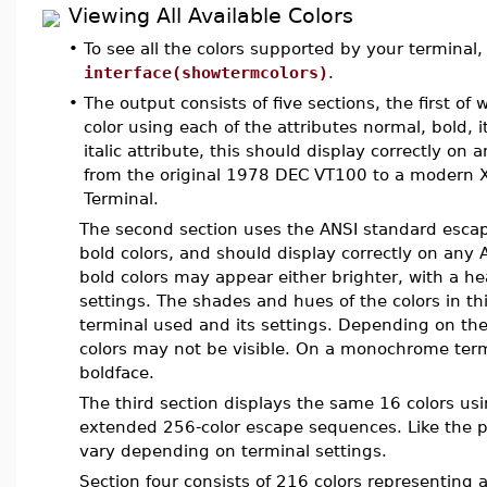
Viewing All Available Colors
•
To see all the colors supported by your termina
interface(showtermcolors)
.
•
The output consists of five sections, the first of 
color using each of the attributes normal, bold, i
italic attribute, this should display correctly o
from the original 1978 DEC VT100 to a modern 
Terminal.
The second section uses the ANSI standard escap
bold colors, and should display correctly on an
bold colors may appear either brighter, with a h
settings. The shades and hues of the colors in t
terminal used and its settings. Depending on the
colors may not be visible. On a monochrome termi
boldface.
The third section displays the same 16 colors u
extended 256-color escape sequences. Like the 
vary depending on terminal settings.
Section four consists of 216 colors representing a