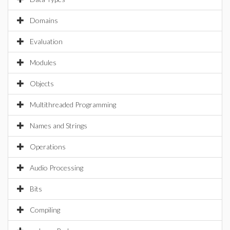
Domains
Evaluation
Modules
Objects
Multithreaded Programming
Names and Strings
Operations
Audio Processing
Bits
Compiling