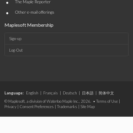
•
The Maple Reporter
•
Other e-mail offerings
Maplesoft Membership
Sign-up
Log-Out
Language:
English
|
Français
|
Deutsch
|
日本語
|
简体中文
© Maplesoft, a division of Waterloo Maple Inc., 2026. •
Terms of Use
|
Privacy
|
Consent Preferences
|
Trademarks
|
Site Map