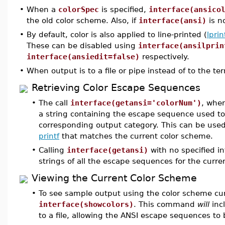
•
When a
colorSpec
is specified,
interface(ansico
the old color scheme. Also, if
interface(ansi)
is n
•
By default, color is also applied to line-printed (
lprin
These can be disabled using
interface(ansilprin
interface(ansiedit=false)
respectively.
•
When output is to a file or pipe instead of to the ter
Retrieving Color Escape Sequences
•
The call
interface(getansi='colorNum')
, whe
a string containing the escape sequence used to 
corresponding output category. This can be used
printf
that matches the current color scheme.
•
Calling
interface(getansi)
with no specified in
strings of all the escape sequences for the curre
Viewing the Current Color Scheme
•
To see sample output using the color scheme cu
interface(showcolors)
. This command
will
inc
to a file, allowing the ANSI escape sequences to b