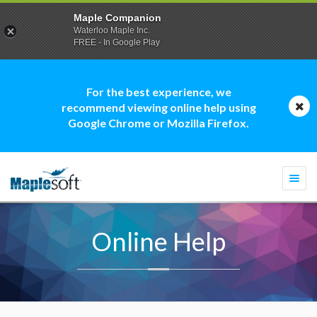
Maple Companion
Waterloo Maple Inc.
FREE - In Google Play
For the best experience, we
recommend viewing online help using
Google Chrome or Mozilla Firefox.
Togg
navi
Online Help