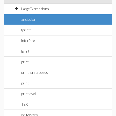
LargeExpressions
ansicolor
fprintf
interface
lprint
print
print_preprocess
printf
printlevel
TEXT
writebytes