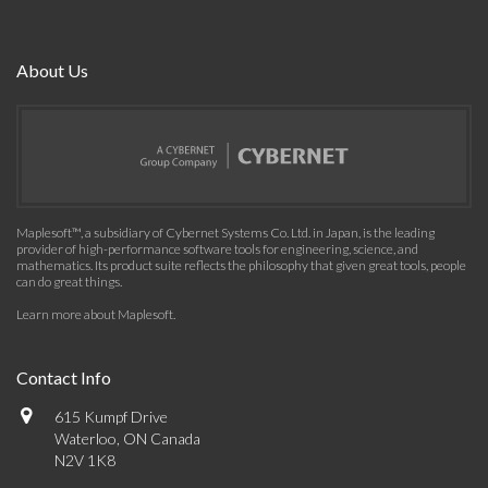
About Us
Maplesoft™, a subsidiary of Cybernet Systems Co. Ltd. in Japan, is the leading
provider of high-performance software tools for engineering, science, and
mathematics. Its product suite reflects the philosophy that given great tools, people
can do great things.
Learn more about Maplesoft
.
Contact Info
615 Kumpf Drive
Waterloo, ON Canada
N2V 1K8