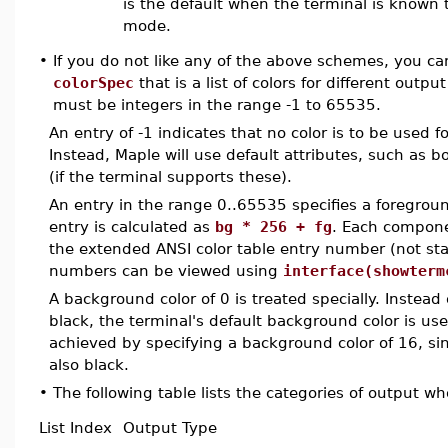
is the default when the terminal is known 
mode.
•
If you do not like any of the above schemes, you c
colorSpec
that is a list of colors for different outpu
must be integers in the range -1 to 65535.
An entry of -1 indicates that no color is to be used 
Instead, Maple will use default attributes, such as b
(if the terminal supports these).
An entry in the range 0..65535 specifies a foregrou
entry is calculated as
bg * 256 + fg
. Each compone
the extended ANSI color table entry number (not sta
numbers can be viewed using
interface(showterm
A background color of 0 is treated specially. Instead
black, the terminal's default background color is us
achieved by specifying a background color of 16, sinc
also black.
•
The following table lists the categories of output wh
List Index
Output Type