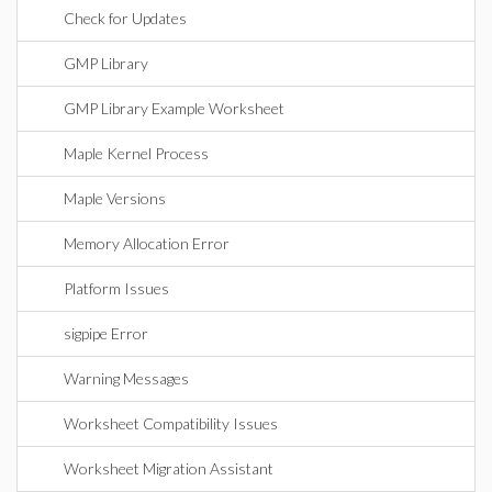
Check for Updates
GMP Library
GMP Library Example Worksheet
Maple Kernel Process
Maple Versions
Memory Allocation Error
Platform Issues
sigpipe Error
Warning Messages
Worksheet Compatibility Issues
Worksheet Migration Assistant