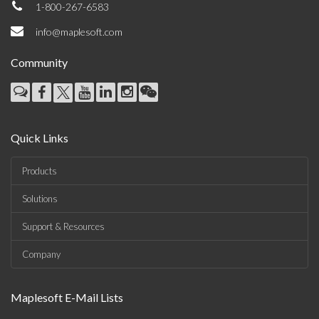
1-800-267-6583
info@maplesoft.com
Community
Quick Links
Products
Solutions
Support & Resources
Company
Maplesoft E-Mail Lists