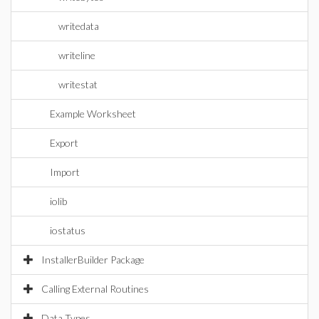
writedata
writeline
writestat
Example Worksheet
Export
Import
iolib
iostatus
InstallerBuilder Package
Calling External Routines
Data Types