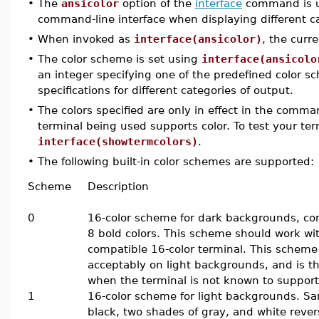
•
The
ansicolor
option of the
interface
command is us
command-line interface when displaying different ca
•
When invoked as
interface(ansicolor)
, the curr
•
The color scheme is set using
interface(ansicolo
an integer specifying one of the predefined color sch
specifications for different categories of output.
•
The colors specified are only in effect in the comman
terminal being used supports color. To test your t
interface(showtermcolors)
.
•
The following built-in color schemes are supported:
Scheme
Description
0
16-color scheme for dark backgrounds, con
8 bold colors. This scheme should work wi
compatible 16-color terminal. This scheme 
acceptably on light backgrounds, and is th
when the terminal is not known to suppor
1
16-color scheme for light backgrounds. S
black, two shades of gray, and white reve