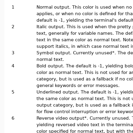
1
Normal output. This color is used when no
applies, or when no color is defined for th
default is -1, yielding the terminal's default
2
Italic output. This is used when the pretty pr
text, generally for variable names. The defau
text in the same color as normal text. Note
support italics, in which case normal text i
3
Symbol output. Currently unused*. The defa
normal text.
4
Bold output. The default is -1, yielding bo
color as normal text. This is not used for a
category, but is used as a fallback if no col
general keywords or error messages.
5
Underlined output. The default is -1, yield
the same color as normal text. This is not 
output category, but is used as a fallback i
for flow control interruption or error keywo
6
Reverse video output*. Currently unused. T
yielding reversed video text in the terminal
color specified for normal text, but with t