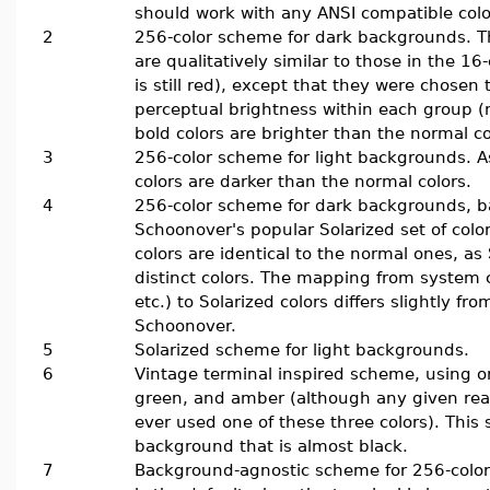
should work with any ANSI compatible colo
2
256-color scheme for dark backgrounds. Th
are qualitatively similar to those in the 16
is still red), except that they were chosen
perceptual brightness within each group (
bold colors are brighter than the normal co
3
256-color scheme for light backgrounds. A
colors are darker than the normal colors.
4
256-color scheme for dark backgrounds, 
Schoonover's popular Solarized set of colo
colors are identical to the normal ones, as
distinct colors. The mapping from system co
etc.) to Solarized colors differs slightly f
Schoonover.
5
Solarized scheme for light backgrounds.
6
Vintage terminal inspired scheme, using o
green, and amber (although any given real
ever used one of these three colors). Thi
background that is almost black.
7
Background-agnostic scheme for 256-color