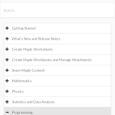
All Products
Maple
MapleSim
Getting Started
What's New and Release Notes
Create Maple Worksheets
Create Maple Workbooks and Manage Attachments
Share Maple Content
Mathematics
Physics
Statistics and Data Analysis
Programming