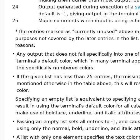
24
Output generated during execution of a
s
default is -1, giving output in the terminal'
25
Maple comments when input is being ech
*The entries marked as "currently unused" above ma
purposes not covered by the later entries in the list. 
reasons.
•
Any output that does not fall specifically into one 
terminal's default color, which in many terminal app
the specifically numbered colors.
•
If the given list has less than 25 entries, the missi
mentioned otherwise in the table above, this will res
color.
Specifying an empty list is equivalent to specifying a
result in using the terminal's default color for all ca
make use of boldface, underline, and italic attributes
•
Passing an empty list sets all entries to -1, and c
using only the normal, bold, underline, and italic at
•
A list with only one element specifies the text color 