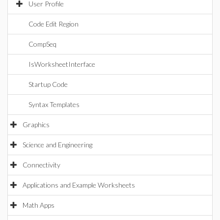
User Profile
Code Edit Region
CompSeq
IsWorksheetInterface
Startup Code
Syntax Templates
Graphics
Science and Engineering
Connectivity
Applications and Example Worksheets
Math Apps