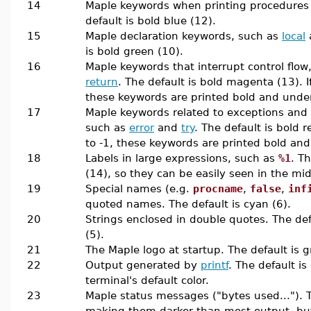
14
Maple keywords when printing procedures
default is bold blue (12).
15
Maple declaration keywords, such as
local
is bold green (10).
16
Maple keywords that interrupt control flow
return
. The default is bold magenta (13). If 
these keywords are printed bold and under
17
Maple keywords related to exceptions and
such as
error
and
try
. The default is bold re
to -1, these keywords are printed bold and
18
Labels in large expressions, such as
%1
. T
(14), so they can be easily seen in the mid
19
Special names (e.g.
procname
,
false
,
inf
quoted names. The default is cyan (6).
20
Strings enclosed in double quotes. The de
(5).
21
The Maple logo at startup. The default is g
22
Output generated by
printf
. The default is
terminal's default color.
23
Maple status messages ("bytes used..."). Th
making them darker than most output, but s