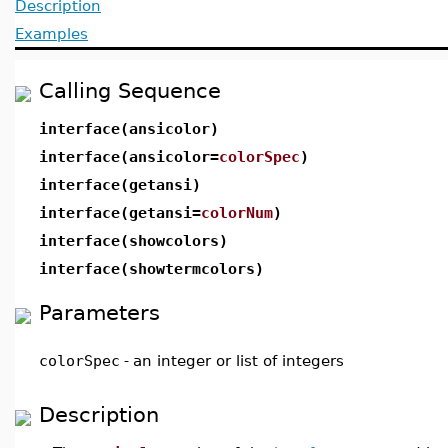
Description
Examples
Calling Sequence
interface(ansicolor)
interface(ansicolor=
colorSpec
)
interface(getansi)
interface(getansi=
colorNum
)
interface(showcolors)
interface(showtermcolors)
Parameters
colorSpec
-
an integer or list of integers
Description