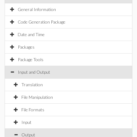
General Information
Code Generation Package
Date and Time
Packages
Package Tools
Input and Output
Translation
File Manipulation
File Formats
Input
Output