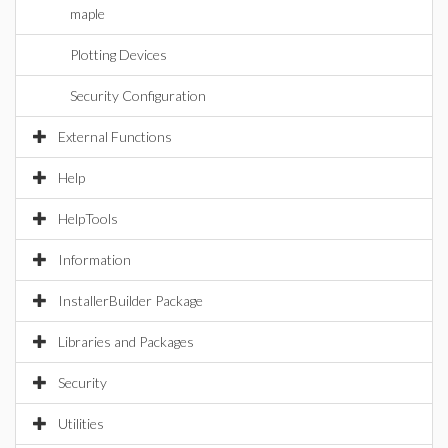
maple
Plotting Devices
Security Configuration
External Functions
Help
HelpTools
Information
InstallerBuilder Package
Libraries and Packages
Security
Utilities