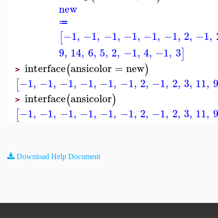
new
≔
−1
,
−1
,
−1
,
−1
,
−1
,
−1
,
2
,
−1
,
[
9
,
14
,
6
,
5
,
2
,
−1
,
4
,
−1
,
3
]
interface
ansicolor
=
new
(
)
>
−1
,
−1
,
−1
,
−1
,
−1
,
−1
,
2
,
−1
,
2
,
3
,
11
,
[
interface
ansicolor
(
)
>
−1
,
−1
,
−1
,
−1
,
−1
,
−1
,
2
,
−1
,
2
,
3
,
11
,
[
Download Help Document