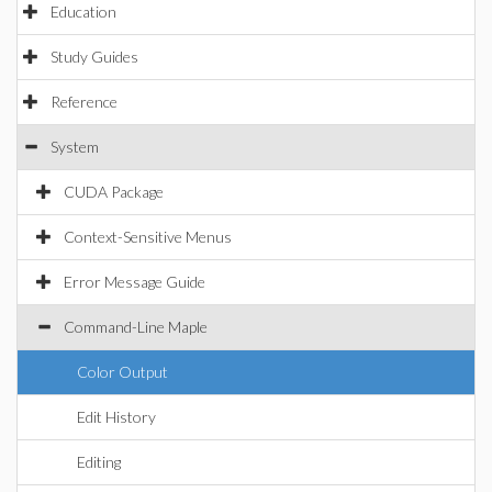
Education
Study Guides
Reference
System
CUDA Package
Context-Sensitive Menus
Error Message Guide
Command-Line Maple
Color Output
Edit History
Editing