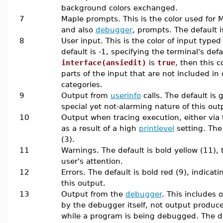
background colors exchanged.
7
Maple prompts. This is the color used for 
and also
debugger
, prompts. The default i
8
User input. This is the color of input typed
default is -1, specifying the terminal's defau
interface(ansiedit)
is
true
, then this c
parts of the input that are not included in
categories.
9
Output from
userinfo
calls. The default is 
special yet not-alarming nature of this out
10
Output when tracing execution, either via
as a result of a high
printlevel
setting. The 
(3).
11
Warnings. The default is bold yellow (11), t
user's attention.
12
Errors. The default is bold red (9), indicat
this output.
13
Output from the
debugger
. This includes
by the debugger itself, not output produce
while a program is being debugged. The def