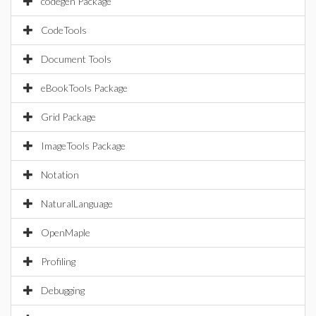
codegen Package
CodeTools
Document Tools
eBookTools Package
Grid Package
ImageTools Package
Notation
NaturalLanguage
OpenMaple
Profiling
Debugging