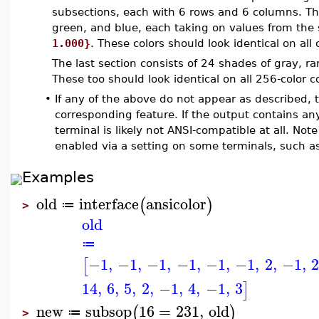
subsections, each with 6 rows and 6 columns. Thes
green, and blue, each taking on values from the
1.000}
. These colors should look identical on all
The last section consists of 24 shades of gray, r
These too should look identical on all 256-color 
•
If any of the above do not appear as described, 
corresponding feature. If the output contains a
terminal is likely not ANSI-compatible at all. No
enabled via a setting on some terminals, such a
Examples
old
interface
ansicolor
(
)
≔
>
old
≔
−1
,
−1
,
−1
,
−1
,
−1
,
−1
,
2
,
−1
,
[
14
,
6
,
5
,
2
,
−1
,
4
,
−1
,
3
]
new
subsop
16
=
231
,
old
(
)
≔
>