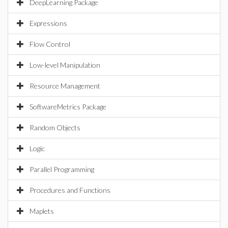
DeepLearning Package
Expressions
Flow Control
Low-level Manipulation
Resource Management
SoftwareMetrics Package
Random Objects
Logic
Parallel Programming
Procedures and Functions
Maplets