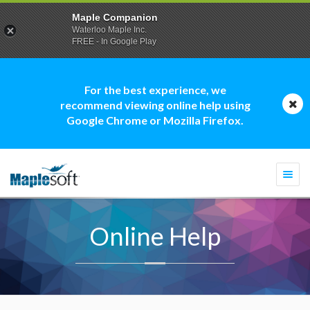
Maple Companion
Waterloo Maple Inc.
FREE - In Google Play
For the best experience, we
recommend viewing online help using
Google Chrome or Mozilla Firefox.
Togg
navi
Online Help