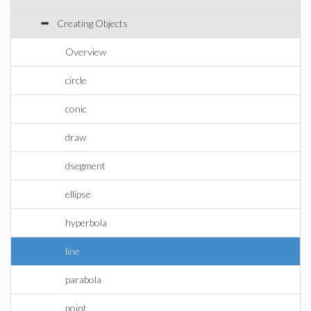
Creating Objects
Overview
circle
conic
draw
dsegment
ellipse
hyperbola
line
parabola
point