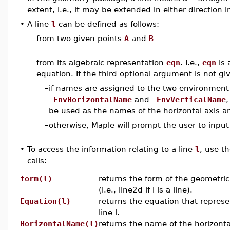
extent, i.e., it may be extended in either direction in
•
A line
l
can be defined as follows:
–
from two given points
A
and
B
–
from its algebraic representation
eqn
. I.e.,
eqn
is 
equation. If the third optional argument is not gi
–
if names are assigned to the two environment
_EnvHorizontalName
and
_EnvVerticalName
,
be used as the names of the horizontal-axis and
–
otherwise, Maple will prompt the user to inpu
•
To access the information relating to a line
l
, use th
calls:
form(l)
returns the form of the geometric
(i.e., line2d if l is a line).
Equation(l)
returns the equation that represe
line l.
HorizontalName(l)
returns the name of the horizontal