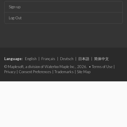
Sign-up
Log-Out
Language:
English
|
Français
|
Deutsch
|
日本語
|
简体中文
© Maplesoft, a division of Waterloo Maple Inc., 2026. •
Terms of Use
|
Privacy
|
Consent Preferences
|
Trademarks
|
Site Map