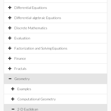
Differential Equations
Differential-algebraic Equations
Discrete Mathematics
Evaluation
Factorization and Solving Equations
Finance
Fractals
Geometry
Examples
Computational Geometry
2-D Euclidean