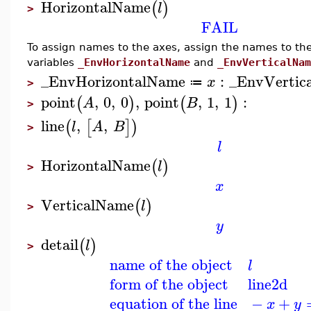
HorizontalName
(
)
l
>
FAIL
To assign names to the axes, assign the names to th
variables
_EnvHorizontalName
and
_EnvVerticalNam
_EnvHorizontalName
:
_EnvVertic
x
≔
>
point
,
0
,
0
,
point
,
1
,
1
:
(
)
(
)
A
B
>
line
,
,
(
[
]
)
l
A
B
>
l
HorizontalName
(
)
l
>
x
VerticalName
(
)
l
>
y
detail
(
)
l
>
name of the object
l
form of the object
line2d
equation of the line
−
+
x
y