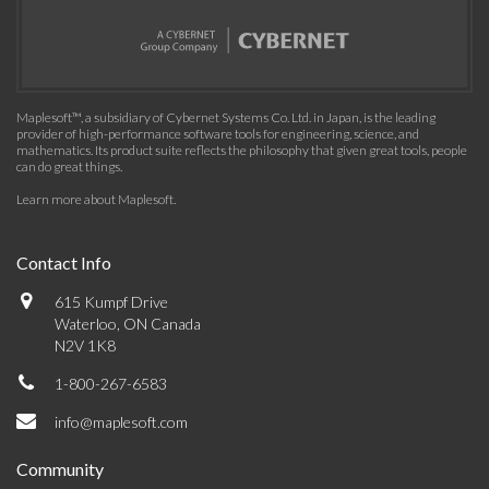
Maplesoft™, a subsidiary of Cybernet Systems Co. Ltd. in Japan, is the leading
provider of high-performance software tools for engineering, science, and
mathematics. Its product suite reflects the philosophy that given great tools, people
can do great things.
Learn more about Maplesoft
.
Contact Info
615 Kumpf Drive
Waterloo, ON Canada
N2V 1K8
1-800-267-6583
info@maplesoft.com
Community