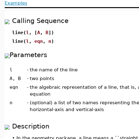
Examples
Calling Sequence
line(
l
, [
A
,
B
])
line(
l
,
eqn
,
n
)
Parameters
l
-
the name of the line
A, B
-
two points
eqn
-
the algebraic representation of a line, that is,
equation
n
-
(optional) a list of two names representing th
horizontal-axis and vertical-axis
Description
•
In the geometry package, a line means a ``straight li