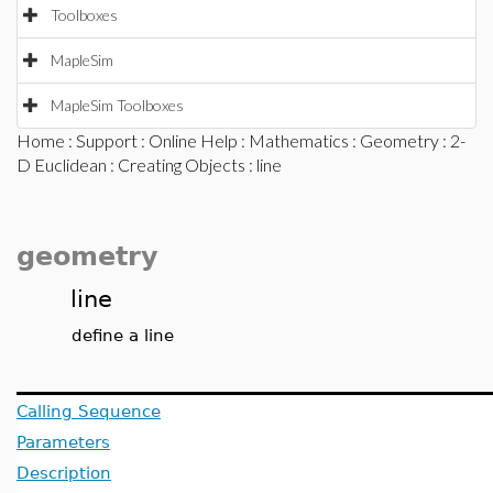
Toolboxes
MapleSim
MapleSim Toolboxes
Home
:
Support
:
Online Help
:
Mathematics
:
Geometry
:
2-
D Euclidean
:
Creating Objects
: line
geometry
line
define a line
Calling Sequence
Parameters
Description