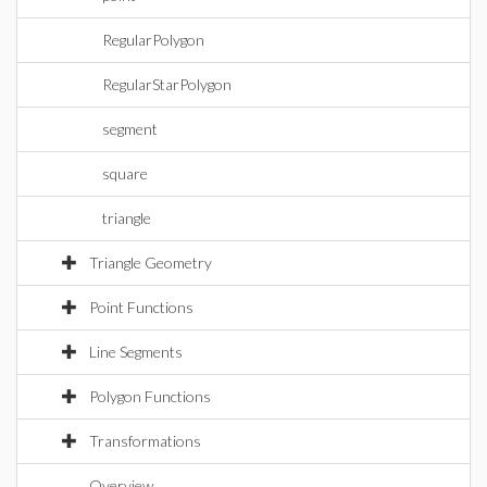
RegularPolygon
RegularStarPolygon
segment
square
triangle
Triangle Geometry
Point Functions
Line Segments
Polygon Functions
Transformations
Overview