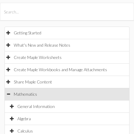
All Products
Maple
MapleSim
Getting Started
What's New and Release Notes
Create Maple Worksheets
Create Maple Workbooks and Manage Attachments
Share Maple Content
Mathematics
General Information
Algebra
Calculus