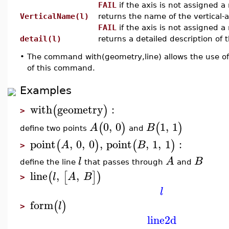
FAIL
if the axis is not assigned 
VerticalName(l)
returns the name of the vertical-a
FAIL
if the axis is not assigned 
detail(l)
returns a detailed description of th
•
The command with(geometry,line) allows the use of
of this command.
Examples
with
geometry
:
(
)
>
0
,
0
1
,
1
(
)
(
)
A
B
define two points
and
point
,
0
,
0
,
point
,
1
,
1
:
(
)
(
)
A
B
>
l
A
B
define the line
that passes through
and
line
,
,
(
[
]
)
l
A
B
>
l
form
(
)
l
>
line2d