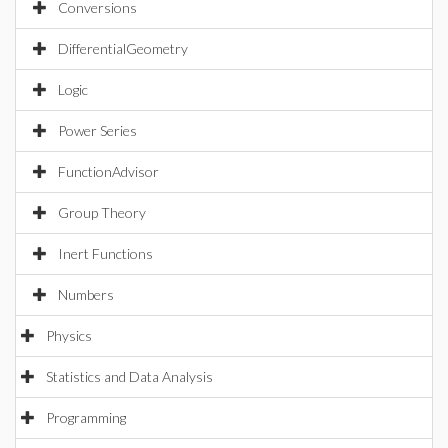
Conversions
DifferentialGeometry
Logic
Power Series
FunctionAdvisor
Group Theory
Inert Functions
Numbers
Physics
Statistics and Data Analysis
Programming