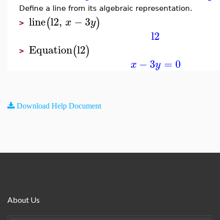
Define a line from its algebraic representation.
line
l2
,
−
3
(
)
x
y
>
l2
Equation
l2
(
)
>
−
3
=
0
x
y
Download Help Document
About Us