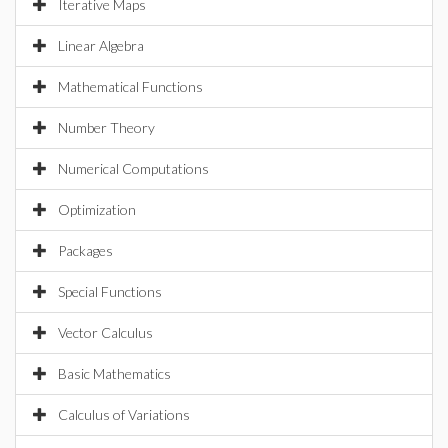
Iterative Maps
Linear Algebra
Mathematical Functions
Number Theory
Numerical Computations
Optimization
Packages
Special Functions
Vector Calculus
Basic Mathematics
Calculus of Variations