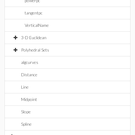
powerpc
tangentpc
VerticalName
3-D Euclidean
Polyhedral Sets
algcurves
Distance
Line
Midpoint
Slope
Spline