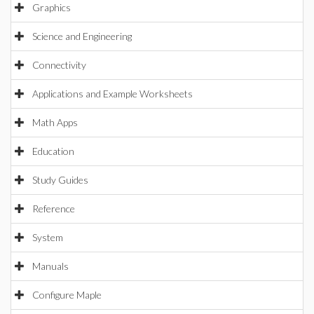
Graphics
Science and Engineering
Connectivity
Applications and Example Worksheets
Math Apps
Education
Study Guides
Reference
System
Manuals
Configure Maple