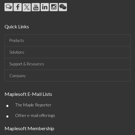
Quick Links
Products
Solutions
Support & Resources
Company
Maplesoft E-Mail Lists
•
The Maple Reporter
•
Other e-mail offerings
Maplesoft Membership