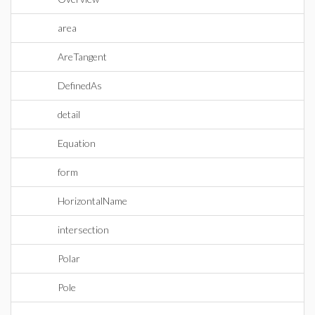
area
AreTangent
DefinedAs
detail
Equation
form
HorizontalName
intersection
Polar
Pole