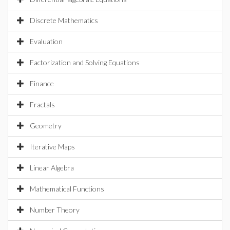
Discrete Mathematics
Evaluation
Factorization and Solving Equations
Finance
Fractals
Geometry
Iterative Maps
Linear Algebra
Mathematical Functions
Number Theory