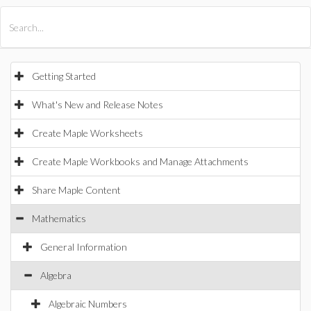
All Products
Maple
MapleSim
Getting Started
What's New and Release Notes
Create Maple Worksheets
Create Maple Workbooks and Manage Attachments
Share Maple Content
Mathematics
General Information
Algebra
Algebraic Numbers