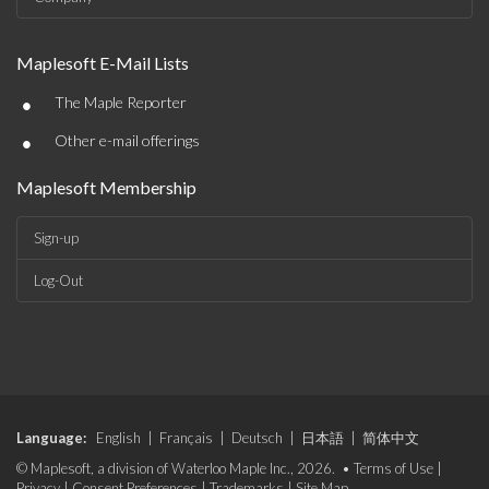
Maplesoft E-Mail Lists
•
The Maple Reporter
•
Other e-mail offerings
Maplesoft Membership
Sign-up
Log-Out
Language:
English
|
Français
|
Deutsch
|
日本語
|
简体中文
© Maplesoft, a division of Waterloo Maple Inc., 2026. •
Terms of Use
|
Privacy
|
Consent Preferences
|
Trademarks
|
Site Map