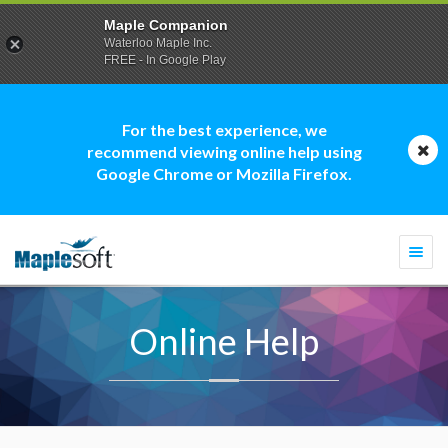
Maple Companion
Waterloo Maple Inc.
FREE - In Google Play
For the best experience, we
recommend viewing online help using
Google Chrome or Mozilla Firefox.
Togg
navi
Online Help