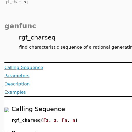
rgf_charseq
genfunc
rgf_charseq
find characteristic sequence of a rational generati
Calling Sequence
Parameters
Description
Examples
Calling Sequence
rgf_charseq(
Fz
,
z
,
Fn
,
n
)