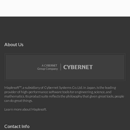
About Us
Maplesoft™, a subsidiary of Cybernet Systems Co. Ltd. in Japan, is the leading
provider of high-performance software tools for engineering, science, and
mathematics. Its product suite reflects the philosophy that given great tools, people
can do great things.
Learn more about Maplesoft
.
Contact Info