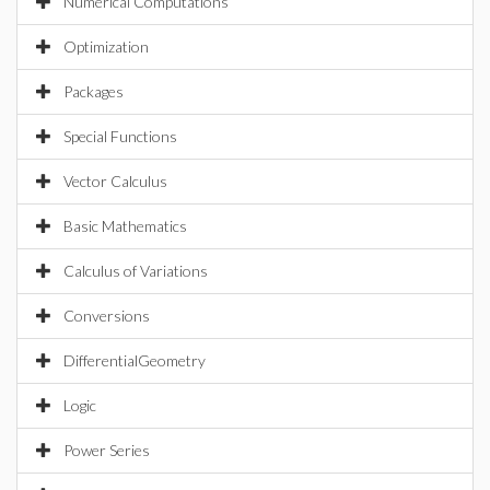
Numerical Computations
Optimization
Packages
Special Functions
Vector Calculus
Basic Mathematics
Calculus of Variations
Conversions
DifferentialGeometry
Logic
Power Series