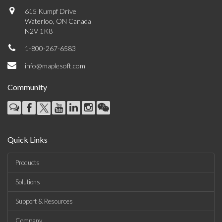
615 Kumpf Drive
Waterloo, ON Canada
N2V 1K8
1-800-267-6583
info@maplesoft.com
Community
Quick Links
Products
Solutions
Support & Resources
Company