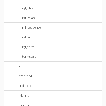
rgf_pfrac
rgf_relate
rgf_sequence
rgf_simp
rgf_term
termscale
denom
frontend
iratrecon
Normal
normal