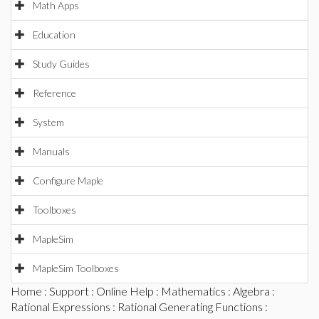
Math Apps
Education
Study Guides
Reference
System
Manuals
Configure Maple
Toolboxes
MapleSim
MapleSim Toolboxes
Home
:
Support
:
Online Help
:
Mathematics
:
Algebra
:
Rational Expressions
:
Rational Generating Functions
: