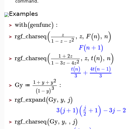
command.
Examples
with
genfunc
:
(
)
>
(
)
rgf_charseq
,
,
,
z
(
)
z
F
n
n
>
2
1
−
−
z
z
+
1
(
)
F
n
(
)
1
+
2
z
rgf_charseq
,
,
,
(
)
z
t
n
n
>
2
1
−
3
−
4
z
z
4
−
1
(
)
(
)
t
n
t
n
+
3
3
2
1
+
+
y
y
Gy
:
≔
>
3
1
−
(
)
y
rgf_expand
Gy
,
,
(
)
y
j
>
(
)
j
3
+
1
+
1
−
3
−
2
(
)
j
j
2
rgf_charseq
Gy
,
,
,
(
)
y
j
>