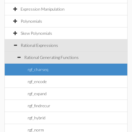
Expression Manipulation
Polynomials
Skew Polynomials
Rational Expressions
Rational Generating Functions
rgf_charseq
rgf_encode
rgf_expand
rgf_findrecur
rgf_hybrid
rgf_norm