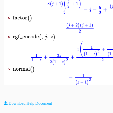
(
)
j
8
+
1
+
1
(
)
j
2
(
5
−
−
+
j
3
3
factor
(
)
>
+
2
+
1
(
)
(
)
j
j
2
rgf_encode
,
,
(
)
j
z
>
⎛
1
⎝
+
z
2
1
1
−
(
(
)
z
3
1
+
+
z
1
−
2
2
z
2
1
−
(
)
z
normal
(
)
>
1
−
3
−
1
(
)
z
Download Help Document