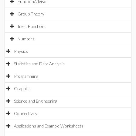
FunctionAdvisor
Group Theory
Inert Functions
Numbers
Physics
Statistics and Data Analysis
Programming
Graphics
Science and Engineering
Connectivity
Applications and Example Worksheets