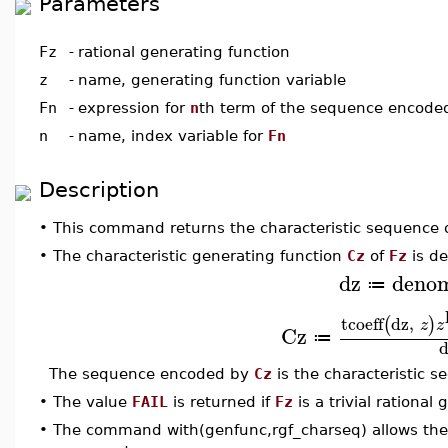
Parameters
Fz
-
rational generating function
z
-
name, generating function variable
Fn
-
expression for
n
th term of the sequence encod
n
-
name, index variable for
Fn
Description
•
This command returns the characteristic sequence 
•
The characteristic generating function
Cz
of
Fz
is de
dz
deno
≔
tcoeff
dz
,
(
)
z
z
Cz
≔
d
The sequence encoded by
Cz
is the characteristic 
•
The value
FAIL
is returned if
Fz
is a trivial rational
•
The command with(genfunc,rgf_charseq) allows the 