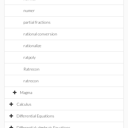
numer
partial fractions
rational conversion
rationalize
ratpoly
Ratrecon
ratrecon
Magma
Calculus
Differential Equations
Differential-algebraic Equations