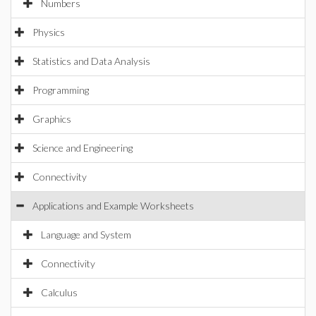
Numbers
Physics
Statistics and Data Analysis
Programming
Graphics
Science and Engineering
Connectivity
Applications and Example Worksheets
Language and System
Connectivity
Calculus