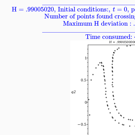
____________________________
H = .99005020
,
Initial conditions:
,
=
0
,
p
t
Number of points found crossing
Maximum H deviation : 
____________________________
Time consumed: 