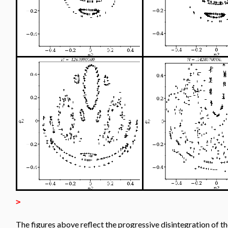
>
The figures above reflect the progressive disintegration of t