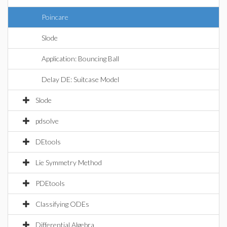
Poincare
Slode
Application: Bouncing Ball
Delay DE: Suitcase Model
Slode
pdsolve
DEtools
Lie Symmetry Method
PDEtools
Classifying ODEs
Differential Algebra