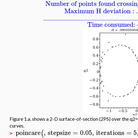
Number of points found crossing
Maximum H deviation : 
____________________________
Time consumed: 
Figure 1.a. shows a 2-D surface-of-section (2PS) over the q2=
curves.
poincare
,
stepsize
=
0.05
,
iterations
=
5
(
>