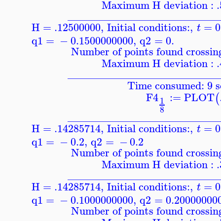
Maximum H deviation : 
____________________________
H = .12500000
,
Initial conditions:
,
=
0
t
q1
=
−
0.1500000000
,
q2
=
0.
Number of points found crossing
Maximum H deviation : 
____________________________
Time consumed: 9 s
F4
:=
PLOT
(
1
8
____________________________
H = .14285714
,
Initial conditions:
,
=
0
t
q1
=
−
0.2
,
q2
=
−
0.2
Number of points found crossing
Maximum H deviation : 
____________________________
H = .14285714
,
Initial conditions:
,
=
0
t
q1
=
−
0.1000000000
,
q2
=
0.20000000
Number of points found crossing