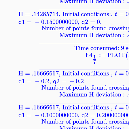
Maximum H deviation : 
____________________________
H = .14285714
,
Initial conditions:
,
=
0
t
q1
=
−
0.1500000000
,
q2
=
0.
Number of points found crossing
Maximum H deviation : 
____________________________
Time consumed: 9 s
F4
:=
PLOT
(
1
7
____________________________
H = .16666667
,
Initial conditions:
,
=
0
t
q1
=
−
0.2
,
q2
=
−
0.2
Number of points found crossing
Maximum H deviation : 
____________________________
H = .16666667
,
Initial conditions:
,
=
0
t
q1
=
−
0.1000000000
,
q2
=
0.20000000
Number of points found crossing
Maximum H deviation : 