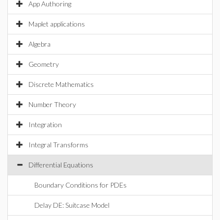
App Authoring
Maplet applications
Algebra
Geometry
Discrete Mathematics
Number Theory
Integration
Integral Transforms
Differential Equations
Boundary Conditions for PDEs
Delay DE: Suitcase Model