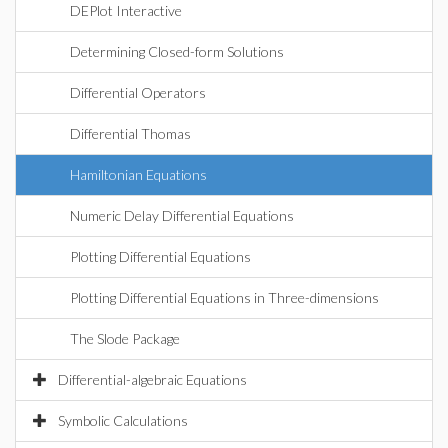
DEPlot Interactive
Determining Closed-form Solutions
Differential Operators
Differential Thomas
Hamiltonian Equations
Numeric Delay Differential Equations
Plotting Differential Equations
Plotting Differential Equations in Three-dimensions
The Slode Package
Differential-algebraic Equations
Symbolic Calculations