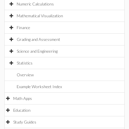
Numeric Calculations
Mathematical Visualization
Finance
Grading and Assessment
Science and Engineering
Statistics
Overview
Example Worksheet Index
Math Apps
Education
Study Guides