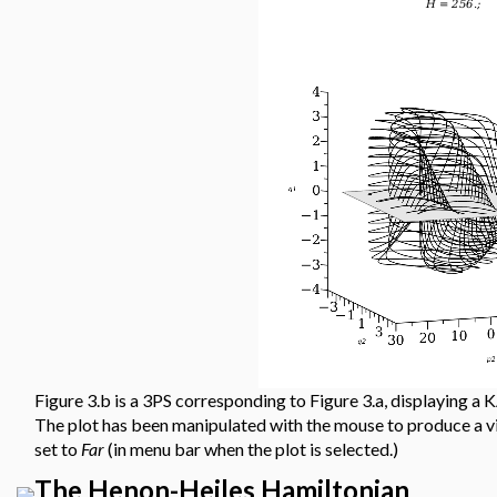
Figure 3.b is a 3PS corresponding to Figure 3.a, displaying a 
The plot has been manipulated with the mouse to produce a v
set to
Far
(in menu bar when the plot is selected.)
The Henon-Heiles Hamiltonian