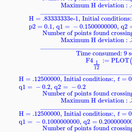
Maximum H deviation : 
____________________________
H = .83333333e-1
,
Initial conditions:
p2
=
0.1
,
q1
=
−
0.1500000000
,
q2
Number of points found crossing
Maximum H deviation : 
____________________________
Time consumed: 9 s
F4
:=
PLOT
1
12
____________________________
H = .12500000
,
Initial conditions:
,
=
0
t
q1
=
−
0.2
,
q2
=
−
0.2
Number of points found crossing
Maximum H deviation : 
____________________________
H = .12500000
,
Initial conditions:
,
=
0
t
q1
=
−
0.1000000000
,
q2
=
0.20000000
Number of points found crossing