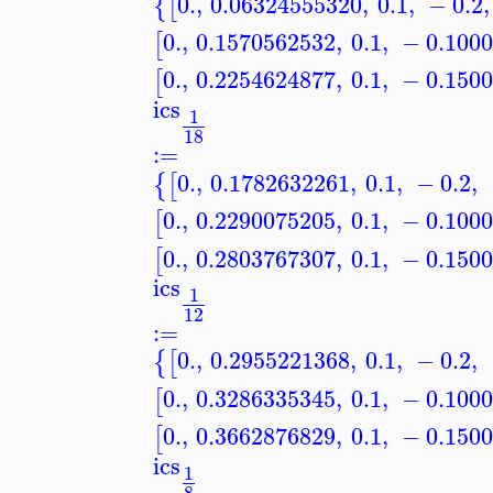
0.
,
0.06324555320
,
0.1
,
−
0.2
,
{
[
0.
,
0.1570562532
,
0.1
,
−
0.100
[
0.
,
0.2254624877
,
0.1
,
−
0.150
[
ics
1
18
:=
0.
,
0.1782632261
,
0.1
,
−
0.2
,
{
[
0.
,
0.2290075205
,
0.1
,
−
0.100
[
0.
,
0.2803767307
,
0.1
,
−
0.150
[
ics
1
12
:=
0.
,
0.2955221368
,
0.1
,
−
0.2
,
{
[
0.
,
0.3286335345
,
0.1
,
−
0.100
[
0.
,
0.3662876829
,
0.1
,
−
0.150
[
ics
1
8