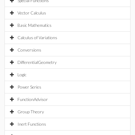
Special Functions
Vector Calculus
Basic Mathematics
Calculus of Variations
Conversions
DifferentialGeometry
Logic
Power Series
FunctionAdvisor
Group Theory
Inert Functions