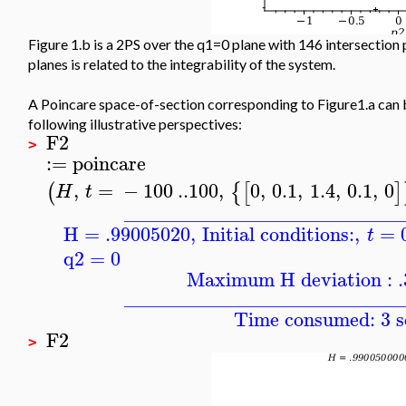
Figure 1.b is a 2PS over the q1=0 plane with 146 intersection 
planes is related to the integrability of the system.
A Poincare space-of-section corresponding to Figure1.a can 
following illustrative perspectives:
F2
>
:=
poincare
,
=
−
100
..
100
,
0
,
0.1
,
1.4
,
0.1
,
0
(
{
[
]
H
t
____________________________
H = .99005020
,
Initial conditions:
,
=
t
q2
=
0
Maximum H deviation : 
____________________________
Time consumed: 3 s
F2
>