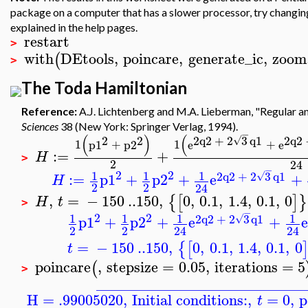
package on a computer that has a slower processor, try changing t
explained in the help pages.
restart
>
with
DEtools
,
poincare
,
generate_ic
,
zoom
(
>
The Toda Hamiltonian
Reference:
A.J. Lichtenberg and M.A. Lieberman, "Regular a
Sciences
38 (New York: Springer Verlag, 1994).
−
(
)
(
2
2
2
q2
+
2
3
q1
2
q2
√
1
p1
+
p2
1
e
+
e
:=
+
H
>
2
24
−
2
2
1
1
1
2
q2
+
2
3
q1
√
:=
p1
+
p2
+
e
+
H
2
2
24
,
=
−
150
..
150
,
0
,
0.1
,
1.4
,
0.1
,
0
{
[
]
}
H
t
>
−
2
2
1
1
1
1
2
q2
+
2
3
q1
√
p1
+
p2
+
e
+
e
2
2
24
24
=
−
150
..
150
,
0
,
0.1
,
1.4
,
0.1
,
0
{
[
t
poincare
,
stepsize
=
0.05
,
iterations
=
5
(
>
____________________________
H = .99005020
,
Initial conditions:
,
=
0
,
p
t