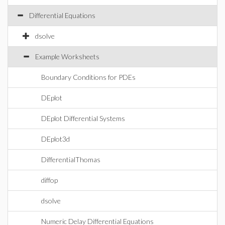
Differential Equations
dsolve
Example Worksheets
Boundary Conditions for PDEs
DEplot
DEplot Differential Systems
DEplot3d
DifferentialThomas
diffop
dsolve
Numeric Delay Differential Equations