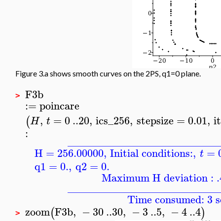
Figure 3.a shows smooth curves on the 2PS, q1=0 plane.
F3b
>
:=
poincare
,
=
0
..
20
,
ics_256
,
stepsize
=
0.01
,
i
(
H
t
:
____________________________
H = 256.00000
,
Initial conditions:
,
=
t
q1
=
0.
,
q2
=
0.
Maximum H deviation : 
____________________________
Time consumed: 3 s
zoom
F3b
,
−
30
..
30
,
−
3
..
5
,
−
4
..
4
(
)
>