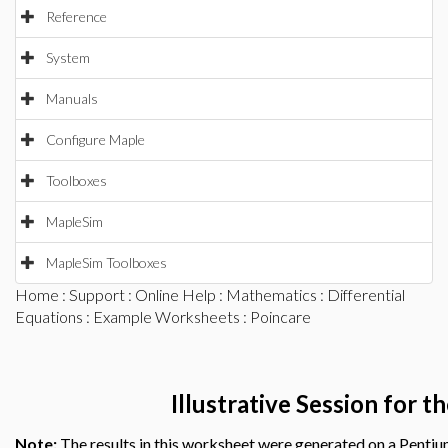
Reference
System
Manuals
Configure Maple
Toolboxes
MapleSim
MapleSim Toolboxes
Home
:
Support
:
Online Help
:
Mathematics
:
Differential
Equations
:
Example Worksheets
: Poincare
Illustrative Session for 
Note:
The results in this worksheet were generated on a Penti