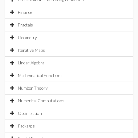
Finance
Fractals
Geometry
Iterative Maps
Linear Algebra
Mathematical Functions
Number Theory
Numerical Computations
Optimization
Packages