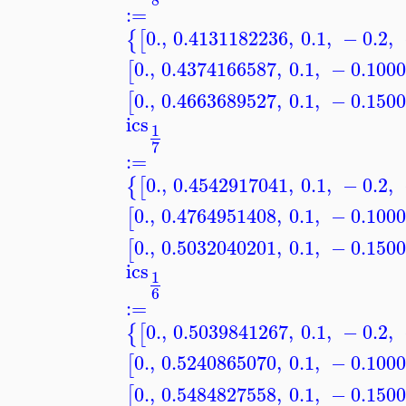
:=
0.
,
0.4131182236
,
0.1
,
−
0.2
,
{
[
0.
,
0.4374166587
,
0.1
,
−
0.100
[
0.
,
0.4663689527
,
0.1
,
−
0.150
[
ics
1
7
:=
0.
,
0.4542917041
,
0.1
,
−
0.2
,
{
[
0.
,
0.4764951408
,
0.1
,
−
0.100
[
0.
,
0.5032040201
,
0.1
,
−
0.150
[
ics
1
6
:=
0.
,
0.5039841267
,
0.1
,
−
0.2
,
{
[
0.
,
0.5240865070
,
0.1
,
−
0.100
[
0.
,
0.5484827558
,
0.1
,
−
0.150
[