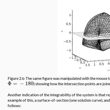
Figure 2.b The same figure was manipulated with the mouse to
Φ
=
−
180
) showing how the intersection points are join
Another indication of the integrability of the system is that r
example of this, a surface-of-section (one solution curve), and
follows: