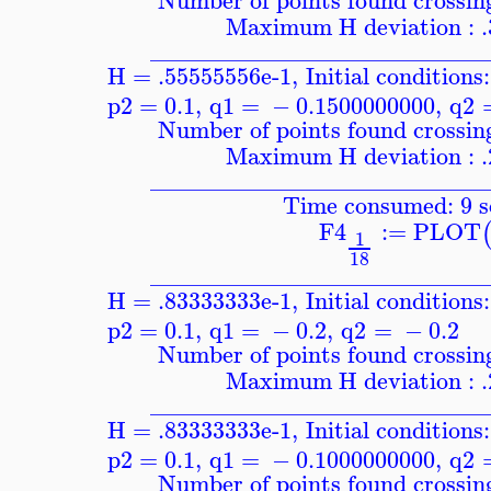
Number of points found crossing
Maximum H deviation : 
____________________________
H = .55555556e-1
,
Initial conditions:
p2
=
0.1
,
q1
=
−
0.1500000000
,
q2
Number of points found crossing
Maximum H deviation : 
____________________________
Time consumed: 9 s
F4
:=
PLOT
1
18
____________________________
H = .83333333e-1
,
Initial conditions:
p2
=
0.1
,
q1
=
−
0.2
,
q2
=
−
0.2
Number of points found crossing
Maximum H deviation : 
____________________________
H = .83333333e-1
,
Initial conditions:
p2
=
0.1
,
q1
=
−
0.1000000000
,
q2
Number of points found crossing