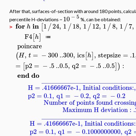
After that, surfaces-of-section with around 180 points, calcu
−
5
10
percentile H-deviations ~
%, can be obtained:
for
in
1
24
,
1
18
,
1
12
,
1
8
,
1
7
,
[
/
/
/
/
/
h
>
F4
[
]
h
≔
poincare
,
=
−
300
..
300
,
ics
,
stepsize
=
.1
(
[
]
H
t
h
=
p2
=
−
.5
..
0.5
,
q2
=
−
.5
..
0.5
:
[
]
)
end
do
____________________________
H = .41666667e-1
,
Initial conditions:
,
p2
=
0.1
,
q1
=
−
0.2
,
q2
=
−
0.2
Number of points found crossing
Maximum H deviation : 
____________________________
H = .41666667e-1
,
Initial conditions:
p2
=
0.1
,
q1
=
−
0.1000000000
,
q2