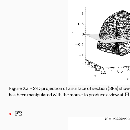
Figure 2.a - 3-D projection of a surface of section (3PS) sho
Θ
has been manipulated with the mouse to produce a view at
F2
>