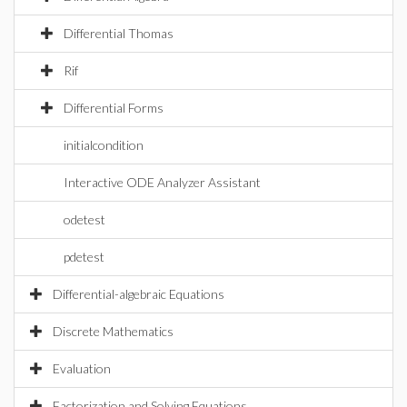
Differential Thomas
Rif
Differential Forms
initialcondition
Interactive ODE Analyzer Assistant
odetest
pdetest
Differential-algebraic Equations
Discrete Mathematics
Evaluation
Factorization and Solving Equations