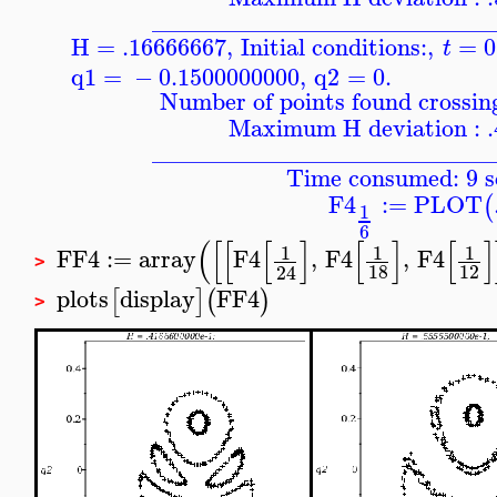
____________________________
H = .16666667
,
Initial conditions:
,
=
0
t
q1
=
−
0.1500000000
,
q2
=
0.
Number of points found crossing
Maximum H deviation : 
____________________________
Time consumed: 9 s
F4
:=
PLOT
(
1
6
(
[
[
[
]
[
]
[
]
1
1
1
FF4
:=
array
F4
,
F4
,
F4
>
18
12
24
plots
display
FF4
[
]
(
)
>