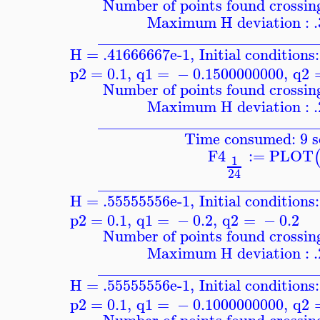
Number of points found crossing
Maximum H deviation : 
____________________________
H = .41666667e-1
,
Initial conditions:
p2
=
0.1
,
q1
=
−
0.1500000000
,
q2
Number of points found crossing
Maximum H deviation : 
____________________________
Time consumed: 9 s
F4
:=
PLOT
1
24
____________________________
H = .55555556e-1
,
Initial conditions:
p2
=
0.1
,
q1
=
−
0.2
,
q2
=
−
0.2
Number of points found crossing
Maximum H deviation : 
____________________________
H = .55555556e-1
,
Initial conditions:
p2
=
0.1
,
q1
=
−
0.1000000000
,
q2