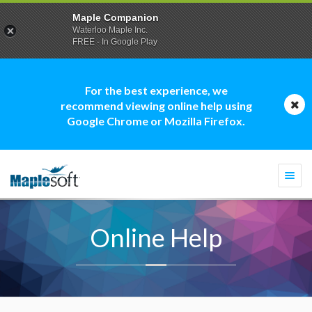
Maple Companion
Waterloo Maple Inc.
FREE - In Google Play
For the best experience, we
recommend viewing online help using
Google Chrome or Mozilla Firefox.
Togg
navi
Online Help