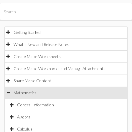
All Products
Maple
MapleSim
Getting Started
What's New and Release Notes
Create Maple Worksheets
Create Maple Workbooks and Manage Attachments
Share Maple Content
Mathematics
General Information
Algebra
Calculus