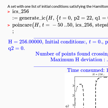
A set with one list of initial conditions satisfying the Hamilt
ics_256
>
:=
generate_ic
,
=
0
,
p2
=
22
,
q1
=
(
{
H
t
poincare
,
=
−
50
..
50
,
ics_256
,
steps
(
H
t
>
;
____________________________
H = 256.00000
,
Initial conditions:
,
=
0.
,
p
t
q2
=
0.
Number of points found crossing
Maximum H deviation : 
____________________________
Time consumed: 1