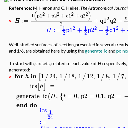
Reference:
M. Henon and C. Heiles,
The Astronomical Journal
(
)
2
2
2
2
1
p1
+
p2
+
q1
+
q2
q
2
:=
+
q1
q2
−
H
>
2
2
2
2
1
1
1
:=
p1
+
p2
+
q1
+
H
2
2
2
Well-studied surfaces-of-section, presented in several treatise
and 1/6, are obtained here by using the
generate_ic
and
poinc
To start with, six sets, related to each value of H respectively,
generated:
for
in
1
24
,
1
18
,
1
12
,
1
8
,
1
7
,
[
/
/
/
/
/
h
>
ics
[
]
h
≔
generate_ic
,
=
0
,
p2
=
0.1
,
q2
=
(
{
H
t
end
do
ics
1
24
:=