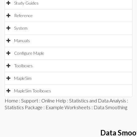
Study Guides
Reference
System
Manuals
Configure Maple
Toolboxes
MapleSim
MapleSim Toolboxes
Home
:
Support
:
Online Help
:
Statistics and Data Analysis
:
Statistics Package
:
Example Worksheets
: Data Smoothing
Data Smoo