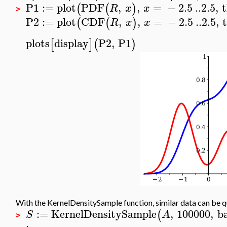
P1
:=
plot
PDF
,
,
=
−
2.5
..
2.5
,
(
(
)
R
x
x
>
P2
:=
plot
CDF
,
,
=
−
2.5
..
2.5
,
(
(
)
R
x
x
plots
display
P2
,
P1
[
]
(
)
With the KernelDensitySample function, similar data can be 
:=
KernelDensitySample
,
100000
,
b
(
S
A
>
: