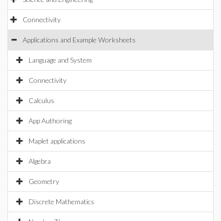
Connectivity
Applications and Example Worksheets
Language and System
Connectivity
Calculus
App Authoring
Maplet applications
Algebra
Geometry
Discrete Mathematics