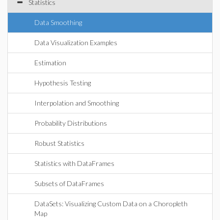
Statistics
Data Smoothing
Data Visualization Examples
Estimation
Hypothesis Testing
Interpolation and Smoothing
Probability Distributions
Robust Statistics
Statistics with DataFrames
Subsets of DataFrames
DataSets: Visualizing Custom Data on a Choropleth
Map