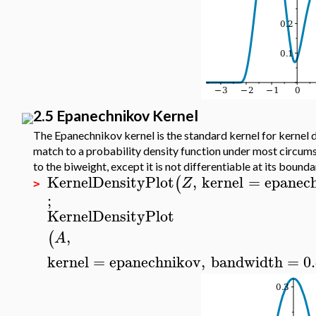
2.5 Epanechnikov Kernel
The Epanechnikov kernel is the standard kernel for kernel d
match to a probability density function under most circumst
to the biweight, except it is not differentiable at its bounda
KernelDensityPlot
,
kernel
=
epanec
(
Z
>
;
KernelDensityPlot
,
(
A
kernel
=
epanechnikov
,
bandwidth
=
0