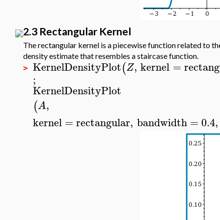
2.3 Rectangular Kernel
The rectangular kernel is a piecewise function related to th
density estimate that resembles a staircase function.
KernelDensityPlot
,
kernel
=
rectang
(
Z
>
;
KernelDensityPlot
,
(
A
kernel
=
rectangular
,
bandwidth
=
0.4
,