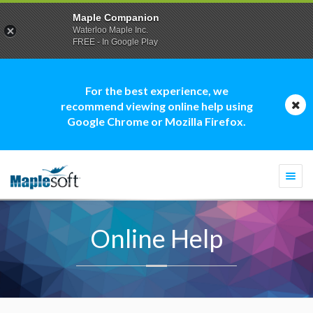
Maple Companion
Waterloo Maple Inc.
FREE - In Google Play
For the best experience, we
recommend viewing online help using
Google Chrome or Mozilla Firefox.
Togg
navi
Online Help