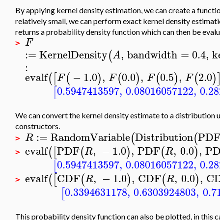
By applying kernel density estimation, we can create a functio
relatively small, we can perform exact kernel density estimat
returns a probability density function which can then be evalu
F
>
:=
KernelDensity
,
bandwidth
=
0.4
,
k
(
A
:
evalf
−
1.0
,
0.0
,
0.5
,
2.0
(
[
(
)
(
)
(
)
(
)
F
F
F
F
0.5947413597
,
0.08016057122
,
0.2
[
We can convert the kernel density estimate to a distribution
constructors.
:=
RandomVariable
Distribution
PD
(
(
R
>
evalf
PDF
,
−
1.0
,
PDF
,
0.0
,
P
(
[
(
)
(
)
R
R
>
0.5947413597
,
0.08016057122
,
0.2
[
evalf
CDF
,
−
1.0
,
CDF
,
0.0
,
C
(
[
(
)
(
)
R
R
>
0.3394631178
,
0.6303924803
,
0.7
[
This probability density function can also be plotted, in this 