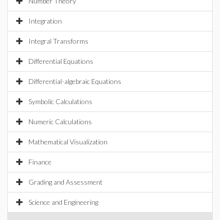
Number Theory
Integration
Integral Transforms
Differential Equations
Differential-algebraic Equations
Symbolic Calculations
Numeric Calculations
Mathematical Visualization
Finance
Grading and Assessment
Science and Engineering