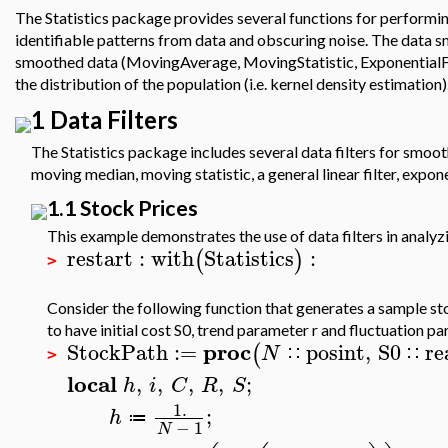
The Statistics package provides several functions for performi
identifiable patterns from data and obscuring noise. The data s
smoothed data (MovingAverage, MovingStatistic, ExponentialFi
the distribution of the population (i.e. kernel density estimation)
1 Data Filters
The Statistics package includes several data filters for smo
moving median, moving statistic, a general linear filter, expo
1.1 Stock Prices
This example demonstrates the use of data filters in analyz
restart
:
with
Statistics
:
(
)
>
Consider the following function that generates a sample st
to have initial cost S0, trend parameter r and fluctuation p
proc
StockPath
:=
posint
,
S0
re
(
N
∷
∷
>
local
,
,
,
,
;
h
i
C
R
S
1.
;
h
≔
−
1
N