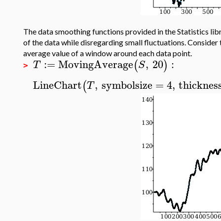
The data smoothing functions provided in the Statistics lib
of the data while disregarding small fluctuations. Consider
average value of a window around each data point.
:=
MovingAverage
,
20
:
(
)
T
S
>
LineChart
,
symbolsize
=
4
,
thicknes
(
T