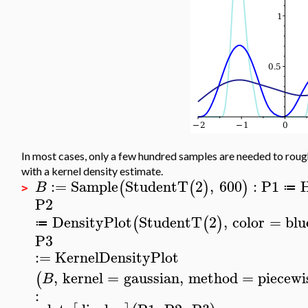
In most cases, only a few hundred samples are needed to rough
with a kernel density estimate.
:=
Sample
StudentT
2
,
600
:
P1
(
(
)
)
B
≔
>
P2
DensityPlot
StudentT
2
,
color
=
blu
(
(
)
≔
P3
:=
KernelDensityPlot
,
kernel
=
gaussian
,
method
=
piecewi
(
B
: