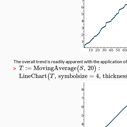
The overall trend is readily apparent with the application of
:=
MovingAverage
,
20
:
(
)
T
S
>
LineChart
,
symbolsize
=
4
,
thicknes
(
T