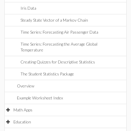
Iris Data
Steady State Vector of a Markov Chain
Time Series: Forecasting Air Passenger Data
Time Series: Forecasting the Average Global
Temperature
Creating Quizzes for Descriptive Statistics
The Student Statistics Package
Overview
Example Worksheet Index
Math Apps
Education