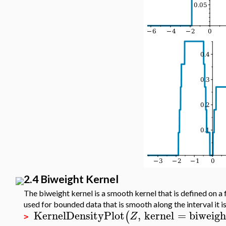
2.4 Biweight Kernel
The biweight kernel is a smooth kernel that is defined on a f
used for bounded data that is smooth along the interval it i
KernelDensityPlot
,
kernel
=
biweigh
(
Z
>