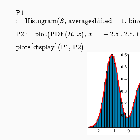
P1
:=
Histogram
,
averageshifted
=
1
,
bin
(
S
P2
:=
plot
PDF
,
,
=
−
2.5
..
2.5
,
(
(
)
R
x
x
plots
display
P1
,
P2
[
]
(
)