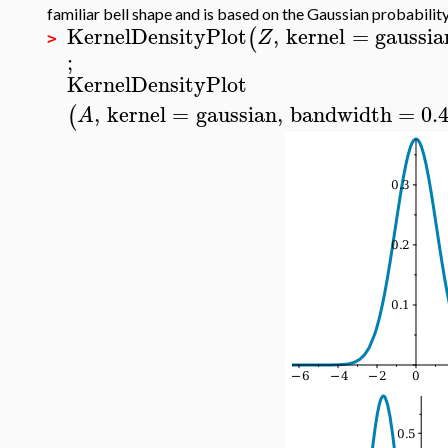
familiar bell shape and is based on the Gaussian probability
KernelDensityPlot
,
kernel
=
gaussia
(
Z
>
;
KernelDensityPlot
,
kernel
=
gaussian
,
bandwidth
=
0.
(
A