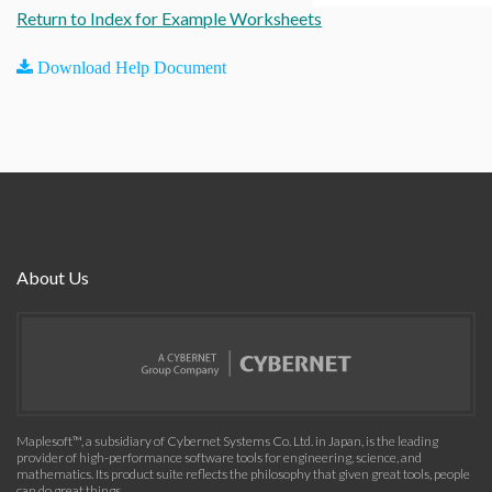
Return to Index for Example Worksheets
Download Help Document
About Us
Maplesoft™, a subsidiary of Cybernet Systems Co. Ltd. in Japan, is the leading
provider of high-performance software tools for engineering, science, and
mathematics. Its product suite reflects the philosophy that given great tools, people
can do great things.