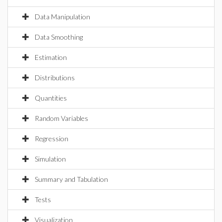
Data Manipulation
Data Smoothing
Estimation
Distributions
Quantities
Random Variables
Regression
Simulation
Summary and Tabulation
Tests
Visualization