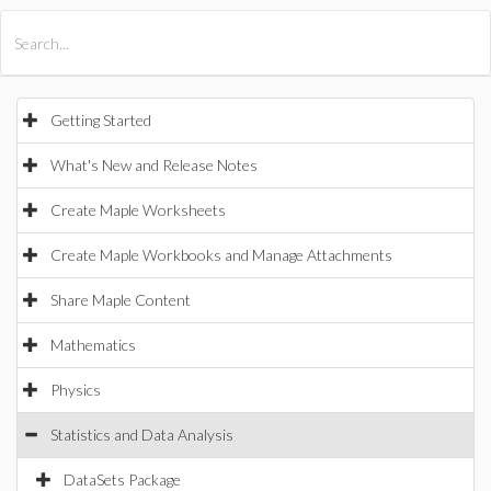
All Products
Maple
MapleSim
Getting Started
What's New and Release Notes
Create Maple Worksheets
Create Maple Workbooks and Manage Attachments
Share Maple Content
Mathematics
Physics
Statistics and Data Analysis
DataSets Package