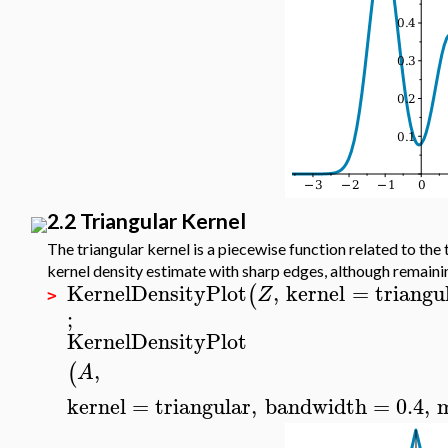
2.2 Triangular Kernel
The triangular kernel is a piecewise function related to the 
kernel density estimate with sharp edges, although remaini
KernelDensityPlot
,
kernel
=
triangu
(
Z
>
;
KernelDensityPlot
,
(
A
kernel
=
triangular
,
bandwidth
=
0.4
,