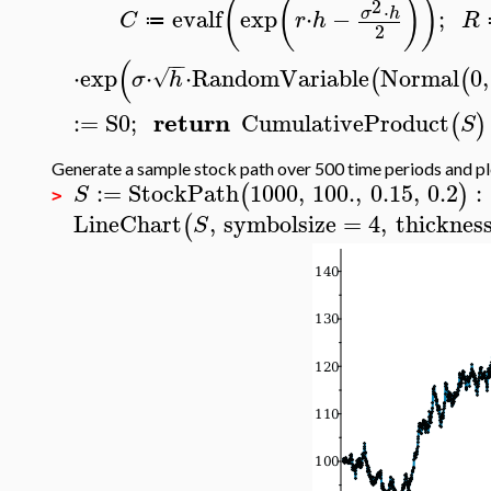
(
(
)
)
2
⋅
evalf
exp
⋅
−
;
σ
h
C
r
h
R
≔
2
(
−
−
⋅
exp
⋅
⋅
RandomVariable
Normal
0
,
√
(
(
σ
h
return
:=
S0
;
CumulativeProduct
(
)
S
Generate a sample stock path over 500 time periods and pl
:=
StockPath
1000
,
100.
,
0.15
,
0.2
:
(
)
S
>
LineChart
,
symbolsize
=
4
,
thicknes
(
S