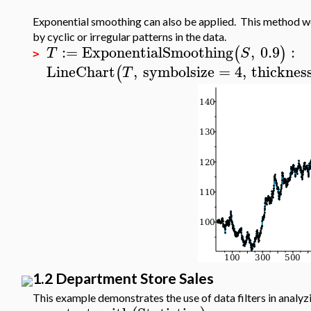
Exponential smoothing can also be applied. This method w
by cyclic or irregular patterns in the data.
:=
ExponentialSmoothing
,
0.9
:
(
)
T
S
>
LineChart
,
symbolsize
=
4
,
thicknes
(
T
1.2 Department Store Sales
This example demonstrates the use of data filters in analyz