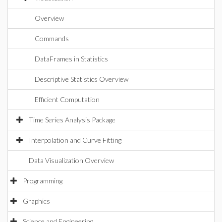
Overview
Commands
DataFrames in Statistics
Descriptive Statistics Overview
Efficient Computation
Time Series Analysis Package
Interpolation and Curve Fitting
Data Visualization Overview
Programming
Graphics
Science and Engineering