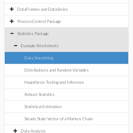
DataFrames and DataSeries
ProcessControl Package
Statistics Package
Example Worksheets
Data Smoothing
Distributions and Random Variables
Hypothesis Testing and Inference
Robust Statistics
Statistical Estimation
Steady State Vector of a Markov Chain
Data Analysis