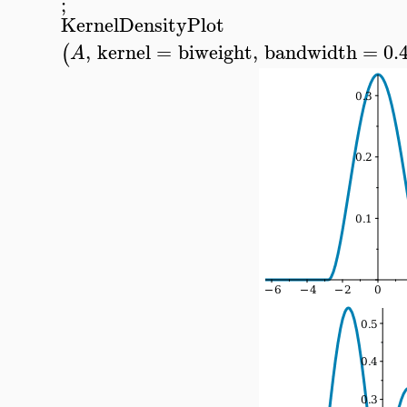
;
KernelDensityPlot
,
kernel
=
biweight
,
bandwidth
=
0.
(
A