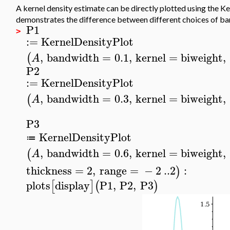
A kernel density estimate can be directly plotted using the 
demonstrates the difference between different choices of b
P1
>
:=
KernelDensityPlot
,
bandwidth
=
0.1
,
kernel
=
biweight
,
(
A
P2
:=
KernelDensityPlot
,
bandwidth
=
0.3
,
kernel
=
biweight
,
(
A
P3
KernelDensityPlot
≔
,
bandwidth
=
0.6
,
kernel
=
biweight
,
(
A
thickness
=
2
,
range
=
−
2
..
2
:
)
plots
display
P1
,
P2
,
P3
[
]
(
)