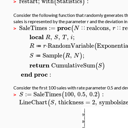
restart
;
with
Statistics
:
(
)
>
Consider the following function that randomly generates the
sales is represented by the parameter r and the deviation in
proc
SaleTimes
:=
realcons
,
re
(
N
r
∷
∷
>
local
,
,
,
;
R
S
T
i
⋅
RandomVariable
Exponentia
(
R
r
≔
Sample
,
;
(
)
S
R
N
≔
return
CumulativeSum
(
)
S
end
proc
:
Consider the first 100 sales with rate parameter 0.5 and de
:=
SaleTimes
100
,
0.5
,
0.2
:
(
)
S
>
LineChart
,
thickness
=
2
,
symbolsiz
(
S