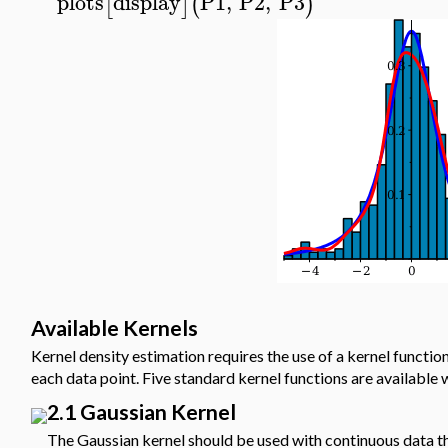
plots
display
P1
,
P2
,
P3
[
]
(
)
Available Kernels
Kernel density estimation requires the use of a kernel functio
each data point. Five standard kernel functions are available 
2.1 Gaussian Kernel
The Gaussian kernel should be used with continuous data that