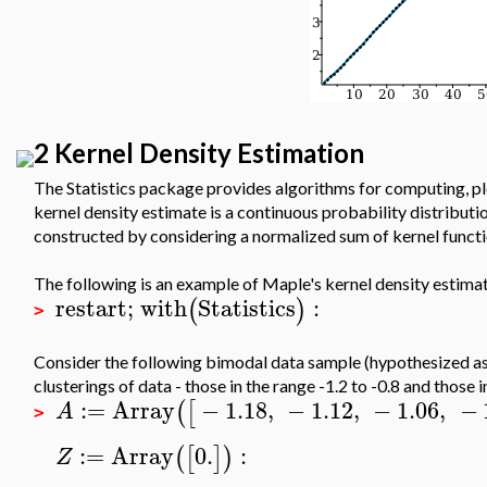
2 Kernel Density Estimation
The Statistics package provides algorithms for computing, pl
kernel density estimate is a continuous probability distribut
constructed by considering a normalized sum of kernel functi
The following is an example of Maple's kernel density estimati
restart
;
with
Statistics
:
(
)
>
Consider the following bimodal data sample (hypothesized as
clusterings of data - those in the range -1.2 to -0.8 and those in
:=
Array
−
1.18
,
−
1.12
,
−
1.06
,
−
(
[
A
>
:=
Array
0.
:
(
[
]
)
Z