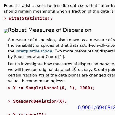
Robust statistics seek to describe data sets that suffer 
should remain meaningful when a fraction of the data is
>
with(Statistics):
Robust Measures of Dispersion
A measure of dispersion, also known as a measure of sca
the variability or spread of that data set. Two well-k
the
interquartile range
. Two more measures of dispersi
by Rousseeuw and Croux [1].
Let us investigate how measures of dispersion behave w
X
n
we will have an original data set
of, say,
data poi
r
n
certain fraction
of the data points are changed dram
values become meaningless.
>
X := Sample(Normal(0, 1), 1000);
>
StandardDeviation(X);
0.99017694081
>
Y := copy(X);