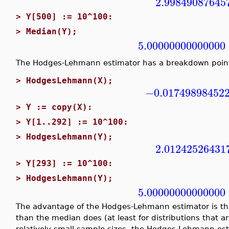
2.99849087645
>
Y[500] := 10^100:
>
Median(Y);
5.00000000000000
The Hodges-Lehmann estimator has a breakdown poin
>
HodgesLehmann(X);
−0.01749898452
>
Y := copy(X):
>
Y[1..292] := 10^100:
>
HodgesLehmann(Y);
2.01242526431
>
Y[293] := 10^100:
>
HodgesLehmann(Y);
5.00000000000000
The advantage of the Hodges-Lehmann estimator is that
than the median does (at least for distributions that a
relatively small sample sizes, the Hodges-Lehmann est