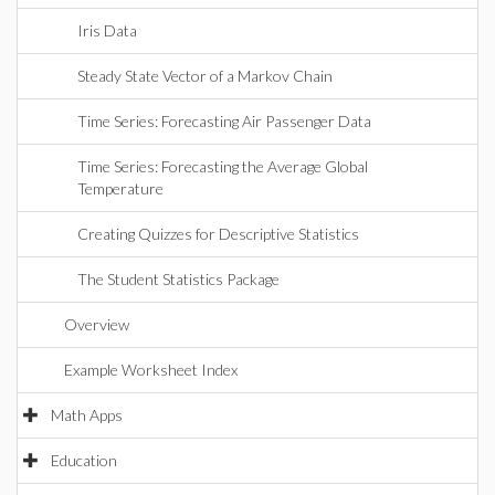
Iris Data
Steady State Vector of a Markov Chain
Time Series: Forecasting Air Passenger Data
Time Series: Forecasting the Average Global
Temperature
Creating Quizzes for Descriptive Statistics
The Student Statistics Package
Overview
Example Worksheet Index
Math Apps
Education