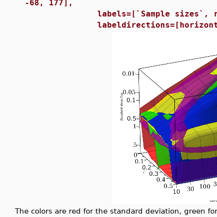
-68, 177],
labels=[`Sample sizes`, r, `St
labeldirections=[horizontal, h
The colors are red for the standard deviation, green fo