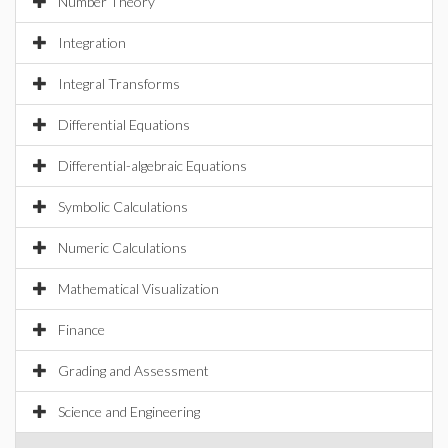
Number Theory
Integration
Integral Transforms
Differential Equations
Differential-algebraic Equations
Symbolic Calculations
Numeric Calculations
Mathematical Visualization
Finance
Grading and Assessment
Science and Engineering