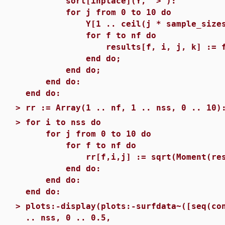
sort[inplace](Y, `>`):
for j from 0 to 10 do
Y[1 .. ceil(j * sample_sizes[i]
for f to nf do
results[f, i, j, k] := functio
end do;
end do;
end do:
end do:
>
rr := Array(1 .. nf, 1 .. nss, 0 .. 10)
>
for i to nss do
for j from 0 to 10 do
for f to nf do
rr[f,i,j] := sqrt(Moment(results
end do:
end do:
end do:
>
plots:-display(plots:-surfdata~([seq(co
.. nss, 0 .. 0.5,