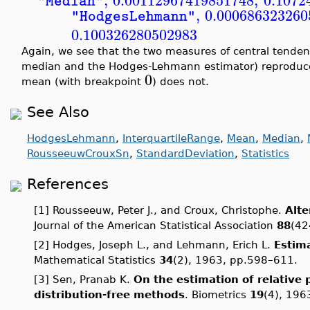
,
0.00112967419851748
,
0.1072
"Median"
,
0.000686323260
"HodgesLehmann"
0.100326280502983
Again, we see that the two measures of central tende
median and the Hodges-Lehmann estimator) reproduce 
0
mean (with breakpoint
) does not.
See Also
HodgesLehmann
,
InterquartileRange
,
Mean
,
Median
,
RousseeuwCrouxSn
,
StandardDeviation
,
Statistics
References
[1] Rousseeuw, Peter J., and Croux, Christophe.
Alte
Journal of the American Statistical Association
88
(42
[2] Hodges, Joseph L., and Lehmann, Erich L.
Estima
Mathematical Statistics
34
(2), 1963, pp.598–611.
[3] Sen, Pranab K.
On the estimation of relative 
distribution-free methods
. Biometrics
19
(4), 196