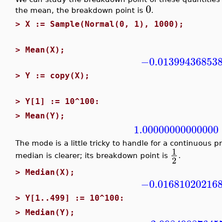
0
the mean, the breakdown point is
.
>
X := Sample(Normal(0, 1), 1000);
>
Mean(X);
−0.01399436853
>
Y := copy(X);
>
Y[1] := 10^100:
>
Mean(Y);
1.00000000000000
The mode is a little tricky to handle for a continuous p
1
median is clearer; its breakdown point is
.
2
>
Median(X);
−0.01681020216
>
Y[1..499] := 10^100:
>
Median(Y);