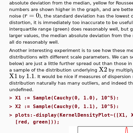
absolute deviation from the median, yellow for Rouss
numbers are shown higher in the graph, and are better
=
0
r
noise (
), the standard deviation has the lowest 
distortion, it is immediately too inaccurate to be usefu
interquartile range (green) does reasonably well, but 
larger values, the median absolute deviation from the
all do reasonably well.
Another interesting experiment is to see how these me
distributions with different scale parameters. We can s
below) are just a little further spread out than those i
X2
a sample of the distribution underlying
by multiply
X1
1.1
by
. It would be nice if measures of dispersion
distribution naturally has many outliers, and indeed th
undefined.
>
X1 := Sample(Cauchy(0, 1.0), 10^5):
>
X2 := Sample(Cauchy(0, 1.1), 10^5):
>
plots:-display(KernelDensityPlot~([X1, 
[red, green]));