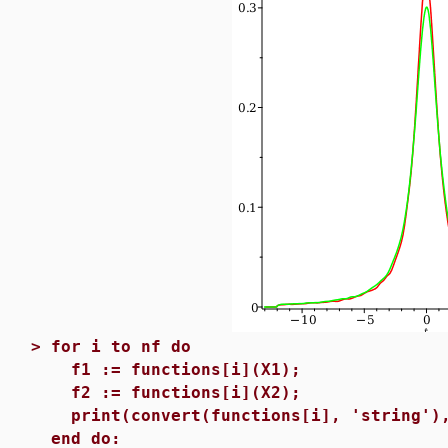
>
for i to nf do
f1 := functions[i](X1);
f2 := functions[i](X2);
print(convert(functions[i], 'string'),
end do: