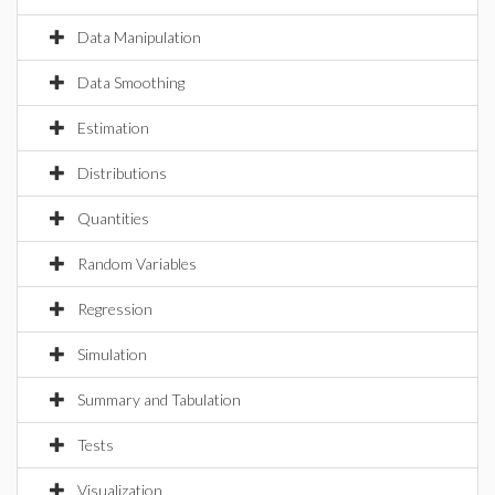
Data Manipulation
Data Smoothing
Estimation
Distributions
Quantities
Random Variables
Regression
Simulation
Summary and Tabulation
Tests
Visualization