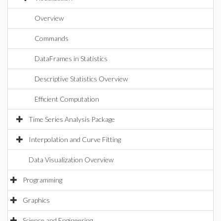
Overview
Commands
DataFrames in Statistics
Descriptive Statistics Overview
Efficient Computation
Time Series Analysis Package
Interpolation and Curve Fitting
Data Visualization Overview
Programming
Graphics
Science and Engineering