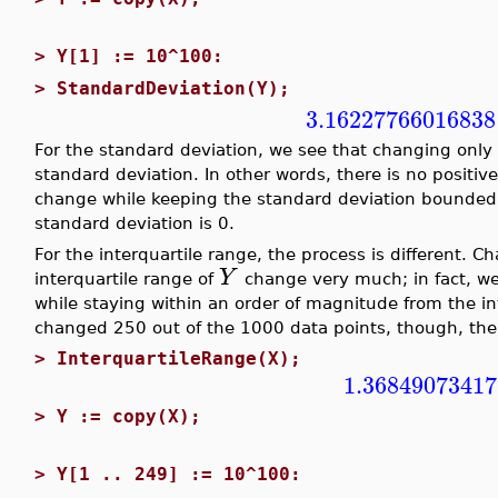
>
Y[1] := 10^100:
>
StandardDeviation(Y);
3.16227766016838
For the standard deviation, we see that changing only
standard deviation. In other words, there is no positive
change while keeping the standard deviation bounded
standard deviation is 0.
For the interquartile range, the process is different. 
Y
interquartile range of
change very much; in fact, we
while staying within an order of magnitude from the in
changed 250 out of the 1000 data points, though, the 
>
InterquartileRange(X);
1.36849073417
>
Y := copy(X);
>
Y[1 .. 249] := 10^100: