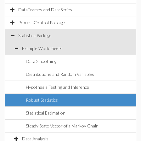
DataFrames and DataSeries
ProcessControl Package
Statistics Package
Example Worksheets
Data Smoothing
Distributions and Random Variables
Hypothesis Testing and Inference
Robust Statistics
Statistical Estimation
Steady State Vector of a Markov Chain
Data Analysis