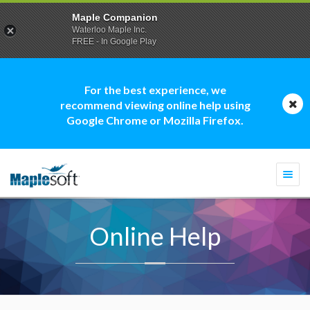
Maple Companion
Waterloo Maple Inc.
FREE - In Google Play
For the best experience, we
recommend viewing online help using
Google Chrome or Mozilla Firefox.
Togg
navi
Online Help