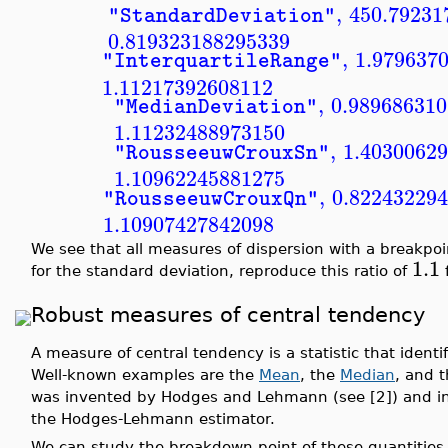
,
450.79231
"StandardDeviation"
0.819323188295339
,
1.979637
"InterquartileRange"
1.11217392608112
,
0.98968631
"MedianDeviation"
1.11232488973150
,
1.4030062
"RousseeuwCrouxSn"
1.10962245881275
,
0.82243229
"RousseeuwCrouxQn"
1.10907427842098
We see that all measures of dispersion with a breakpo
1.1
for the standard deviation, reproduce this ratio of
f
Robust measures of central tendency
A measure of central tendency is a statistic that identif
Well-known examples are the
Mean
, the
Median
, and 
was invented by Hodges and Lehmann (see [2]) and inde
the Hodges-Lehmann estimator.
We can study the breakdown point of these quantities 