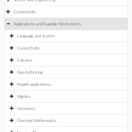
Connectivity
Applications and Example Worksheets
Language and System
Connectivity
Calculus
App Authoring
Maplet applications
Algebra
Geometry
Discrete Mathematics