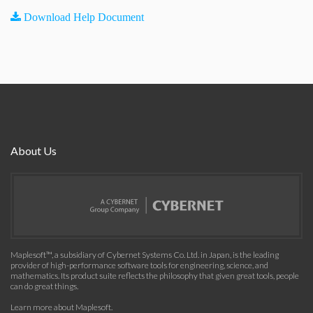
Download Help Document
About Us
Maplesoft™, a subsidiary of Cybernet Systems Co. Ltd. in Japan, is the leading
provider of high-performance software tools for engineering, science, and
mathematics. Its product suite reflects the philosophy that given great tools, people
can do great things.
Learn more about Maplesoft
.