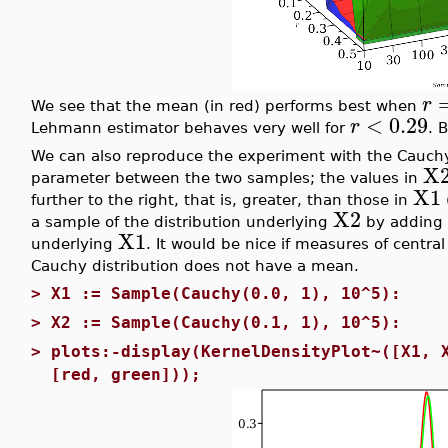
r
We see that the mean (in red) performs best when
<
0.29
r
Lehmann estimator behaves very well for
. 
We can also reproduce the experiment with the Cauchy 
X
parameter between the two samples; the values in
X1
further to the right, that is, greater, than those in
X2
a sample of the distribution underlying
by adding
X1
underlying
. It would be nice if measures of central
Cauchy distribution does not have a mean.
>
X1 := Sample(Cauchy(0.0, 1), 10^5):
>
X2 := Sample(Cauchy(0.1, 1), 10^5):
>
plots:-display(KernelDensityPlot~([X1, 
[red, green]));