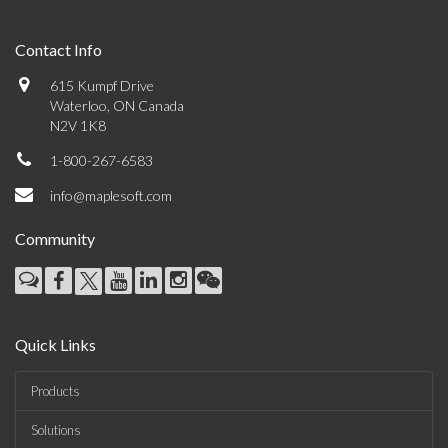
Contact Info
615 Kumpf Drive
Waterloo, ON Canada
N2V 1K8
1-800-267-6583
info@maplesoft.com
Community
Quick Links
Products
Solutions