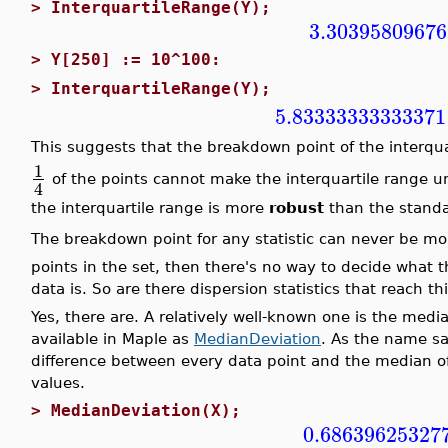
>
InterquartileRange(Y);
3.30395809676
>
Y[250] := 10^100:
>
InterquartileRange(Y);
5.83333333333371
This suggests that the breakdown point of the interqua
1
of the points cannot make the interquartile range u
4
the interquartile range is more
robust
than the standa
The breakdown point for any statistic can never be m
points in the set, then there's no way to decide what 
data is. So are there dispersion statistics that reach 
Yes, there are. A relatively well-known one is the med
available in Maple as
MedianDeviation
. As the name sa
difference between every data point and the median of
values.
>
MedianDeviation(X);
0.68639625327