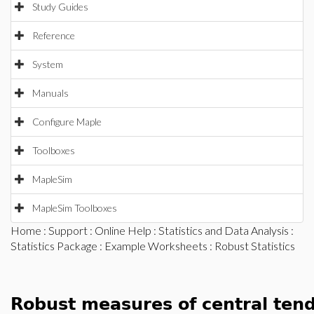
Study Guides
Reference
System
Manuals
Configure Maple
Toolboxes
MapleSim
MapleSim Toolboxes
Home
:
Support
:
Online Help
:
Statistics and Data Analysis
:
Statistics Package
:
Example Worksheets
: Robust Statistics
Robust measures of central ten