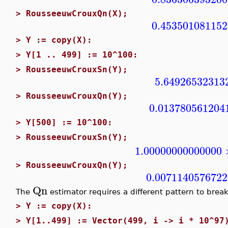
>
RousseeuwCrouxQn(X);
0.453501081152
>
Y := copy(X):
>
Y[1 .. 499] := 10^100:
>
RousseeuwCrouxSn(Y);
5.64926532313
>
RousseeuwCrouxQn(Y);
0.013780561204
>
Y[500] := 10^100:
>
RousseeuwCrouxSn(Y);
1.00000000000000
>
RousseeuwCrouxQn(Y);
0.007114057672
Qn
The
estimator requires a different pattern to break
>
Y := copy(X):
>
Y[1..499] := Vector(499, i -> i * 10^97