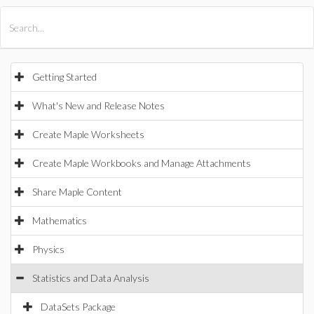
All Products
Maple
MapleSim
Getting Started
What's New and Release Notes
Create Maple Worksheets
Create Maple Workbooks and Manage Attachments
Share Maple Content
Mathematics
Physics
Statistics and Data Analysis
DataSets Package