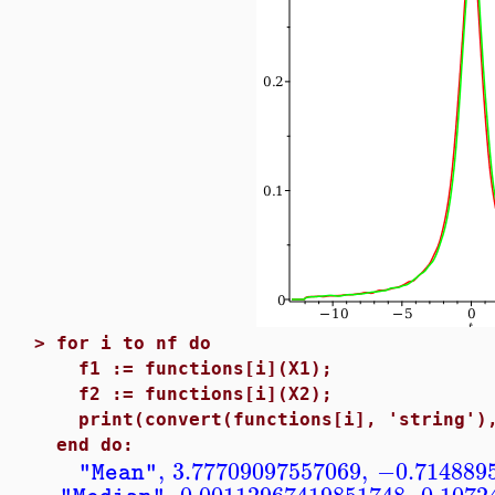
>
for i to nf do
f1 := functions[i](X1);
f2 := functions[i](X2);
print(convert(functions[i], 'string'),
end do:
,
3.77709097557069
,
−0.714889
"Mean"