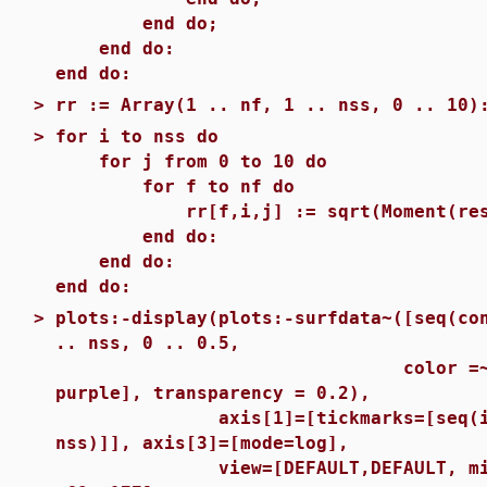
end do;
end do:
end do:
>
rr := Array(1 .. nf, 1 .. nss, 0 .. 10)
>
for i to nss do
for j from 0 to 10 do
for f to nf do
rr[f,i,j] := sqrt(Moment(results
end do:
end do:
end do:
>
plots:-display(plots:-surfdata~([seq(co
.. nss, 0 .. 0.5,
color =~ [red, green
purple], transparency = 0.2),
axis[1]=[tickmarks=[seq(i = sa
nss)]], axis[3]=[mode=log],
view=[DEFAULT,DEFAULT, min(rr) 