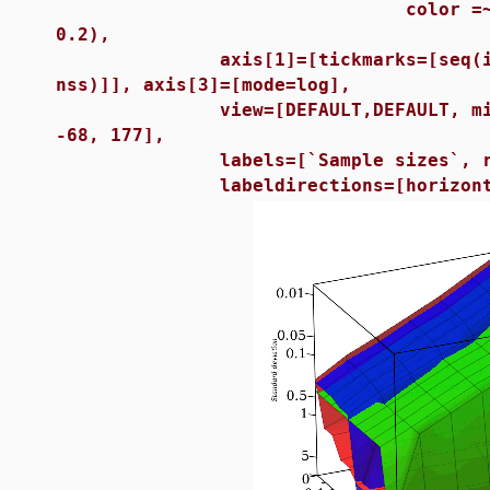
color =~ [red, green, 
0.2),
axis[1]=[tickmarks=[seq(i = sa
nss)]], axis[3]=[mode=log],
view=[DEFAULT,DEFAULT, min(rr) 
-68, 177],
labels=[`Sample sizes`, r, `St
labeldirections=[horizontal, h