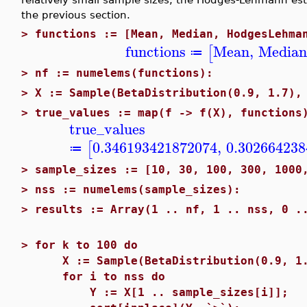
the previous section.
>
functions := [Mean, Median, HodgesLehma
functions
Mean
,
Media
[
≔
>
nf := numelems(functions):
>
X := Sample(BetaDistribution(0.9, 1.7),
>
true_values := map(f -> f(X), functions
true_values
0.346193421872074
,
0.302664238
[
≔
>
sample_sizes := [10, 30, 100, 300, 1000
>
nss := numelems(sample_sizes):
>
results := Array(1 .. nf, 1 .. nss, 0 .
>
for k to 100 do
X := Sample(BetaDistribution(0.9, 1.7
for i to nss do
Y := X[1 .. sample_sizes[i]];