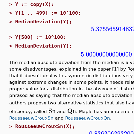
>
Y := copy(X):
>
Y[1 .. 499] := 10^100:
>
MedianDeviation(Y);
5.37556591483
>
Y[500] := 10^100:
>
MedianDeviation(Y);
5.00000000000000
The median absolute deviation from the median is a ver
some disadvantages, explained in the paper [1] by Rou
that it doesn't deal with asymmetric distributions very 
against extreme changes in some points, it needs rela
proper value for a distribution in the absence of disturba
phrased as saying that the median absolute deviation
authors propose two alternative statistics that also h
Sn
Qn
efficiency, called
and
. Maple has an implementa
RousseeuwCrouxSn
and
RousseeuwCrouxQn
.
>
RousseeuwCrouxSn(X);
0.836306393200