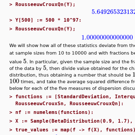
>
RousseeuwCrouxQn(Y);
5.64926532313
>
Y[500] := 500 * 10^97:
>
RousseeuwCrouxQn(Y);
1.00000000000000
We will show how all of these statistics deviate from th
at sample sizes from 10 to 10000 and with fractions 
5
value
. In particular, given the sample size and the f
5
of the data by
, then divide value obtained for the c
distribution, thus obtaining a number that should be
100
times, and take the average squared difference 
below for each of the five measures of dispersion disc
>
functions := [StandardDeviation, Interq
RousseeuwCrouxSn, RousseeuwCrouxQn]:
>
nf := numelems(functions):
>
X := Sample(BetaDistribution(0.9, 1.7),
>
true_values := map(f -> f(X), functions