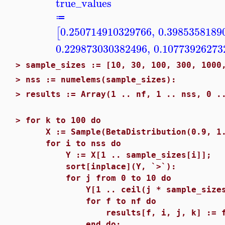
true_values
≔
0.250714910329766
,
0.3985358189
[
0.229873030382496
,
0.10773926273
>
sample_sizes := [10, 30, 100, 300, 1000
>
nss := numelems(sample_sizes):
>
results := Array(1 .. nf, 1 .. nss, 0 .
>
for k to 100 do
X := Sample(BetaDistribution(0.9, 1.7
for i to nss do
Y := X[1 .. sample_sizes[i]];
sort[inplace](Y, `>`):
for j from 0 to 10 do
Y[1 .. ceil(j * sample_sizes[i]
for f to nf do
results[f, i, j, k] := functio
end do;