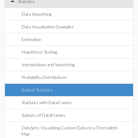
Statistics
Data Smoothing
Data Visualization Examples
Estimation
Hypothesis Testing
Interpolation and Smoothing
Probability Distributions
Robust Statistics
Statistics with DataFrames
Subsets of DataFrames
DataSets: Visualizing Custom Data on a Choropleth
Map