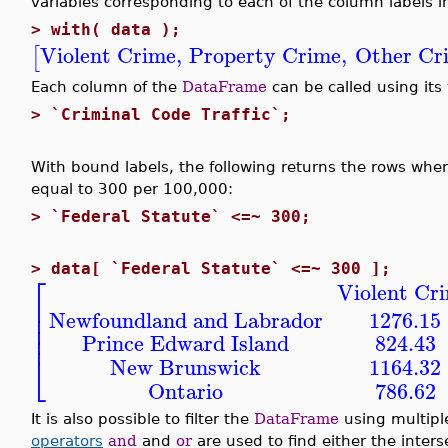
variables corresponding to each of the column labels 
>
with( data );
Violent Crime
,
Property Crime
,
Other Cr
[
Each column of the
DataFrame
can be called using its
>
`Criminal Code Traffic`;
With bound labels, the following returns the rows where
equal to 300 per 100,000:
>
`Federal Statute` <=~ 300;
>
data[ `Federal Statute` <=~ 300 ];
⎡
Violent Cr
⎢
⎢
Newfoundland and Labrador
1276.15
⎢
⎢
Prince Edward Island
824.43
⎣
New Brunswick
1164.32
Ontario
786.62
It is also possible to filter the
DataFrame
using multipl
operators
and
and
or
are used to find either the interse