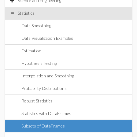
Science and Engineering
Statistics
Data Smoothing
Data Visualization Examples
Estimation
Hypothesis Testing
Interpolation and Smoothing
Probability Distributions
Robust Statistics
Statistics with DataFrames
Subsets of DataFrames