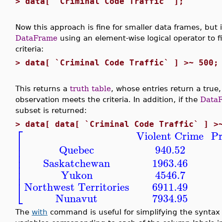
>
data[ `Criminal Code Traffic` ];
Now this approach is fine for smaller data frames, but 
DataFrame
using an element-wise logical operator to f
criteria:
>
data[ `Criminal Code Traffic` ] >~ 500;
This returns a
truth table
, whose entries return a true,
observation meets the criteria. In addition, if the
Data
subset is returned:
>
data[ data[ `Criminal Code Traffic` ] >
⎡
Violent Crime
Pr
⎢
⎢
Quebec
940.52
⎢
⎢
Saskatchewan
1963.46
⎢
⎢
Yukon
4546.7
⎣
Northwest Territories
6911.49
Nunavut
7934.95
The
with
command is useful for simplifying the syntax