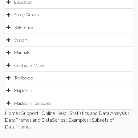
Education
Study Guides
Reference
System
Manuals
Configure Maple
Toolboxes
MapleSim
MapleSim Toolboxes
Home
:
Support
:
Online Help
:
Statistics and Data Analysis
:
DataFrames and DataSeries
:
Examples
: Subsets of
DataFrames