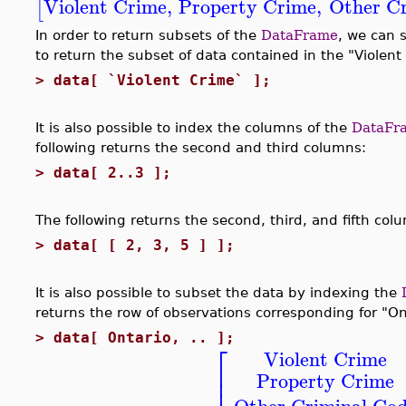
Violent Crime
,
Property Crime
,
Other Cr
[
In order to return subsets of the
DataFrame
, we can 
to return the subset of data contained in the "Violen
>
data[ `Violent Crime` ];
It is also possible to index the columns of the
DataFr
following returns the second and third columns:
>
data[ 2..3 ];
The following returns the second, third, and fifth col
>
data[ [ 2, 3, 5 ] ];
It is also possible to subset the data by indexing the
returns the row of observations corresponding for "On
>
data[ Ontario, .. ];
⎡
Violent Crime
⎢
Property Crime
⎢
Other Criminal Co