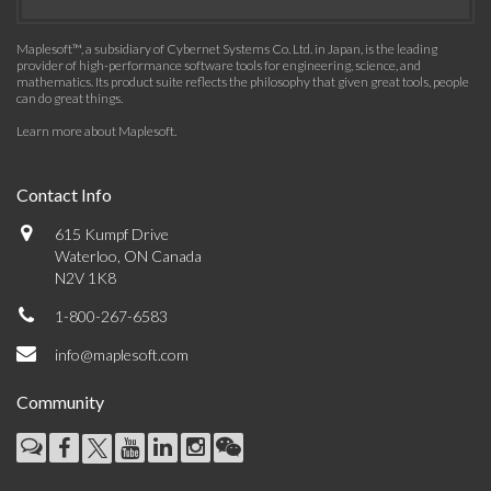
Maplesoft™, a subsidiary of Cybernet Systems Co. Ltd. in Japan, is the leading
provider of high-performance software tools for engineering, science, and
mathematics. Its product suite reflects the philosophy that given great tools, people
can do great things.
Learn more about Maplesoft
.
Contact Info
615 Kumpf Drive
Waterloo, ON Canada
N2V 1K8
1-800-267-6583
info@maplesoft.com
Community