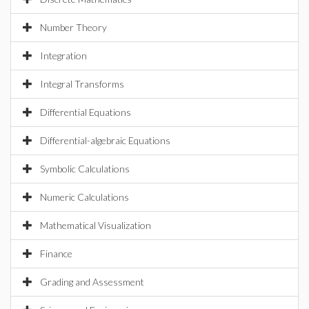
Number Theory
Integration
Integral Transforms
Differential Equations
Differential-algebraic Equations
Symbolic Calculations
Numeric Calculations
Mathematical Visualization
Finance
Grading and Assessment