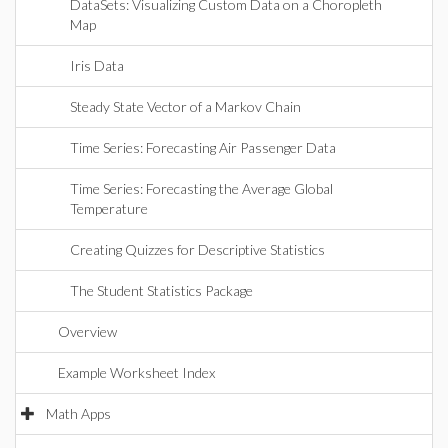
DataSets: Visualizing Custom Data on a Choropleth
Map
Iris Data
Steady State Vector of a Markov Chain
Time Series: Forecasting Air Passenger Data
Time Series: Forecasting the Average Global
Temperature
Creating Quizzes for Descriptive Statistics
The Student Statistics Package
Overview
Example Worksheet Index
Math Apps