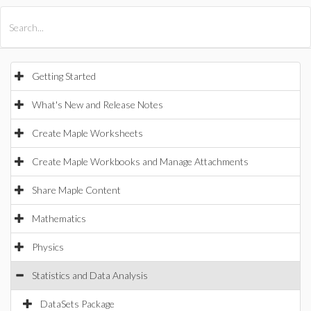
All Products
Maple
MapleSim
Getting Started
What's New and Release Notes
Create Maple Worksheets
Create Maple Workbooks and Manage Attachments
Share Maple Content
Mathematics
Physics
Statistics and Data Analysis
DataSets Package