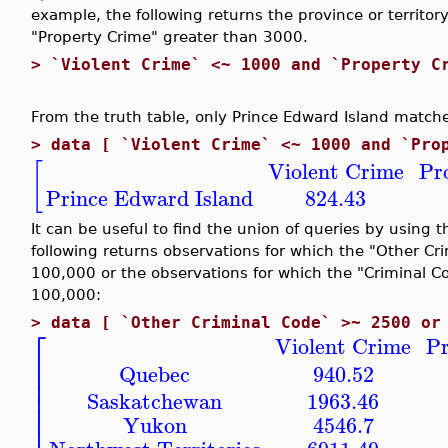
example, the following returns the province or territo
"Property Crime" greater than 3000.
>
`Violent Crime` <~ 1000 and `Property C
From the truth table, only Prince Edward Island matches
>
data [ `Violent Crime` <~ 1000 and `Pro
Violent Crime
Pr
[
Prince Edward Island
824.43
It can be useful to find the union of queries by using 
following returns observations for which the "Other Cr
100,000 or the observations for which the "Criminal Cod
100,000:
>
data [ `Other Criminal Code` >~ 2500 or
⎡
Violent Crime
Pr
⎢
⎢
Quebec
940.52
⎢
⎢
Saskatchewan
1963.46
⎢
⎢
Yukon
4546.7