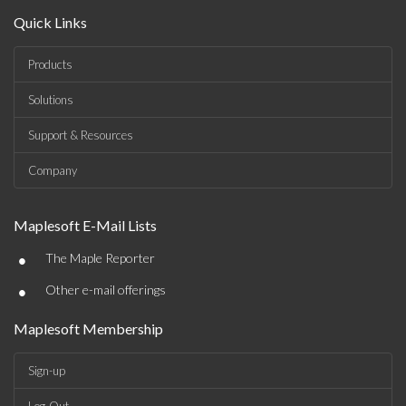
Quick Links
Products
Solutions
Support & Resources
Company
Maplesoft E-Mail Lists
•
The Maple Reporter
•
Other e-mail offerings
Maplesoft Membership
Sign-up