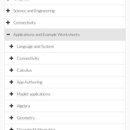
Science and Engineering
Connectivity
Applications and Example Worksheets
Language and System
Connectivity
Calculus
App Authoring
Maplet applications
Algebra
Geometry
Discrete Mathematics