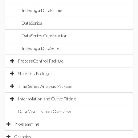
Indexing a DataFrame
DataSeries
DataSeries Constructor
Indexing a DataSeries
ProcessControl Package
Statistics Package
Time Series Analysis Package
Interpolation and Curve Fitting
Data Visualization Overview
Programming
Graphics