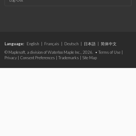
Log-Out
Language:
English
|
Français
|
Deutsch
|
日本語
|
简体中文
© Maplesoft, a division of Waterloo Maple Inc., 2026. •
Terms of Use
|
Privacy
|
Consent Preferences
|
Trademarks
|
Site Map