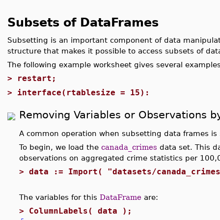
Subsets of DataFrames
Subsetting is an important component of data manipula
structure that makes it possible to access subsets of data
The following example worksheet gives several examples
>
restart;
>
interface(rtablesize = 15):
Removing Variables or Observations b
A common operation when subsetting data frames is 
To begin, we load the
canada_crimes
data set. This da
observations on aggregated crime statistics per 100,
>
data := Import( "datasets/canada_crime
The variables for this
DataFrame
are:
>
ColumnLabels( data );