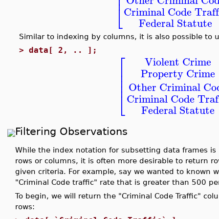
⎢
⎢
⎣
Criminal Code Traff
Federal Statute
Similar to indexing by columns, it is also possible to
>
data[ 2, .. ];
⎡
Violent Crime
⎢
Property Crime
⎢
⎢
⎢
Other Criminal Co
⎣
Criminal Code Traf
Federal Statute
Filtering Observations
While the index notation for subsetting data frames is
rows or columns, it is often more desirable to return 
given criteria. For example, say we wanted to known w
"Criminal Code traffic" rate that is greater than 500 p
To begin, we will return the "Criminal Code Traffic" c
rows: