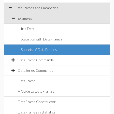
DataFrames and DataSeries
Examples
Iris Data
Statistics with DataFrames
Subsets of DataFrames
DataFrame Commands
DataSeries Commands
DataFrame
A Guide to DataFrames
DataFrame Constructor
DataFrames in Statistics