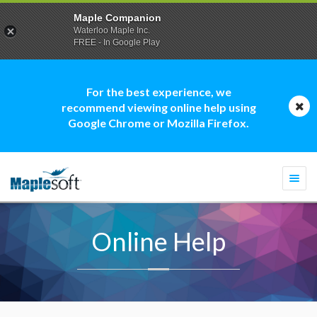
Maple Companion
Waterloo Maple Inc.
FREE - In Google Play
For the best experience, we
recommend viewing online help using
Google Chrome or Mozilla Firefox.
Togg
navi
Online Help