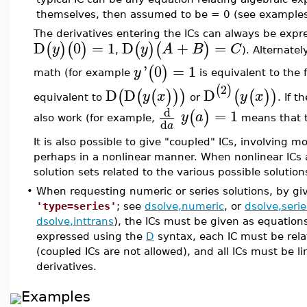
themselves, then assumed to be = 0 (see examples
The derivatives entering the ICs can always be exp
D
0
=
1
D
+
=
(
)
(
)
(
)
(
)
y
y
A
B
C
,
). Alternate
'
0
=
1
(
)
y
math (for example
is equivalent to the
2
(
)
D
D
D
(
(
(
)
)
)
(
(
)
)
y
x
y
x
equivalent to
or
. If 
d
=
1
(
)
y
a
also work (for example,
means that t
d
a
It is also possible to give "coupled" ICs, involving 
perhaps in a nonlinear manner. When nonlinear ICs
solution sets related to the various possible solutio
•
When requesting numeric or series solutions, by g
'type=series'
; see
dsolve,numeric
, or
dsolve,serie
dsolve,inttrans
), the ICs must be given as equations
expressed using the
D
syntax, each IC must be rela
(coupled ICs are not allowed), and all ICs must be li
derivatives.
Examples