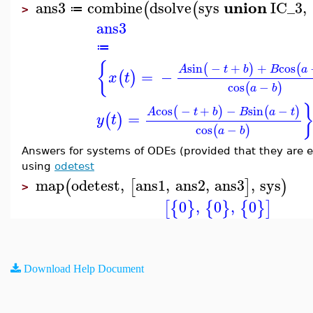
union
ans3
combine
dsolve
sys
IC_3
,
(
(
≔
>
ans3
≔
{
sin
−
+
+
cos
(
)
(
A
t
b
B
a
=
−
(
)
x
t
cos
−
(
)
a
b
cos
−
+
−
sin
−
(
)
(
)
A
t
b
B
a
t
=
(
)
y
t
cos
−
(
)
a
b
Answers for systems of ODEs (provided that they are exp
using
odetest
map
odetest
,
ans1
,
ans2
,
ans3
,
sys
(
[
]
)
>
0
,
0
,
0
[
{
}
{
}
{
}
]
Download Help Document