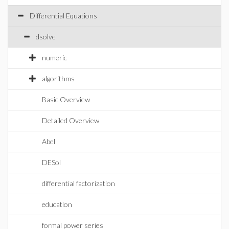
Differential Equations
dsolve
numeric
algorithms
Basic Overview
Detailed Overview
Abel
DESol
differential factorization
education
formal power series