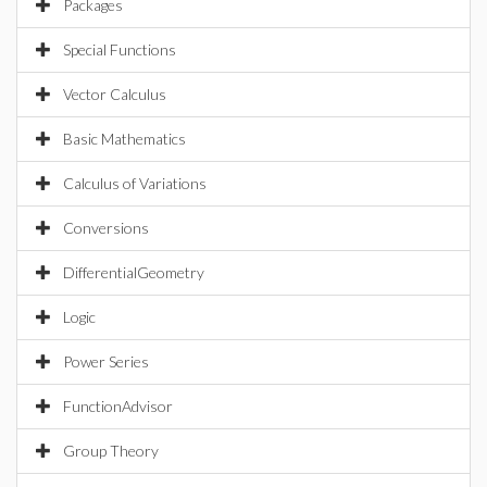
Packages
Special Functions
Vector Calculus
Basic Mathematics
Calculus of Variations
Conversions
DifferentialGeometry
Logic
Power Series
FunctionAdvisor
Group Theory