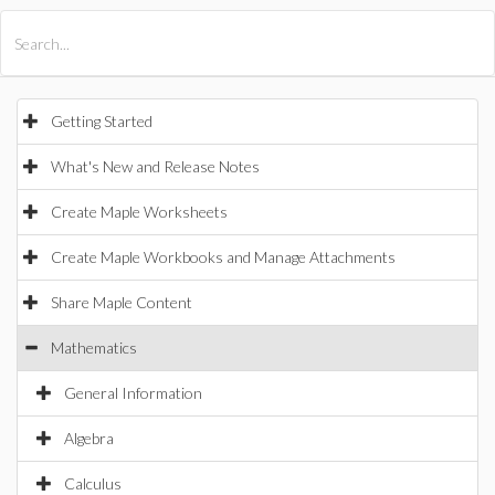
All Products
Maple
MapleSim
Getting Started
What's New and Release Notes
Create Maple Worksheets
Create Maple Workbooks and Manage Attachments
Share Maple Content
Mathematics
General Information
Algebra
Calculus