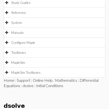
Study Guides
Reference
System
Manuals
Configure Maple
Toolboxes
MapleSim
MapleSim Toolboxes
Home
:
Support
:
Online Help
:
Mathematics
:
Differential
Equations
:
dsolve
: Initial Conditions
dsolve