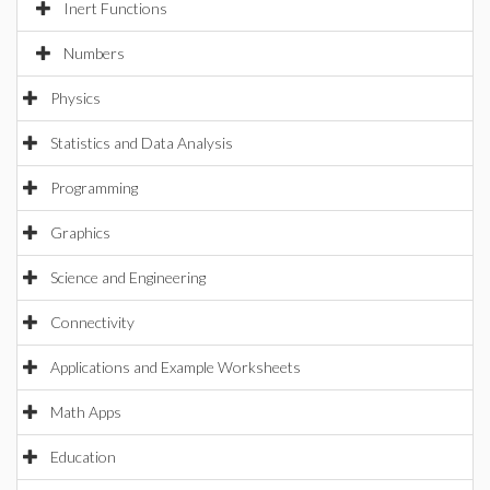
Inert Functions
Numbers
Physics
Statistics and Data Analysis
Programming
Graphics
Science and Engineering
Connectivity
Applications and Example Worksheets
Math Apps
Education