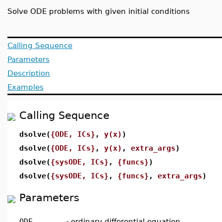
Solve ODE problems with given initial conditions
Calling Sequence
Parameters
Description
Examples
Calling Sequence
dsolve(
{ODE, ICs}
,
y(x)
)
dsolve(
{ODE, ICs}
,
y(x)
,
extra_args
)
dsolve(
{sysODE, ICs}
,
{funcs}
)
dsolve(
{sysODE, ICs}
,
{funcs}
,
extra_args
)
Parameters
ODE
-
ordinary differential equation