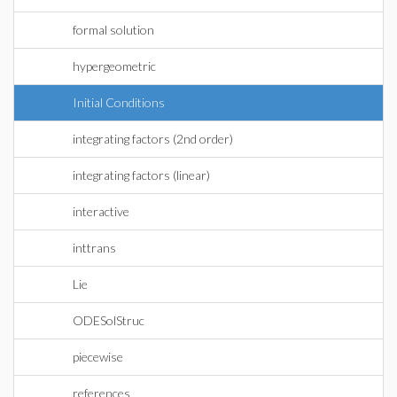
formal solution
hypergeometric
Initial Conditions
integrating factors (2nd order)
integrating factors (linear)
interactive
inttrans
Lie
ODESolStruc
piecewise
references