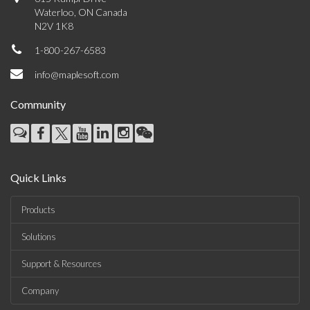
Waterloo, ON Canada
N2V 1K8
1-800-267-6583
info@maplesoft.com
Community
Quick Links
Products
Solutions
Support & Resources
Company