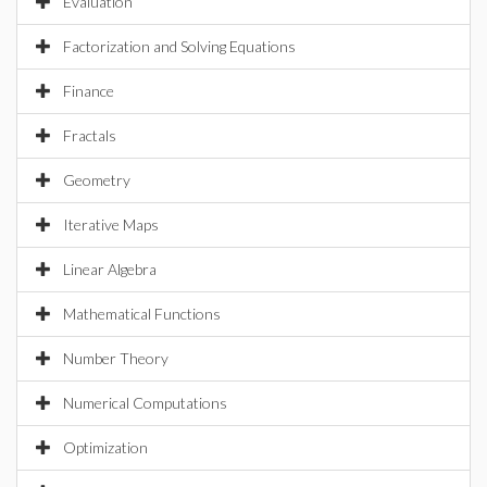
Evaluation
Factorization and Solving Equations
Finance
Fractals
Geometry
Iterative Maps
Linear Algebra
Mathematical Functions
Number Theory
Numerical Computations
Optimization