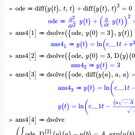
2
ode
diff
,
,
+
diff
,
=
0
(
(
)
)
(
(
)
)
y
t
t
t
y
t
t
≔
>
2
(
)
2
d
d
ode
+
(
)
(
)
y
t
y
t
≔
2
d
d
t
t
ans4
1
dsolve
ode
,
0
=
3
,
[
]
(
{
(
)
}
(
)
)
y
y
t
≔
>
(
ans4
=
ln
c__1
+
e
(
)
y
t
t
≔
1
ans4
2
dsolve
ode
,
0
=
3
,
D
[
]
(
{
(
)
(
)
(
y
y
≔
>
ans4
=
3
(
)
y
t
≔
2
ans4
3
dsolve
ode
,
diff
,
,
[
]
(
{
(
(
)
)
y
a
a
a
≔
>
(
ans4
=
ln
c__1
(
)
y
t
t
≔
3
−
−
−
−
−
(
−
(
√
a
A
=
ln
c__1
−
(
)
y
t
t
−
√
ans4
4
dsolve
[
]
≔
>
(
{
2
(
)
ode
,
D
−
=
,
exp
(
)
(
)
(
)
(
(
)
y
a
y
b
A
y
b