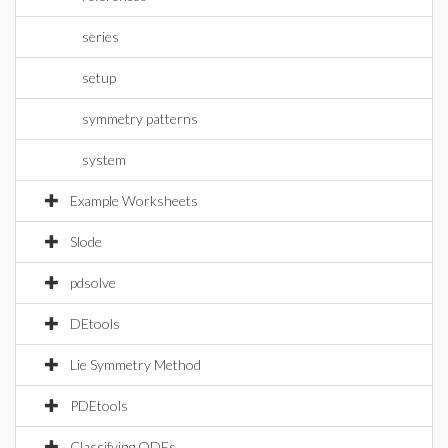
series
setup
symmetry patterns
system
Example Worksheets
Slode
pdsolve
DEtools
Lie Symmetry Method
PDEtools
Classifying ODEs