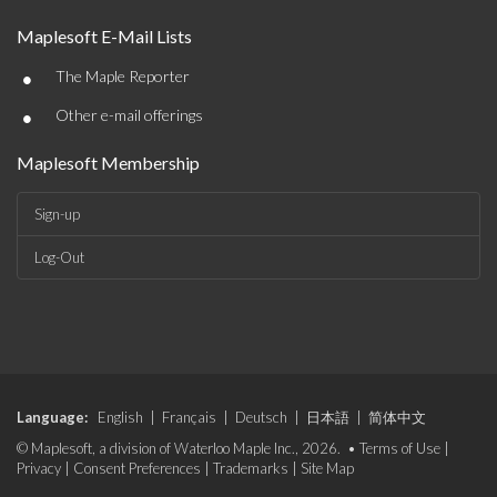
Maplesoft E-Mail Lists
•
The Maple Reporter
•
Other e-mail offerings
Maplesoft Membership
Sign-up
Log-Out
Language:
English
|
Français
|
Deutsch
|
日本語
|
简体中文
© Maplesoft, a division of Waterloo Maple Inc., 2026. •
Terms of Use
|
Privacy
|
Consent Preferences
|
Trademarks
|
Site Map