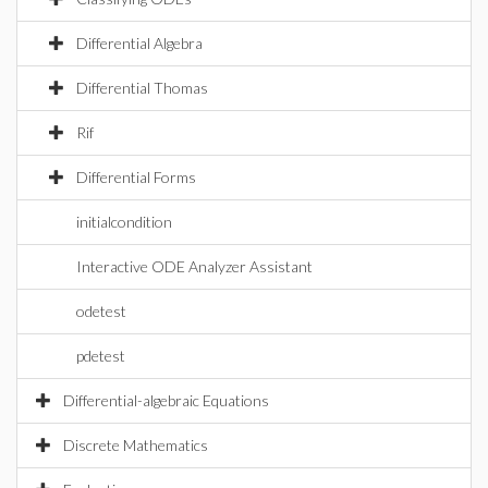
Differential Algebra
Differential Thomas
Rif
Differential Forms
initialcondition
Interactive ODE Analyzer Assistant
odetest
pdetest
Differential-algebraic Equations
Discrete Mathematics