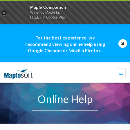
Maple Companion
Waterloo Maple Inc.
FREE - In Google Play
For the best experience, we
recommend viewing online help using
Google Chrome or Mozilla Firefox.
Togg
navi
Online Help