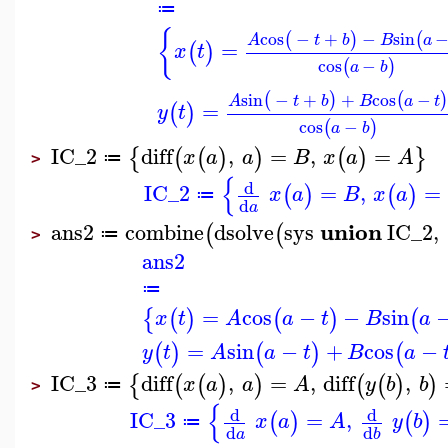
≔
{
cos
−
+
−
sin
(
)
(
A
t
b
B
a
=
(
)
x
t
cos
−
(
)
a
b
sin
−
+
+
cos
−
(
)
(
A
t
b
B
a
t
=
(
)
y
t
cos
−
(
)
a
b
IC_2
diff
,
=
,
=
{
(
(
)
)
(
)
}
x
a
a
B
x
a
A
≔
>
{
d
IC_2
=
,
=
(
)
(
)
x
a
B
x
a
≔
d
a
union
ans2
combine
dsolve
sys
IC_2
,
(
(
≔
>
ans2
≔
=
cos
−
−
sin
{
(
)
(
)
(
x
t
A
a
t
B
a
=
sin
−
+
cos
−
(
)
(
)
(
y
t
A
a
t
B
a
IC_3
diff
,
=
,
diff
,
{
(
(
)
)
(
(
)
)
x
a
a
A
y
b
b
≔
>
{
d
d
IC_3
=
,
(
)
(
)
x
a
A
y
b
≔
d
d
a
b