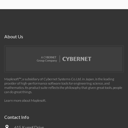
About Us
Maplesoft™, a subsidiary of Cybernet Systems Co. Ltd. in Japan, is the leading
provider of high-performance software tools for engineering, science, and
mathematics. Its product suite reflects the philosophy that given great tools, people
can do great things.
Learn more about Maplesoft
.
Contact Info
615 Kumpf Drive