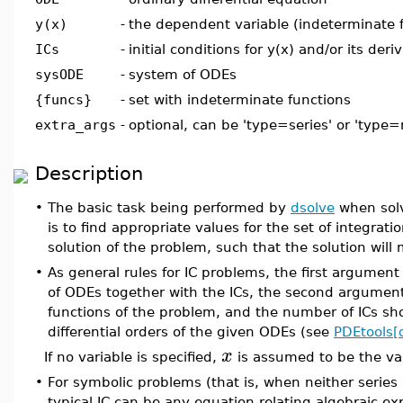
y(x)
-
the dependent variable (indeterminate 
ICs
-
initial conditions for y(x) and/or its deri
sysODE
-
system of ODEs
{funcs}
-
set with indeterminate functions
extra_args
-
optional, can be 'type=series' or 'type
Description
•
The basic task being performed by
dsolve
when solv
is to find appropriate values for the set of integrat
solution of the problem, such that the solution will
•
As general rules for IC problems, the first argumen
of ODEs together with the ICs, the second argumen
functions of the problem, and the number of ICs sh
differential orders of the given ODEs (see
PDEtools[d
x
If no variable is specified,
is assumed to be the var
•
For symbolic problems (that is, when neither series
typical IC can be any equation relating algebraic ex