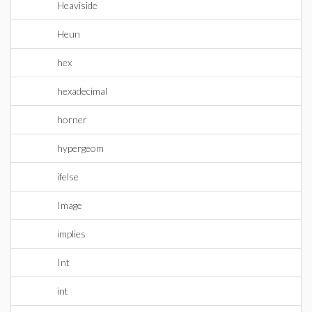
Heaviside
Heun
hex
hexadecimal
horner
hypergeom
ifelse
Image
implies
Int
int