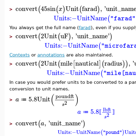
convert
45
sin
Unit
farad
,
'
unit_nam
(
(
)
(
)
x
>
Units
:−
UnitName
(
"farad"
You always get the full name (
farad
), even if you supp
convert
2
Unit
uF
,
'
unit_name
'
(
(
)
)
>
Units
:−
UnitName
(
"microfar
Contexts
or
annotations
are also maintained.
convert
2
Unit
mile
nautical
radius
,
'
(
(
[
]
(
)
)
>
Units
:−
UnitName
(
"mile[nau
In case you would prefer units to be converted to a part
conversion to unit names.
(
)
pound
ft
5.8
Unit
a
≔
>
2
s
lb
ft
5.8
a
≔
⟦
⟧
2
s
convert
,
'
unit_name
'
(
)
a
>
Units
:−
UnitName
Unit
(
)
"pound"