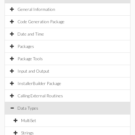
General Information
Code Generation Package
Date and Time
Packages
Package Tools
Input and Output
InstallerBuilder Package
Calling External Routines
Data Types
MultiSet
Strings