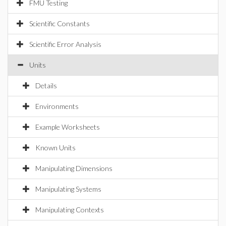
FMU Testing
Scientific Constants
Scientific Error Analysis
Units
Details
Environments
Example Worksheets
Known Units
Manipulating Dimensions
Manipulating Systems
Manipulating Contexts