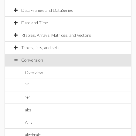
DataFrames and DataSeries
Date and Time
Rtables, Arrays, Matrices, and Vectors
Tables, lists, and sets
Conversion
Overview
`*`
`+`
abs
Airy
algebraic