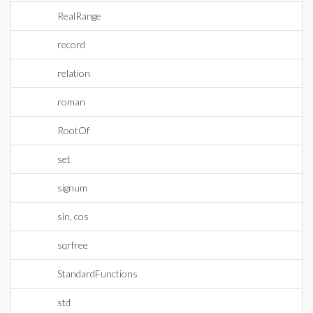
RealRange
record
relation
roman
RootOf
set
signum
sin, cos
sqrfree
StandardFunctions
std