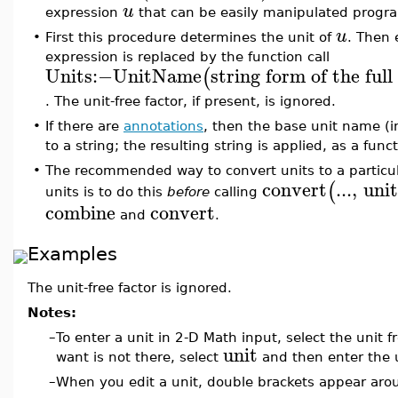
u
expression
that can be easily manipulated progra
u
•
First this procedure determines the unit of
. Then 
expression is replaced by the function call
Units
:−
UnitName
string form of the ful
(
. The unit-free factor, if present, is ignored.
•
If there are
annotations
, then the base unit name (i
to a string; the resulting string is applied, as a func
•
The recommended way to convert units to a particul
convert
...
,
uni
(
units is to do this
before
calling
combine
convert
and
.
Examples
The unit-free factor is ignored.
Notes:
–
To enter a unit in 2-D Math input, select the unit
unit
want is not there, select
and then enter the u
–
When you edit a unit, double brackets appear arou