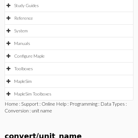
Study Guides
Reference
System
Manuals
Configure Maple
Toolboxes
MapleSim
MapleSim Toolboxes
Home
:
Support
:
Online Help
:
Programming
:
Data Types
:
Conversion
: unit name
convert/unit_name