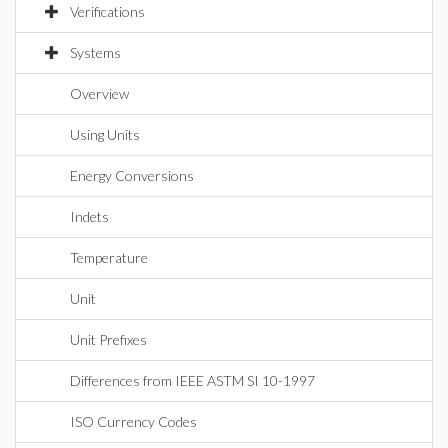
Verifications
Systems
Overview
Using Units
Energy Conversions
Indets
Temperature
Unit
Unit Prefixes
Differences from IEEE ASTM SI 10-1997
ISO Currency Codes