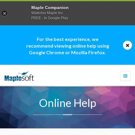
Maple Companion
Waterloo Maple Inc.
FREE - In Google Play
For the best experience, we
recommend viewing online help using
Google Chrome or Mozilla Firefox.
Togg
navi
Online Help