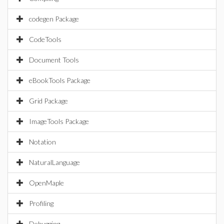
codegen Package
CodeTools
Document Tools
eBookTools Package
Grid Package
ImageTools Package
Notation
NaturalLanguage
OpenMaple
Profiling
Debugging