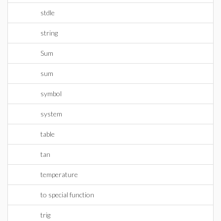
stdle
string
Sum
sum
symbol
system
table
tan
temperature
to special function
trig