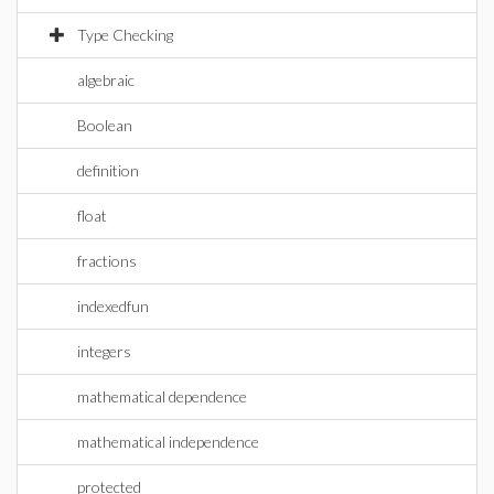
Type Checking
algebraic
Boolean
definition
float
fractions
indexedfun
integers
mathematical dependence
mathematical independence
protected