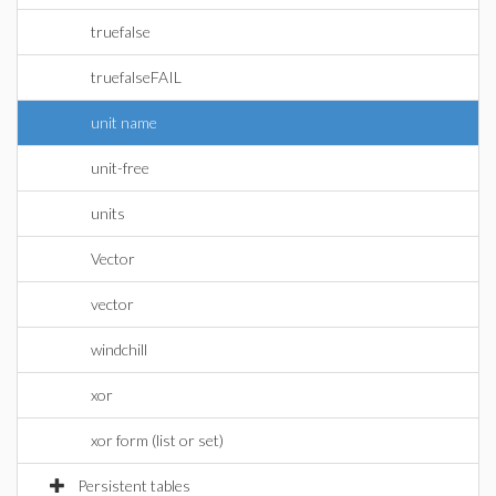
truefalse
truefalseFAIL
unit name
unit-free
units
Vector
vector
windchill
xor
xor form (list or set)
Persistent tables