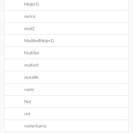
MeijerG
metric
mod2
ModifiedMeijerG
MultiSet
multiset
mutable
name
Not
not
numericproc