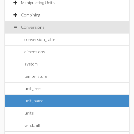
Manipulating Units
Combining
Conversions
conversion_table
dimensions
system
temperature
unit_free
unit_name
units
windchill