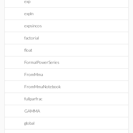
exp
expln
expsincos
factorial
float
FormalPowerSeries
FromMma
FromMmaNotebook
fullparfrac
GAMMA
global