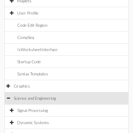
Maplets
User Profile
Code Edit Region
CompSeq
IsWorksheetInterface
Startup Code
Syntax Templates
Graphics
Science and Engineering
Signal Processing
Dynamic Systems