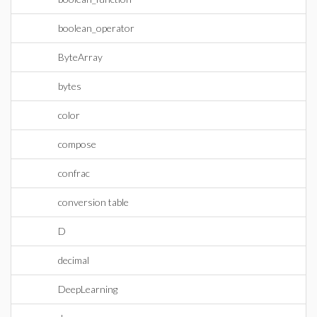
boolean_operator
ByteArray
bytes
color
compose
confrac
conversion table
D
decimal
DeepLearning