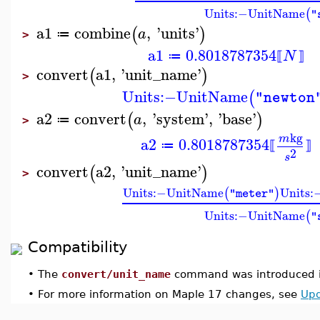
Units
:−
UnitName
(
"
a1
combine
,
'
units
'
(
)
a
≔
>
a1
0.8018787354
N
≔
⟦
⟧
convert
a1
,
'
unit_name
'
(
)
>
Units
:−
UnitName
(
"newton
a2
convert
,
'
system
'
,
'
base
'
(
)
a
≔
>
kg
m
a2
0.8018787354
≔
⟦
⟧
2
s
convert
a2
,
'
unit_name
'
(
)
>
Units
:−
UnitName
Units
:
(
)
"meter"
Units
:−
UnitName
(
"
Compatibility
•
The
convert/unit_name
command was introduced i
•
For more information on Maple 17 changes, see
Upd