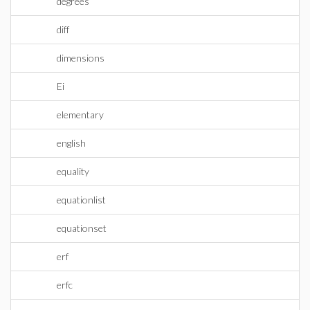
degrees
diff
dimensions
Ei
elementary
english
equality
equationlist
equationset
erf
erfc