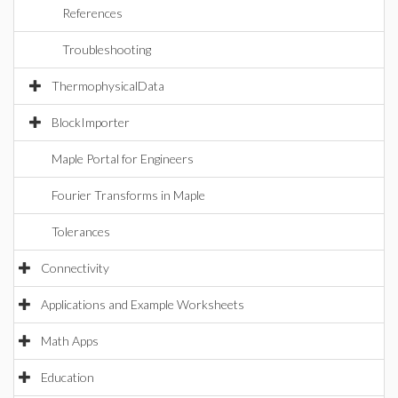
References
Troubleshooting
ThermophysicalData
BlockImporter
Maple Portal for Engineers
Fourier Transforms in Maple
Tolerances
Connectivity
Applications and Example Worksheets
Math Apps
Education