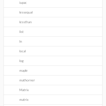
iupac
lessequal
lessthan
list
ln
local
log
maple
mathorner
Matrix
matrix