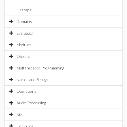
ranges
Domains
Evaluation
Modules
Objects
Multithreaded Programming
Names and Strings
Operations
Audio Processing
Bits
Compiling