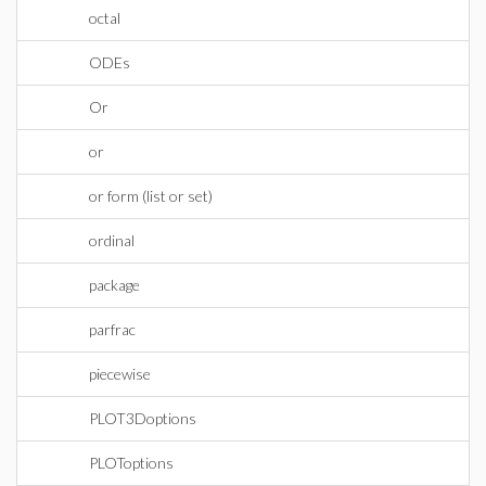
octal
ODEs
Or
or
or form (list or set)
ordinal
package
parfrac
piecewise
PLOT3Doptions
PLOToptions