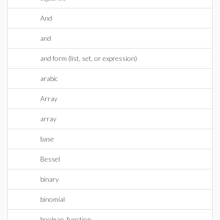
And
and
and form (list, set, or expression)
arabic
Array
array
base
Bessel
binary
binomial
boolean_function