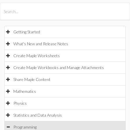
All Products
Maple
MapleSim
Getting Started
What's New and Release Notes
Create Maple Worksheets
Create Maple Workbooks and Manage Attachments
Share Maple Content
Mathematics
Physics
Statistics and Data Analysis
Programming