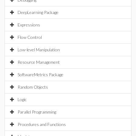
DeepLearning Package
Expressions
Flow Control
Low-level Manipulation
Resource Management
SoftwareMetrics Package
Random Objects
Logic
Parallel Programming
Procedures and Functions