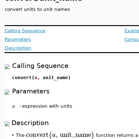
convert units to unit names
Calling Sequence
Examp
Parameters
Compat
Description
Calling Sequence
convert(
u
, unit_name)
Parameters
u
-
expression with units
Description
convert
,
unit_name
(
)
u
The
function returns a 
•