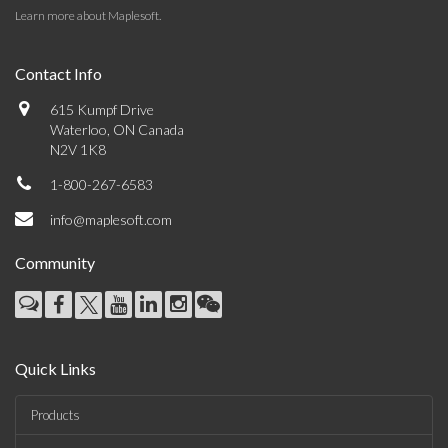
Learn more about Maplesoft
.
Contact Info
615 Kumpf Drive
Waterloo, ON Canada
N2V 1K8
1-800-267-6583
info@maplesoft.com
Community
Quick Links
Products