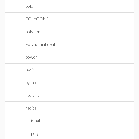
polar
POLYGONS
polynom
PolynomialIdeal
power
pwlist
python
radians
radical
rational
ratpoly