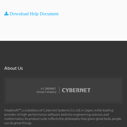
Download Help Document
About Us
Maplesoft™, a subsidiary of Cybernet Systems Co. Ltd. in Japan, is the leading
provider of high-performance software tools for engineering, science, and
mathematics. Its product suite reflects the philosophy that given great tools, people
can do great things.