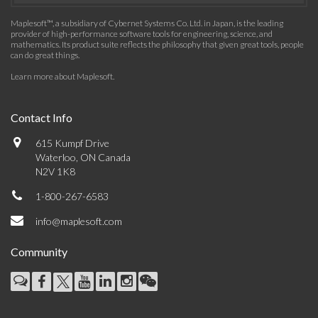
Maplesoft™, a subsidiary of Cybernet Systems Co. Ltd. in Japan, is the leading
provider of high-performance software tools for engineering, science, and
mathematics. Its product suite reflects the philosophy that given great tools, people
can do great things.
Learn more about Maplesoft
.
Contact Info
615 Kumpf Drive
Waterloo, ON Canada
N2V 1K8
1-800-267-6583
info@maplesoft.com
Community