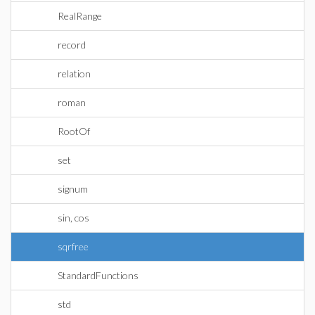
RealRange
record
relation
roman
RootOf
set
signum
sin, cos
sqrfree
StandardFunctions
std