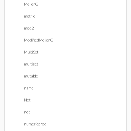
MeijerG
metric
mod2
ModifiedMeijerG
MultiSet
multiset
mutable
name
Not
not
numericproc