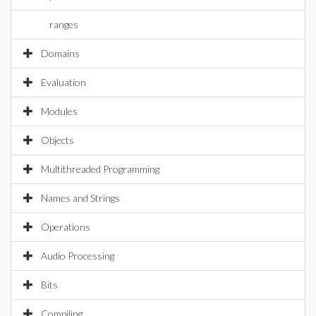
ranges
Domains
Evaluation
Modules
Objects
Multithreaded Programming
Names and Strings
Operations
Audio Processing
Bits
Compiling