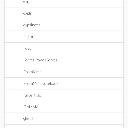
exp
expln
expsincos
factorial
float
FormalPowerSeries
FromMma
FromMmaNotebook
fullparfrac
GAMMA
global