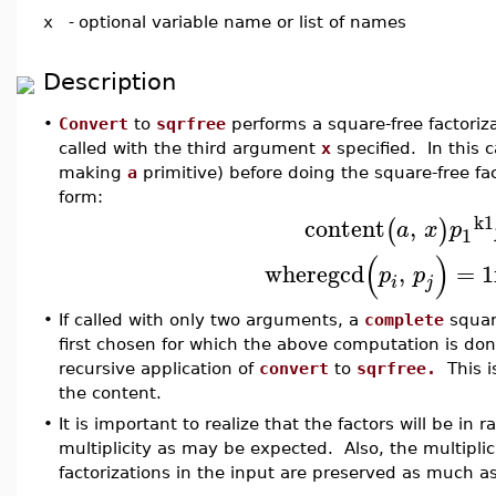
x
-
optional variable name or list of names
Description
•
Convert
to
sqrfree
performs a square-free factoriz
called with the third argument
x
specified. In this 
making
a
primitive) before doing the square-free fact
form:
k1
content
,
(
)
a
x
p
1
(
)
where
gcd
,
=
1
p
p
i
j
•
If called with only two arguments, a
complete
square
first chosen for which the above computation is do
recursive application of
convert
to
sqrfree.
This is
the content.
•
It is important to realize that the factors will be in
multiplicity as may be expected. Also, the multiplicit
factorizations in the input are preserved as much as