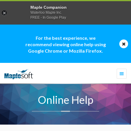
Maple Companion
Waterloo Maple Inc.
FREE - In Google Play
For the best experience, we
recommend viewing online help using
Google Chrome or Mozilla Firefox.
Togg
navi
Online Help