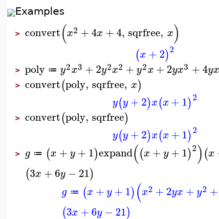
Examples
(
)
2
convert
+
4
+
4
,
sqrfree
,
x
x
x
>
2
+
2
(
)
x
2
3
2
2
2
3
poly
+
2
+
+
2
+
4
y
x
y
x
y
x
y
x
y
≔
>
convert
poly
,
sqrfree
,
(
)
x
>
2
+
2
+
1
(
)
(
)
y
y
x
x
convert
poly
,
sqrfree
(
)
>
2
+
2
+
1
(
)
(
)
y
y
x
x
(
)
2
+
+
1
expand
+
+
1
(
)
(
)
(
g
x
y
x
y
x
≔
>
3
+
6
−
21
(
)
x
y
(
2
2
+
+
1
+
2
+
+
(
)
g
x
y
x
y
x
y
≔
3
+
6
−
21
(
)
x
y