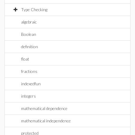
Type Checking
algebraic
Boolean
definition
float
fractions
indexedfun
integers
mathematical dependence
mathematical independence
protected