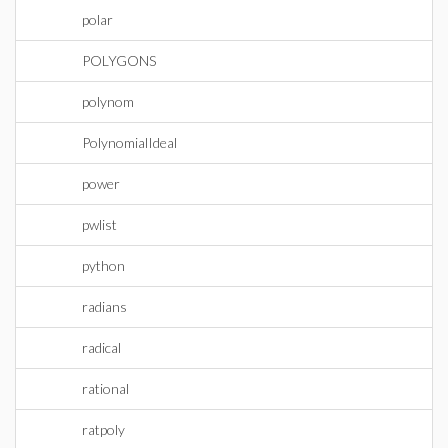
polar
POLYGONS
polynom
PolynomialIdeal
power
pwlist
python
radians
radical
rational
ratpoly