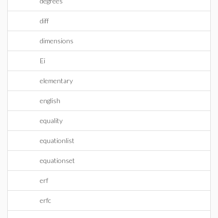
degrees
diff
dimensions
Ei
elementary
english
equality
equationlist
equationset
erf
erfc