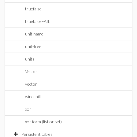
truefalse
truefalseFAIL
unit name
unit-free
units
Vector
vector
windchill
xor
xor form (list or set)
Persistent tables