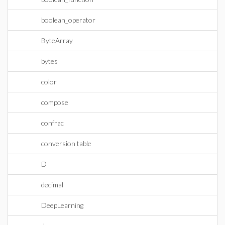
boolean_operator
ByteArray
bytes
color
compose
confrac
conversion table
D
decimal
DeepLearning