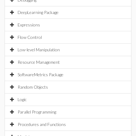
DeepLearning Package
Expressions
Flow Control
Low-level Manipulation
Resource Management
SoftwareMetrics Package
Random Objects
Logic
Parallel Programming
Procedures and Functions