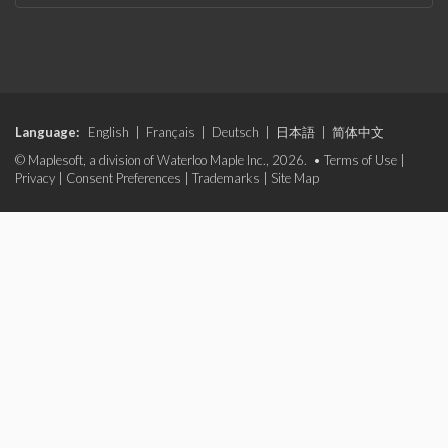
Language:
English
|
Français
|
Deutsch
|
日本語
|
简体中文
© Maplesoft, a division of Waterloo Maple Inc., 2026. •
Terms of Use
|
Privacy
|
Consent Preferences
|
Trademarks
|
Site Map