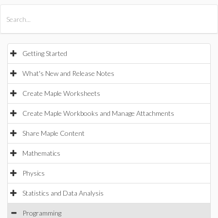
All Products
Maple
MapleSim
Getting Started
What's New and Release Notes
Create Maple Worksheets
Create Maple Workbooks and Manage Attachments
Share Maple Content
Mathematics
Physics
Statistics and Data Analysis
Programming