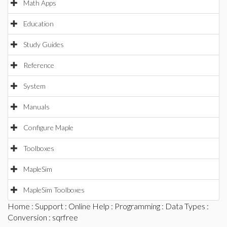
Math Apps
Education
Study Guides
Reference
System
Manuals
Configure Maple
Toolboxes
MapleSim
MapleSim Toolboxes
Home
:
Support
:
Online Help
:
Programming
:
Data Types
:
Conversion
: sqrfree