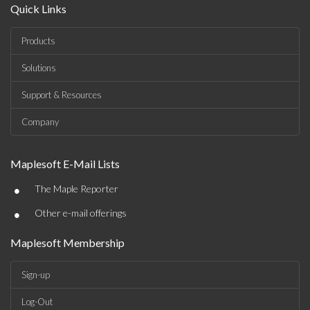
Quick Links
Products
Solutions
Support & Resources
Company
Maplesoft E-Mail Lists
•
The Maple Reporter
•
Other e-mail offerings
Maplesoft Membership
Sign-up
Log-Out