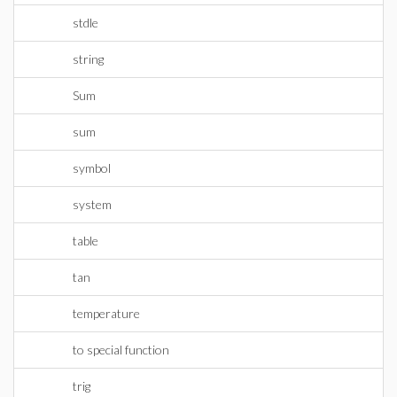
stdle
string
Sum
sum
symbol
system
table
tan
temperature
to special function
trig