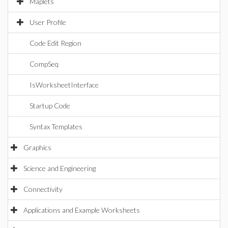
Maplets
User Profile
Code Edit Region
CompSeq
IsWorksheetInterface
Startup Code
Syntax Templates
Graphics
Science and Engineering
Connectivity
Applications and Example Worksheets