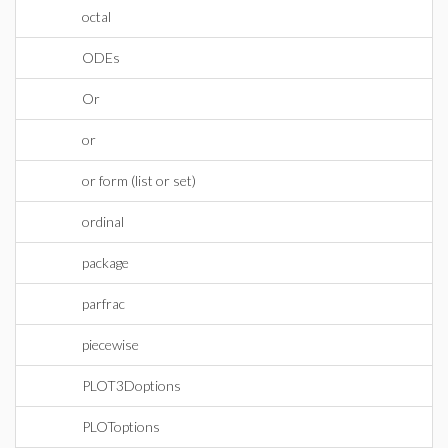
octal
ODEs
Or
or
or form (list or set)
ordinal
package
parfrac
piecewise
PLOT3Doptions
PLOToptions