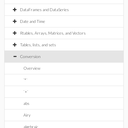
DataFrames and DataSeries
Date and Time
Rtables, Arrays, Matrices, and Vectors
Tables, lists, and sets
Conversion
Overview
`*`
`+`
abs
Airy
algebraic