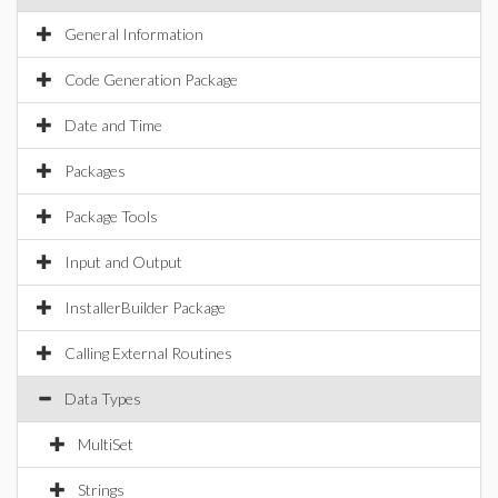
General Information
Code Generation Package
Date and Time
Packages
Package Tools
Input and Output
InstallerBuilder Package
Calling External Routines
Data Types
MultiSet
Strings