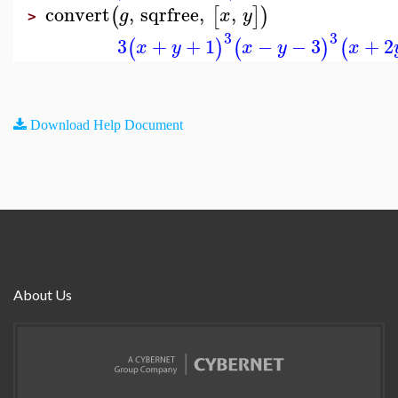
convert
,
sqrfree
,
,
(
[
]
)
g
x
y
>
3
3
3
+
+
1
−
−
3
+
2
(
)
(
)
(
x
y
x
y
x
Download Help Document
About Us