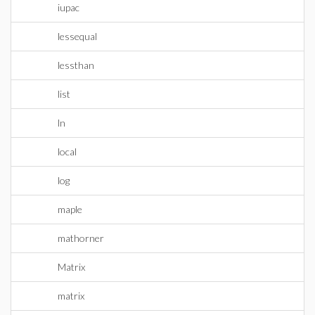
iupac
lessequal
lessthan
list
ln
local
log
maple
mathorner
Matrix
matrix