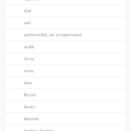
And
and
and form (list, set, or expression)
arabic
Array
array
base
Bessel
binary
binomial
boolean_function