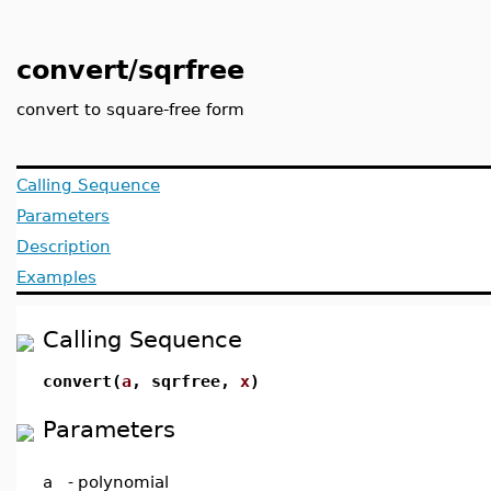
convert/sqrfree
convert to square-free form
Calling Sequence
Parameters
Description
Examples
Calling Sequence
convert(
a
, sqrfree,
x
)
Parameters
a
-
polynomial