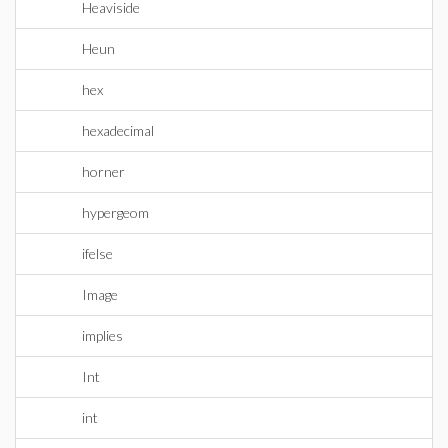
Heaviside
Heun
hex
hexadecimal
horner
hypergeom
ifelse
Image
implies
Int
int