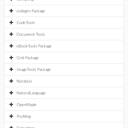
codegen Package
CodeTools
Document Tools
eBookTools Package
Grid Package
ImageTools Package
Notation
NaturalLanguage
OpenMaple
Profiling
Debugging