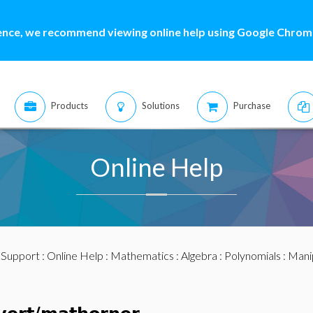
ence, we recommend viewing online help using Google Chrome
Products
Solutions
Purchase
Online Help
:
Support
:
Online Help
:
Mathematics
:
Algebra
:
Polynomials
:
Mani