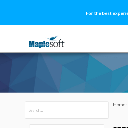
For the best experi
Home
All Products
Maple
MapleSim