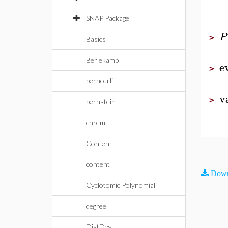
SNAP Package
P
>
Basics
Berlekamp
e
>
bernoulli
v
>
bernstein
chrem
Content
content
Down
Cyclotomic Polynomial
degree
DistDeg