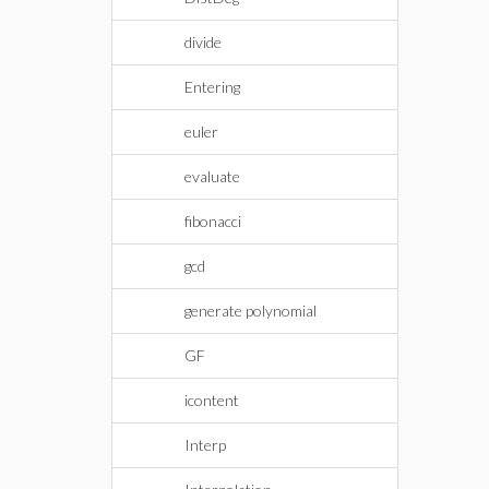
divide
Entering
euler
evaluate
fibonacci
gcd
generate polynomial
GF
icontent
Interp