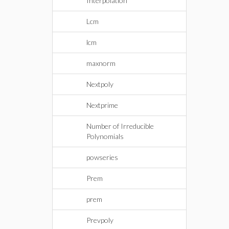
Interpolation
Lcm
lcm
maxnorm
Nextpoly
Nextprime
Number of Irreducible
Polynomials
powseries
Prem
prem
Prevpoly