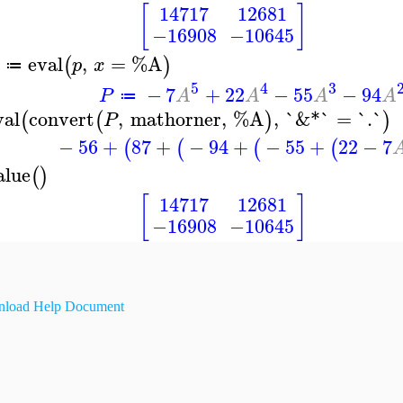
[
]
14717
12681
−16908
−10645
eval
,
=
%A
(
)
p
x
≔
5
4
3
−
7
+
22
−
55
−
94
P
A
A
A
A
≔
val
convert
,
mathorner
,
%A
,
`&*`
=
`.`
(
(
)
)
P
−
56
+
87
+
−
94
+
−
55
+
22
−
7
(
(
(
(
alue
(
)
[
]
14717
12681
−16908
−10645
load Help Document