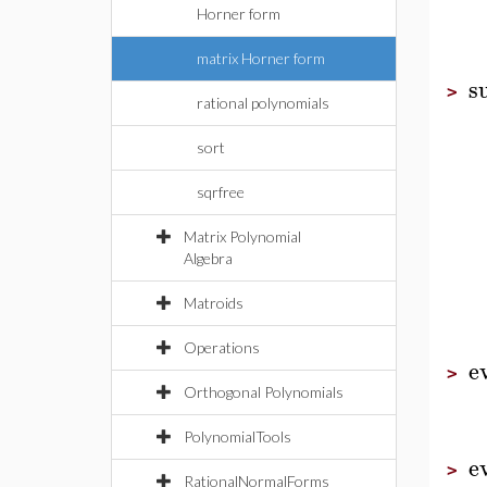
Horner form
matrix Horner form
s
>
rational polynomials
sort
sqrfree
Matrix Polynomial
Algebra
Matroids
Operations
e
>
Orthogonal Polynomials
PolynomialTools
e
>
RationalNormalForms