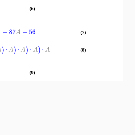
(6)
2
+
87
−
56
A
(7)
⋅
⋅
⋅
⋅
)
)
)
)
A
A
A
A
A
(8)
(9)