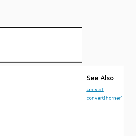
See Also
convert
convert[horner]