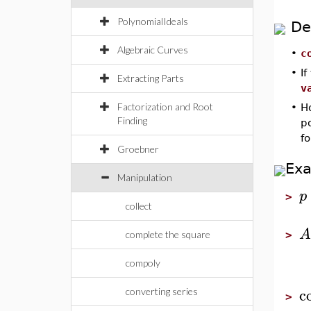
PolynomialIdeals
De
Algebraic Curves
•
c
•
If
Extracting Parts
v
Factorization and Root
•
Ho
Finding
po
f
Groebner
Ex
Manipulation
p
>
collect
A
complete the square
>
compoly
c
converting series
>