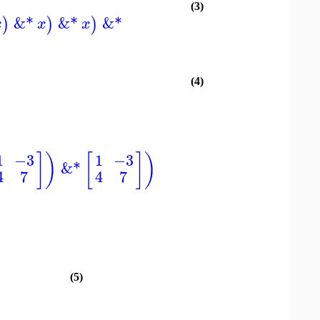
(3)
&*
&*
&*
)
)
)
x
x
x
(4)
]
)
[
]
)
1
−3
1
−3
&*
4
7
4
7
(5)