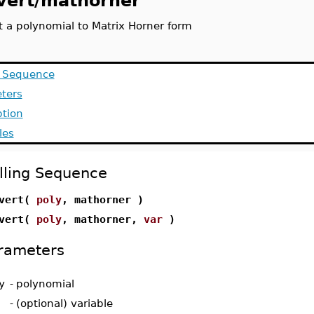
vert/mathorner
t a polynomial to Matrix Horner form
g Sequence
ters
ption
les
lling Sequence
nvert(
poly
, mathorner )
nvert(
poly
, mathorner,
var
)
rameters
y
-
polynomial
-
(optional) variable