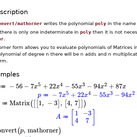
scription
onvert/mathorner
writes the polynomial
poly
in the nam
 there is only one indeterminate in
poly
then it is not nece
ar
.
rner form allows you to evaluate polynomials of Matrices i
lynomial of degree n there will be n adds and n multiplica
orm.
amples
5
4
3
2
−
56
−
7
+
22
−
55
−
94
+
87
x
x
x
x
x
≔
5
4
3
2
−
7
+
22
−
55
−
94
p
x
x
x
x
≔
Matrix
1
,
−
3
,
4
,
7
(
[
[
]
[
]
]
)
≔
[
]
1
−3
A
≔
4
7
onvert
,
mathorner
(
)
p