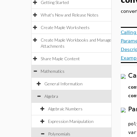
con
Getting Started
conver
What's New and Release Notes
Create Maple Worksheets
Callin
Create Maple Workbooks and Manage
Parame
Attachments
Descri
Examp
Share Maple Content
Mathematics
Ca
General Information
co
co
Algebra
Pa
Algebraic Numbers
Expression Manipulation
pol
var
Polynomials