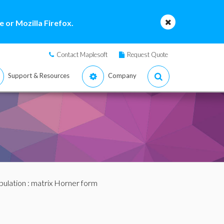
 or Mozilla Firefox.
Contact Maplesoft
Request Quote
Support & Resources
Company
pulation
: matrix Horner form