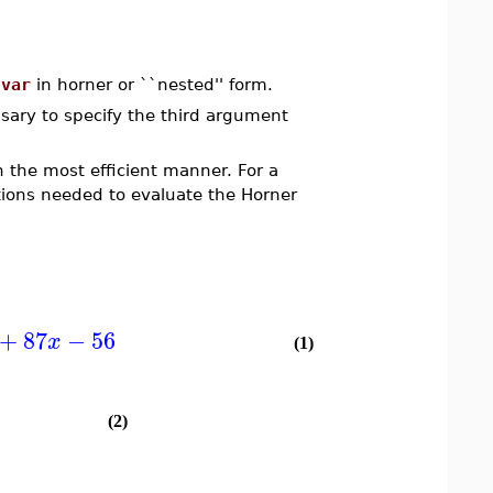
e
var
in horner or ``nested'' form.
ssary to specify the third argument
n the most efficient manner. For a
tions needed to evaluate the Horner
+
87
−
56
x
(1)
(2)