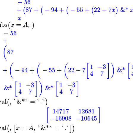
−
56
+
87
+
−
94
+
−
55
+
22
−
7
&*
(
(
(
(
)
x
x
ubs
=
,
(
)
x
A
−
56
+
(
87
(
(
(
[
]
)
[
1
−3
+
−
94
+
−
55
+
22
−
7
&*
4
7
[
]
)
[
]
1
−3
1
−3
&*
&*
4
7
4
7
val
,
`&*`
=
`.`
(
)
[
]
14717
12681
−16908
−10645
val
,
=
,
`&*`
=
`.`
(
[
]
)
x
A