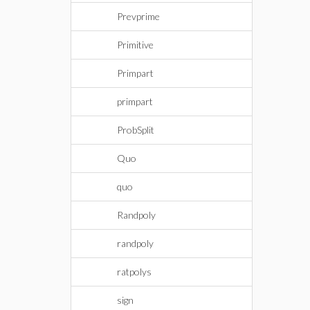
Prevprime
Primitive
Primpart
primpart
ProbSplit
Quo
quo
Randpoly
randpoly
ratpolys
sign