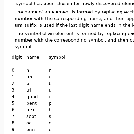
symbol has been chosen for newly discovered elem
The name of an element is formed by replacing each 
number with the corresponding name, and then a
um
suffix is used if the last digit name ends in the 
The symbol of an element is formed by replacing eac
number with the corresponding symbol, and then capi
symbol.
digit
name
symbol
0
nil
n
1
un
u
2
bi
b
3
tri
t
4
quad
q
5
pent
p
6
hex
h
7
sept
s
8
oct
o
9
enn
e