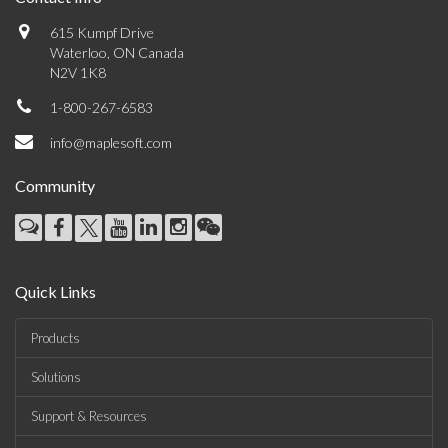
615 Kumpf Drive
Waterloo, ON Canada
N2V 1K8
1-800-267-6583
info@maplesoft.com
Community
Quick Links
Products
Solutions
Support & Resources