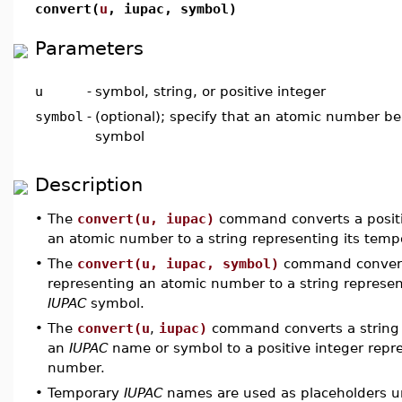
convert(
u
, iupac, symbol)
Parameters
u
-
symbol, string, or positive integer
symbol
-
(optional); specify that an atomic number be
symbol
Description
•
The
convert(u, iupac)
command converts a positi
an atomic number to a string representing its tem
•
The
convert(u, iupac, symbol)
command converts
representing an atomic number to a string represen
IUPAC
symbol.
•
The
convert(u
,
iupac)
command converts a string 
an
IUPAC
name or symbol to a positive integer repre
number.
•
Temporary
IUPAC
names are used as placeholders u