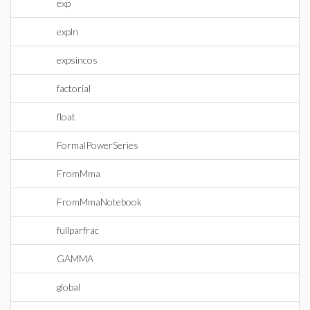
exp
expln
expsincos
factorial
float
FormalPowerSeries
FromMma
FromMmaNotebook
fullparfrac
GAMMA
global