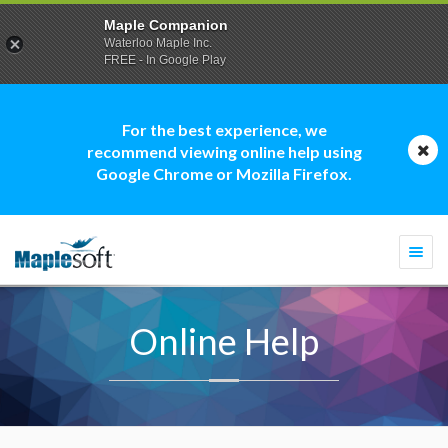
Maple Companion
Waterloo Maple Inc.
FREE - In Google Play
For the best experience, we
recommend viewing online help using
Google Chrome or Mozilla Firefox.
Togg
navi
Online Help