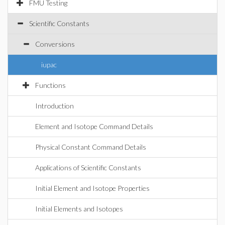
FMU Testing
Scientific Constants
Conversions
iupac
Functions
Introduction
Element and Isotope Command Details
Physical Constant Command Details
Applications of Scientific Constants
Initial Element and Isotope Properties
Initial Elements and Isotopes