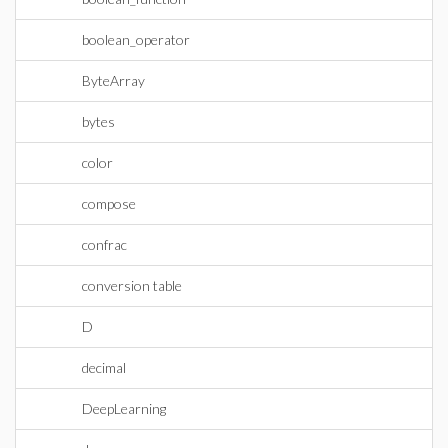
boolean_operator
ByteArray
bytes
color
compose
confrac
conversion table
D
decimal
DeepLearning