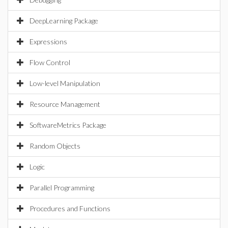
DeepLearning Package
Expressions
Flow Control
Low-level Manipulation
Resource Management
SoftwareMetrics Package
Random Objects
Logic
Parallel Programming
Procedures and Functions