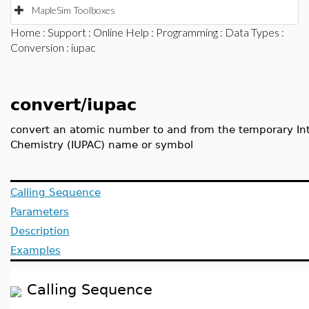
MapleSim Toolboxes
Home
:
Support
:
Online Help
:
Programming
:
Data Types
:
Conversion
: iupac
convert/iupac
convert an atomic number to and from the temporary Int
Chemistry (IUPAC) name or symbol
Calling Sequence
Parameters
Description
Examples
Calling Sequence