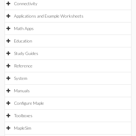
Connectivity
Applications and Example Worksheets
Math Apps
Education
Study Guides
Reference
System
Manuals
Configure Maple
Toolboxes
MapleSim