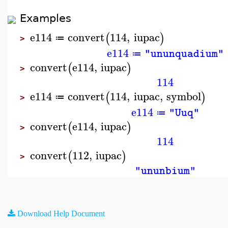
Examples
e114
convert
114
,
iupac
(
)
≔
>
e114
"ununquadium"
≔
convert
e114
,
iupac
(
)
>
114
e114
convert
114
,
iupac
,
symbol
(
)
≔
>
e114
"Uuq"
≔
convert
e114
,
iupac
(
)
>
114
convert
112
,
iupac
(
)
>
"ununbium"
Download Help Document