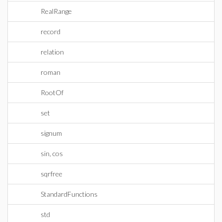
RealRange
record
relation
roman
RootOf
set
signum
sin, cos
sqrfree
StandardFunctions
std