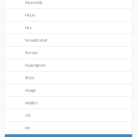
Heaviside
Heun
hex
hexadecimal
horner
hypergeom
ifelse
Image
implies
Int
int