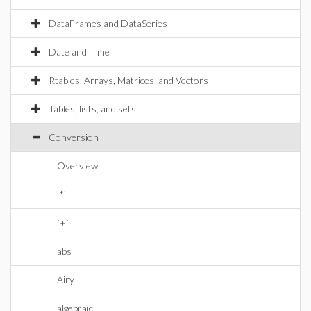
DataFrames and DataSeries
Date and Time
Rtables, Arrays, Matrices, and Vectors
Tables, lists, and sets
Conversion
Overview
`*`
`+`
abs
Airy
algebraic