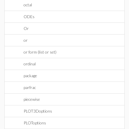
octal
ODEs
Or
or
or form (list or set)
ordinal
package
parfrac
piecewise
PLOT3Doptions
PLOToptions