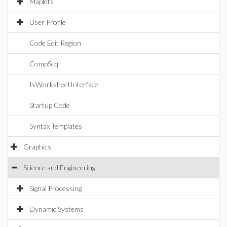
Maplets
User Profile
Code Edit Region
CompSeq
IsWorksheetInterface
Startup Code
Syntax Templates
Graphics
Science and Engineering
Signal Processing
Dynamic Systems