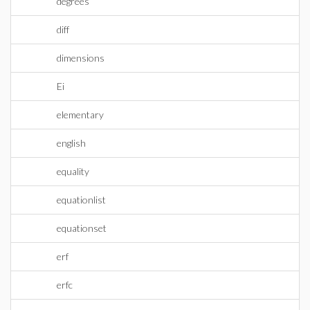
degrees
diff
dimensions
Ei
elementary
english
equality
equationlist
equationset
erf
erfc