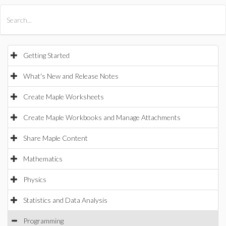
All Products
Maple
MapleSim
Getting Started
What's New and Release Notes
Create Maple Worksheets
Create Maple Workbooks and Manage Attachments
Share Maple Content
Mathematics
Physics
Statistics and Data Analysis
Programming