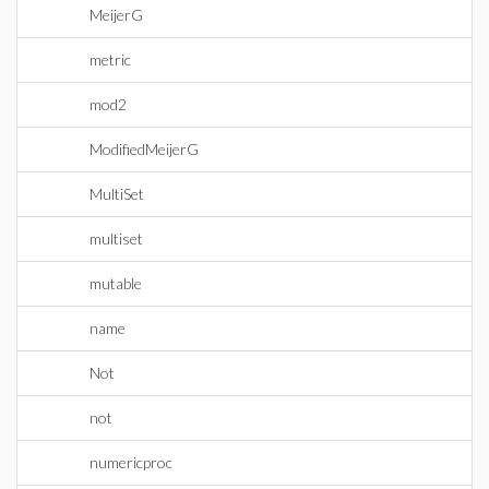
MeijerG
metric
mod2
ModifiedMeijerG
MultiSet
multiset
mutable
name
Not
not
numericproc