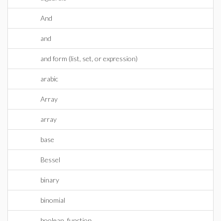
And
and
and form (list, set, or expression)
arabic
Array
array
base
Bessel
binary
binomial
boolean_function