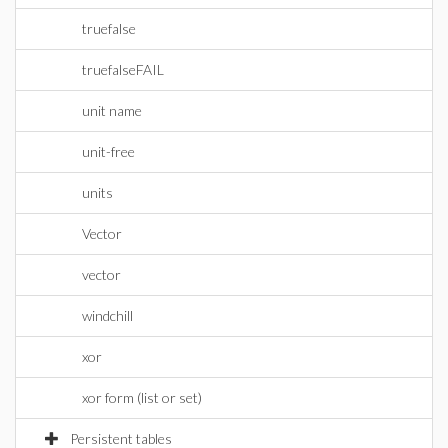
truefalse
truefalseFAIL
unit name
unit-free
units
Vector
vector
windchill
xor
xor form (list or set)
Persistent tables