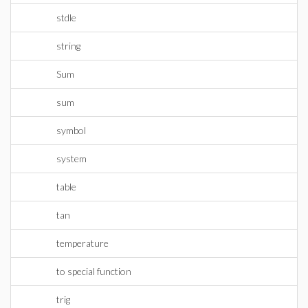
stdle
string
Sum
sum
symbol
system
table
tan
temperature
to special function
trig