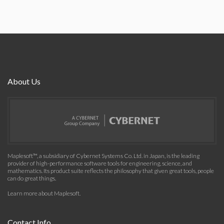
About Us
Maplesoft™, a subsidiary of Cybernet Systems Co. Ltd. in Japan, is the leading
provider of high-performance software tools for engineering, science, and
mathematics. Its product suite reflects the philosophy that given great tools, people
can do great things.
Learn more about Maplesoft
.
Contact Info