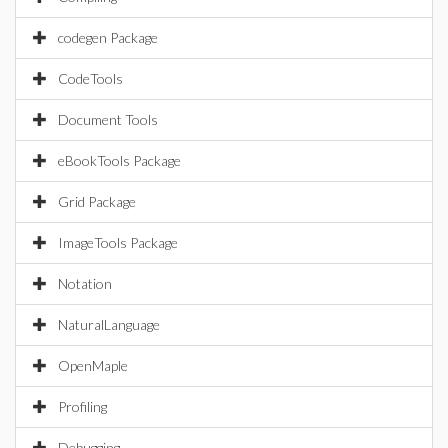
codegen Package
CodeTools
Document Tools
eBookTools Package
Grid Package
ImageTools Package
Notation
NaturalLanguage
OpenMaple
Profiling
Debugging