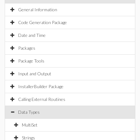
General Information
Code Generation Package
Date and Time
Packages
Package Tools
Input and Output
InstallerBuilder Package
Calling External Routines
Data Types
MultiSet
Strings