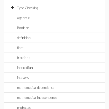
Type Checking
algebraic
Boolean
definition
float
fractions
indexedfun
integers
mathematical dependence
mathematical independence
protected