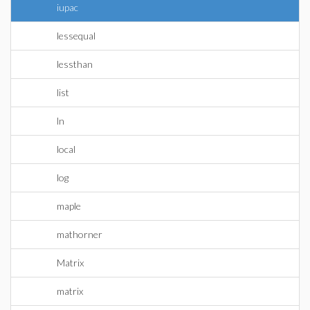
iupac
lessequal
lessthan
list
ln
local
log
maple
mathorner
Matrix
matrix