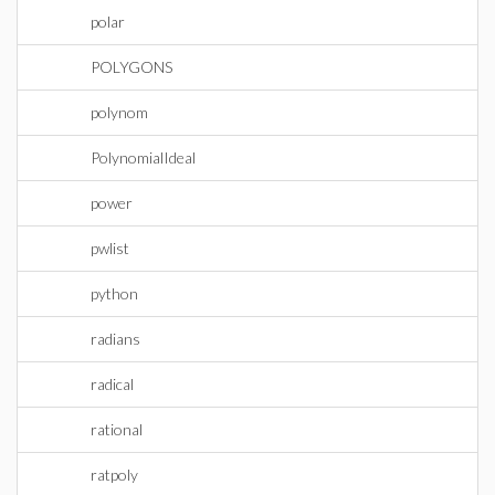
polar
POLYGONS
polynom
PolynomialIdeal
power
pwlist
python
radians
radical
rational
ratpoly