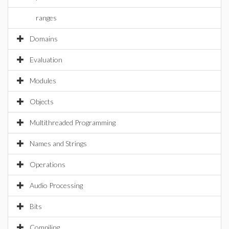
ranges
Domains
Evaluation
Modules
Objects
Multithreaded Programming
Names and Strings
Operations
Audio Processing
Bits
Compiling