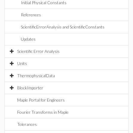
Initial Physical Constants
References
ScientificErrorAnalysis and ScientificConstants
Updates
Scientific Error Analysis
Units
ThermophysicalData
BlockImporter
Maple Portal for Engineers
Fourier Transforms in Maple
Tolerances