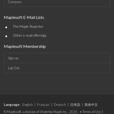
Company
Maplesoft E-Mail Lists
•
The Maple Reporter
•
Other e-mail offerings
Maplesoft Membership
Sign-up
Log-Out
Language:
English
|
Français
|
Deutsch
|
日本語
|
简体中文
© Maplesoft, a division of Waterloo Maple Inc., 2026. •
Terms of Use
|