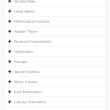
Iterative Maps
Linear Algebra
Mathematical Functions
Number Theory
Numerical Computations
Optimization
Packages
Special Functions
Vector Calculus
Basic Mathematics
Calculus of Variations