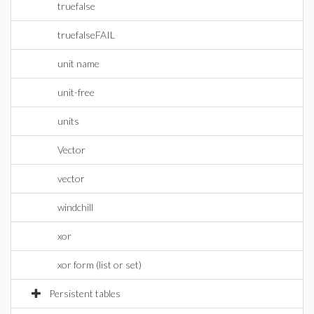
truefalse
truefalseFAIL
unit name
unit-free
units
Vector
vector
windchill
xor
xor form (list or set)
Persistent tables