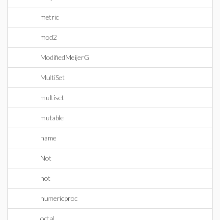
metric
mod2
ModifiedMeijerG
MultiSet
multiset
mutable
name
Not
not
numericproc
octal