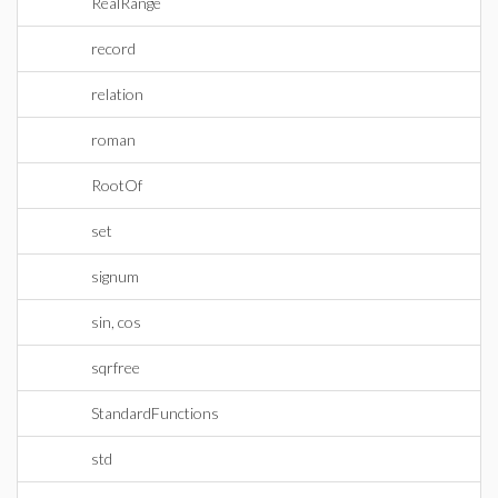
RealRange
record
relation
roman
RootOf
set
signum
sin, cos
sqrfree
StandardFunctions
std