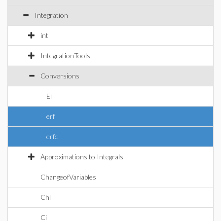
Integration
int
IntegrationTools
Conversions
Ei
erf
erfc
Approximations to Integrals
ChangeofVariables
Chi
Ci