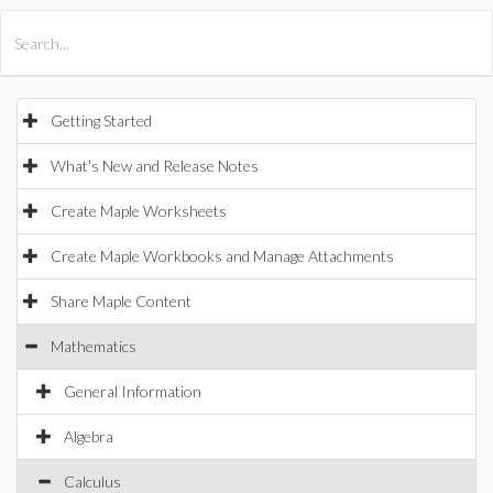
All Products
Maple
MapleSim
Getting Started
What's New and Release Notes
Create Maple Worksheets
Create Maple Workbooks and Manage Attachments
Share Maple Content
Mathematics
General Information
Algebra
Calculus