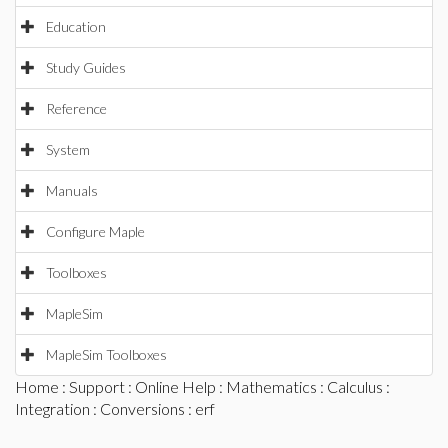
Education
Study Guides
Reference
System
Manuals
Configure Maple
Toolboxes
MapleSim
MapleSim Toolboxes
Home
:
Support
:
Online Help
:
Mathematics
:
Calculus
:
Integration
:
Conversions
: erf