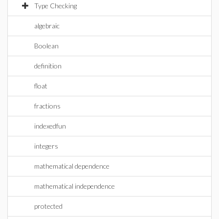
Type Checking
algebraic
Boolean
definition
float
fractions
indexedfun
integers
mathematical dependence
mathematical independence
protected