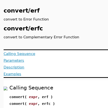
convert/erf
convert to Error Function
convert/erfc
convert to Complementary Error Function
Calling Sequence
Parameters
Description
Examples
Calling Sequence
convert(
expr
, erf )
convert(
expr
, erfc )