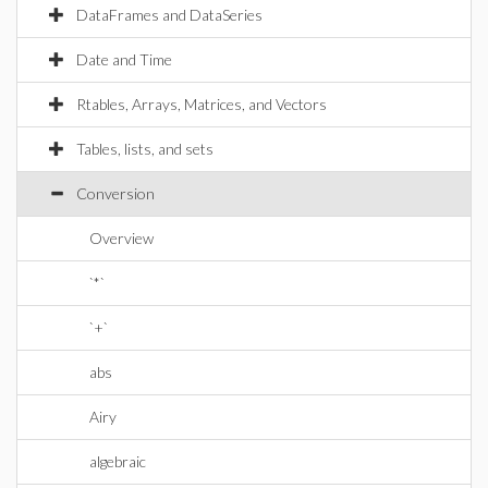
DataFrames and DataSeries
Date and Time
Rtables, Arrays, Matrices, and Vectors
Tables, lists, and sets
Conversion
Overview
`*`
`+`
abs
Airy
algebraic