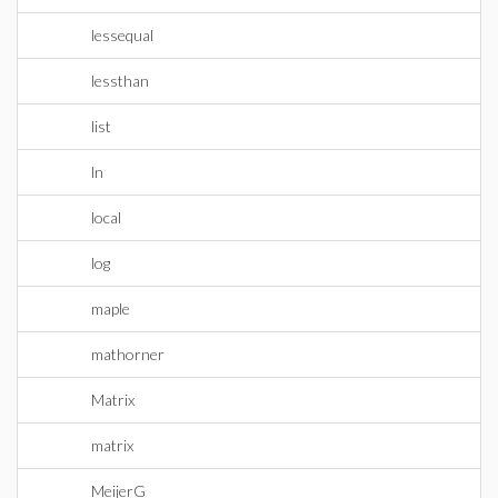
lessequal
lessthan
list
ln
local
log
maple
mathorner
Matrix
matrix
MeijerG