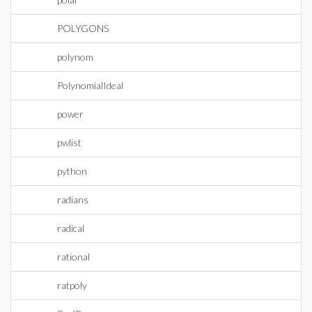
POLYGONS
polynom
PolynomialIdeal
power
pwlist
python
radians
radical
rational
ratpoly