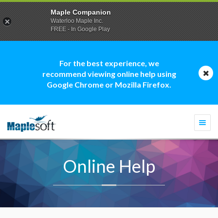
Maple Companion
Waterloo Maple Inc.
FREE - In Google Play
For the best experience, we
recommend viewing online help using
Google Chrome or Mozilla Firefox.
Togg
navi
Online Help