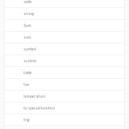
stdle
string
Sum
sum
symbol
system
table
tan
temperature
to special function
trig