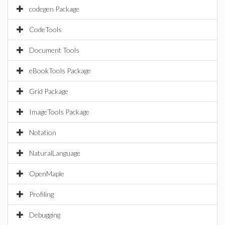
codegen Package
CodeTools
Document Tools
eBookTools Package
Grid Package
ImageTools Package
Notation
NaturalLanguage
OpenMaple
Profiling
Debugging