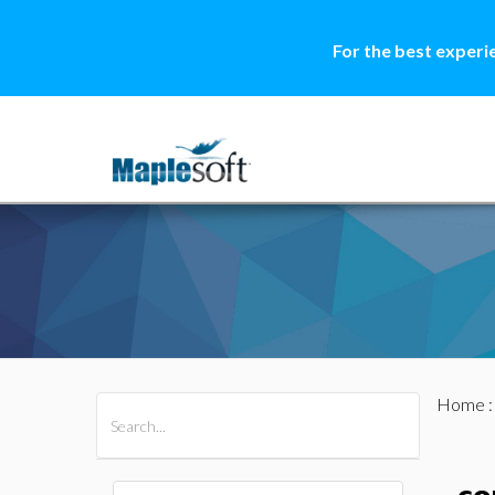
For the best experi
Home
All Products
Maple
MapleSim