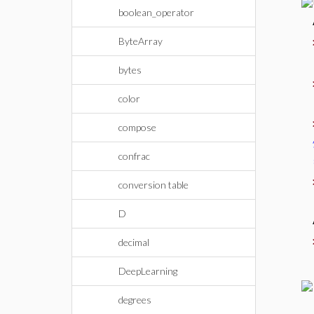
boolean_operator
ByteArray
bytes
color
compose
confrac
conversion table
D
decimal
DeepLearning
degrees