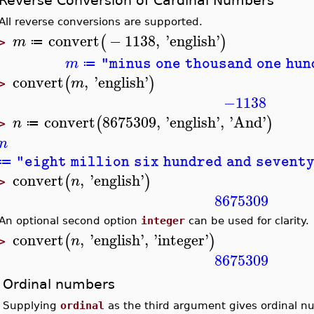
Reverse Conversion of Cardinal Numbers
All reverse conversions are supported.
convert
−
1138
,
'
english
'
(
)
m
≔
>
m
"minus one thousand one hu
≔
convert
,
'
english
'
(
)
m
>
−1138
convert
8675309
,
'
english
'
,
'
And
'
(
)
n
≔
>
n
"eight million six hundred and sevent
≔
convert
,
'
english
'
(
)
n
>
8675309
An optional second option
integer
can be used for clarity.
convert
,
'
english
'
,
'
integer
'
(
)
n
>
8675309
Ordinal numbers
Supplying
ordinal
as the third argument gives ordinal n