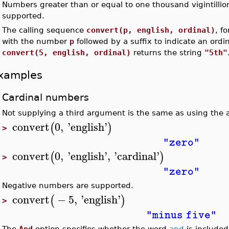
Numbers greater than or equal to one thousand vigintillio
•
supported.
•
The calling sequence
convert(p, english, ordinal)
, f
with the number
p
followed by a suffix to indicate an ord
convert(5, english, ordinal)
returns the string
"5th"
xamples
Cardinal numbers
Not supplying a third argument is the same as using th
convert
0
,
'
english
'
(
)
>
"zero"
convert
0
,
'
english
'
,
'
cardinal
'
(
)
>
"zero"
Negative numbers are supported.
convert
−
5
,
'
english
'
(
)
>
"minus five"
The
And
option specifies whether the word
and
is included