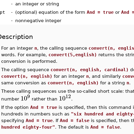
-
an integer or string
pt
-
(optional) equation of the form
And = true
or
And 
-
nonnegative integer
Description
•
For an integer
n
, the calling sequence
convert(n, engli
words. For example,
convert(5,english)
returns the str
conversion is performed.
•
The calling sequence
convert(n, english, cardinal)
do
convert(n, english)
for an integer
n
, and similarly
conv
same conversion as
convert(n, english)
for a string
n
.
•
These calling sequences use the so-called short scale: that
9
12
10
10
number
rather than
.
•
If the option
And = true
is specified, then this command 
hundreds in numbers such as
"six hundred and eighty
specifying
And = true
. If
And = false
is specified, then
hundred eighty-four"
. The default is
And = false
.