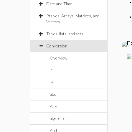
Date and Time
Rtables, Arrays, Matrices, and
Vectors
Tables, lists, and sets
E
Conversion
Overview
`*`
`+`
abs
Airy
algebraic
And