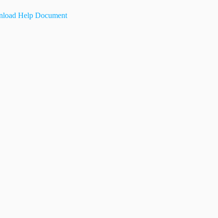
load Help Document