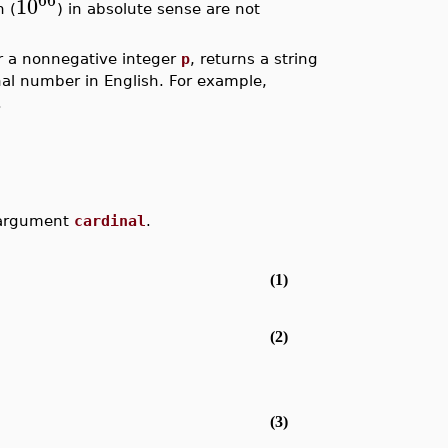
10
n (
) in absolute sense are not
or a nonnegative integer
p
, returns a string
inal number in English. For example,
.
e argument
cardinal
.
(1)
(2)
(3)
.