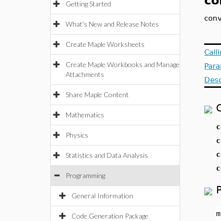
co
Getting Started
conv
What's New and Release Notes
Create Maple Worksheets
Call
Create Maple Workbooks and Manage
Par
Attachments
Desc
Share Maple Content
Mathematics
c
Physics
c
c
Statistics and Data Analysis
c
Programming
General Information
m
Code Generation Package