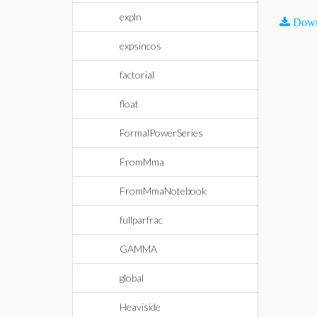
expln
Down
expsincos
factorial
float
FormalPowerSeries
FromMma
FromMmaNotebook
fullparfrac
GAMMA
global
Heaviside