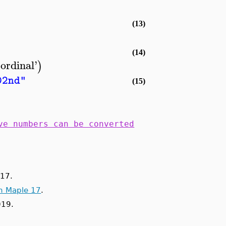
(13)
(14)
'
ordinal
'
)
02nd"
(15)
ve numbers can be converted
17.
n Maple 17
.
019.