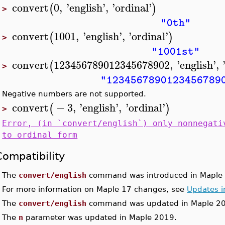
convert
0
,
'
english
'
,
'
ordinal
'
(
)
>
"0th"
convert
1001
,
'
english
'
,
'
ordinal
'
(
)
>
"1001st"
convert
123456789012345678902
,
'
english
'
,
(
>
"1234567890123456789
Negative numbers are not supported.
convert
−
3
,
'
english
'
,
'
ordinal
'
(
)
>
Error, (in `convert/english`) only nonnegati
to ordinal form
Compatibility
•
The
convert/english
command was introduced in Maple 
•
For more information on Maple 17 changes, see
Updates i
•
The
convert/english
command was updated in Maple 2
•
The
n
parameter was updated in Maple 2019.