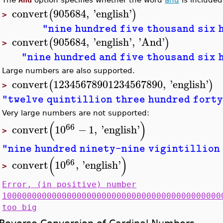
convert
905684
,
'
english
'
(
)
>
"nine hundred five thousand six 
convert
905684
,
'
english
'
,
'
And
'
(
)
>
"nine hundred and five thousand six 
Large numbers are also supported.
convert
12345678901234567890
,
'
english
'
(
)
>
"twelve quintillion three hundred forty
Very large numbers are not supported:
(
)
66
convert
10
−
1
,
'
english
'
>
"nine hundred ninety-nine vigintillion 
(
)
66
convert
10
,
'
english
'
>
Error, (in positive) number
10000000000000000000000000000000000000000000
too big