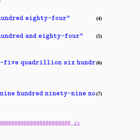
hundred eighty-four"
(4)
hundred and eighty-four"
(5)
-five quadrillion six hundred seventy-e
(6)
nine hundred ninety-nine novemdecillion
(7)
00000000000000000000000 is