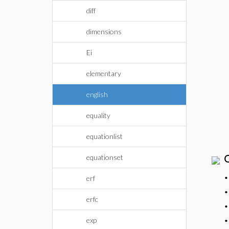
diff
dimensions
Ei
elementary
english
equality
equationlist
equationset
erf
erfc
exp