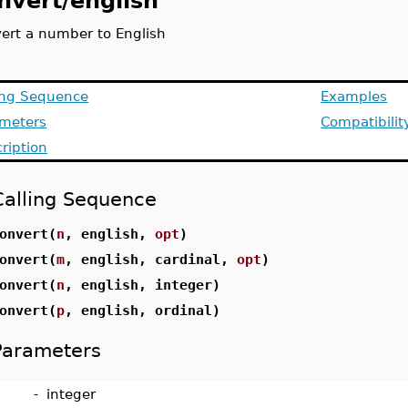
nvert/english
ert a number to English
ing Sequence
Examples
ameters
Compatibilit
ription
Calling Sequence
onvert(
n
, english,
opt
)
onvert(
m
, english, cardinal,
opt
)
onvert(
n
, english, integer)
onvert(
p
, english, ordinal)
Parameters
-
integer