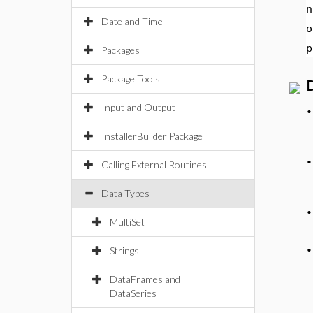
n
Date and Time
o
p
Packages
Package Tools
Input and Output
InstallerBuilder Package
Calling External Routines
Data Types
MultiSet
Strings
DataFrames and
DataSeries