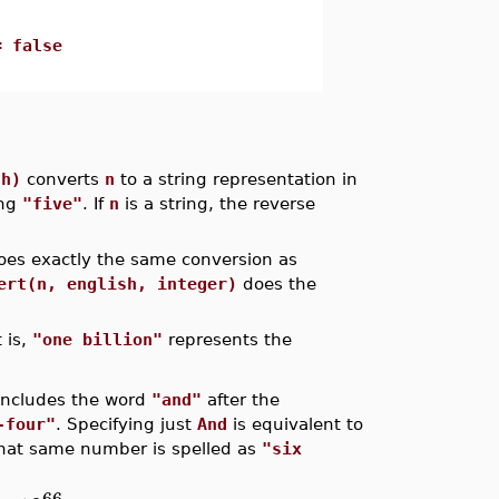
= false
sh)
converts
n
to a string representation in
ing
"five"
. If
n
is a string, the reverse
es exactly the same conversion as
ert(n, english, integer)
does the
 is,
"one billion"
represents the
includes the word
"and"
after the
-four"
. Specifying just
And
is equivalent to
 that same number is spelled as
"six
66