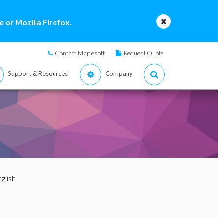
 or Mozilla Firefox.
Contact Maplesoft
Request Quote
Support & Resources
Company
nglish