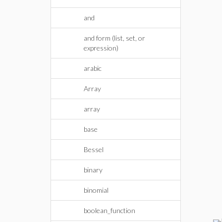
and
and form (list, set, or
expression)
arabic
Array
array
base
Bessel
binary
binomial
boolean_function