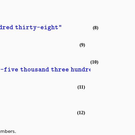
ndred thirty-eight"
(8)
(9)
(10)
y-five thousand three hundred and nine"
(11)
(12)
umbers.