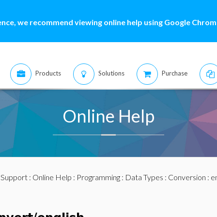
ence, we recommend viewing online help using Google Chrome
Products
Solutions
Purchase
Online Help
:
Support
:
Online Help
:
Programming
:
Data Types
:
Conversion
: e