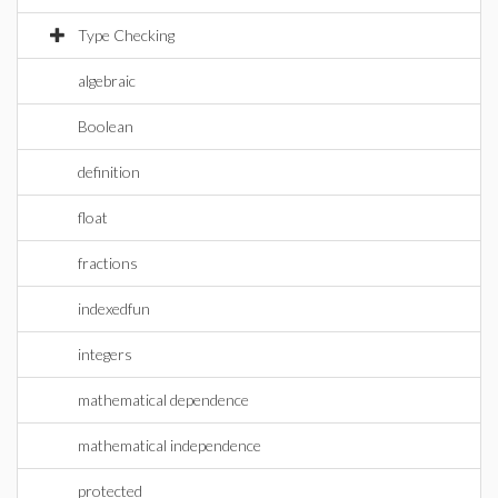
Type Checking
algebraic
Boolean
definition
float
fractions
indexedfun
integers
mathematical dependence
mathematical independence
protected