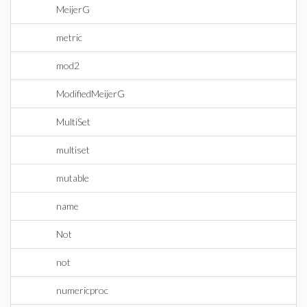
MeijerG
metric
mod2
ModifiedMeijerG
MultiSet
multiset
mutable
name
Not
not
numericproc