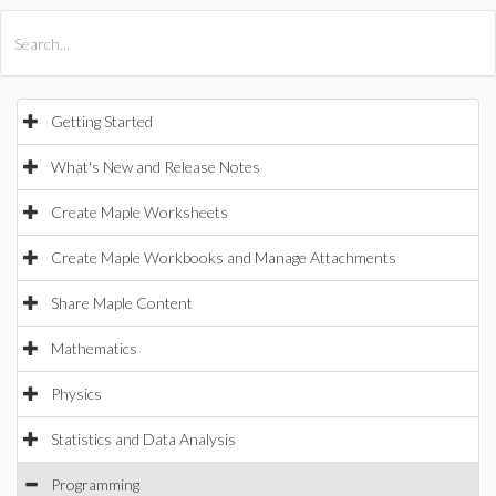
All Products
Maple
MapleSim
Getting Started
What's New and Release Notes
Create Maple Worksheets
Create Maple Workbooks and Manage Attachments
Share Maple Content
Mathematics
Physics
Statistics and Data Analysis
Programming