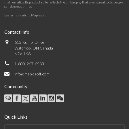
mathematics. Its product suite reflects the philosophy that given great tools, people
can do great things.
Learn more about Maplesoft
.
Contact Info
615 Kumpf Drive
Waterloo, ON Canada
N2V 1K8
1-800-267-6583
info@maplesoft.com
Community
Quick Links