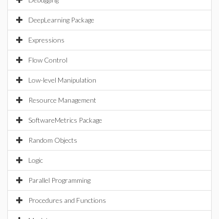
DeepLearning Package
Expressions
Flow Control
Low-level Manipulation
Resource Management
SoftwareMetrics Package
Random Objects
Logic
Parallel Programming
Procedures and Functions