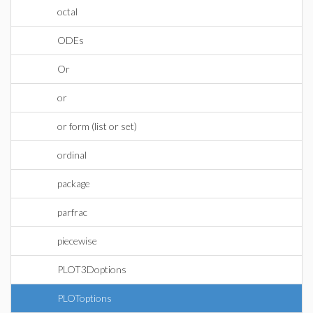
octal
ODEs
Or
or
or form (list or set)
ordinal
package
parfrac
piecewise
PLOT3Doptions
PLOToptions