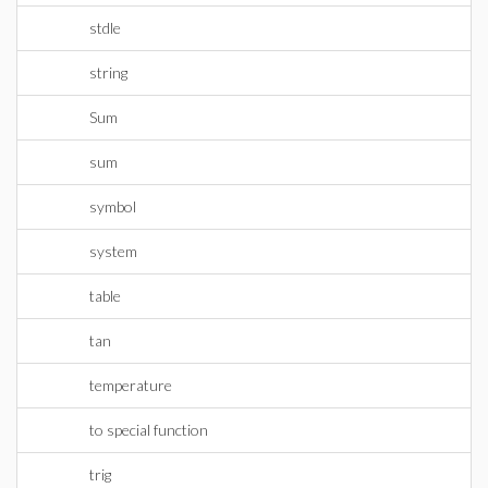
stdle
string
Sum
sum
symbol
system
table
tan
temperature
to special function
trig