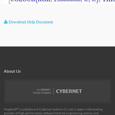
Download Help Document
About Us
Maplesoft™, a subsidiary of Cybernet Systems Co. Ltd. in Japan, is the leading
provider of high-performance software tools for engineering, science, and