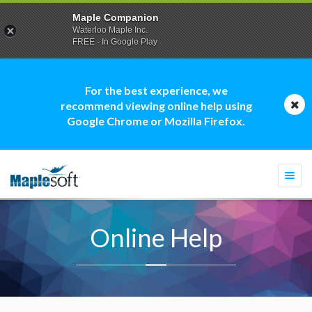
Maple Companion
Waterloo Maple Inc.
FREE - In Google Play
For the best experience, we
recommend viewing online help using
Google Chrome or Mozilla Firefox.
Togg
navi
Online Help