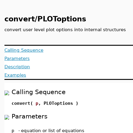
convert/PLOToptions
convert user level plot options into internal structures
Calling Sequence
Parameters
Description
Examples
Calling Sequence
convert(
p
, PLOToptions )
Parameters
p
-
equation or list of equations