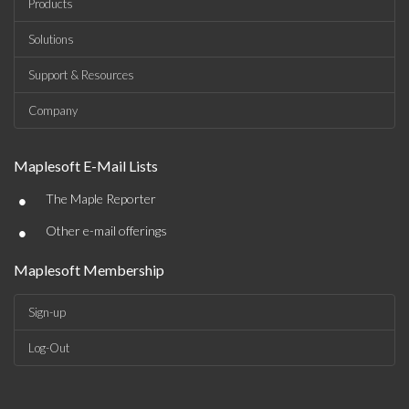
Products
Solutions
Support & Resources
Company
Maplesoft E-Mail Lists
•
The Maple Reporter
•
Other e-mail offerings
Maplesoft Membership
Sign-up
Log-Out