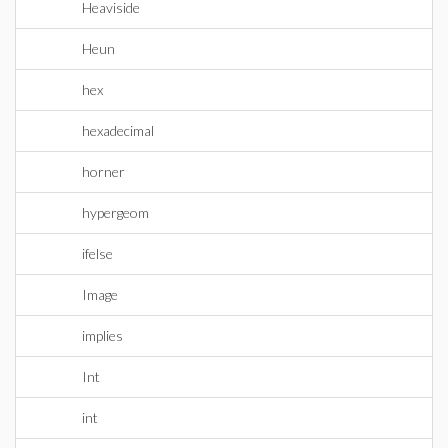
Heaviside
Heun
hex
hexadecimal
horner
hypergeom
ifelse
Image
implies
Int
int