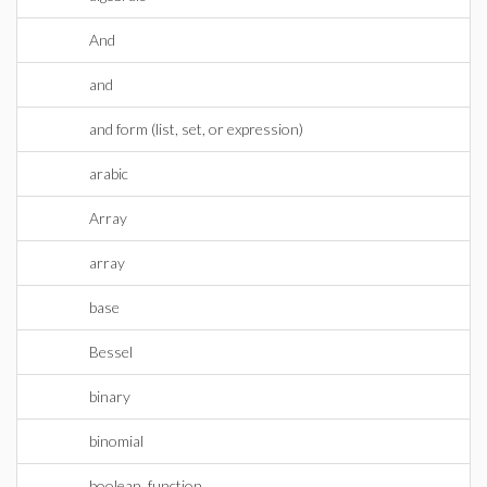
And
and
and form (list, set, or expression)
arabic
Array
array
base
Bessel
binary
binomial
boolean_function