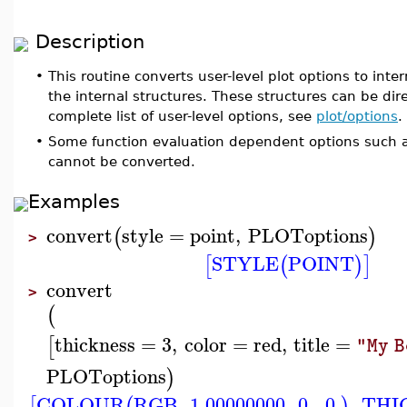
Description
•
This routine converts user-level plot options to intern
the internal structures. These structures can be dire
complete list of user-level options, see
plot/options
.
•
Some function evaluation dependent options such as
cannot be converted.
Examples
convert
style
=
point
,
PLOToptions
(
)
>
STYLE
POINT
[
(
)
]
convert
>
(
thickness
=
3
,
color
=
red
,
title
=
[
"My 
PLOToptions
)
COLOUR
RGB
,
1.00000000
,
0.
,
0.
,
THI
[
(
)