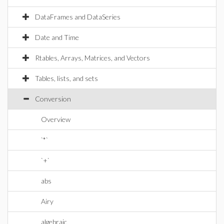
DataFrames and DataSeries
Date and Time
Rtables, Arrays, Matrices, and Vectors
Tables, lists, and sets
Conversion
Overview
`*`
`+`
abs
Airy
algebraic