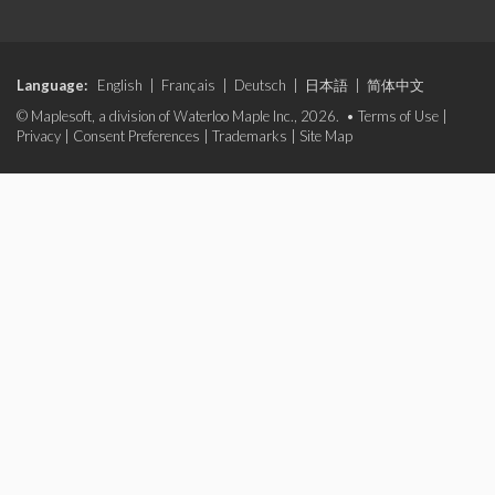
Language:
English
|
Français
|
Deutsch
|
日本語
|
简体中文
© Maplesoft, a division of Waterloo Maple Inc., 2026. •
Terms of Use
|
Privacy
|
Consent Preferences
|
Trademarks
|
Site Map