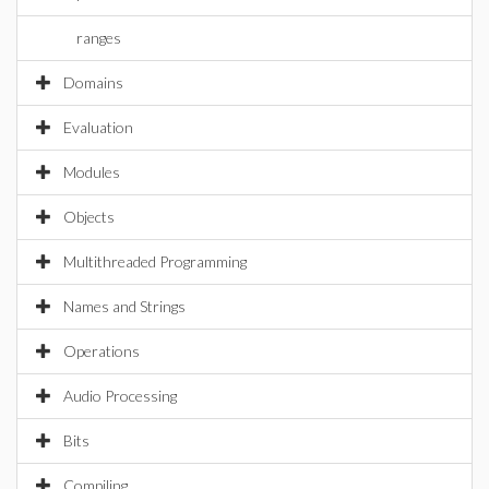
ranges
Domains
Evaluation
Modules
Objects
Multithreaded Programming
Names and Strings
Operations
Audio Processing
Bits
Compiling