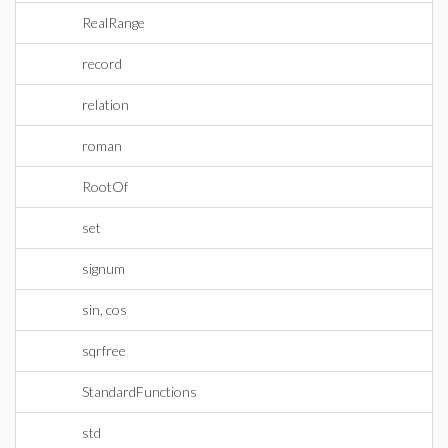
RealRange
record
relation
roman
RootOf
set
signum
sin, cos
sqrfree
StandardFunctions
std