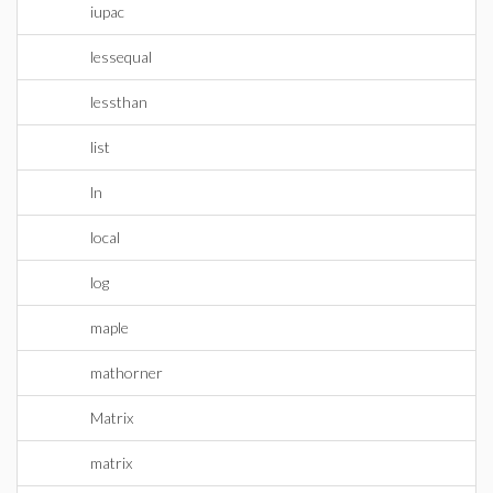
iupac
lessequal
lessthan
list
ln
local
log
maple
mathorner
Matrix
matrix