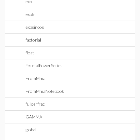
exp
expln
expsincos
factorial
float
FormalPowerSeries
FromMma
FromMmaNotebook
fullparfrac
GAMMA
global