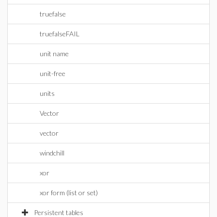
truefalse
truefalseFAIL
unit name
unit-free
units
Vector
vector
windchill
xor
xor form (list or set)
Persistent tables