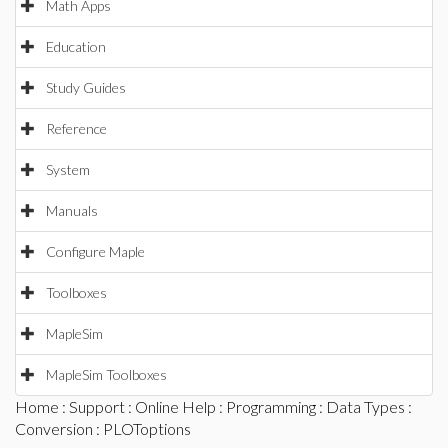
Math Apps
Education
Study Guides
Reference
System
Manuals
Configure Maple
Toolboxes
MapleSim
MapleSim Toolboxes
Home
:
Support
:
Online Help
:
Programming
:
Data Types
:
Conversion
: PLOToptions