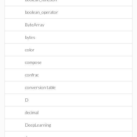
boolean_operator
ByteArray
bytes
color
compose
confrac
conversion table
D
decimal
DeepLearning