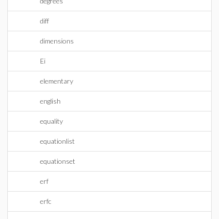
degrees
diff
dimensions
Ei
elementary
english
equality
equationlist
equationset
erf
erfc