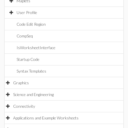
Maplets
User Profile
Code Edit Region
CompSeq
IsWorksheetInterface
Startup Code
Syntax Templates
Graphics
Science and Engineering
Connectivity
Applications and Example Worksheets