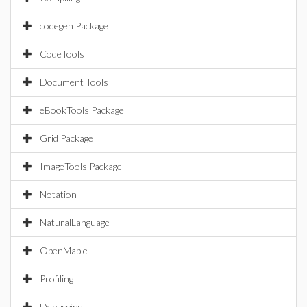
codegen Package
CodeTools
Document Tools
eBookTools Package
Grid Package
ImageTools Package
Notation
NaturalLanguage
OpenMaple
Profiling
Debugging