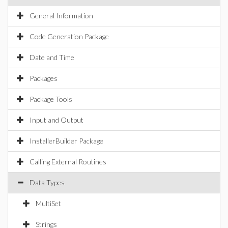
General Information
Code Generation Package
Date and Time
Packages
Package Tools
Input and Output
InstallerBuilder Package
Calling External Routines
Data Types
MultiSet
Strings