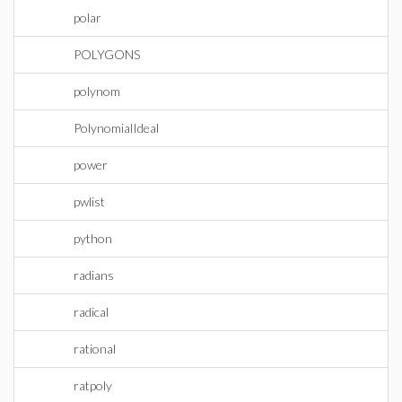
polar
POLYGONS
polynom
PolynomialIdeal
power
pwlist
python
radians
radical
rational
ratpoly