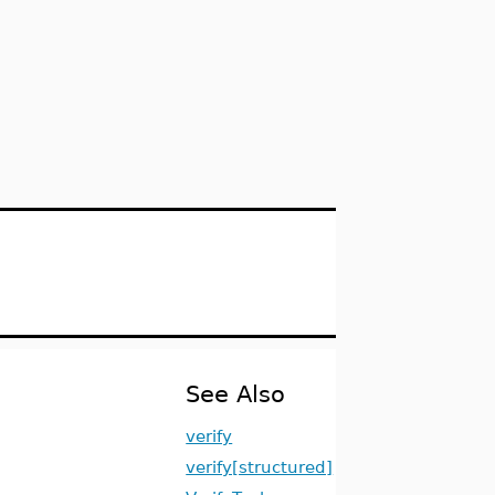
See Also
verify
verify[structured]