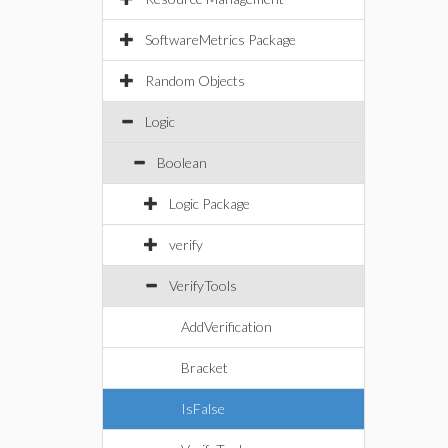
SoftwareMetrics Package
Random Objects
Logic
Boolean
Logic Package
verify
VerifyTools
AddVerification
Bracket
IsFalse