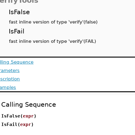
erifyTools
IsFalse
fast inline version of type 'verify'(false)
IsFail
fast inline version of type 'verify'(FAIL)
lling Sequence
rameters
scription
amples
Calling Sequence
IsFalse(
expr
)
IsFail(
expr
)