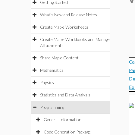
V
Getting Started
What's New and Release Notes
Create Maple Worksheets
Create Maple Workbooks and Manage
Attachments
Share Maple Content
Ca
Mathematics
Pa
De
Physics
Ex
Statistics and Data Analysis
Programming
General Information
Code Generation Package