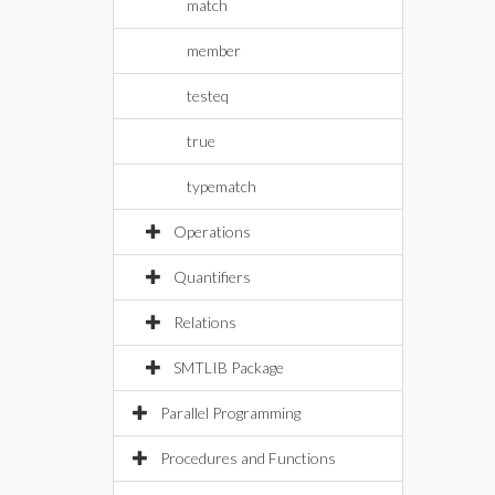
match
member
testeq
true
typematch
Operations
Quantifiers
Relations
SMTLIB Package
Parallel Programming
Procedures and Functions