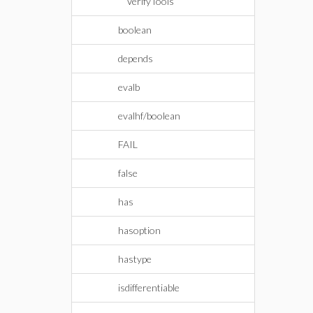
VerifyTools
boolean
depends
evalb
evalhf/boolean
FAIL
false
has
hasoption
hastype
isdifferentiable