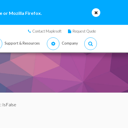
 or Mozilla Firefox.
Contact Maplesoft
Request Quote
Support & Resources
Company
: IsFalse