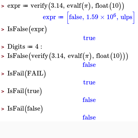
expr
verify
3.14
,
evalf
,
float
10
(
(
)
(
)
)
π
≔
>
[
]
6
expr
false
,
1.59
×
10
,
ulps
≔
IsFalse
expr
(
)
>
true
Digits
4
:
≔
>
IsFalse
verify
3.14
,
evalf
,
float
10
(
(
(
)
(
)
)
)
π
>
false
IsFail
FAIL
(
)
>
true
IsFail
true
(
)
>
false
IsFail
false
(
)
>
false