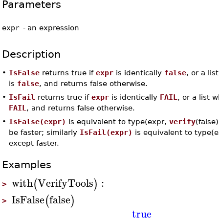
Parameters
expr
-
an expression
Description
•
IsFalse
returns true if
expr
is identically
false
, or a li
is
false
, and returns false otherwise.
•
IsFail
returns true if
expr
is identically
FAIL
, or a list 
FAIL
, and returns false otherwise.
•
IsFalse(expr)
is equivalent to type(expr,
verify
(false
be faster; similarly
IsFail(expr)
is equivalent to type(
except faster.
Examples
with
VerifyTools
:
(
)
>
IsFalse
false
(
)
>
true