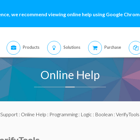
ence, we recommend viewing online help using Google Chrome
Products
Solutions
Purchase
Online Help
:
Support
:
Online Help
:
Programming
:
Logic
:
Boolean
:
VerifyTools