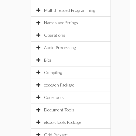
Multithreaded Programming
Names and Strings
Operations
Audio Processing
Bits
Compiling
codegen Package
CodeTools
Document Tools
eBookTools Package
Grid Package