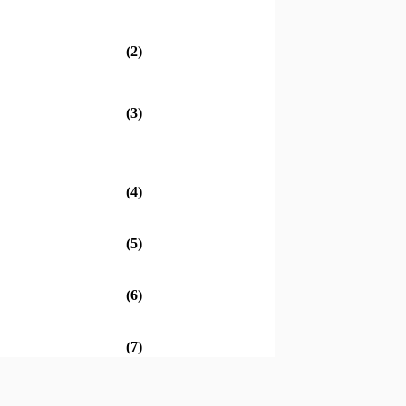
(2)
(3)
(4)
(5)
(6)
(7)