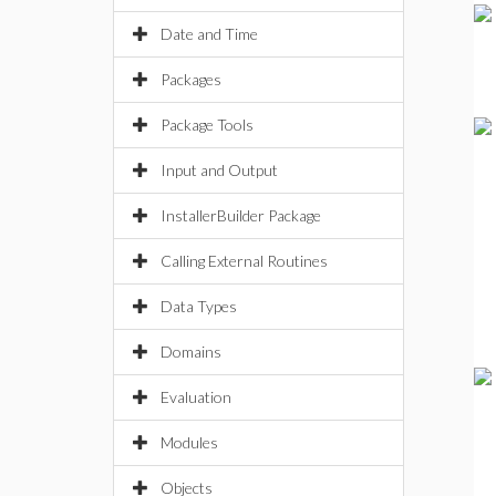
Date and Time
Packages
Package Tools
Input and Output
InstallerBuilder Package
Calling External Routines
Data Types
Domains
Evaluation
Modules
Objects