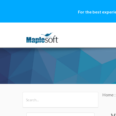
For the best experi
Home
All Products
Maple
MapleSim