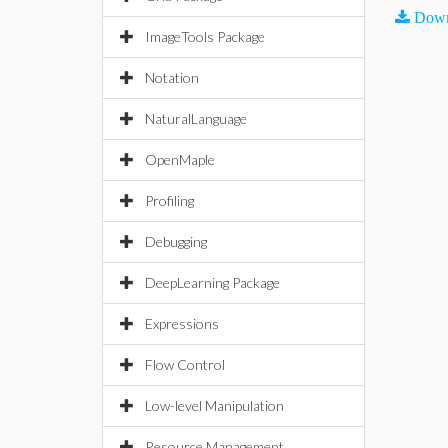
Down
ImageTools Package
Notation
NaturalLanguage
OpenMaple
Profiling
Debugging
DeepLearning Package
Expressions
Flow Control
Low-level Manipulation
Resource Management