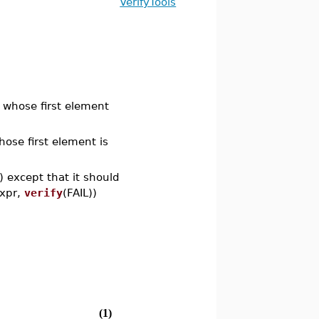
VerifyTools
st whose first element
whose first element is
)) except that it should
expr,
verify
(FAIL))
(1)