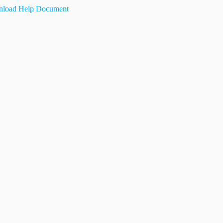
load Help Document