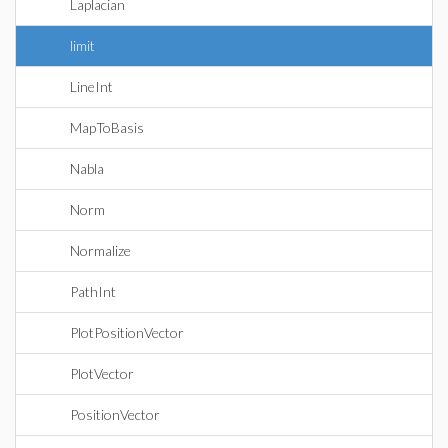
Laplacian
limit
LineInt
MapToBasis
Nabla
Norm
Normalize
PathInt
PlotPositionVector
PlotVector
PositionVector