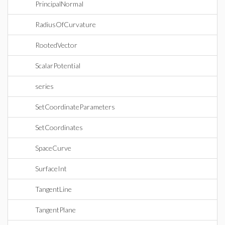
PrincipalNormal
RadiusOfCurvature
RootedVector
ScalarPotential
series
SetCoordinateParameters
SetCoordinates
SpaceCurve
SurfaceInt
TangentLine
TangentPlane