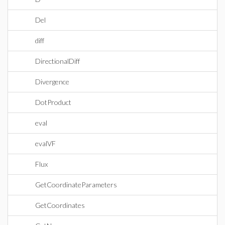
Del
diff
DirectionalDiff
Divergence
DotProduct
eval
evalVF
Flux
GetCoordinateParameters
GetCoordinates