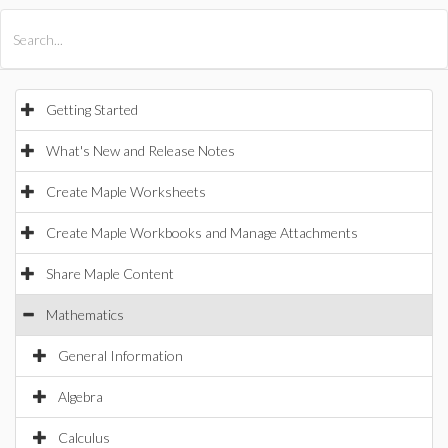
All Products
Maple
MapleSim
Getting Started
What's New and Release Notes
Create Maple Worksheets
Create Maple Workbooks and Manage Attachments
Share Maple Content
Mathematics
General Information
Algebra
Calculus