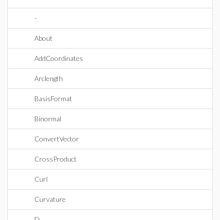
-
About
AddCoordinates
Arclength
BasisFormat
Binormal
ConvertVector
CrossProduct
Curl
Curvature
D