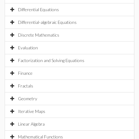
Differential Equations
Differential-algebraic Equations
Discrete Mathematics
Evaluation
Factorization and Solving Equations
Finance
Fractals
Geometry
Iterative Maps
Linear Algebra
Mathematical Functions