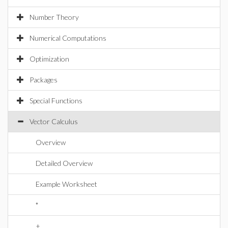
Number Theory
Numerical Computations
Optimization
Packages
Special Functions
Vector Calculus
Overview
Detailed Overview
Example Worksheet
*
+