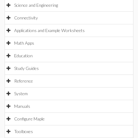
Science and Engineering
Connectivity
Applications and Example Worksheets
Math Apps
Education
Study Guides
Reference
System
Manuals
Configure Maple
Toolboxes