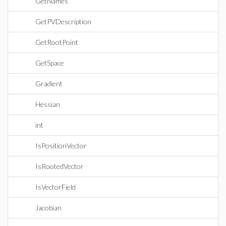
GetNames
GetPVDescription
GetRootPoint
GetSpace
Gradient
Hessian
int
IsPositionVector
IsRootedVector
IsVectorField
Jacobian