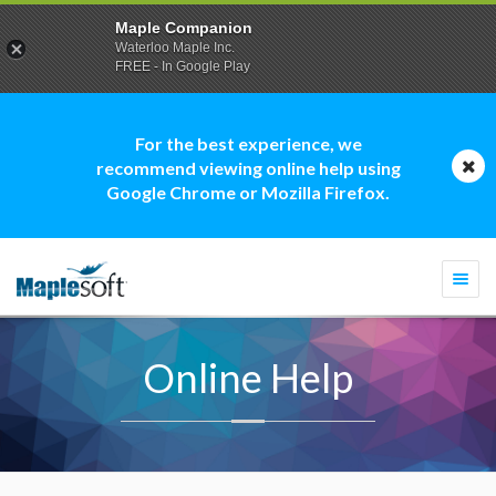
Maple Companion
Waterloo Maple Inc.
FREE - In Google Play
For the best experience, we
recommend viewing online help using
Google Chrome or Mozilla Firefox.
Togg
navi
Online Help