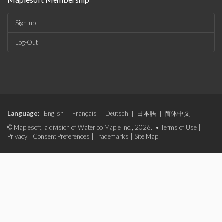
Sign-up
Log-Out
Language:
English
|
Français
|
Deutsch
|
日本語
|
简体中文
© Maplesoft, a division of Waterloo Maple Inc., 2026. •
Terms of Use
|
Privacy
|
Consent Preferences
|
Trademarks
|
Site Map