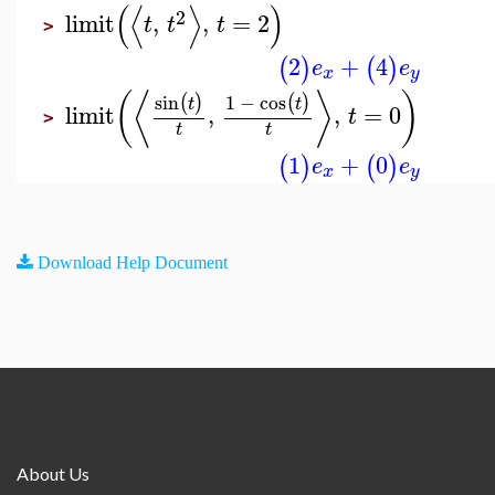
(
⟨
⟩
)
2
limit
,
,
=
2
t
t
t
>
2
+
4
(
)
(
)
e
e
x
y
⟨
(
⟩
)
sin
1
−
cos
(
)
(
)
t
t
limit
,
,
=
0
t
>
t
t
1
+
0
(
)
(
)
e
e
x
y
Download Help Document
About Us