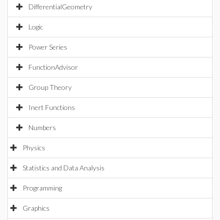
DifferentialGeometry
Logic
Power Series
FunctionAdvisor
Group Theory
Inert Functions
Numbers
Physics
Statistics and Data Analysis
Programming
Graphics