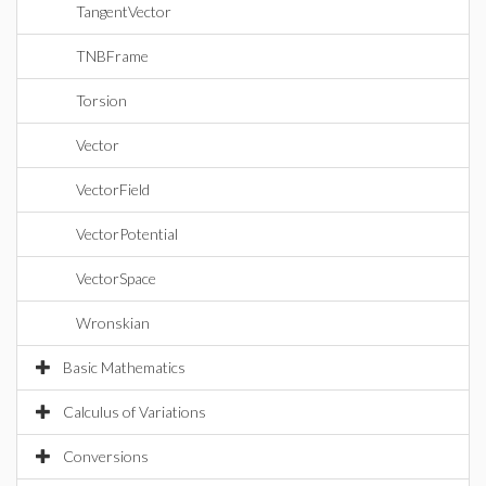
TangentVector
TNBFrame
Torsion
Vector
VectorField
VectorPotential
VectorSpace
Wronskian
Basic Mathematics
Calculus of Variations
Conversions