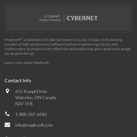
Maplesoft™, a subsidiary of Cybernet Systems Co. Ltd. in Japan, is the leading
provider of high-performance software tools for engineering, science, and
mathematics. Its product suite reflects the philosophy that given great tools, people
can do great things.
Learn more about Maplesoft
.
Contact Info
615 Kumpf Drive
Waterloo, ON Canada
N2V 1K8
1-800-267-6583
info@maplesoft.com