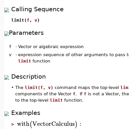
Calling Sequence
limit(
f
,
v
)
Parameters
f
-
Vector or algebraic expression
v
-
expression sequence of other arguments to pass to
limit
function
Description
•
The
limit(f, v)
command maps the top-level
lim
components of the Vector
f
. If
f
is not a Vector, t
to the top-level
limit
function.
Examples
with
VectorCalculus
:
(
)
>