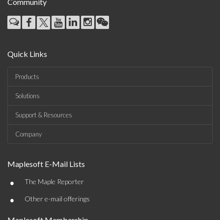
Community
Quick Links
Products
Solutions
Support & Resources
Company
Maplesoft E-Mail Lists
•
The Maple Reporter
•
Other e-mail offerings
Maplesoft Membership