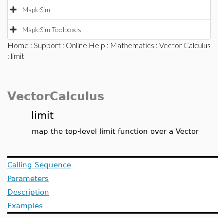
MapleSim
MapleSim Toolboxes
Home
:
Support
:
Online Help
:
Mathematics
:
Vector Calculus
: limit
VectorCalculus
limit
map the top-level limit function over a Vector
Calling Sequence
Parameters
Description
Examples