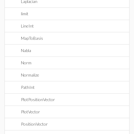
Laplacian
limit
LineInt
MapToBasis
Nabla
Norm
Normalize
PathInt
PlotPositionVector
PlotVector
PositionVector