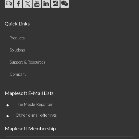
Quick Links
Products
Solutions
Support & Resources
Company
Maplesoft E-Mail Lists
•
The Maple Reporter
•
Other e-mail offerings
Maplesoft Membership