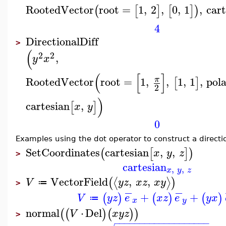
RootedVector
root
=
1
,
2
,
0
,
1
,
cart
(
[
]
[
]
)
4
DirectionalDiff
>
(
2
2
,
y
x
(
[
]
RootedVector
root
=
1
,
,
1
,
1
,
pol
π
[
]
2
)
cartesian
,
[
]
x
y
0
Examples using the dot operator to construct a directi
SetCoordinates
cartesian
,
,
(
[
]
)
x
y
z
>
cartesian
,
,
x
y
z
VectorField
,
,
⟨
⟩
(
)
V
y
z
x
z
x
y
≔
>
−
−
+
+
(
)
(
)
(
)
V
y
z
e
x
z
e
y
x
≔
x
y
normal
⋅
Del
(
(
)
(
)
)
V
x
y
z
>
−
−
−
−
−
−
−
−
−
−
−
−
−
−
−
−
−
−
−