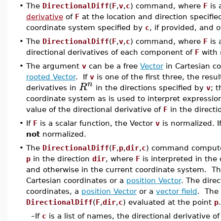
•
The
DirectionalDiff
(
F
,
v
,
c
) command, where
F
is 
derivative
of
F
at the location and direction specifi
coordinate system specified by
c
, if provided, and 
•
The
DirectionalDiff
(
F
,
v
,
c
) command, where
F
is 
directional derivatives of each component of
F
with 
•
The argument
v
can be a free
Vector
in Cartesian c
rooted Vector
. If
v
is one of the first three, the result
n
R
derivatives in
in the directions specified by
v
; 
coordinate system as is used to interpret expressi
value of the directional derivative of
F
in the directi
•
If
F
is a scalar function, the Vector
v
is normalized. I
not
normalized.
•
The
DirectionalDiff
(
F
,
p
,
dir
,
c
) command computes
p
in the direction
dir
, where
F
is interpreted in the
and otherwise in the current coordinate system. T
Cartesian coordinates or a
position Vector
. The dire
coordinates, a
position Vector
or a
vector field
. The 
DirectionalDiff
(
F
,
dir
,
c
) evaluated at the point
p
.
–
If
c
is a list of names, the directional derivative o