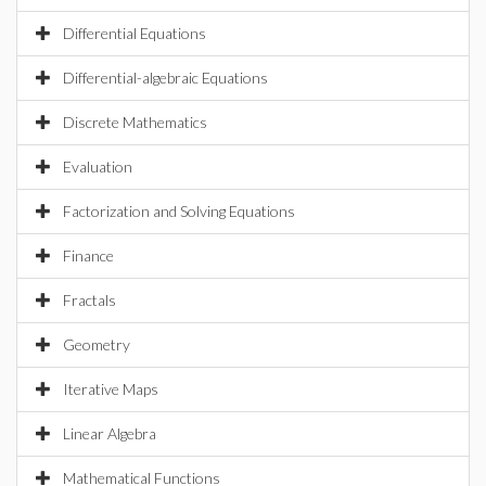
Differential Equations
Differential-algebraic Equations
Discrete Mathematics
Evaluation
Factorization and Solving Equations
Finance
Fractals
Geometry
Iterative Maps
Linear Algebra
Mathematical Functions