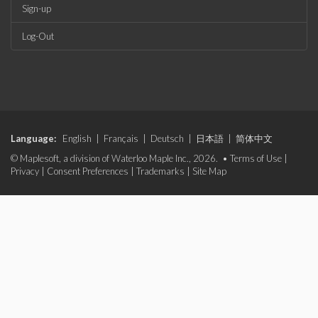
Sign-up
Log-Out
Language:
English
|
Français
|
Deutsch
|
日本語
|
简体中文
© Maplesoft, a division of Waterloo Maple Inc., 2026. •
Terms of Use
|
Privacy
|
Consent Preferences
|
Trademarks
|
Site Map