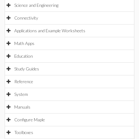
Science and Engineering
Connectivity
Applications and Example Worksheets
Math Apps
Education
Study Guides
Reference
System
Manuals
Configure Maple
Toolboxes