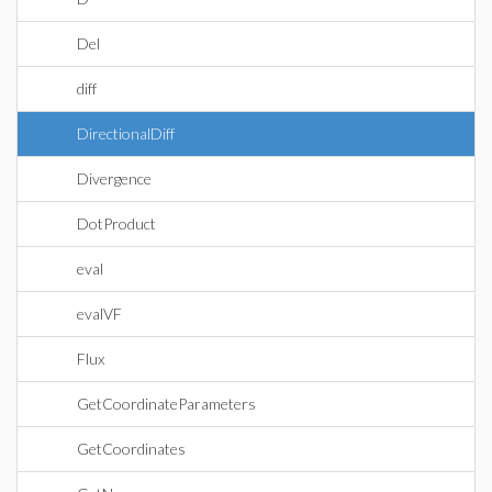
Del
diff
DirectionalDiff
Divergence
DotProduct
eval
evalVF
Flux
GetCoordinateParameters
GetCoordinates