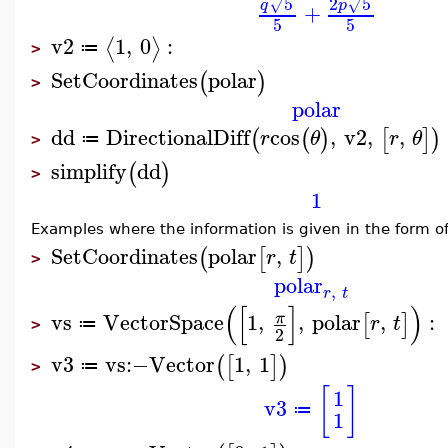
2
5
5
√
√
p
q
+
5
5
v2
1
,
0
:
⟨
⟩
≔
>
SetCoordinates
polar
(
)
>
polar
dd
DirectionalDiff
cos
,
v2
,
,
(
(
)
[
]
)
r
θ
r
θ
≔
>
simplify
dd
(
)
>
1
Examples where the information is given in the form o
SetCoordinates
polar
,
(
[
]
)
r
t
>
polar
,
r
t
(
[
]
)
vs
VectorSpace
1
,
,
polar
,
:
π
[
]
r
t
≔
>
2
v3
vs
:−
Vector
1
,
1
(
[
]
)
≔
>
[
]
1
v3
≔
1