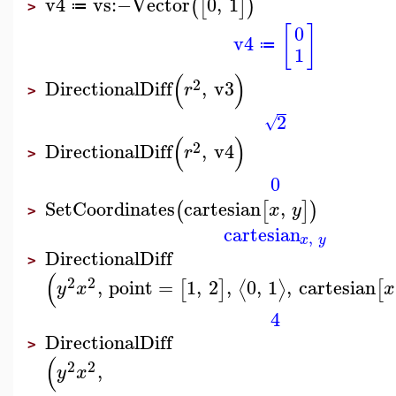
v4
vs
:−
Vector
0
,
1
(
[
]
)
≔
>
[
]
0
v4
≔
1
(
)
2
DirectionalDiff
,
v3
r
>
2
√
(
)
2
DirectionalDiff
,
v4
r
>
0
SetCoordinates
cartesian
,
(
[
]
)
x
y
>
cartesian
,
x
y
DirectionalDiff
>
(
2
2
,
point
=
1
,
2
,
0
,
1
,
cartesian
⟨
⟩
[
]
[
y
x
x
4
DirectionalDiff
>
(
2
2
,
y
x