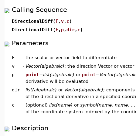
Calling Sequence
DirectionalDiff(
F
,
v
,
c
)
DirectionalDiff(
F
,
p
,
dir
,
c
)
Parameters
F
-
the scalar or vector field to differentiate
v
-
Vector(algebraic)
; the direction Vector or vector 
p
-
point
=
list(algebraic)
or
point
=
Vector(algebrai
derivative will be evaluated
dir
-
list(algebraic)
or
Vector(algebraic)
; components 
of the directional derivative in a specified coor
c
-
(optional)
list(name)
or
symbol[name, name, ...
of the coordinate system indexed by the coord
Description