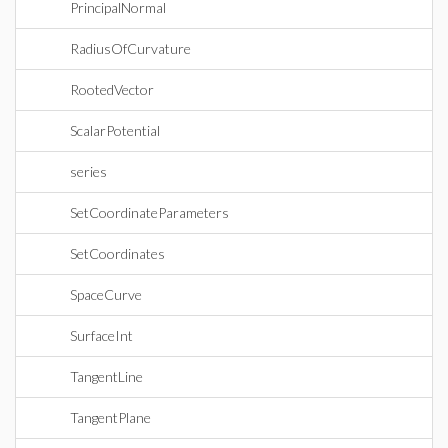
PrincipalNormal
RadiusOfCurvature
RootedVector
ScalarPotential
series
SetCoordinateParameters
SetCoordinates
SpaceCurve
SurfaceInt
TangentLine
TangentPlane