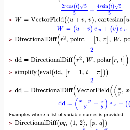
−
−
2
cos
5
4
sin
5
(
)
(
)
√
√
r
t
r
t
+
5
5
VectorField
+
,
,
cartesian
⟨
⟩
(
[
W
u
v
v
u
≔
>
−
−
+
+
(
)
(
)
W
u
v
e
v
e
≔
u
v
(
2
DirectionalDiff
,
point
=
1
,
,
,
po
[
]
r
π
W
>
2
(
)
2
dd
DirectionalDiff
,
,
polar
,
[
]
r
W
r
t
≔
>
simplify
eval
dd
,
=
1
,
=
(
(
[
]
)
)
r
t
π
>
2
(
(
⟨
dd
DirectionalDiff
VectorField
,
x
x
≔
>
y
−
(
)
+
x
y
dd
−
+
x
(
e
≔
x
y
y
Examples where a list of variable names is provided
DirectionalDiff
,
1
,
2
,
,
⟨
⟩
(
[
]
)
p
q
p
q
>
−
−