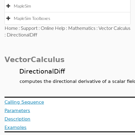
MapleSim
MapleSim Toolboxes
Home
:
Support
:
Online Help
:
Mathematics
:
Vector Calculus
: DirectionalDiff
VectorCalculus
DirectionalDiff
computes the directional derivative of a scalar fiel
Calling Sequence
Parameters
Description
Examples