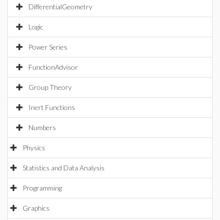
DifferentialGeometry
Logic
Power Series
FunctionAdvisor
Group Theory
Inert Functions
Numbers
Physics
Statistics and Data Analysis
Programming
Graphics