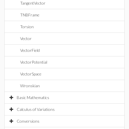
TangentVector
TNBFrame
Torsion
Vector
VectorField
VectorPotential
VectorSpace
Wronskian
Basic Mathematics
Calculus of Variations
Conversions