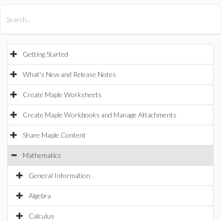
All Products
Maple
MapleSim
Getting Started
What's New and Release Notes
Create Maple Worksheets
Create Maple Workbooks and Manage Attachments
Share Maple Content
Mathematics
General Information
Algebra
Calculus