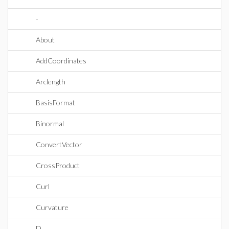
-
About
AddCoordinates
Arclength
BasisFormat
Binormal
ConvertVector
CrossProduct
Curl
Curvature
D