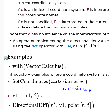
current coordinate system.
–
If
c
is an indexed coordinate system,
F
is interpr
and coordinate names.
–
If
c
is not specified,
F
is interpreted in the curre
indices define the function's variables.
Note
that
c
has no influence on the interpretation of 
•
An operator implementing the directional derivative
⋅
Del
V
using the
dot
operator with
Del
, as in
.
Examples
with
VectorCalculus
:
(
)
>
Introductory examples where a coordinate system is sp
SetCoordinates
cartesian
,
(
[
]
)
x
y
>
cartesian
,
x
y
v1
1
,
2
:
⟨
⟩
≔
>
(
)
2
DirectionalDiff
,
v1
,
polar
,
[
]
r
r
t
>