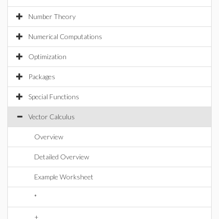
Number Theory
Numerical Computations
Optimization
Packages
Special Functions
Vector Calculus
Overview
Detailed Overview
Example Worksheet
*
+