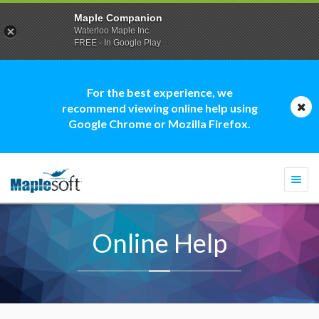
Maple Companion
Waterloo Maple Inc.
FREE - In Google Play
For the best experience, we
recommend viewing online help using
Google Chrome or Mozilla Firefox.
Togg
navi
Online Help