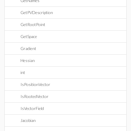
GetNames
GetPVDescription
GetRootPoint
GetSpace
Gradient
Hessian
int
IsPositionVector
IsRootedVector
IsVectorField
Jacobian