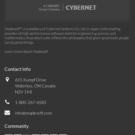
Maplesoft™, a subsidiary of Cybernet Systems Co. Ltd. in Japan, is the leading
provider of high-performance software tools for engineering, science, and
mathematics. Its product suite reflects the philosophy that given great tools, people
can do great things.
Learn more about Maplesoft
.
Contact Info
615 Kumpf Drive
Waterloo, ON Canada
N2V 1K8
1-800-267-6583
info@maplesoft.com
Community