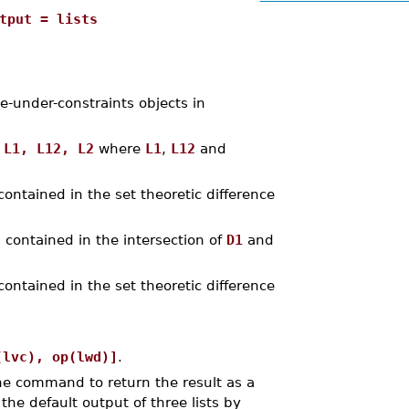
tput = lists
e-under-constraints objects in
s
L1, L12, L2
where
L1
,
L12
and
contained in the set theoretic difference
 contained in the intersection of
D1
and
contained in the set theoretic difference
(lvc), op(lwd)]
.
the command to return the result as a
the default output of three lists by