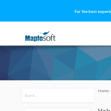
For the best experi
Home
All Products
Maple
MapleSim