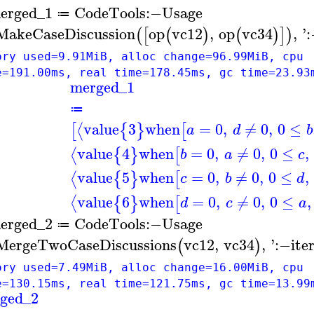
erged_1
CodeTools
:−
Usage
≔
MakeCaseDiscussion
op
vc12
,
op
vc34
,
'
(
[
(
)
(
)
]
)
ory used=9.91MiB, alloc change=96.99MiB, cpu
e=191.00ms, real time=178.45ms, gc time=23.93
merged_1
≔
value
3
when
=
0
,
≠
0
,
0
≤
⟨
[
{
}
[
a
d
b
value
4
when
=
0
,
≠
0
,
0
≤
,
⟨
{
}
[
b
a
c
value
5
when
=
0
,
≠
0
,
0
≤
,
⟨
{
}
[
c
b
d
value
6
when
=
0
,
≠
0
,
0
≤
,
⟨
{
}
[
d
c
a
erged_2
CodeTools
:−
Usage
≔
MergeTwoCaseDiscussions
vc12
,
vc34
,
'
:−
ite
(
)
ory used=7.49MiB, alloc change=16.00MiB, cpu
e=130.15ms, real time=121.75ms, gc time=13.99
ged_2