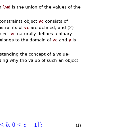
n
lwd
is the union of the values of the
constraints object
vc
consists of
nstraints of
vc
are defined, and (2)
bject
vc
naturally defines a binary
elongs to the domain of
vc
and
y
is
rstanding the concept of a value-
nding why the value of such an object
≤
,
0
≤
−
1
⟩
]
b
c
(1)