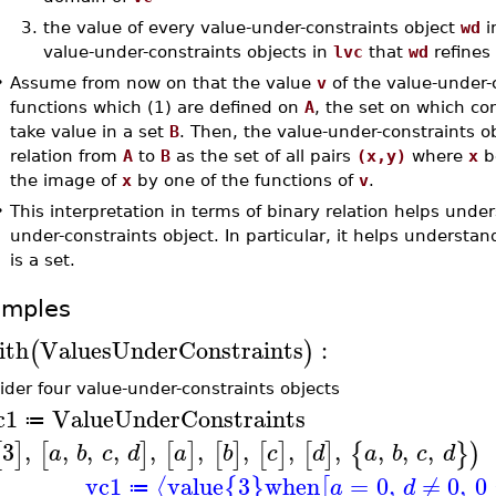
3.
the value of every value-under-constraints object
wd
i
value-under-constraints objects in
lvc
that
wd
refines
•
Assume from now on that the value
v
of the value-under-
functions which (1) are defined on
A
, the set on which co
take value in a set
B
. Then, the value-under-constraints o
relation from
A
to
B
as the set of all pairs
(x,y)
where
x
b
the image of
x
by one of the functions of
v
.
•
This interpretation in terms of binary relation helps unde
under-constraints object. In particular, it helps understa
is a set.
amples
ith
ValuesUnderConstraints
:
(
)
ider four value-under-constraints objects
c1
ValueUnderConstraints
≔
3
,
,
,
,
,
,
,
,
,
,
,
,
[
]
[
]
[
]
[
]
[
]
[
]
{
}
)
a
b
c
d
a
b
c
d
a
b
c
d
vc1
value
3
when
=
0
,
≠
0
,
0
⟨
{
}
[
a
d
≔