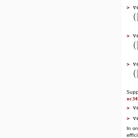
v
>
(
v
>
(
v
>
(
Supp
vc34
v
>
v
>
In o
effi