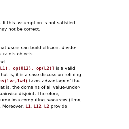
If this assumption is not satisfied
ay not be correct.
at users can build efficient divide-
traints objects.
nd
L1), op(O12), op(L2)]
is a valid
That is, it is a case discussion refining
ns(lvc,lwd)
takes advantage of the
t is, the domains of all value-under-
airwise disjoint. Therefore,
sume less computing resources (time,
. Moreover,
L1
,
L12
,
L2
provide