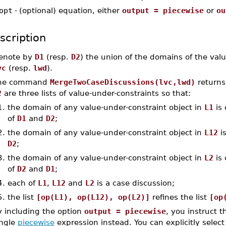
opt
-
(optional) equation, either
output = piecewise
or
ou
scription
enote by
D1
(resp.
D2
) the union of the domains of the valu
vc
(resp.
lwd
).
he command
MergeTwoCaseDiscussions(lvc,lwd)
return
2
are three lists of value-under-constraints so that:
1.
the domain of any value-under-constraint object in
L1
is 
of
D1
and
D2
;
2.
the domain of any value-under-constraint object in
L12
is
D2
;
3.
the domain of any value-under-constraint object in
L2
is 
of
D2
and
D1
;
4.
each of
L1
,
L12
and
L2
is a case discussion;
5.
the list
[op(L1), op(L12), op(L2)]
refines the list
[op
y including the option
output = piecewise
, you instruct 
ingle
piecewise
expression instead. You can explicitly select 