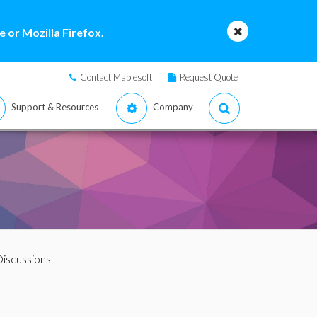
 or Mozilla Firefox.
Contact Maplesoft
Request Quote
Support & Resources
Company
iscussions