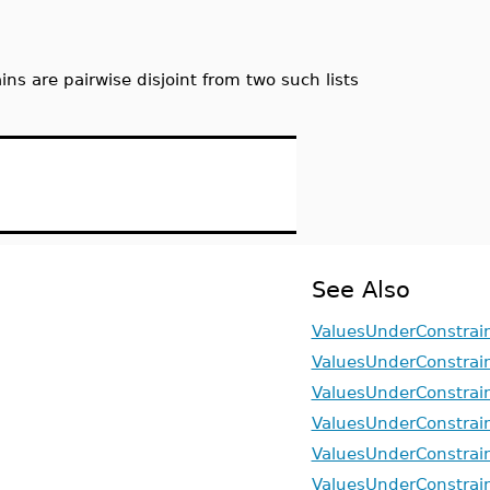
ns are pairwise disjoint from two such lists
See Also
ValuesUnderConstrain
ValuesUnderConstrai
ValuesUnderConstrai
ValuesUnderConstrain
ValuesUnderConstrain
ValuesUnderConstrain