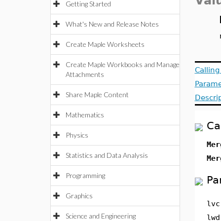
Val
Getting Started
What's New and Release Notes
Create Maple Worksheets
Create Maple Workbooks and Manage
Callin
Attachments
Parame
Share Maple Content
Descri
Mathematics
Ca
Physics
Mer
Statistics and Data Analysis
Mer
Programming
Pa
Graphics
lvc
Science and Engineering
lwd