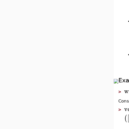
Ex
w
>
Cons
v
>
(