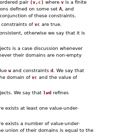
 ordered pair
(v,c)
where
v
is a finite
tions defined on some set
A
, and
conjunction of these constraints.
 constraints of
vc
are true.
onsistent, otherwise we say that it is
jects is a case discussion whenever
enever their domains are non-empty
alue
w
and constraints
d
. We say that
the domain of
vc
and the value of
bjects. We say that
lwd
refines
e exists at least one value-under-
e exists a number of value-under-
e union of their domains is equal to the