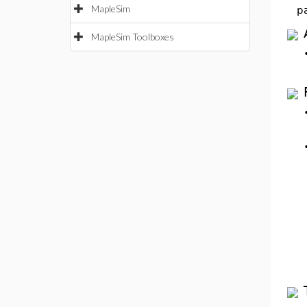
MapleSim
p
MapleSim Toolboxes