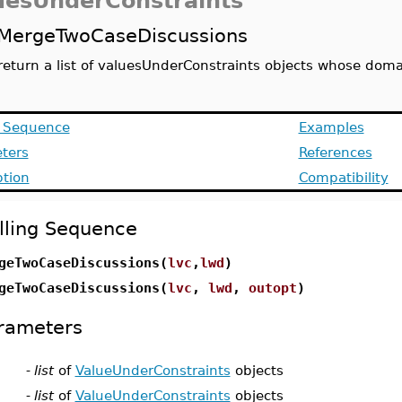
uesUnderConstraints
MergeTwoCaseDiscussions
return a list of valuesUnderConstraints objects whose domai
g Sequence
Examples
ters
References
ption
Compatibility
lling Sequence
geTwoCaseDiscussions(
lvc
,
lwd
)
geTwoCaseDiscussions(
lvc
,
lwd
,
outopt
)
rameters
-
list
of
ValueUnderConstraints
objects
-
list
of
ValueUnderConstraints
objects