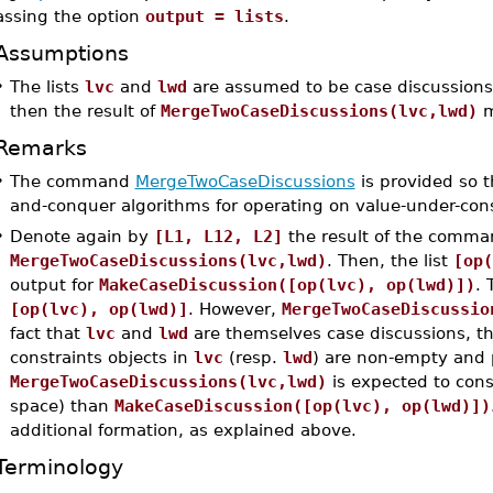
assing the option
output = lists
.
Assumptions
•
The lists
lvc
and
lwd
are assumed to be case discussions. 
then the result of
MergeTwoCaseDiscussions(lvc,lwd)
m
Remarks
•
The command
MergeTwoCaseDiscussions
is provided so th
and-conquer algorithms for operating on value-under-cons
•
Denote again by
[L1, L12, L2]
the result of the comma
MergeTwoCaseDiscussions(lvc,lwd)
. Then, the list
[op(
output for
MakeCaseDiscussion([op(lvc), op(lwd)])
. 
[op(lvc), op(lwd)]
. However,
MergeTwoCaseDiscussio
fact that
lvc
and
lwd
are themselves case discussions, tha
constraints objects in
lvc
(resp.
lwd
) are non-empty and p
MergeTwoCaseDiscussions(lvc,lwd)
is expected to con
space) than
MakeCaseDiscussion([op(lvc), op(lwd)])
additional formation, as explained above.
Terminology