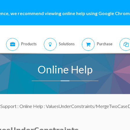
ence, we recommend viewing online help using Google Chrome
Products
Solutions
Purchase
Online Help
:
Support
:
Online Help
: ValuesUnderConstraints/MergeTwoCaseD