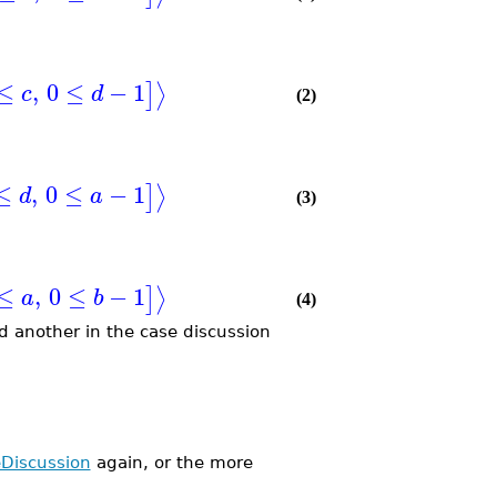
≤
,
0
≤
−
1
⟩
]
c
d
(2)
≤
,
0
≤
−
1
⟩
]
d
a
(3)
≤
,
0
≤
−
1
⟩
]
a
b
(4)
d another in the case discussion
Discussion
again, or the more