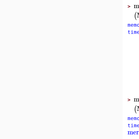
m
>
(
mem
tim
m
>
(
mem
tim
mer