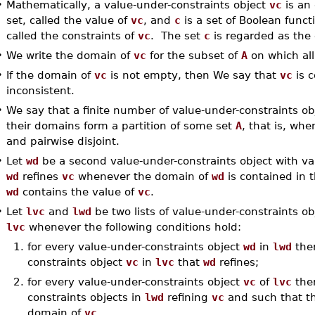
•
Mathematically, a value-under-constraints object
vc
is an
set, called the value of
vc
, and
c
is a set of Boolean func
called the constraints of
vc
. The set
c
is regarded as the 
•
We write the domain of
vc
for the subset of
A
on which all
•
If the domain of
vc
is not empty, then We say that
vc
is c
inconsistent.
•
We say that a finite number of value-under-constraints ob
their domains form a partition of some set
A
, that is, wh
and pairwise disjoint.
•
Let
wd
be a second value-under-constraints object with v
wd
refines
vc
whenever the domain of
wd
is contained in 
wd
contains the value of
vc
.
•
Let
lvc
and
lwd
be two lists of value-under-constraints o
lvc
whenever the following conditions hold:
1.
for every value-under-constraints object
wd
in
lwd
ther
constraints object
vc
in
lvc
that
wd
refines;
2.
for every value-under-constraints object
vc
of
lvc
ther
constraints objects in
lwd
refining
vc
and such that th
domain of
vc