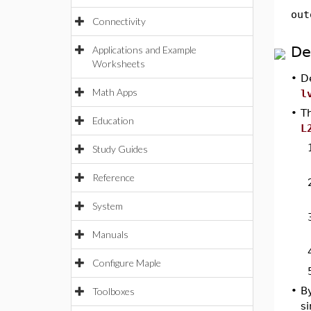
out
Connectivity
De
Applications and Example
Worksheets
•
D
Math Apps
l
•
T
Education
L
Study Guides
Reference
System
Manuals
Configure Maple
•
B
Toolboxes
s