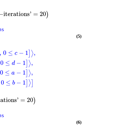
:−
iterations
'
=
20
)
ms
(5)
,
0
≤
−
1
,
⟩
]
c
0
≤
−
1
,
⟩
]
d
0
≤
−
1
,
⟩
]
a
0
≤
−
1
⟩
]
]
b
rations
'
=
20
)
ms
(6)