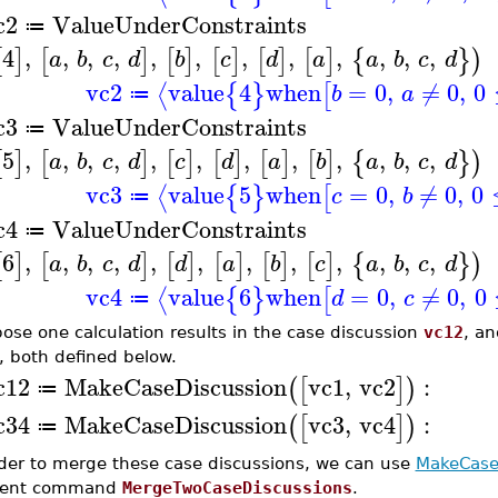
c2
ValueUnderConstraints
≔
4
,
,
,
,
,
,
,
,
,
,
,
,
[
]
[
]
[
]
[
]
[
]
[
]
{
}
)
a
b
c
d
b
c
d
a
a
b
c
d
vc2
value
4
when
=
0
,
≠
0
,
0
⟨
{
}
[
b
a
≔
c3
ValueUnderConstraints
≔
5
,
,
,
,
,
,
,
,
,
,
,
,
[
]
[
]
[
]
[
]
[
]
[
]
{
}
)
a
b
c
d
c
d
a
b
a
b
c
d
vc3
value
5
when
=
0
,
≠
0
,
0
⟨
{
}
[
c
b
≔
c4
ValueUnderConstraints
≔
6
,
,
,
,
,
,
,
,
,
,
,
,
[
]
[
]
[
]
[
]
[
]
[
]
{
}
)
a
b
c
d
d
a
b
c
a
b
c
d
vc4
value
6
when
=
0
,
≠
0
,
0
⟨
{
}
[
d
c
≔
ose one calculation results in the case discussion
vc12
, an
, both defined below.
c12
MakeCaseDiscussion
vc1
,
vc2
:
(
[
]
)
≔
c34
MakeCaseDiscussion
vc3
,
vc4
:
(
[
]
)
≔
rder to merge these case discussions, we can use
MakeCase
cient command
MergeTwoCaseDiscussions
.