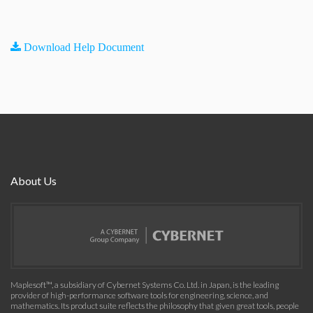
Download Help Document
About Us
Maplesoft™, a subsidiary of Cybernet Systems Co. Ltd. in Japan, is the leading
provider of high-performance software tools for engineering, science, and
mathematics. Its product suite reflects the philosophy that given great tools, people