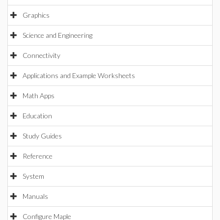
Graphics
Science and Engineering
Connectivity
Applications and Example Worksheets
Math Apps
Education
Study Guides
Reference
System
Manuals
Configure Maple