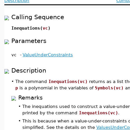
Description
Compat
Calling Sequence
Inequations(
vc
)
Parameters
vc
-
ValueUnderConstraints
Description
•
The command
Inequations(vc)
returns as a list t
p
is a polynomial in the variables of
Symbols(vc)
an
Remarks
•
The inequations used to construct a value-under-
printed by the command
Inequations(vc)
.
•
This is because when a value-under-constraints ob
simplified. See the details on the
ValuesUnderCon