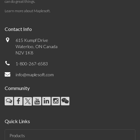
can do great things.
Learn more about Maplesoft
.
Contact Info
615 Kumpf Drive
Waterloo, ON Canada
N2V 1K8
1-800-267-6583
info@maplesoft.com
Community
Quick Links
Products