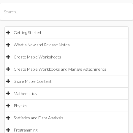
All Products
Maple
MapleSim
Getting Started
What's New and Release Notes
Create Maple Worksheets
Create Maple Workbooks and Manage Attachments
Share Maple Content
Mathematics
Physics
Statistics and Data Analysis
Programming