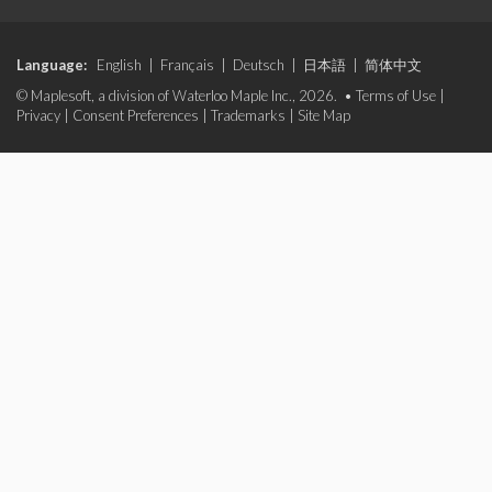
Language:
English
|
Français
|
Deutsch
|
日本語
|
简体中文
© Maplesoft, a division of Waterloo Maple Inc., 2026. •
Terms of Use
|
Privacy
|
Consent Preferences
|
Trademarks
|
Site Map