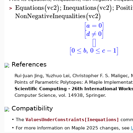
Equations
vc2
;
Inequations
vc2
;
Positi
(
)
(
)
>
NonNegativeInequalities
vc2
(
)
=
0
[
]
a
≠
0
[
]
d
[
]
0
≤
,
0
≤
−
1
[
]
b
c
References
Rui-Juan Jing, Yuzhuo Lei, Christopher F. S. Maligec
Points of Parametric Polytopes: A Maple Implementat
Scientific Computing - 26th International Wor
Computer Science, vol. 14938, Springer.
Compatibility
•
The
ValuesUnderConstraints[Inequations]
comma
•
For more information on Maple 2025 changes, see