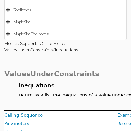
Toolboxes
MapleSim
MapleSim Toolboxes
Home
:
Support
:
Online Help
:
ValuesUnderConstraints/Inequations
ValuesUnderConstraints
Inequations
return as a list the inequations of a value-under-c
Calling Sequence
Examp
Parameters
Refer