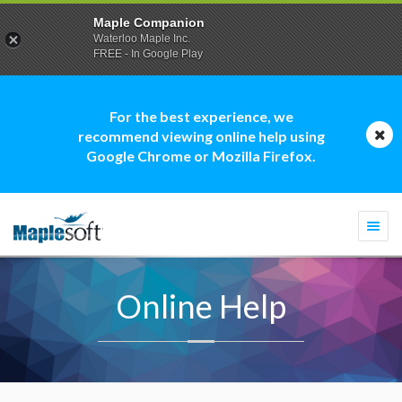
Maple Companion
Waterloo Maple Inc.
FREE - In Google Play
For the best experience, we
recommend viewing online help using
Google Chrome or Mozilla Firefox.
Togg
navi
Online Help