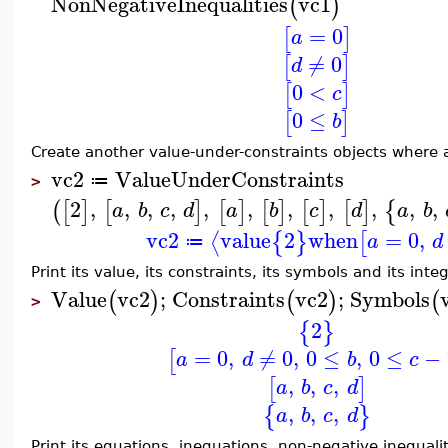
NonNegativeInequalities
vc1
(
)
=
0
[
]
a
≠
0
[
]
d
0
<
[
]
c
0
≤
[
]
b
Create another value-under-constraints objects where a
vc2
ValueUnderConstraints
≔
>
2
,
,
,
,
,
,
,
,
,
,
,
(
[
]
[
]
[
]
[
]
[
]
[
]
{
a
b
c
d
a
b
c
d
a
b
vc2
value
2
when
=
0
,
⟨
{
}
[
a
d
≔
Print its value, its constraints, its symbols and its int
Value
vc2
;
Constraints
vc2
;
Symbols
(
)
(
)
(
>
2
{
}
=
0
,
≠
0
,
0
≤
,
0
≤
−
[
a
d
b
c
,
,
,
[
]
a
b
c
d
,
,
,
{
}
a
b
c
d
Print its equations, inequations, non-negative inequalit