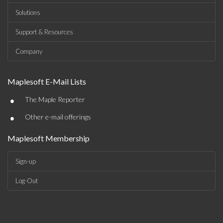
Solutions
Support & Resources
Company
Maplesoft E-Mail Lists
•
The Maple Reporter
•
Other e-mail offerings
Maplesoft Membership
Sign-up
Log-Out