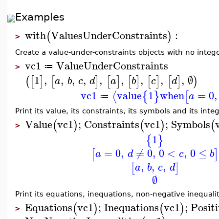
Examples
with
ValuesUnderConstraints
:
(
)
>
Create a value-under-constraints objects with no inte
vc1
ValueUnderConstraints
≔
>
1
,
,
,
,
,
,
,
,
,
∅
(
[
]
[
]
[
]
[
]
[
]
[
]
)
a
b
c
d
a
b
c
d
vc1
value
1
when
=
0
,
⟨
{
}
[
a
≔
Print its value, its constraints, its symbols and its int
Value
vc1
;
Constraints
vc1
;
Symbols
(
)
(
)
(
>
1
{
}
=
0
,
≠
0
,
0
<
,
0
≤
[
]
a
d
c
b
,
,
,
[
]
a
b
c
d
∅
Print its equations, inequations, non-negative inequalit
Equations
vc1
;
Inequations
vc1
;
Positi
(
)
(
)
>