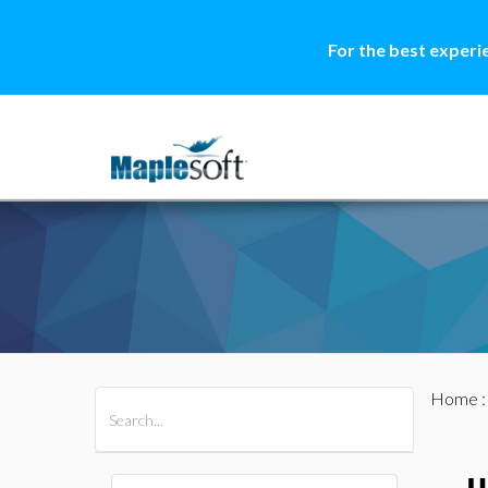
For the best experi
Home
All Products
Maple
MapleSim