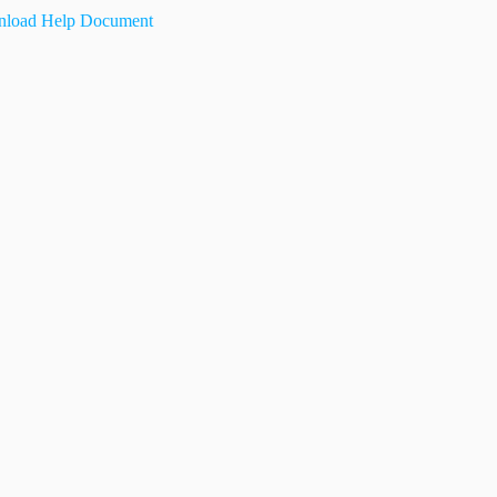
load Help Document