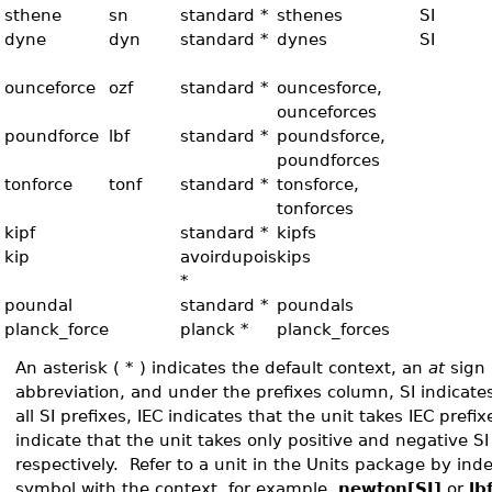
sthene
sn
standard *
sthenes
SI
dyne
dyn
standard *
dynes
SI
ounceforce
ozf
standard *
ouncesforce,
ounceforces
poundforce
lbf
standard *
poundsforce,
poundforces
tonforce
tonf
standard *
tonsforce,
tonforces
kipf
standard *
kipfs
kip
avoirdupois
kips
*
poundal
standard *
poundals
planck_force
planck *
planck_forces
An asterisk ( * ) indicates the default context, an
at
sign 
abbreviation, and under the prefixes column, SI indicates
all SI prefixes, IEC indicates that the unit takes IEC prefi
indicate that the unit takes only positive and negative SI
respectively. Refer to a unit in the Units package by in
symbol with the context, for example,
newton[SI]
or
lb