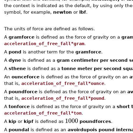
the context is indicated as the default, by using only th
symbol, for example,
newton
or
lbf
.
The units of force are defined as follows.
A
gramforce
is defined as the force of gravity on a
gra
acceleration_of_free_fall*gram
.
A
pond
is another term for the
gramforce
.
A
dyne
is defined as a
gram centimeter per second 
A
sthene
is defined as a
tonne meter per second squ
An
ounceforce
is defined as the force of gravity on an
a
that is,
acceleration_of_free_fall*ounce
.
A
poundforce
is defined as the force of gravity on an
av
that is,
acceleration_of_free_fall*pound
.
A
tonforce
is defined as the force of gravity on a
short 
acceleration_of_free_fall*ton
.
1000
A
kip
or
kipf
is defined as
poundforces
.
A
poundal
is defined as an
avoirdupois pound interna