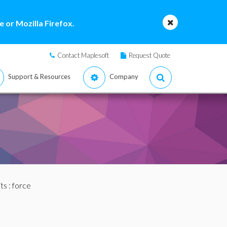
 or Mozilla Firefox.
Contact Maplesoft
Request Quote
Support & Resources
Company
ts
: force