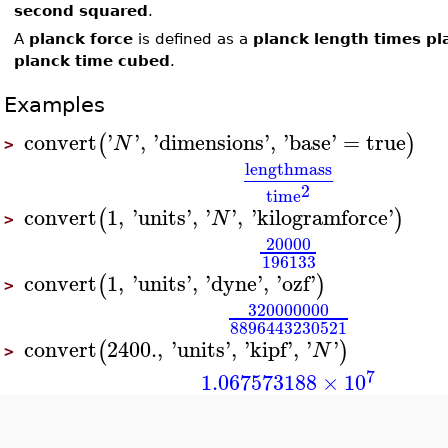
second squared
.
A
planck force
is defined as a
planck length times p
planck time cubed
.
Examples
convert
'
'
,
'
dimensions
'
,
'
base
'
=
true
(
)
N
>
length
mass
2
time
convert
1
,
'
units
'
,
'
'
,
'
kilogramforce
'
(
)
N
>
20000
196133
convert
1
,
'
units
'
,
'
dyne
'
,
'
ozf
'
(
)
>
320000000
8896443230521
convert
2400.
,
'
units
'
,
'
kipf
'
,
'
'
(
)
N
>
7
1.067573188
×
10