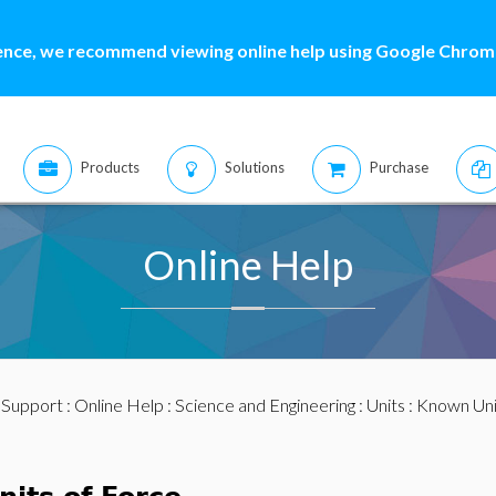
ence, we recommend viewing online help using Google Chrome
Products
Solutions
Purchase
Online Help
:
Support
:
Online Help
:
Science and Engineering
:
Units
:
Known Uni