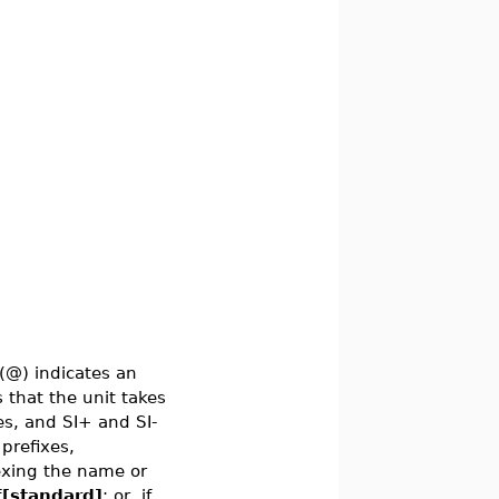
(@) indicates an
 that the unit takes
xes, and SI+ and SI-
 prefixes,
dexing the name or
f[standard]
; or, if