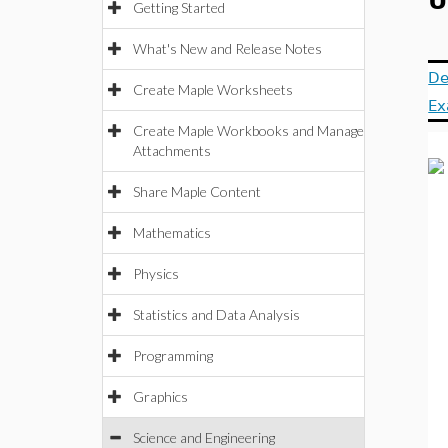
U
Getting Started
What's New and Release Notes
De
Create Maple Worksheets
Ex
Create Maple Workbooks and Manage
Attachments
Share Maple Content
Mathematics
Physics
Statistics and Data Analysis
Programming
Graphics
Science and Engineering