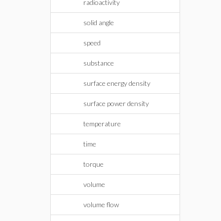
radioactivity
solid angle
speed
substance
surface energy density
surface power density
temperature
time
torque
volume
volume flow