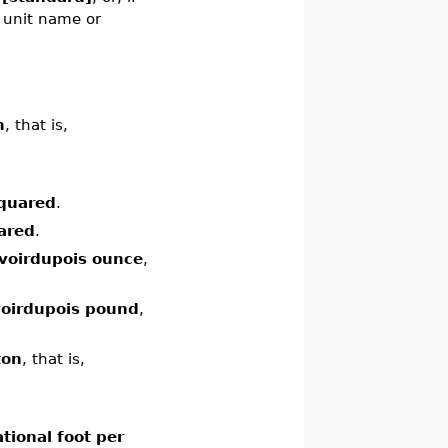
e unit name or
m
, that is,
squared
.
ared
.
voirdupois ounce
,
oirdupois pound
,
ton
, that is,
tional foot per