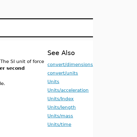
See Also
 The SI unit of force
convert/dimensions
er second
convert/units
Units
le.
Units/acceleration
Units/Index
Units/length
Units/mass
Units/time