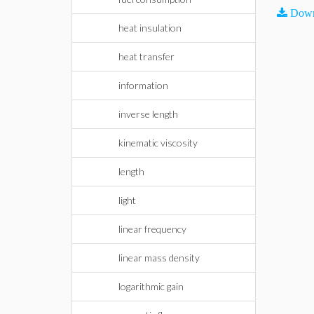
Down
heat insulation
heat transfer
information
inverse length
kinematic viscosity
length
light
linear frequency
linear mass density
logarithmic gain