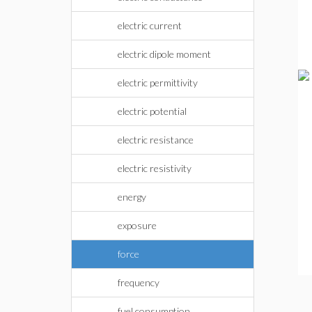
electric current
electric dipole moment
electric permittivity
electric potential
electric resistance
electric resistivity
energy
exposure
force
frequency
fuel consumption