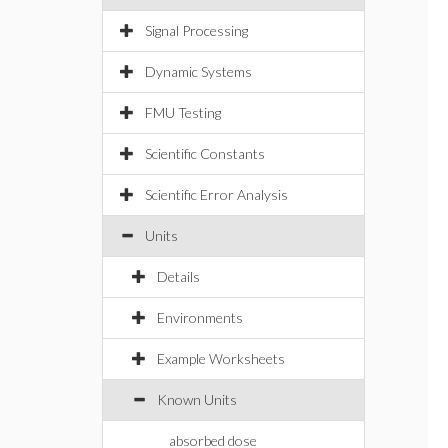
Signal Processing
Dynamic Systems
FMU Testing
Scientific Constants
Scientific Error Analysis
Units
Details
Environments
Example Worksheets
Known Units
absorbed dose