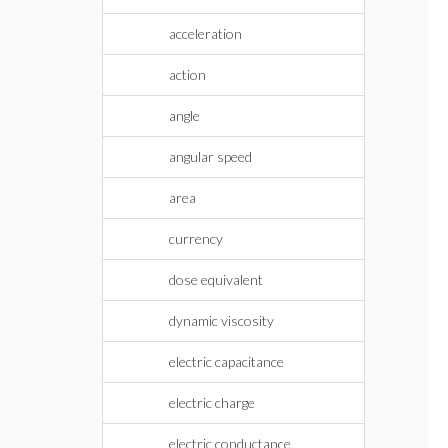
acceleration
action
angle
angular speed
area
currency
dose equivalent
dynamic viscosity
electric capacitance
electric charge
electric conductance