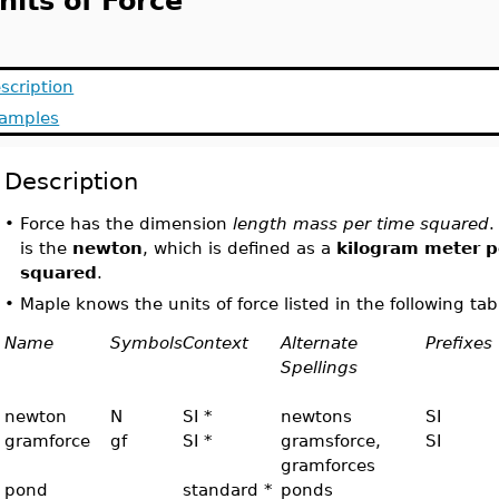
nits of Force
scription
amples
Description
•
Force has the dimension
length mass per time squared
.
is the
newton
, which is defined as a
kilogram meter p
squared
.
•
Maple knows the units of force listed in the following tab
Name
Symbols
Context
Alternate
Prefixes
Spellings
newton
N
SI *
newtons
SI
gramforce
gf
SI *
gramsforce,
SI
gramforces
pond
standard *
ponds