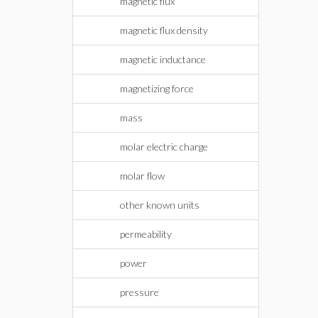
magnetic flux
magnetic flux density
magnetic inductance
magnetizing force
mass
molar electric charge
molar flow
other known units
permeability
power
pressure