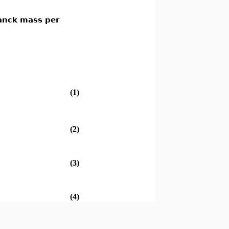
lanck mass per
(1)
(2)
(3)
(4)