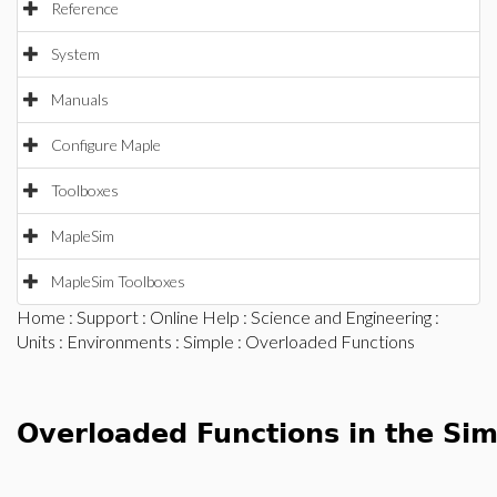
Reference
System
Manuals
Configure Maple
Toolboxes
MapleSim
MapleSim Toolboxes
Home
:
Support
:
Online Help
:
Science and Engineering
:
Units
:
Environments
:
Simple
: Overloaded Functions
Overloaded Functions in the Si