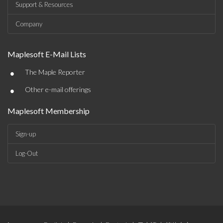
Support & Resources
Company
Maplesoft E-Mail Lists
•
The Maple Reporter
•
Other e-mail offerings
Maplesoft Membership
Sign-up
Log-Out