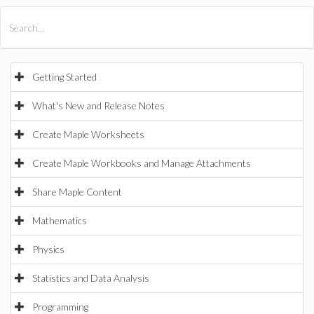
All Products
Maple
MapleSim
Getting Started
What's New and Release Notes
Create Maple Worksheets
Create Maple Workbooks and Manage Attachments
Share Maple Content
Mathematics
Physics
Statistics and Data Analysis
Programming