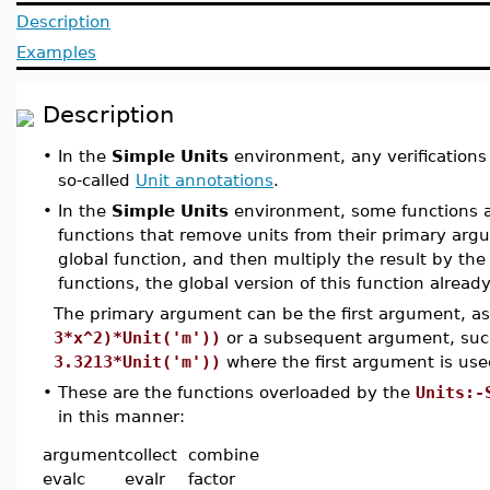
Description
Examples
Description
•
In the
Simple Units
environment, any verifications
so-called
Unit annotations
.
•
In the
Simple Units
environment, some functions a
functions that remove units from their primary argu
global function, and then multiply the result by the
functions, the global version of this function already
The primary argument can be the first argument, a
3*x^2)*Unit('m'))
or a subsequent argument, su
3.3213*Unit('m'))
where the first argument is use
•
These are the functions overloaded by the
Units:-
in this manner:
argument
collect
combine
evalc
evalr
factor