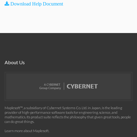
Download Help Document
About Us
Maplesoft™, a subsidiary of Cybernet Systems Co. Ltd. in Japan, is the leading
provider of high-performance software tools for engineering, science, and
mathematics. Its product suite reflects the philosophy that given great tools, people
can do great things.
Learn more about Maplesoft
.