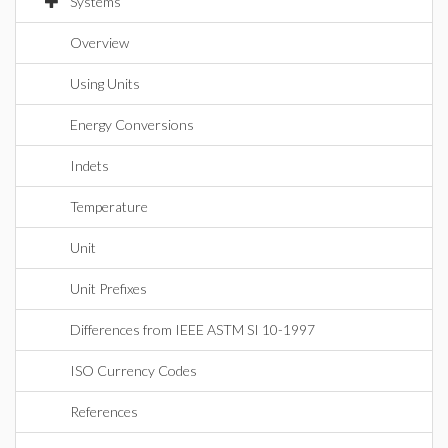
Systems
Overview
Using Units
Energy Conversions
Indets
Temperature
Unit
Unit Prefixes
Differences from IEEE ASTM SI 10-1997
ISO Currency Codes
References