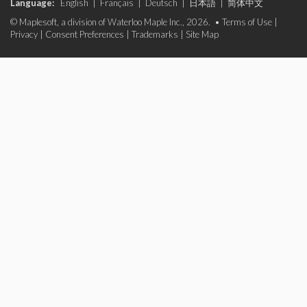
Language:
English
|
Français
|
Deutsch
|
日本語
|
简体中文
© Maplesoft, a division of Waterloo Maple Inc., 2026. •
Terms of Use
|
Privacy
|
Consent Preferences
|
Trademarks
|
Site Map