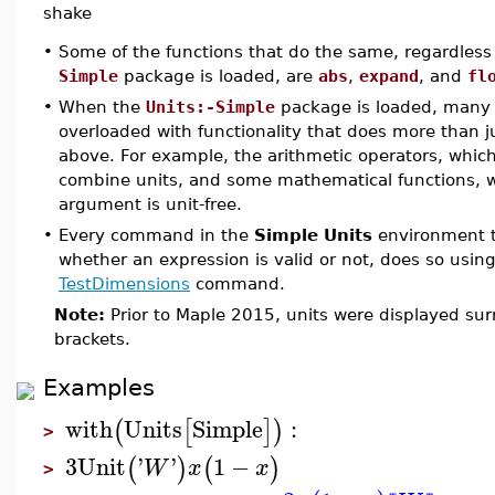
shake
•
Some of the functions that do the same, regardless
Simple
package is loaded, are
abs
,
expand
, and
fl
•
When the
Units:-Simple
package is loaded, many 
overloaded with functionality that does more than j
above. For example, the arithmetic operators, which
combine units, and some mathematical functions, wh
argument is unit-free.
•
Every command in the
Simple Units
environment t
whether an expression is valid or not, does so usin
TestDimensions
command.
Note:
Prior to Maple 2015, units were displayed su
brackets.
Examples
with
Units
Simple
:
(
[
]
)
>
3
Unit
'
'
1
−
(
)
(
)
W
x
x
>