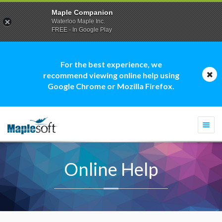
Maple Companion
Waterloo Maple Inc.
FREE - In Google Play
For the best experience, we
recommend viewing online help using
Google Chrome or Mozilla Firefox.
Togg
navi
Online Help