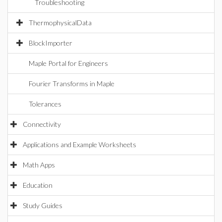
Troubleshooting
ThermophysicalData
BlockImporter
Maple Portal for Engineers
Fourier Transforms in Maple
Tolerances
Connectivity
Applications and Example Worksheets
Math Apps
Education
Study Guides