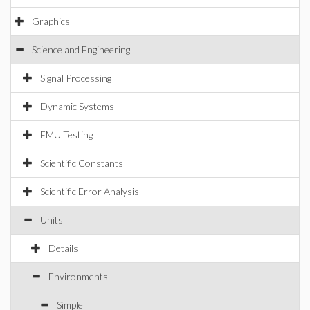
Graphics
Science and Engineering
Signal Processing
Dynamic Systems
FMU Testing
Scientific Constants
Scientific Error Analysis
Units
Details
Environments
Simple