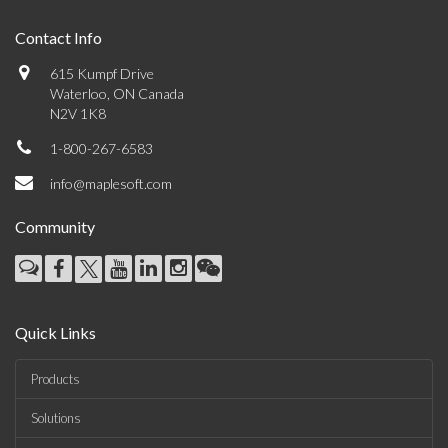
Contact Info
615 Kumpf Drive
Waterloo, ON Canada
N2V 1K8
1-800-267-6583
info@maplesoft.com
Community
Quick Links
Products
Solutions