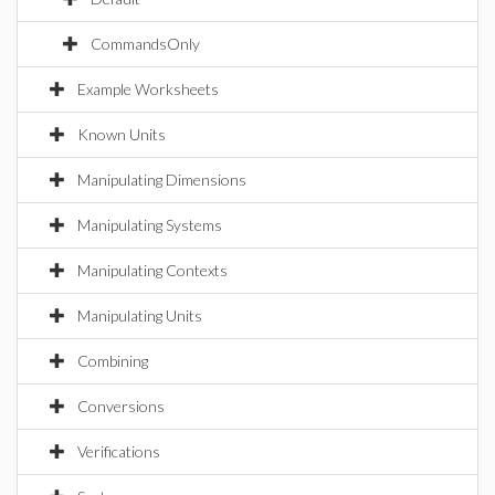
CommandsOnly
Example Worksheets
Known Units
Manipulating Dimensions
Manipulating Systems
Manipulating Contexts
Manipulating Units
Combining
Conversions
Verifications