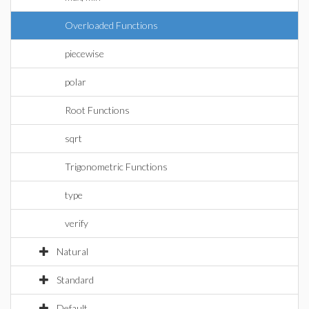
Overloaded Functions
piecewise
polar
Root Functions
sqrt
Trigonometric Functions
type
verify
Natural
Standard
Default