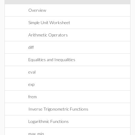
Overview
Simple Unit Worksheet
Arithmetic Operators
diff
Equalities and Inequalities
eval
exp
frem
Inverse Trigonometric Functions
Logarithmic Functions
max, min