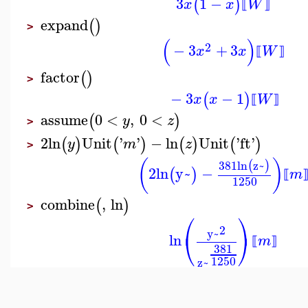
3
1
−
(
)
x
x
W
⟦
⟧
expand
(
)
>
(
)
2
−
3
+
3
x
x
W
⟦
⟧
factor
(
)
>
−
3
−
1
(
)
x
x
W
⟦
⟧
assume
0
<
,
0
<
(
)
y
z
>
2
ln
Unit
'
'
−
ln
Unit
'
ft
'
(
)
(
)
(
)
(
)
y
m
z
>
(
)
381
ln
z~
(
)
2
ln
y~
−
(
)
m
⟦
1250
combine
,
ln
(
)
>
⎛
⎞
2
y~
⎝
⎠
ln
m
⟦
⟧
381
1250
z~