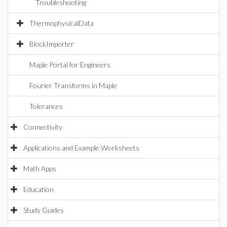
Troubleshooting
ThermophysicalData
BlockImporter
Maple Portal for Engineers
Fourier Transforms in Maple
Tolerances
Connectivity
Applications and Example Worksheets
Math Apps
Education
Study Guides