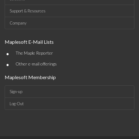
Support & Resources
Company
Maplesoft E-Mail Lists
•
The Maple Reporter
•
Other e-mail offerings
Maplesoft Membership
Sign-up
Log-Out