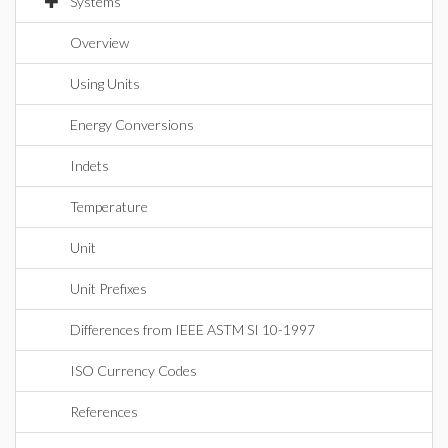
Systems
Overview
Using Units
Energy Conversions
Indets
Temperature
Unit
Unit Prefixes
Differences from IEEE ASTM SI 10-1997
ISO Currency Codes
References