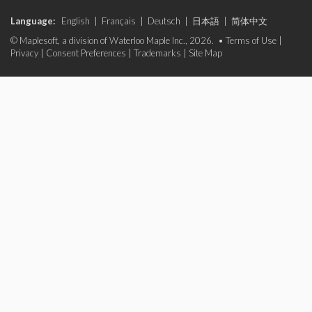
Language:
English
|
Français
|
Deutsch
|
日本語
|
简体中文
© Maplesoft, a division of Waterloo Maple Inc., 2026. •
Terms of Use
|
Privacy
|
Consent Preferences
|
Trademarks
|
Site Map