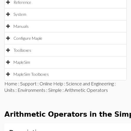
Reference
System
Manuals
Configure Maple
Toolboxes
MapleSim
MapleSim Toolboxes
Home
:
Support
:
Online Help
:
Science and Engineering
:
Units
:
Environments
:
Simple
: Arithmetic Operators
Arithmetic Operators in the Sim