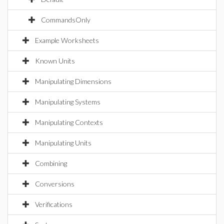
CommandsOnly
Example Worksheets
Known Units
Manipulating Dimensions
Manipulating Systems
Manipulating Contexts
Manipulating Units
Combining
Conversions
Verifications