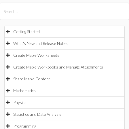
All Products
Maple
MapleSim
Getting Started
What's New and Release Notes
Create Maple Worksheets
Create Maple Workbooks and Manage Attachments
Share Maple Content
Mathematics
Physics
Statistics and Data Analysis
Programming