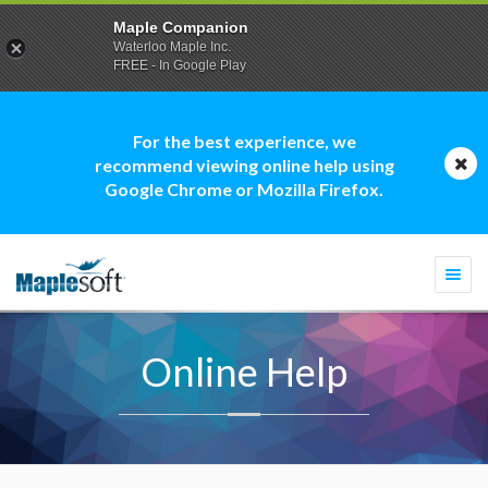
Maple Companion
Waterloo Maple Inc.
FREE - In Google Play
For the best experience, we
recommend viewing online help using
Google Chrome or Mozilla Firefox.
Togg
navi
Online Help