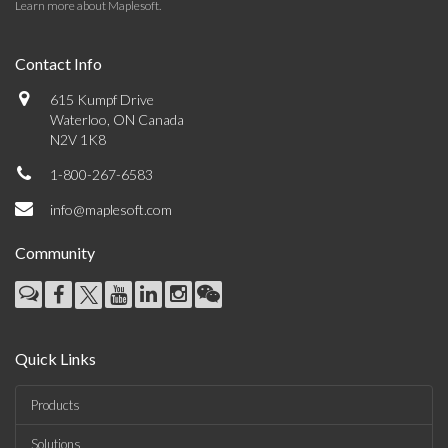
Learn more about Maplesoft
.
Contact Info
615 Kumpf Drive
Waterloo, ON Canada
N2V 1K8
1-800-267-6583
info@maplesoft.com
Community
Quick Links
Products
Solutions