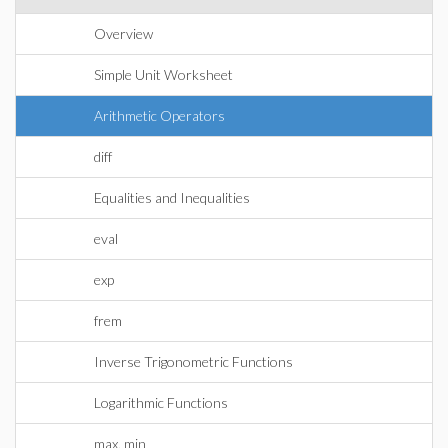
Overview
Simple Unit Worksheet
Arithmetic Operators
diff
Equalities and Inequalities
eval
exp
frem
Inverse Trigonometric Functions
Logarithmic Functions
max, min