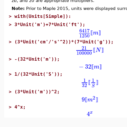
zb, and z0 are appropriate multipliers.
Note:
Prior to Maple 2015, units were displayed sur
>
with(Units[Simple]):
>
3*Unit('m')+7*Unit('ft');
6417
m
⟦
⟧
1250
>
(3*Unit('cm'/'s'^2))*(7*Unit('g'));
21
N
⟦
⟧
100000
>
-(32*Unit('m'));
−
32
m
⟦
⟧
>
1/(32*Unit('S'));
1
1
⟦
⟧
32
S
>
(3*Unit('m'))^2;
2
9
m
⟦
⟧
>
4^x;
4
x