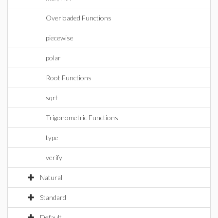
Overloaded Functions
piecewise
polar
Root Functions
sqrt
Trigonometric Functions
type
verify
Natural
Standard
Default