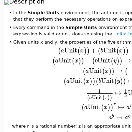
Description
•
In the
Simple Units
environment, the arithmetic ope
that they perform the necessary operations on expre
•
Every command in the
Simple Units
environment th
expression is valid or not, does so using the
Units:-
•
Given units x and y, the properties of the five arithm
Unit
+
Unit
(
(
)
)
(
(
)
)
a
x
b
x
Unit
+
Unit
↦
(
(
)
)
(
(
)
)
a
x
b
y
−
Unit
↦
(
(
)
)
(
a
x
Unit
Unit
(
(
)
)
(
(
)
)
a
x
b
y
1
1
↦
U
a
Unit
(
(
)
)
a
x
r
Unit
↦
(
(
)
)
a
x
a
↦
b
b
a
a
where r is a rational number; z is an appropriate uni