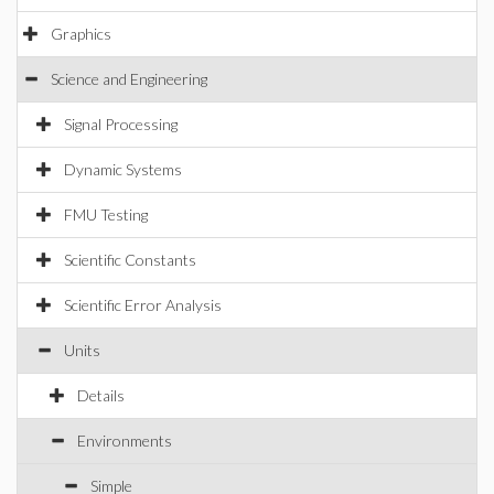
Graphics
Science and Engineering
Signal Processing
Dynamic Systems
FMU Testing
Scientific Constants
Scientific Error Analysis
Units
Details
Environments
Simple