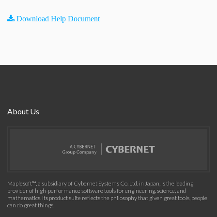
Download Help Document
About Us
Maplesoft™, a subsidiary of Cybernet Systems Co. Ltd. in Japan, is the leading
provider of high-performance software tools for engineering, science, and
mathematics. Its product suite reflects the philosophy that given great tools, people
can do great things.