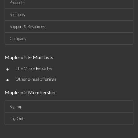
Products
Solutions
Support & Resources
Company
Maplesoft E-Mail Lists
•
The Maple Reporter
•
Other e-mail offerings
Maplesoft Membership
Sign-up
Log-Out