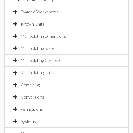
Example Worksheets
Known Units
Manipulating Dimensions
Manipulating Systems
Manipulating Contexts
Manipulating Units
Combining
Conversions
Verifications
Systems