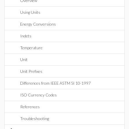
Overview
Using Units
Energy Conversions
Indets
Temperature
Unit
Unit Prefixes
Differences from IEEE ASTM SI 10-1997
ISO Currency Codes
References
Troubleshooting