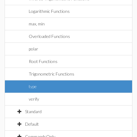
Logarithmic Functions
max, min
Overloaded Functions
polar
Root Functions
Trigonometric Functions
type
verify
Standard
Default
CommandsOnly