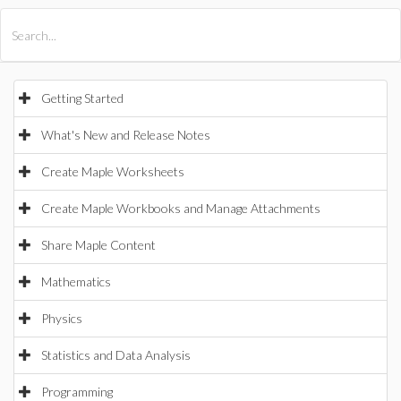
All Products
Maple
MapleSim
Getting Started
What's New and Release Notes
Create Maple Worksheets
Create Maple Workbooks and Manage Attachments
Share Maple Content
Mathematics
Physics
Statistics and Data Analysis
Programming