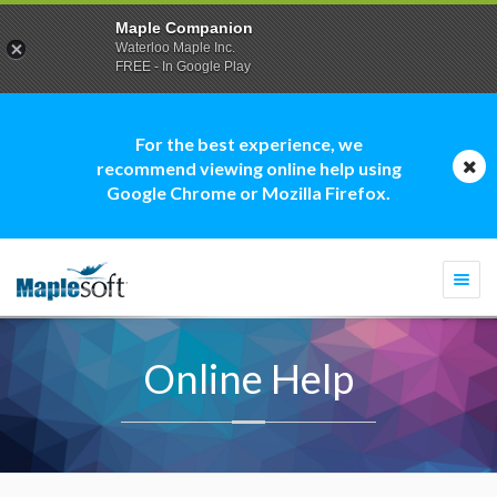
Maple Companion
Waterloo Maple Inc.
FREE - In Google Play
For the best experience, we
recommend viewing online help using
Google Chrome or Mozilla Firefox.
Togg
navi
Online Help