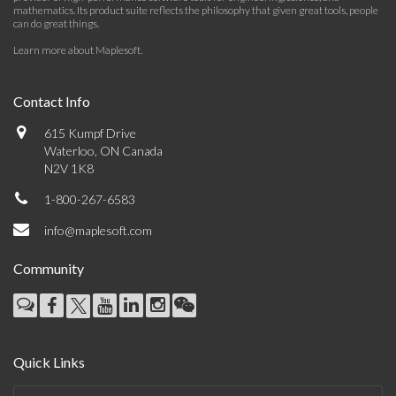
mathematics. Its product suite reflects the philosophy that given great tools, people
can do great things.
Learn more about Maplesoft
.
Contact Info
615 Kumpf Drive
Waterloo, ON Canada
N2V 1K8
1-800-267-6583
info@maplesoft.com
Community
Quick Links