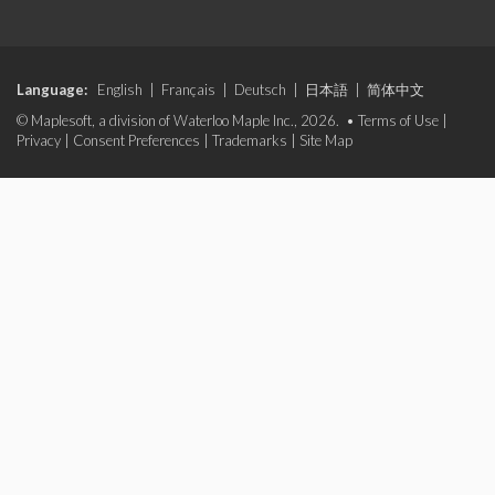
Language:
English
|
Français
|
Deutsch
|
日本語
|
简体中文
© Maplesoft, a division of Waterloo Maple Inc., 2026. •
Terms of Use
|
Privacy
|
Consent Preferences
|
Trademarks
|
Site Map