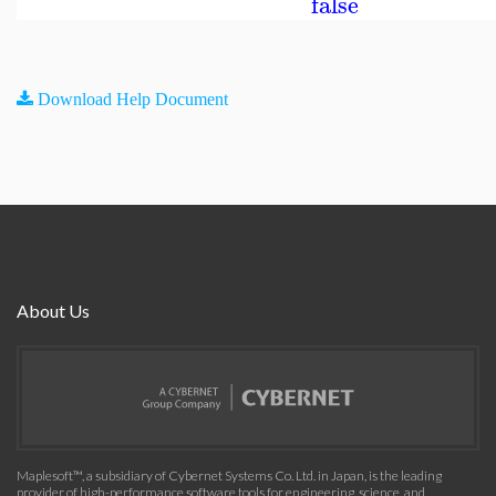
false
Download Help Document
About Us
Maplesoft™, a subsidiary of Cybernet Systems Co. Ltd. in Japan, is the leading
provider of high-performance software tools for engineering, science, and