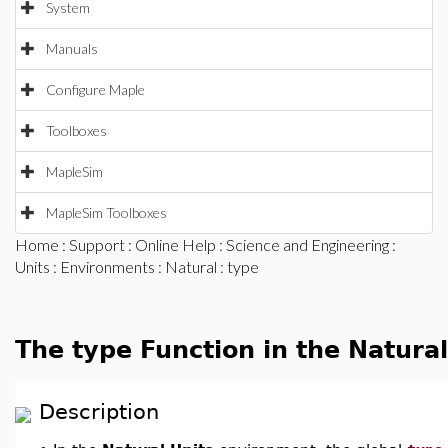
System
Manuals
Configure Maple
Toolboxes
MapleSim
MapleSim Toolboxes
Home
:
Support
:
Online Help
:
Science and Engineering
:
Units
:
Environments
:
Natural
: type
The type Function in the Natura
Description