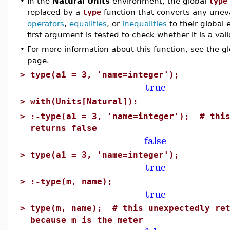
•
In the
Natural Units
environment, the global
type
replaced by a
type
function that converts any une
operators
,
equalities
, or
inequalities
to their global
first argument is tested to check whether it is a val
•
For more information about this function, see the g
page.
>
type(a1 = 3, 'name=integer');
true
>
with(Units[Natural]):
>
:-type(a1 = 3, 'name=integer'); # this
returns false
false
>
type(a1 = 3, 'name=integer');
true
>
:-type(m, name);
true
>
type(m, name); # this unexpectedly ret
because m is the meter