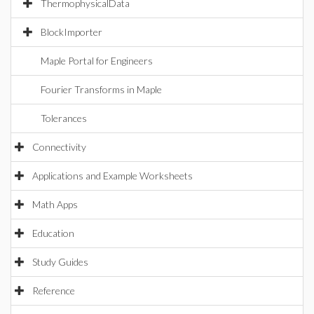
ThermophysicalData
BlockImporter
Maple Portal for Engineers
Fourier Transforms in Maple
Tolerances
Connectivity
Applications and Example Worksheets
Math Apps
Education
Study Guides
Reference