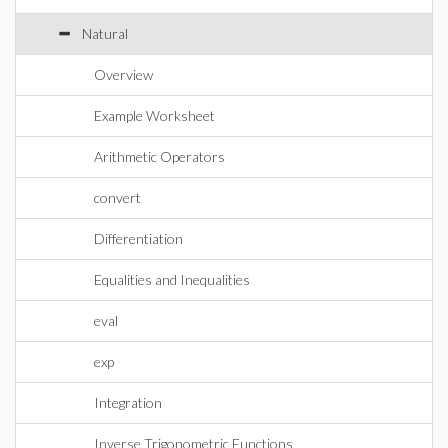
Natural
Overview
Example Worksheet
Arithmetic Operators
convert
Differentiation
Equalities and Inequalities
eval
exp
Integration
Inverse Trigonometric Functions