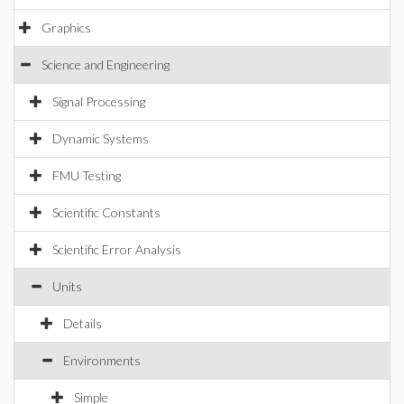
Graphics
Science and Engineering
Signal Processing
Dynamic Systems
FMU Testing
Scientific Constants
Scientific Error Analysis
Units
Details
Environments
Simple