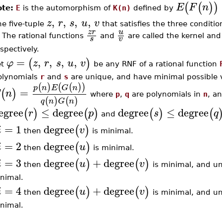
(
(
)
)
E
F
n
te:
E
is the automorphism of
K(n)
defined by
,
,
,
,
z
r
s
u
v
he five-tuple
that satisfies the three condition
z
r
u
. The rational functions
and
are called the kernel and
s
v
spectively.
=
,
,
,
,
(
)
φ
z
r
s
u
v
et
be any RNF of a rational function
olynomials
r
and
s
are unique, and have minimal possible va
(
)
(
(
)
)
p
n
E
G
n
=
(
)
n
where
p
,
q
are polynomials in
n
, a
(
)
(
)
q
n
G
n
egree
≤
degree
degree
≤
degree
(
)
(
)
(
)
(
r
p
s
q
and
=
1
degree
(
)
i
v
then
is minimal.
=
2
degree
(
)
i
u
then
is minimal.
=
3
degree
+
degree
(
)
(
)
i
u
v
then
is minimal, and un
nimal.
=
4
degree
+
degree
(
)
(
)
i
u
v
then
is minimal, and un
nimal.