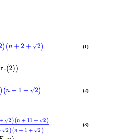
2
+
2
+
2
)
(
)
√
n
(1)
rt
2
(
)
)
−
1
+
2
)
(
)
√
n
(2)
−
−
+
2
+
11
+
2
)
(
)
√
√
n
(3)
−
−
+
2
+
1
+
2
)
(
)
√
√
n
,
F
n