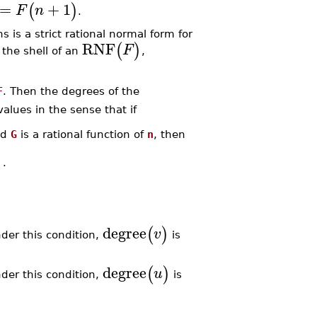
=
+
1
(
)
F
n
.
s is a strict rational normal form for
RNF
(
)
F
 the shell of an
,
F
. Then the degrees of the
lues in the sense that if
nd
G
is a rational function of
n
, then
)
.
degree
(
)
v
der this condition,
is
degree
(
)
u
der this condition,
is