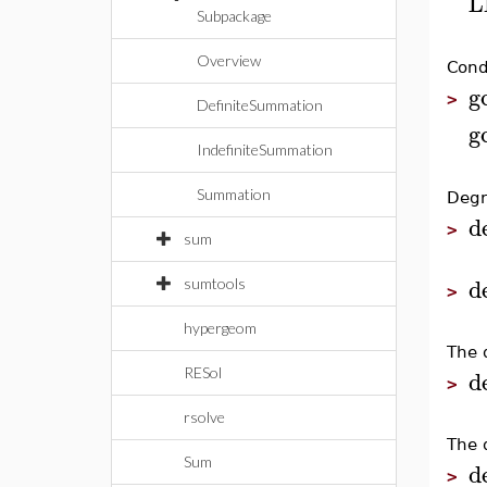
L
Subpackage
Overview
Condi
g
>
DefiniteSummation
g
IndefiniteSummation
Summation
Degr
d
>
sum
d
sumtools
>
hypergeom
The 
d
RESol
>
rsolve
The 
Sum
d
>