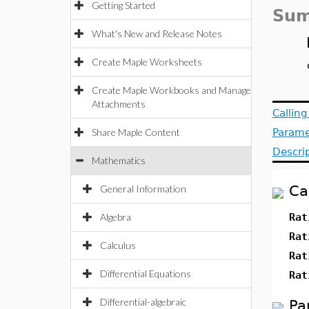
Getting Started
Sum
What's New and Release Notes
Create Maple Worksheets
Create Maple Workbooks and Manage
Attachments
Callin
Share Maple Content
Parame
Descri
Mathematics
Ca
General Information
Algebra
Rat
Rat
Calculus
Rat
Differential Equations
Rat
Differential-algebraic
Pa