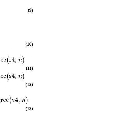
(9)
(10)
ree
r4
,
(
)
n
(11)
ree
s4
,
(
)
n
(12)
ree
v4
,
(
)
n
(13)