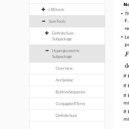
No
LREtools
•
T
F
SumTools
re
DefiniteSum
L
•
Subpackage
p
Hypergeometric
F
Subpackage
d
Overview
If
AreSimilar
If
BottomSequence
If
mi
ConjugateRTerm
If
DefiniteSum
mi