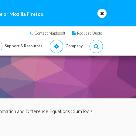
 or Mozilla Firefox.
Contact Maplesoft
Request Quote
Support & Resources
Company
mation and Difference Equations
:
SumTools
: