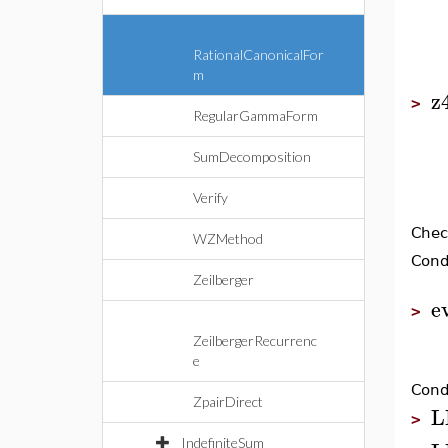
RationalCanonicalFor
m
z
>
RegularGammaForm
SumDecomposition
Verify
Chec
WZMethod
Condi
Zeilberger
e
>
ZeilbergerRecurrenc
e
Condi
ZpairDirect
L
>
IndefiniteSum