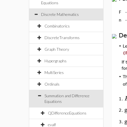
Equations
F
Discrete Mathematics
n
Combinatorics
De
DiscreteTransforms
•
L
Graph Theory
(
Hypergraphs
If
fo
MultiSeries
T
•
Ordinals
o
Summation and Difference
1.
Equations
2.
QDifferenceEquations
3.
evalf