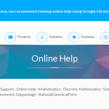
ence, we recommend viewing online help using Google Chrome
Products
Solutions
Purchase
Online Help
:
Support
:
Online Help
:
Mathematics
:
Discrete Mathematics
:
Sum
eometric Subpackage
: RationalCanonicalForm