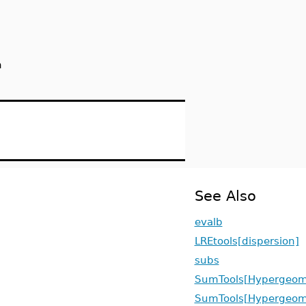
n
See Also
evalb
LREtools[dispersion]
subs
SumTools[Hypergeome
SumTools[Hypergeome