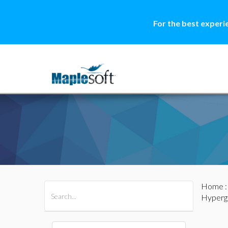
For the best experi
Home
All Products
Maple
MapleSim
Hyperg