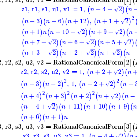
[
]
(
z1
,
r1
,
s1
,
u1
,
v1
1
,
−
4
+
2
(
)
(
√
n
n
≔
2
−
3
+
6
+
12
,
+
1
+
2
(
)
(
)
(
)
(
)
√
n
n
n
n
+
1
+
10
+
2
+
9
+
2
(
)
(
)
(
)
(
√
√
n
n
n
n
n
+
7
+
2
+
6
+
2
+
5
+
2
(
)
(
)
(
)
√
√
√
n
n
n
+
3
+
2
+
2
+
2
+
2
−
(
)
(
)
(
)
(
√
√
√
n
n
n
n
2
,
r2
,
s2
,
u2
,
v2
RationalCanonicalForm
2
[
]
(
≔
z2
,
r2
,
s2
,
u2
,
v2
1
,
+
2
+
2
(
)
(
√
n
n
≔
2
2
−
3
−
2
,
1
,
−
2
+
2
−
(
)
(
)
(
)
(
√
n
n
n
n
2
2
2
+
4
+
3
+
2
+
2
−
(
)
(
)
(
)
(
)
(
√
n
n
n
n
n
−
4
+
2
+
11
+
10
+
9
(
)
(
)
(
)
(
)
(
√
n
n
n
n
n
+
6
+
1
(
)
(
)
n
n
n
3
,
r3
,
s3
,
u3
,
v3
RationalCanonicalForm
3
[
]
(
≔
z3
,
r3
,
s3
,
u3
,
v3
1
,
−
4
+
2
(
)
(
√
n
n
≔