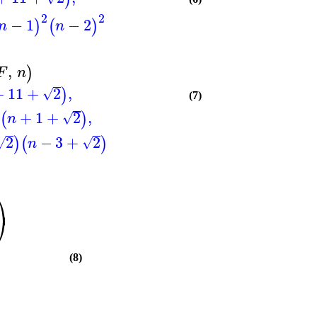
2
2
−
1
−
2
)
(
)
n
n
,
)
F
n
+
11
+
2
,
)
√
(7)
+
1
+
2
,
)
(
)
√
n
2
−
3
+
2
)
(
)
√
√
n
⎞
⎠
(8)