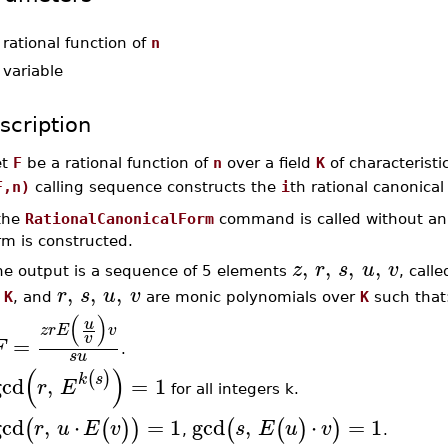
-
rational function of
n
-
variable
scription
et
F
be a rational function of
n
over a field
K
of characteristi
F,n)
calling sequence constructs the
i
th rational canonical
 the
RationalCanonicalForm
command is called without an i
rm is constructed.
,
,
,
,
z
r
s
u
v
he output is a sequence of 5 elements
, call
,
,
,
r
s
u
v
f
K
, and
are monic polynomials over
K
such that
(
)
u
z
r
E
v
v
=
F
.
s
u
(
)
(
)
k
s
gcd
,
=
1
r
E
for all integers k.
gcd
,
⋅
=
1
gcd
,
⋅
=
1
(
(
)
)
(
(
)
)
r
u
E
v
s
E
u
v
,
.