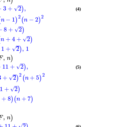
)
−
3
+
2
,
)
√
(4)
2
2
−
1
−
2
(
)
(
)
n
n
+
8
+
2
)
√
+
4
+
2
(
)
√
n
1
+
2
,
1
)
√
,
)
F
n
+
11
+
2
,
)
√
(5)
2
2
3
+
2
+
5
)
(
)
√
n
1
+
2
)
√
+
8
+
7
)
(
)
n
,
)
F
n
+
11
+
2
,
)
√
(6)