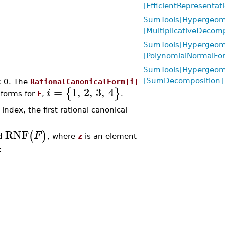
[EfficientRepresentat
SumTools[Hypergeome
[MultiplicativeDecomp
SumTools[Hypergeome
[PolynomialNormalFo
SumTools[Hypergeome
[SumDecomposition]
c 0. The
RationalCanonicalForm[i]
=
1
,
2
,
3
,
4
{
}
i
 forms for
F
,
.
ndex, the first rational canonical
RNF
(
)
F
ed
, where
z
is an element
: