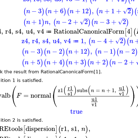
−
3
+
6
+
12
,
+
1
+
2
(
)
(
)
(
)
(
)
(
√
n
n
n
n
+
1
,
−
2
+
2
−
3
+
2
(
)
(
)
(
)
√
√
n
n
n
n
4
,
r4
,
s4
,
u4
,
v4
RationalCanonicalForm
4
[
]
(
≔
z4
,
r4
,
s4
,
u4
,
v4
1
,
−
4
+
2
(
)
(
√
n
n
≔
−
3
−
2
+
12
,
−
1
−
2
(
)
(
)
(
)
(
)
(
n
n
n
n
n
+
5
+
4
+
3
+
2
−
2
+
(
)
(
)
(
)
(
)
(
n
n
n
n
n
k the result from RationalCanonicalForm[1].
tion 1 is satisfied.
⎛
⎛
⎞
(
)
(
)
u1
r1
z1
subs
=
+
1
,
n
n
⎝
⎝
⎠
s1
v1
valb
=
normal
F
u1
v1
true
tion 2 is satisfied.
REtools
dispersion
r1
,
s1
,
,
[
]
(
)
n