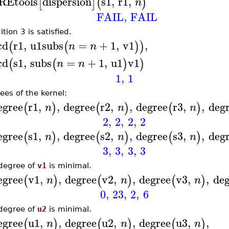
REtools
dispersion
s1
,
r1
,
[
]
(
)
n
FAIL
,
FAIL
tion 3 is satisfied.
cd
r1
,
u1
subs
=
+
1
,
v1
,
(
(
)
)
n
n
cd
s1
,
subs
=
+
1
,
u1
v1
(
(
)
)
n
n
1
,
1
ees of the kernel:
egree
r1
,
,
degree
r2
,
,
degree
r3
,
,
deg
(
)
(
)
(
)
n
n
n
2
,
2
,
2
,
2
egree
s1
,
,
degree
s2
,
,
degree
s3
,
,
deg
(
)
(
)
(
)
n
n
n
3
,
3
,
3
,
3
degree of
v1
is minimal.
egree
v1
,
,
degree
v2
,
,
degree
v3
,
,
deg
(
)
(
)
(
)
n
n
n
0
,
23
,
2
,
6
degree of
u2
is minimal.
egree
u1
,
,
degree
u2
,
,
degree
u3
,
,
(
)
(
)
(
)
n
n
n