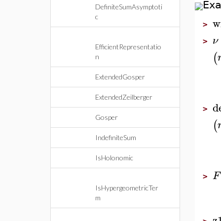
Ex
DefiniteSumAsymptoti
c
w
>
ν
>
EfficientRepresentatio
(
n
ExtendedGosper
ExtendedZeilberger
d
>
Gosper
(
IndefiniteSum
IsHolonomic
F
>
IsHypergeometricTer
m
z