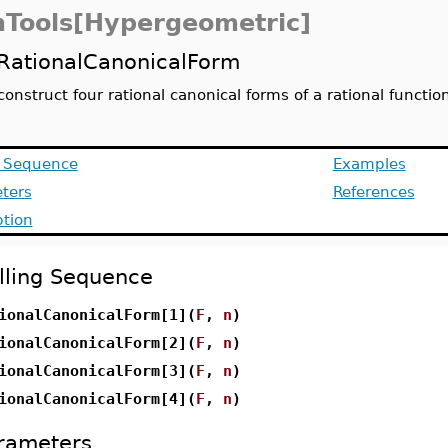
Tools[Hypergeometric]
RationalCanonicalForm
construct four rational canonical forms of a rational functio
g Sequence
Examples
ters
References
ption
lling Sequence
ionalCanonicalForm[1](
F
,
n
)
ionalCanonicalForm[2](
F
,
n
)
ionalCanonicalForm[3](
F
,
n
)
ionalCanonicalForm[4](
F
,
n
)
rameters