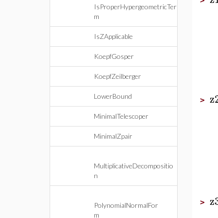
>
IsProperHypergeometricTer
m
IsZApplicable
KoepfGosper
KoepfZeilberger
z
LowerBound
>
MinimalTelescoper
MinimalZpair
MultiplicativeDecompositio
n
z
>
PolynomialNormalFor
m