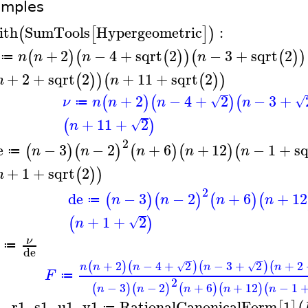
amples
ith
SumTools
Hypergeometric
:
(
[
]
)
+
2
−
4
+
sqrt
2
−
3
+
sqrt
2
(
)
(
(
)
)
(
(
)
)
n
n
n
n
≔
+
2
+
sqrt
2
+
11
+
sqrt
2
(
)
)
(
(
)
)
n
n
+
2
−
4
+
2
−
3
+
(
)
(
)
(
√
√
ν
n
n
n
n
≔
+
11
+
2
(
)
√
n
2
e
−
3
−
2
+
6
+
12
−
1
+
sq
(
)
(
)
(
)
(
)
(
n
n
n
n
n
≔
+
1
+
sqrt
2
(
)
)
n
2
de
−
3
−
2
+
6
+
12
(
)
(
)
(
)
(
n
n
n
n
≔
+
1
+
2
(
)
√
n
ν
≔
de
−
−
+
2
−
4
+
2
−
3
+
2
+
2
(
)
(
)
(
)
(
√
√
n
n
n
n
n
F
≔
2
−
3
−
2
+
6
+
12
−
1
(
)
(
)
(
)
(
)
(
n
n
n
n
n
1
,
r1
,
s1
,
u1
,
v1
RationalCanonicalForm
1
≔