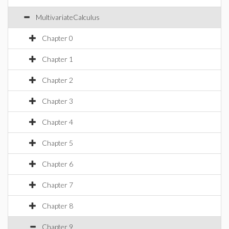
MultivariateCalculus
Chapter 0
Chapter 1
Chapter 2
Chapter 3
Chapter 4
Chapter 5
Chapter 6
Chapter 7
Chapter 8
Chapter 9