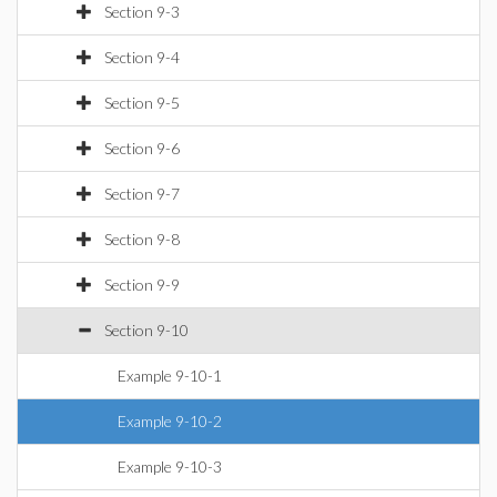
Section 9-3
Section 9-4
Section 9-5
Section 9-6
Section 9-7
Section 9-8
Section 9-9
Section 9-10
Example 9-10-1
Example 9-10-2
Example 9-10-3