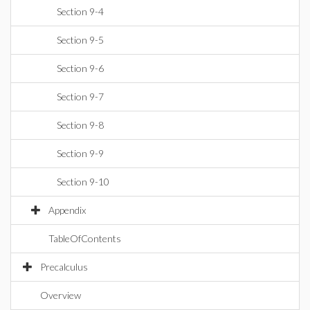
Section 9-4
Section 9-5
Section 9-6
Section 9-7
Section 9-8
Section 9-9
Section 9-10
Appendix
TableOfContents
Precalculus
Overview