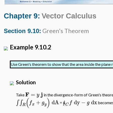
Chapter 9:
Vector Calculus
Green's Theorem
Section 9.10:
Example 9.10.2
Use Green's theorem to show that the area inside the plane 
Solution
F
j
=
y
Take
in the divergence-form of Green's theor
(
)
+
dA
dy
−
dx
∫
∫
f
g
f
g
=
become
∳
x
y
C
R