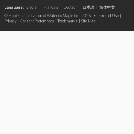
Language:
English
|
Français
|
Deutsch
|
日本語
|
简体中文
© Maplesoft, a division of Waterloo Maple Inc., 2026. •
Terms of Use
|
Privacy
|
Consent Preferences
|
Trademarks
|
Site Map