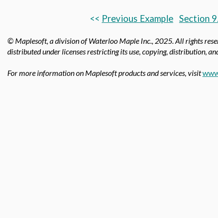
<<
Previous Example
Section 9
© Maplesoft, a division of Waterloo Maple Inc., 2025.
All rights res
distributed under licenses restricting its use, copying, distribution, a
For more information on Maplesoft products and services, visit
www