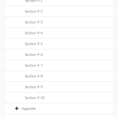
Section 9-1
Section 9-2
Section 9-3
Section 9-4
Section 9-5
Section 9-6
Section 9-7
Section 9-8
Section 9-9
Section 9-10
Appendix