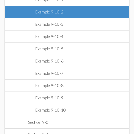
Example 9-10-2
Example 9-10-3
Example 9-10-4
Example 9-10-5
Example 9-10-6
Example 9-10-7
Example 9-10-8
Example 9-10-9
Example 9-10-10
Section 9-0