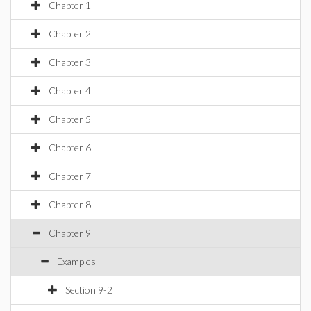
Chapter 1
Chapter 2
Chapter 3
Chapter 4
Chapter 5
Chapter 6
Chapter 7
Chapter 8
Chapter 9
Examples
Section 9-2