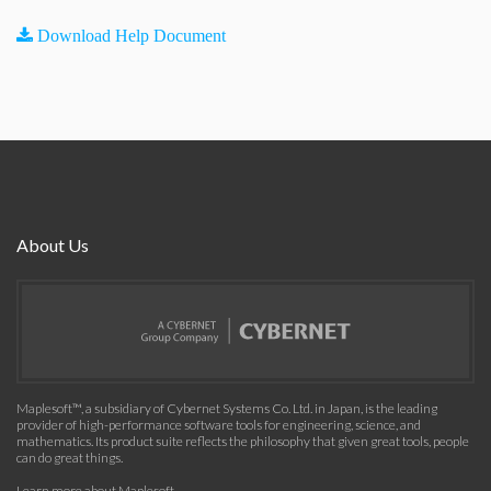
Download Help Document
About Us
Maplesoft™, a subsidiary of Cybernet Systems Co. Ltd. in Japan, is the leading
provider of high-performance software tools for engineering, science, and
mathematics. Its product suite reflects the philosophy that given great tools, people
can do great things.
Learn more about Maplesoft
.