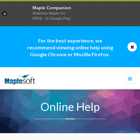
Maple Companion
Waterloo Maple Inc.
FREE - In Google Play
For the best experience, we
recommend viewing online help using
Google Chrome or Mozilla Firefox.
Togg
navi
Online Help