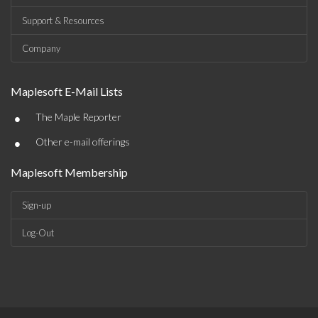
Support & Resources
Company
Maplesoft E-Mail Lists
•
The Maple Reporter
•
Other e-mail offerings
Maplesoft Membership
Sign-up
Log-Out