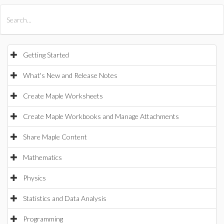
All Products
Maple
MapleSim
Getting Started
What's New and Release Notes
Create Maple Worksheets
Create Maple Workbooks and Manage Attachments
Share Maple Content
Mathematics
Physics
Statistics and Data Analysis
Programming