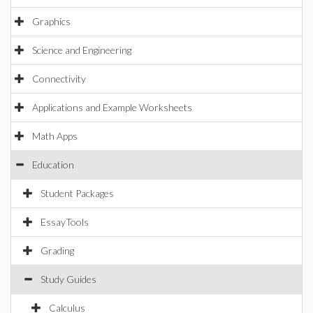
Graphics
Science and Engineering
Connectivity
Applications and Example Worksheets
Math Apps
Education
Student Packages
EssayTools
Grading
Study Guides
Calculus