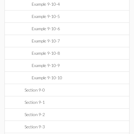
Example 9-10-4
Example 9-10-5
Example 9-10-6
Example 9-10-7
Example 9-10-8
Example 9-10-9
Example 9-10-10
Section 9-0
Section 9-1
Section 9-2
Section 9-3