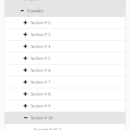
Examples
Section 9-2
Section 9-3
Section 9-4
Section 9-5
Section 9-6
Section 9-7
Section 9-8
Section 9-9
Section 9-10
Example 9-10-1