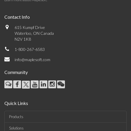
Contact Info
615 Kumpf Drive
Waterloo, ON Canada
N2V 1K8
1-800-267-6583
info@maplesoft.com
Community
Quick Links
Products
Solutions