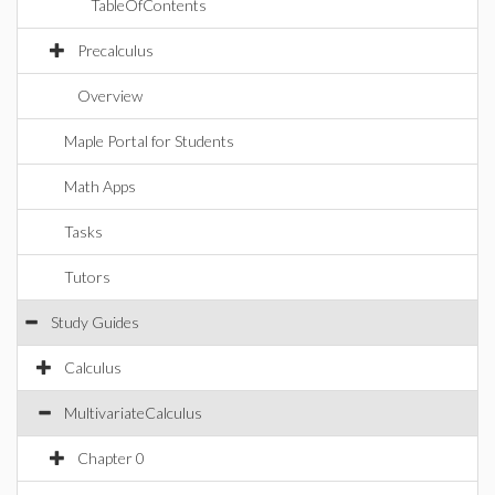
TableOfContents
Precalculus
Overview
Maple Portal for Students
Math Apps
Tasks
Tutors
Study Guides
Calculus
MultivariateCalculus
Chapter 0