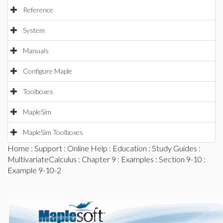
Reference
System
Manuals
Configure Maple
Toolboxes
MapleSim
MapleSim Toolboxes
Home
:
Support
:
Online Help
:
Education
:
Study Guides
:
MultivariateCalculus
:
Chapter 9
:
Examples
:
Section 9-10
:
Example 9-10-2