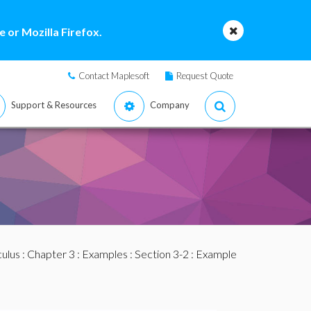
 or Mozilla Firefox.
Contact Maplesoft
Request Quote
Support & Resources
Company
culus
:
Chapter 3
:
Examples
:
Section 3-2
: Example