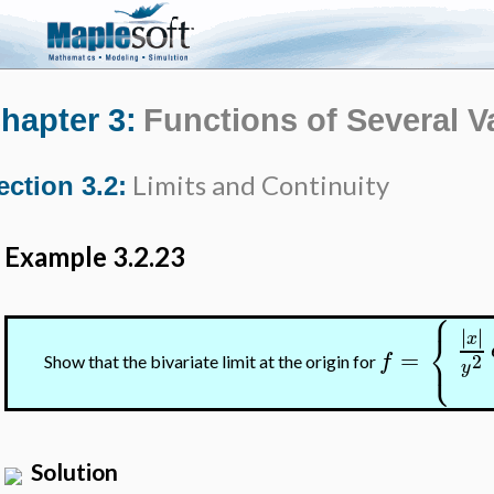
hapter 3:
Functions of Several V
Limits and Continuity
ection 3.2:
Example 3.2.23
⎧
⎨
∣
∣
∣
∣
x
⎩
=
f
2
Show that the bivariate limit at the origin for
y
Solution