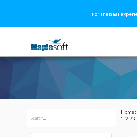
For the best experi
Home
All Products
Maple
MapleSim
3-2-23