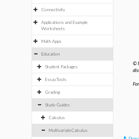
Connectivity
Applications and Example
Worksheets
Math Apps
Education
© M
Student Packages
dis
EssayTools
For
Grading
Study Guides
Calculus
MultivariateCalculus
Down