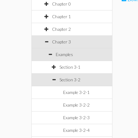
Chapter 0
Chapter 1
Chapter 2
Chapter 3
Examples
Section 3-1
Section 3-2
Example 3-2-1
Example 3-2-2
Example 3-2-3
Example 3-2-4