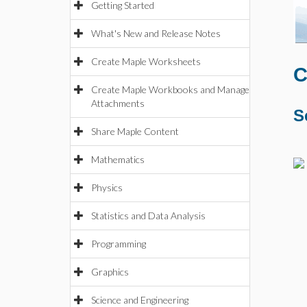
Getting Started
What's New and Release Notes
Create Maple Worksheets
C
Create Maple Workbooks and Manage
Attachments
S
Share Maple Content
Mathematics
Physics
Statistics and Data Analysis
Programming
Graphics
Science and Engineering