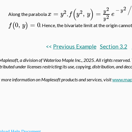
/
2
2
(
)
−
y
y
2
2
=
,
=
x
y
f
y
y
e
Along the parabola
,
2
y
0
,
=
0
(
)
f
y
. Hence, the bivariate limit at the origin cannot
<<
Previous Example
Section 3.2
aplesoft, a division of Waterloo Maple Inc.,
2025. All rights reserved.
tributed under licenses restricting its use, copying, distribution, and de
 more information on Maplesoft products and services, visit
www.map
load Help Document