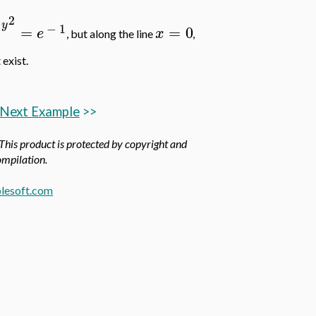
2
y
−
1
=
=
0
e
x
, but along the line
,
 exist.
Next Example
>>
 This product is protected by copyright and
compilation.
lesoft.com