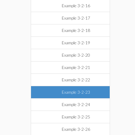
Example 3-2-16
Example 3-2-17
Example 3-2-18
Example 3-2-19
Example 3-2-20
Example 3-2-21
Example 3-2-22
Example 3-2-23
Example 3-2-24
Example 3-2-25
Example 3-2-26