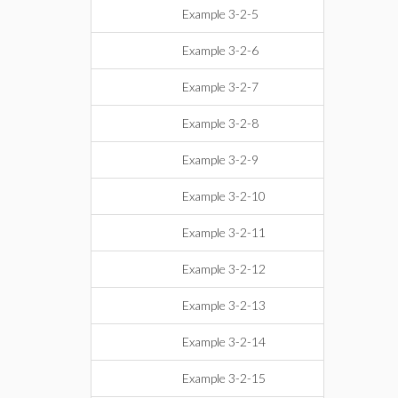
Example 3-2-5
Example 3-2-6
Example 3-2-7
Example 3-2-8
Example 3-2-9
Example 3-2-10
Example 3-2-11
Example 3-2-12
Example 3-2-13
Example 3-2-14
Example 3-2-15