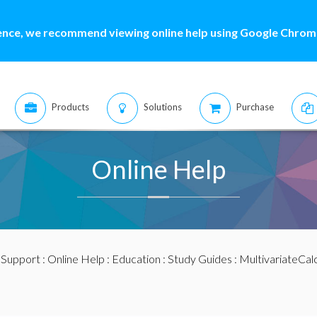
ence, we recommend viewing online help using Google Chrome
Products
Solutions
Purchase
Online Help
:
Support
:
Online Help
:
Education
:
Study Guides
:
MultivariateCal