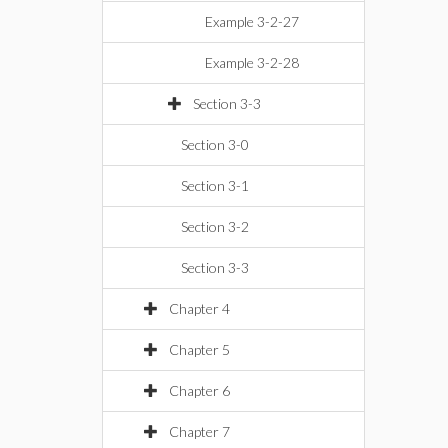
Example 3-2-27
Example 3-2-28
Section 3-3
Section 3-0
Section 3-1
Section 3-2
Section 3-3
Chapter 4
Chapter 5
Chapter 6
Chapter 7