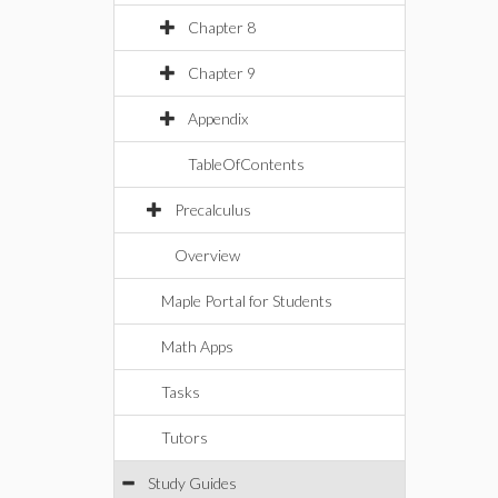
Chapter 8
Chapter 9
Appendix
TableOfContents
Precalculus
Overview
Maple Portal for Students
Math Apps
Tasks
Tutors
Study Guides