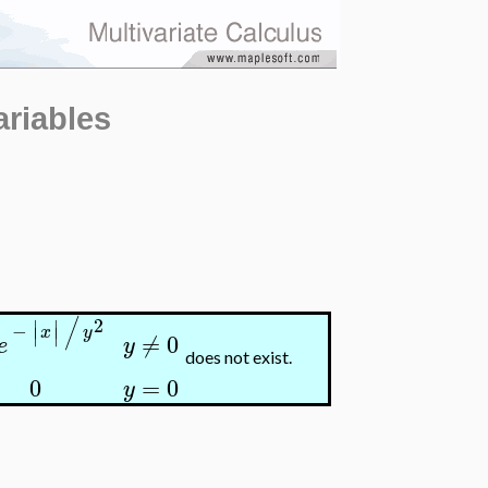
ariables
/
2
∣
∣
−
∣
∣
x
y
≠
0
y
e
does not exist.
0
=
0
y