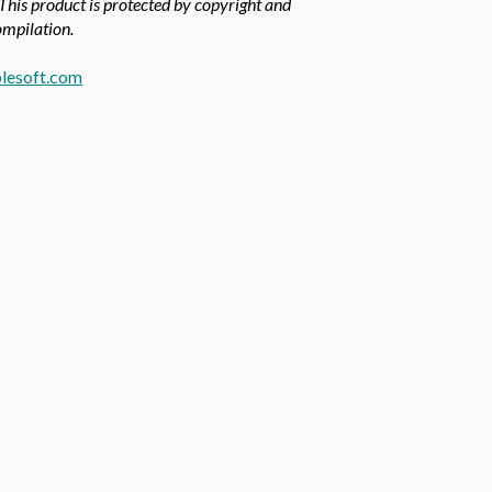
 This product is protected by copyright and
compilation.
lesoft.com