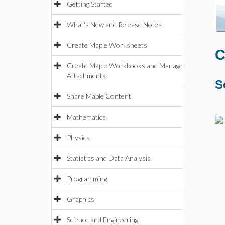
Getting Started
What's New and Release Notes
Create Maple Worksheets
C
Create Maple Workbooks and Manage
Attachments
S
Share Maple Content
Mathematics
Physics
Statistics and Data Analysis
Programming
Graphics
Science and Engineering