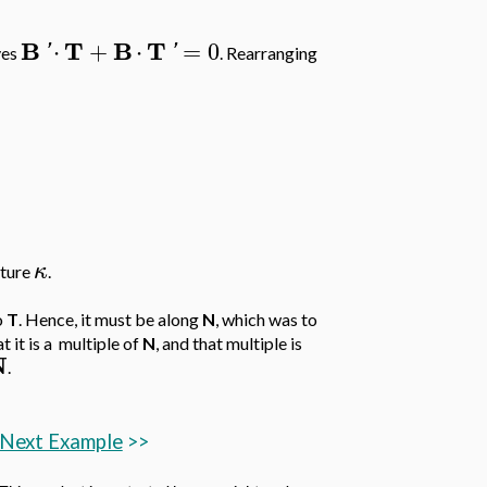
B
T
B
T
⋅
+
⋅
=
0
'
'
ves
. Rearranging
κ
ature
.
o
T
. Hence, it must be along
N
, which was to
at it is a multiple of
N
, and that multiple is
N
.
Next Example
>>