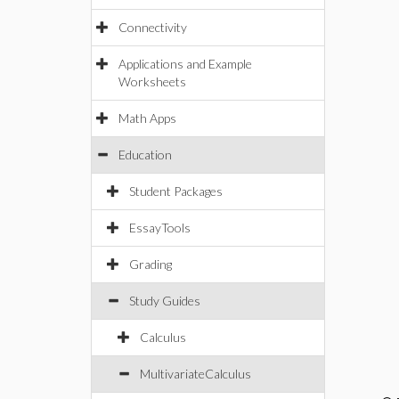
Connectivity
Applications and Example
Worksheets
Math Apps
Education
Student Packages
EssayTools
Grading
Study Guides
Calculus
MultivariateCalculus