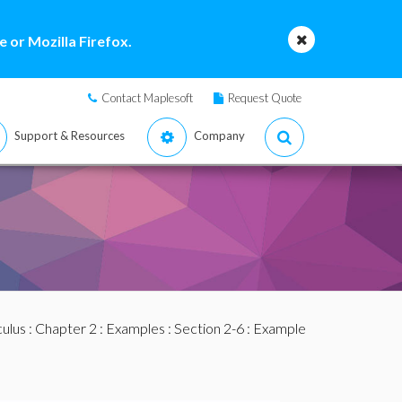
 or Mozilla Firefox.
Contact Maplesoft
Request Quote
Support & Resources
Company
culus
:
Chapter 2
:
Examples
:
Section 2-6
: Example