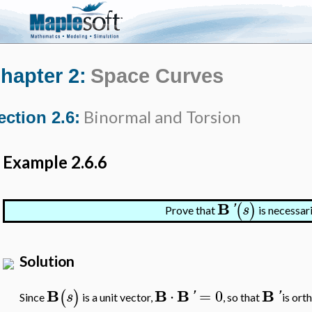
hapter 2:
Space Curves
Binormal and Torsion
ection 2.6:
Example 2.6.6
B
(
)
'
s
Prove that
is necessar
Solution
B
B
B
B
⋅
=
0
(
)
s
'
'
Since
is a unit vector,
, so that
is ort