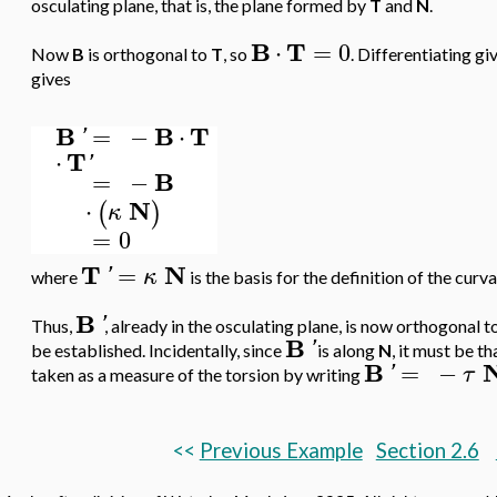
osculating plane, that is, the plane formed by
T
and
N
.
B
T
⋅
=
0
Now
B
is orthogonal to
T
, so
. Differentiating gi
gives
B
B
T
=
−
⋅
'
T
⋅
'
B
=
−
N
⋅
(
)
κ
=
0
T
N
=
'
κ
where
is the basis for the definition of the curv
B
'
Thus,
, already in the osculating plane, is now orthogonal t
B
'
be established. Incidentally, since
is along
N
, it must be th
B
=
−
'
τ
taken as a measure of the torsion by writing
<<
Previous Example
Section 2.6