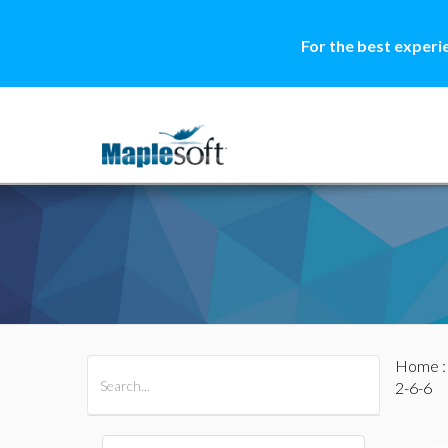
For the best experi
Home
All Products
Maple
MapleSim
2-6-6