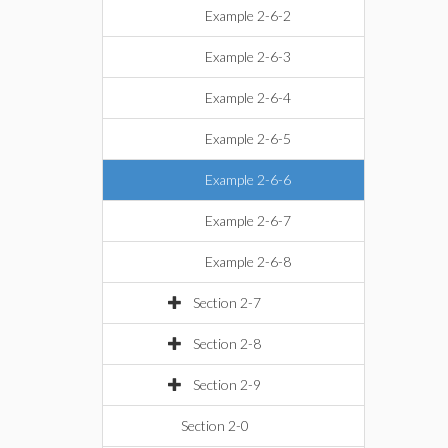
Example 2-6-2
Example 2-6-3
Example 2-6-4
Example 2-6-5
Example 2-6-6
Example 2-6-7
Example 2-6-8
Section 2-7
Section 2-8
Section 2-9
Section 2-0