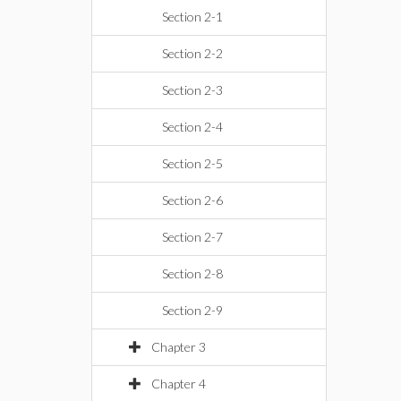
Section 2-1
Section 2-2
Section 2-3
Section 2-4
Section 2-5
Section 2-6
Section 2-7
Section 2-8
Section 2-9
Chapter 3
Chapter 4