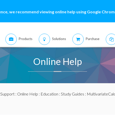
ence, we recommend viewing online help using Google Chrome
Products
Solutions
Purchase
Online Help
:
Support
:
Online Help
:
Education
:
Study Guides
:
MultivariateCal