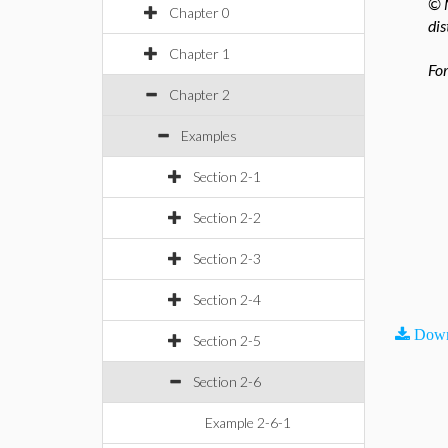
© M
Chapter 0
dis
Chapter 1
For
Chapter 2
Examples
Section 2-1
Section 2-2
Section 2-3
Section 2-4
Down
Section 2-5
Section 2-6
Example 2-6-1