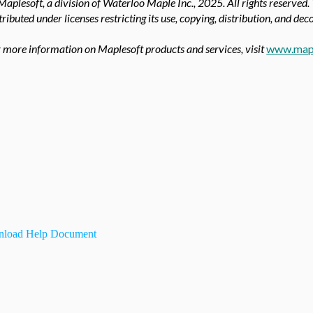
aplesoft, a division of Waterloo Maple Inc.,
2025. All rights reserved.
tributed under licenses restricting its use, copying, distribution, and de
 more information on Maplesoft products and services, visit
www.map
load Help Document