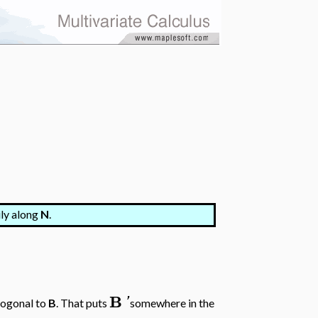
ily along
N
.
B
'
hogonal to
B
. That puts
somewhere in the