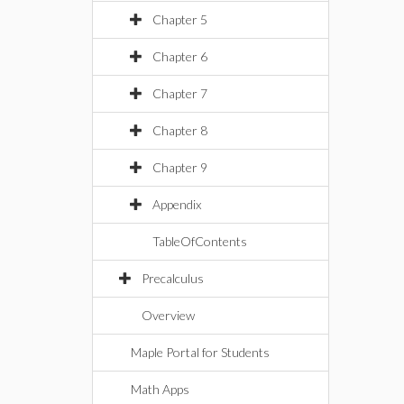
Chapter 5
Chapter 6
Chapter 7
Chapter 8
Chapter 9
Appendix
TableOfContents
Precalculus
Overview
Maple Portal for Students
Math Apps