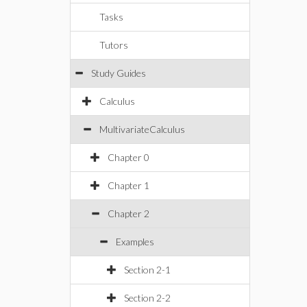
Tasks
Tutors
Study Guides
Calculus
MultivariateCalculus
Chapter 0
Chapter 1
Chapter 2
Examples
Section 2-1
Section 2-2