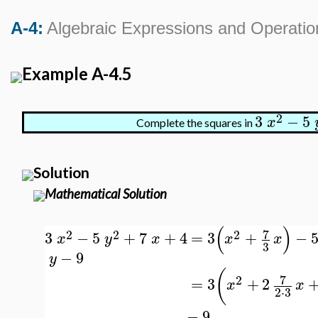
A-4:
Algebraic Expressions and Operatio
Example A-4.5
2
3
−
5
x
Complete the squares in
Solution
Mathematical Solution
(
)
7
2
2
2
3
−
5
+
7
+
4
=
3
+
−
x
y
x
x
x
3
−
9
y
(
7
2
=
3
+
2
x
x
2
⋅
3
−
9