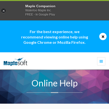
Maple Companion
Waterloo Maple Inc.
FREE - In Google Play
For the best experience, we
recommend viewing online help using
Google Chrome or Mozilla Firefox.
Togg
navi
Online Help