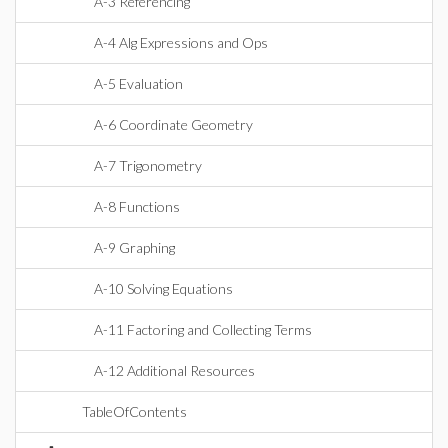
A-3 Referencing
A-4 Alg Expressions and Ops
A-5 Evaluation
A-6 Coordinate Geometry
A-7 Trigonometry
A-8 Functions
A-9 Graphing
A-10 Solving Equations
A-11 Factoring and Collecting Terms
A-12 Additional Resources
TableOfContents