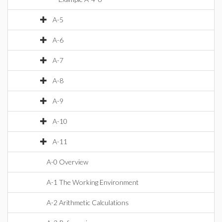
A-5
A-6
A-7
A-8
A-9
A-10
A-11
A-0 Overview
A-1 The Working Environment
A-2 Arithmetic Calculations