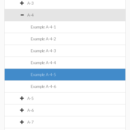
A-3
A-4
Example A-4-1
Example A-4-2
Example A-4-3
Example A-4-4
Example A-4-5
Example A-4-6
A-5
A-6
A-7