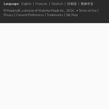
Language:
English
|
Français
|
Deutsch
|
日本語
|
简体中文
© Maplesoft, a division of Waterloo Maple Inc., 2026. •
Terms of Use
|
Privacy
|
Consent Preferences
|
Trademarks
|
Site Map