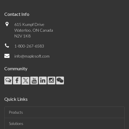
Contact Info
615 Kumpf Drive
Waterloo, ON Canada
N2V 1K8
1-800-267-6583
info@maplesoft.com
Community
Quick Links
Products
Solutions