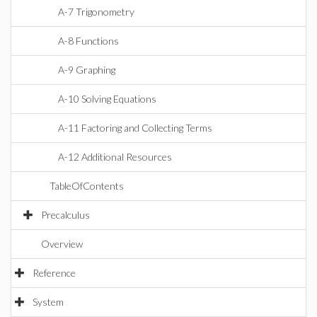
A-7 Trigonometry
A-8 Functions
A-9 Graphing
A-10 Solving Equations
A-11 Factoring and Collecting Terms
A-12 Additional Resources
TableOfContents
Precalculus
Overview
Reference
System