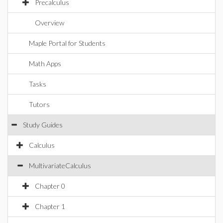
Precalculus
Overview
Maple Portal for Students
Math Apps
Tasks
Tutors
Study Guides
Calculus
MultivariateCalculus
Chapter 0
Chapter 1