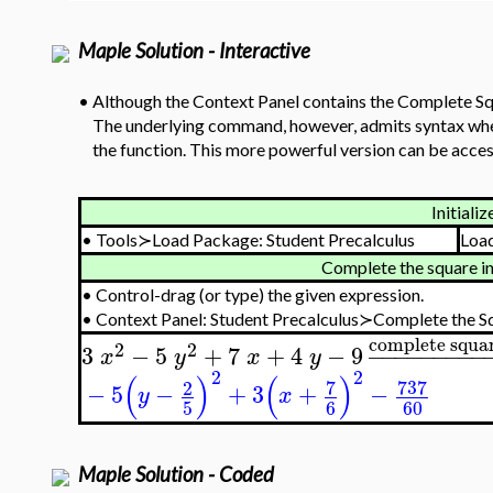
Maple Solution - Interactive
•
Although the Context Panel contains the Complete Squa
The underlying command, however, admits syntax where
the function. This more powerful version can be acces
Initializ
•
Tools≻Load Package: Student Precalculus
Loa
Complete the square in
•
Control-drag (or type) the given expression.
•
Context Panel: Student Precalculus≻Complete the S
complete squa
2
2
3
−
5
+
7
+
4
−
9
−
−
−
−
−
−
−
−
−
x
y
x
y
2
2
(
)
(
)
7
737
2
−
5
−
+
3
+
−
y
x
5
6
60
Maple Solution - Coded