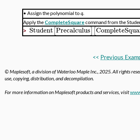
•
Assign the polynomial to
q
.
Apply the
CompleteSquare
command from the Stude
Student
Precalculus
CompleteSqua
[
]
[
>
<<
Previous Exam
© Maplesoft, a division of Waterloo Maple Inc.,
2025. All rights rese
use, copying, distribution, and decompilation.
For more information on Maplesoft products and services, visit
www