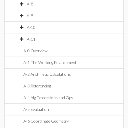
A-8
A-9
A-10
A-11
A-0 Overview
A-1 The Working Environment
A-2 Arithmetic Calculations
A-3 Referencing
A-4 Alg Expressions and Ops
A-5 Evaluation
A-6 Coordinate Geometry