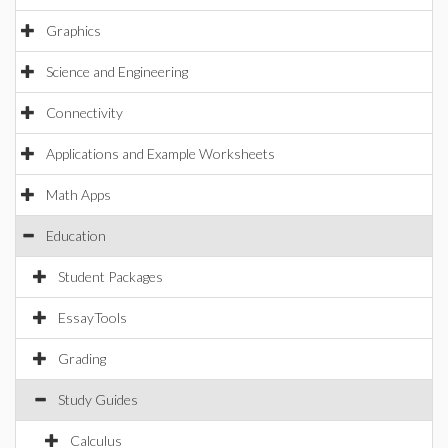
Graphics
Science and Engineering
Connectivity
Applications and Example Worksheets
Math Apps
Education
Student Packages
EssayTools
Grading
Study Guides
Calculus