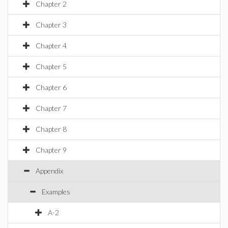
Chapter 2
Chapter 3
Chapter 4
Chapter 5
Chapter 6
Chapter 7
Chapter 8
Chapter 9
Appendix
Examples
A-2