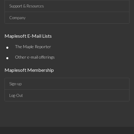
Support & Resources
Company
Maplesoft E-Mail Lists
•
The Maple Reporter
•
Other e-mail offerings
Maplesoft Membership
Sign-up
Log-Out