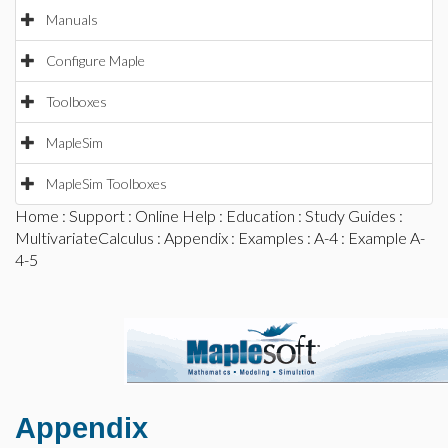
Manuals
Configure Maple
Toolboxes
MapleSim
MapleSim Toolboxes
Home
:
Support
:
Online Help
:
Education
:
Study Guides
:
MultivariateCalculus
:
Appendix
:
Examples
:
A-4
: Example A-
4-5
Appendix