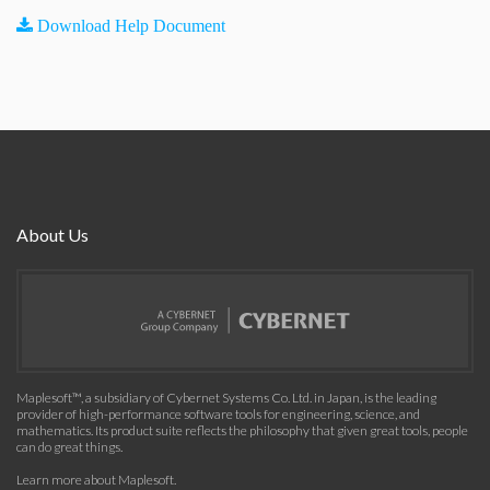
Download Help Document
About Us
Maplesoft™, a subsidiary of Cybernet Systems Co. Ltd. in Japan, is the leading
provider of high-performance software tools for engineering, science, and
mathematics. Its product suite reflects the philosophy that given great tools, people
can do great things.
Learn more about Maplesoft
.