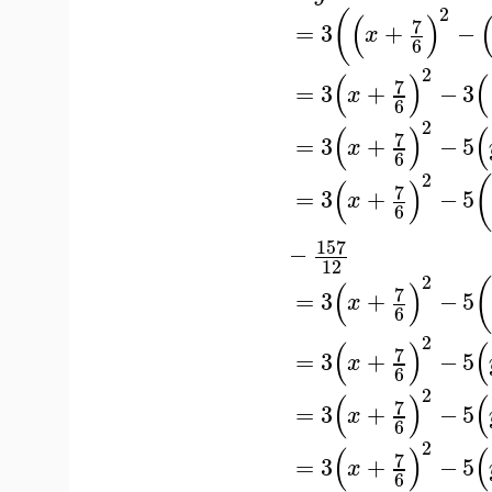
2
(
(
)
7
=
3
+
−
x
6
2
(
)
(
7
=
3
+
−
3
x
6
2
(
)
(
7
=
3
+
−
5
x
6
2
(
)
7
=
3
+
−
5
x
6
157
−
12
2
(
)
7
=
3
+
−
5
x
6
2
(
)
(
7
=
3
+
−
5
x
6
2
(
)
(
7
=
3
+
−
5
x
6
2
(
)
(
7
=
3
+
−
5
x
6