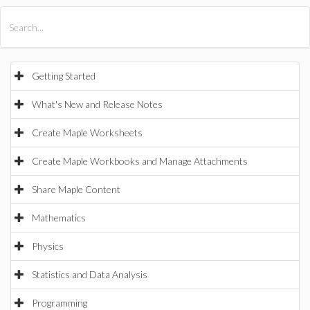
All Products
Maple
MapleSim
Getting Started
What's New and Release Notes
Create Maple Worksheets
Create Maple Workbooks and Manage Attachments
Share Maple Content
Mathematics
Physics
Statistics and Data Analysis
Programming