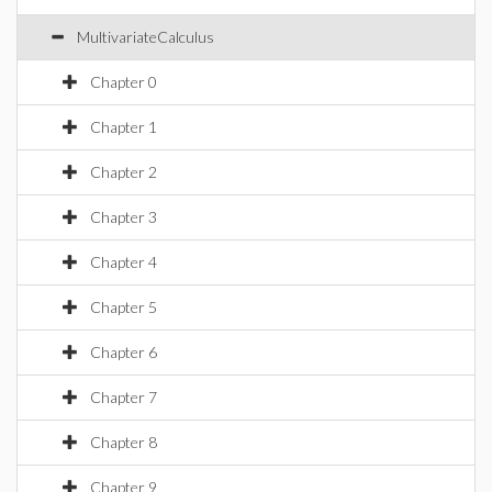
MultivariateCalculus
Chapter 0
Chapter 1
Chapter 2
Chapter 3
Chapter 4
Chapter 5
Chapter 6
Chapter 7
Chapter 8
Chapter 9