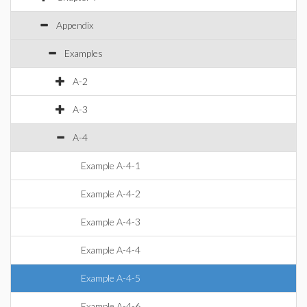
Appendix
Examples
A-2
A-3
A-4
Example A-4-1
Example A-4-2
Example A-4-3
Example A-4-4
Example A-4-5
Example A-4-6