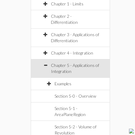
Chapter 1 - Limits
Chapter 2 -
Differentiation
Chapter 3 - Applications of
Differentiation
Chapter 4 - Integration
Chapter 5 - Applications of
Integration
Examples
Section 5-0 - Overview
Section 5-1 -
AreaPlaneRegion
Section 5-2 - Volume of
Revolution