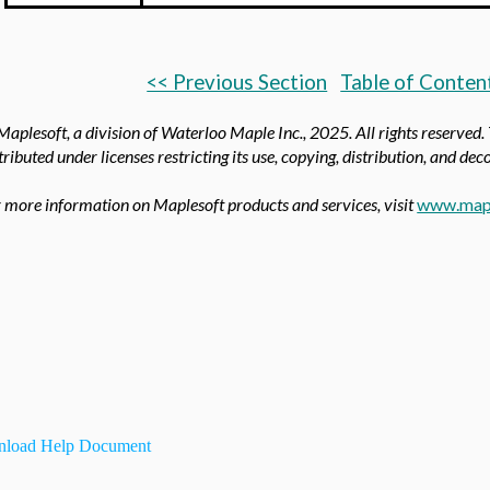
<< Previous Section
Table of Conten
aplesoft, a division of Waterloo Maple Inc.,
2025. All rights reserved.
tributed under licenses restricting its use, copying, distribution, and de
 more information on Maplesoft products and services, visit
www.map
load Help Document