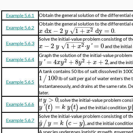
Obtain the general solution of the differential
Example 5.6.1
Obtain the general solution to the differential
−
−
−
−
−
−
Example 5.6.2
2
dx
−
2
1
+
dy
=
0
√
x
y
x
.
Solve the initial-value problem consisting of th
−
−
−
−
−
−
2
Example 5.6.3
−
2
1
+
⋅
=
0
√
x
y
x
y
'
and the initia
Graph the solution of the initial-value problem 
2
2
Example 5.6.4
=
4
+
8
+
+
2
y
'
x
y
y
x
, and the ini
A tank contains 50 lbs of salt dissolved in 100
1
100
/
lb of salt per gal of water enters the 
Example 5.6.5
instantaneously, and drains at the same rate. D
later.
>
0
y
If
, solve the initial-value problem consi
Example 5.6.6
=
(
)
(
)
y
'
t
k
y
t
y
and the initial condition
Solve the initial-value problem consisting of t
.
=
−
Example 5.6.7
/
(
)
y
y
k
c
y
, and the initial conditi
A species undergoes logistic growth, governed