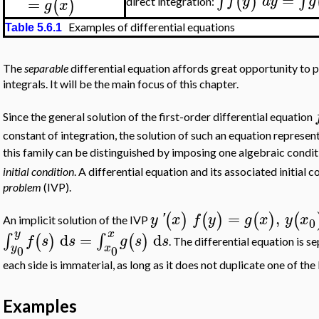
∫
∫
(
)
f
y
d
y
g
=
(
)
direct integration:
g
x
Examples of differential equations
Table 5.6.1
The
separable
differential equation affords great opportunity to p
integrals. It will be the main focus of this chapter.
Since the general solution of the first-order differential equation
constant of integration, the solution of such an equation represen
this family can be distinguished by imposing one algebraic condi
initial condition
. A differential equation and its associated initial c
problem
(IVP).
=
,
(
)
(
)
(
)
(
y
'
x
f
y
g
x
y
x
An implicit solution of the IVP
0
y
x
d
=
d
∫
∫
(
)
(
)
f
s
s
g
s
s
. The differential equation is s
y
x
0
0
each side is immaterial, as long as it does not duplicate one of the 
Examples