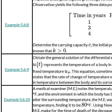
Observation yields the following three data po
⎡
Time in years
P
⎢
⎢
1
⎣
Example 5.6.8
3
4
c
Determine the carrying capacity
, the initial
>
0
k
known that
.
Obtain the general solution of the differential
(
)
u
t
represents the temperature of a body in 
Example 5.6.9
u
fixed temperature
. This equation, sometim
s
states that the rate of change of temperature o
in temperature between the body and its surro
A medical examiner (M.E.) notes the temperatu
°F, and the environment in which the body has 
Example 5.6.10
alter the surrounding temperature, the M.E. wa
80
temperature, finding it to be
°F. Using Newt
M.E. make for the time of death of the deceas