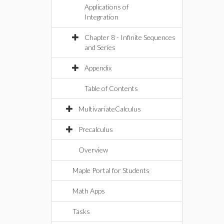
Applications of
Integration
Chapter 8 - Infinite Sequences
and Series
Appendix
Table of Contents
MultivariateCalculus
Precalculus
Overview
Maple Portal for Students
Math Apps
Tasks