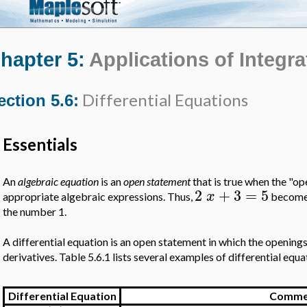
hapter 5:
Applications of Integra
Differential Equations
ection 5.6:
Essentials
An
algebraic equation
is an
open statement
that is true when the "op
2
+
3
=
5
x
appropriate algebraic expressions. Thus,
become
the number 1.
A differential equation is an open statement in which the openings 
derivatives. Table 5.6.1 lists several examples of differential equa
Differential Equation
Comme