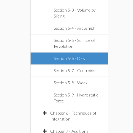
Section 5-3 - Volume by
Slicing
Section 5-4 - ArcLength
Section 5-5 - Surface of
Revolution
Section 5-6 - DEs
Section 5-7 - Centroids
Section 5-8 - Work
Section 5-9 - Hydrostatic
Force
Chapter 6 - Techniques of
Integration
Chapter 7 - Additional