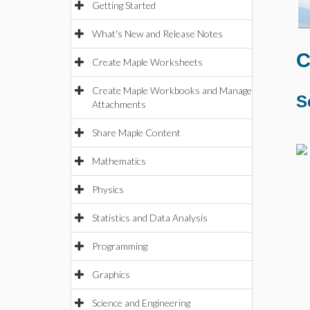
Getting Started
What's New and Release Notes
C
Create Maple Worksheets
Create Maple Workbooks and Manage
S
Attachments
Share Maple Content
Mathematics
Physics
Statistics and Data Analysis
Programming
Graphics
Science and Engineering