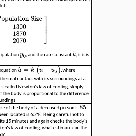
ints.
⎤
opulation Size
⎥
⎥
1300
⎦
1870
2070
y
k
 population
, and the rate constant
, if it is
0
.
=
−
(
)
u
k
u
u
 equation
, where
s
thermal contact with its surroundings at a
es called Newton's law of cooling, simply
f the body is proportional to the difference
undings.
85
re of the body of a deceased person is
been located is 65°F. Being careful not to
its 15 minutes and again checks the body's
on's law of cooling, what estimate can the
ed?