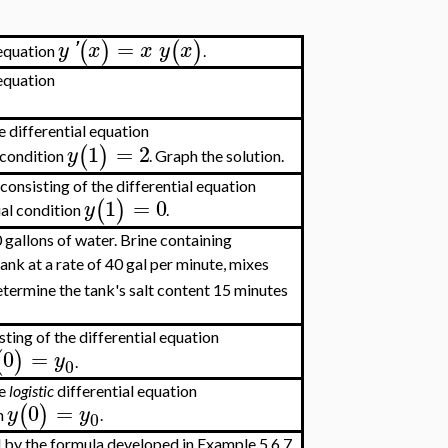
=
(
)
(
)
y
'
x
x
y
x
 equation
.
 equation
e differential equation
1
=
2
(
)
y
l condition
. Graph the solution.
consisting of the differential equation
1
=
0
(
)
y
tial condition
.
0 gallons of water. Brine containing
tank at a rate of 40 gal per minute, mixes
etermine the tank's salt content 15 minutes
sting of the differential equation
0
=
(
)
y
.
0
he
logistic
differential equation
0
=
(
)
y
y
on
.
0
 by the formula developed in Example 5.6.7.