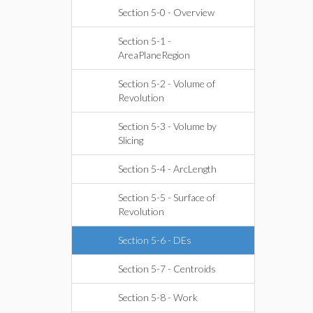
Section 5-0 - Overview
Section 5-1 -
AreaPlaneRegion
Section 5-2 - Volume of
Revolution
Section 5-3 - Volume by
Slicing
Section 5-4 - ArcLength
Section 5-5 - Surface of
Revolution
Section 5-6 - DEs
Section 5-7 - Centroids
Section 5-8 - Work