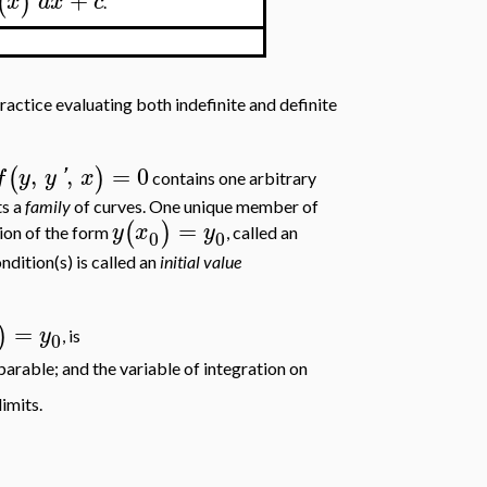
(
)
x
d
x
c
.
ractice evaluating both indefinite and definite
,
,
=
0
(
)
f
y
y
'
x
contains one arbitrary
ts a
family
of curves. One unique member of
=
(
)
y
x
y
tion of the form
, called an
0
0
ondition(s) is called an
initial value
=
)
y
, is
0
eparable; and the variable of integration on
limits.