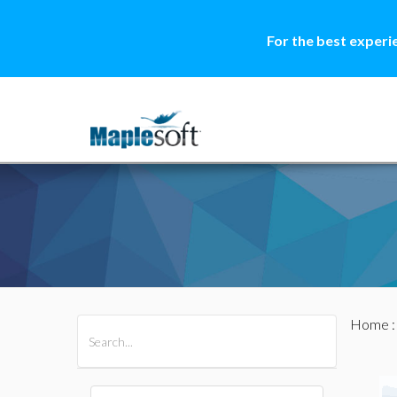
For the best experi
Home
All Products
Maple
MapleSim