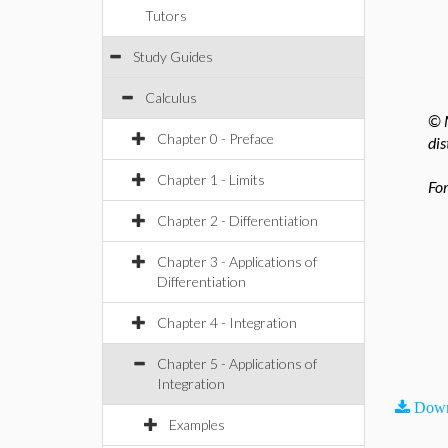
Tutors
Study Guides
Calculus
© M
Chapter 0 - Preface
dis
Chapter 1 - Limits
For
Chapter 2 - Differentiation
Chapter 3 - Applications of
Differentiation
Chapter 4 - Integration
Chapter 5 - Applications of
Integration
Down
Examples