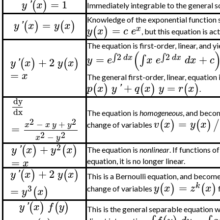
=
1
(
)
y
'
x
Immediately integrable to the general s
Knowledge of the exponential function s
=
(
)
(
)
y
'
x
y
x
=
(
)
x
y
x
c
e
, but this equation is ac
The equation is first-order, linear, and y
(
2
2
∫
∫
=
+
∫
d
x
d
x
y
e
x
e
d
x
c
+
2
(
)
(
)
y
'
x
y
x
=
x
The general first-order, linear, equation 
+
=
(
)
(
)
(
)
p
x
y
'
q
x
y
r
x
.
dy
dx
The equation is
homogeneous
, and becom
2
2
=
(
)
(
)
/
v
x
y
x
−
+
x
x
y
y
change of variables
=
2
2
−
x
y
2
+
(
)
(
)
y
'
x
y
x
The equation is
nonlinear
. If functions o
=
x
equation, it is no longer linear.
+
2
(
)
(
)
y
'
x
y
x
This is a Bernoulli equation, and becomes
=
(
)
(
)
k
y
x
z
x
3
=
(
)
change of variables
y
x
(
)
(
)
y
'
x
f
y
This is the general separable equation w
=