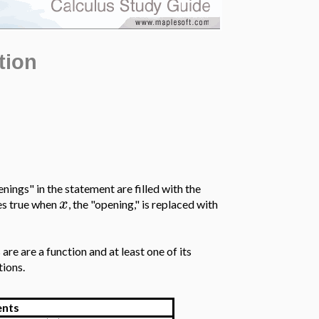
tion
enings" in the statement are filled with the
x
s true when
, the "opening," is replaced with
are are a function and at least one of its
tions.
nts