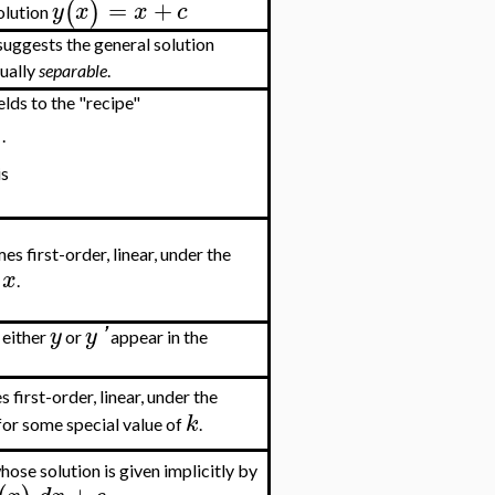
=
+
(
)
y
x
x
c
olution
uggests the general solution
tually
separable
.
ields to the "recipe"
)
.
is
es first-order, linear, under the
x
.
y
y
'
f either
or
appear in the
 first-order, linear, under the
k
for some special value of
.
hose solution is given implicitly by
+