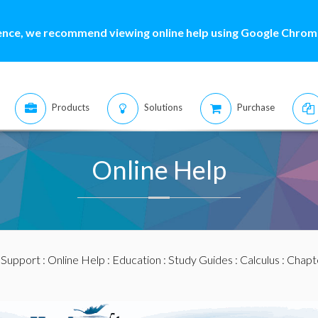
ence, we recommend viewing online help using Google Chrome
Products
Solutions
Purchase
Online Help
:
Support
:
Online Help
:
Education
:
Study Guides
:
Calculus
:
Chapte