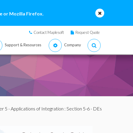
 or Mozilla Firefox.
Contact Maplesoft
Request Quote
Support & Resources
Company
r 5 - Applications of Integration
: Section 5-6 - DEs