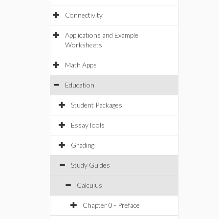
Connectivity
Applications and Example
Worksheets
Math Apps
Education
Student Packages
EssayTools
Grading
Study Guides
Calculus
Chapter 0 - Preface