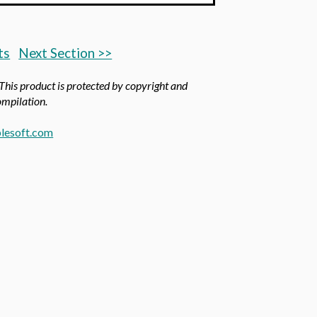
ts
Next Section >>
 This product is protected by copyright and
compilation.
lesoft.com