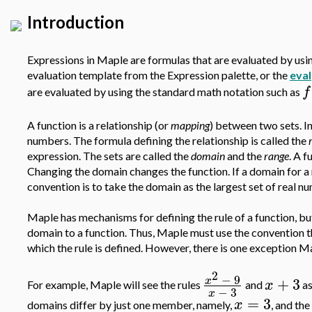
Introduction
Expressions in Maple are formulas that are evaluated by usin
evaluation template from the Expression palette, or the
eval
f
are evaluated by using the standard math notation such as
A function is a relationship (or
mapping
) between two sets. In 
numbers. The formula defining the relationship is called the
expression. The sets are called the
domain
and the
range
. A f
Changing the domain changes the function. If a domain for a 
convention is to take the domain as the largest set of real nu
Maple has mechanisms for defining the rule of a function, bu
domain to a function. Thus, Maple must use the convention th
which the rule is defined. However, there is one exception M
2
−
9
+
3
x
x
For example, Maple will see the rules
and
as
−
3
x
=
3
x
domains differ by just one member, namely,
, and the