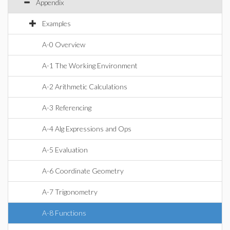
Appendix
Examples
A-0 Overview
A-1 The Working Environment
A-2 Arithmetic Calculations
A-3 Referencing
A-4 Alg Expressions and Ops
A-5 Evaluation
A-6 Coordinate Geometry
A-7 Trigonometry
A-8 Functions