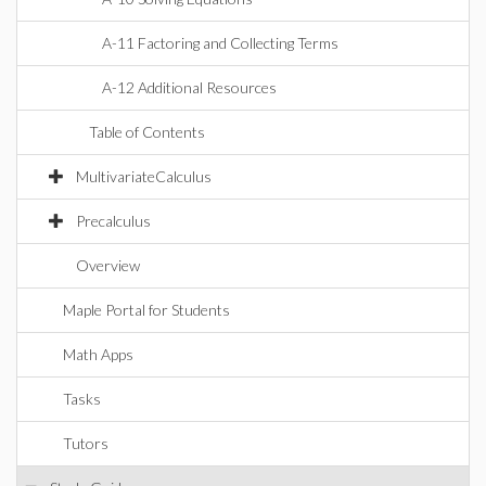
A-11 Factoring and Collecting Terms
A-12 Additional Resources
Table of Contents
MultivariateCalculus
Precalculus
Overview
Maple Portal for Students
Math Apps
Tasks
Tutors