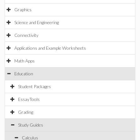
Graphics
Science and Engineering
Connectivity
Applications and Example Worksheets
Math Apps
Education
Student Packages
EssayTools
Grading
Study Guides
Calculus