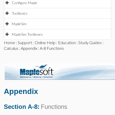
Configure Maple
Toolboxes
MapleSim
MapleSim Toolboxes
Home
:
Support
:
Online Help
:
Education
:
Study Guides
:
Calculus
:
Appendix
: A-8 Functions
Appendix
Section A-8:
Functions