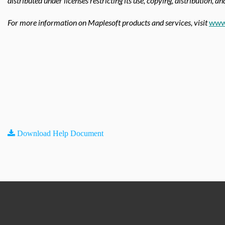
distributed under licenses restricting its use, copying, distribution, a
For more information on Maplesoft products and services, visit
www
Download Help Document