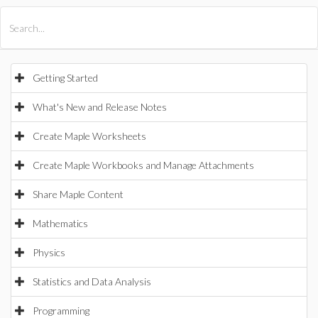
All Products
Maple
MapleSim
Getting Started
What's New and Release Notes
Create Maple Worksheets
Create Maple Workbooks and Manage Attachments
Share Maple Content
Mathematics
Physics
Statistics and Data Analysis
Programming