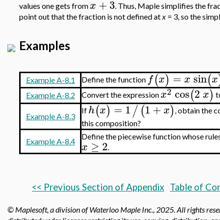
+
3
x
values one gets from
. Thus, Maple simplifies the fra
point out that the fraction is not defined at
x
= 3, so the simp
Examples
=
sin
(
)
(
f
x
x
x
Define the function
Example A-8.1
2
cos
2
(
)
x
x
Convert the expression
t
Example A-8.2
=
1
1
+
(
)
/
(
)
h
x
x
If
, obtain the 
Example A-8.3
this composition?
Define the piecewise
function whose rule
Example A-8.4
≥
2
x
.
<< Previous Section of Appendix
Table of Co
© Maplesoft, a division of Waterloo Maple Inc.,
2025. All rights res