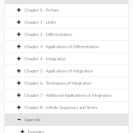
Chapter 0 - Preface
Chapter 1 - Limits
Chapter 2 - Differentiation
Chapter 3 - Applications of Differentiation
Chapter 4 - Integration
Chapter 5 - Applications of Integration
Chapter 6 - Techniques of Integration
Chapter 7 - Additional Applications of Integration
Chapter 8 - Infinite Sequences and Series
Appendix
Examples