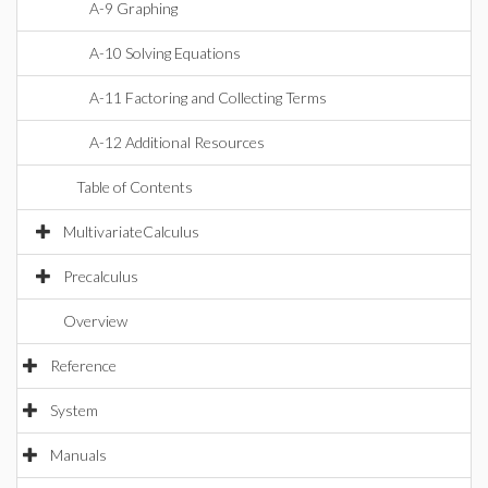
A-9 Graphing
A-10 Solving Equations
A-11 Factoring and Collecting Terms
A-12 Additional Resources
Table of Contents
MultivariateCalculus
Precalculus
Overview
Reference
System
Manuals