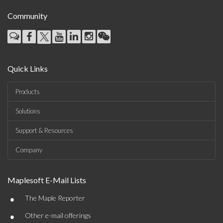
Community
Quick Links
Products
Solutions
Support & Resources
Company
Maplesoft E-Mail Lists
•
The Maple Reporter
•
Other e-mail offerings