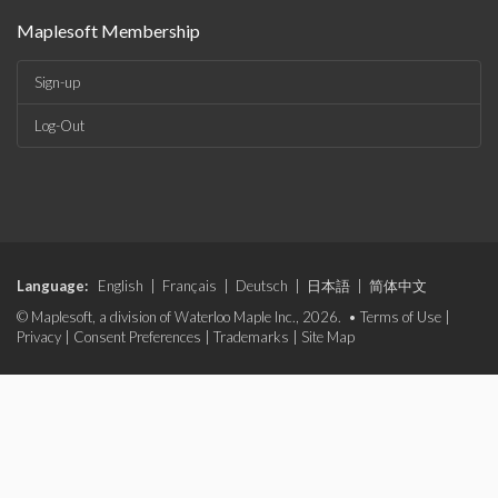
Maplesoft Membership
Sign-up
Log-Out
Language:
English
|
Français
|
Deutsch
|
日本語
|
简体中文
© Maplesoft, a division of Waterloo Maple Inc., 2026. •
Terms of Use
|
Privacy
|
Consent Preferences
|
Trademarks
|
Site Map