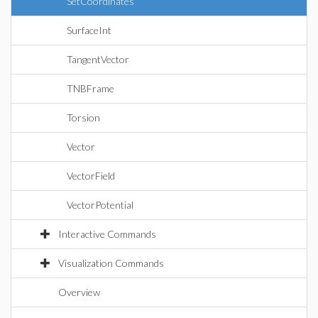
SetCoordinates
SurfaceInt
TangentVector
TNBFrame
Torsion
Vector
VectorField
VectorPotential
Interactive Commands
Visualization Commands
Overview