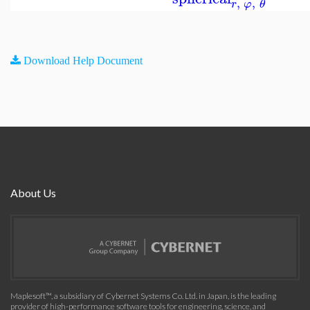
,
,
r
φ
θ
Download Help Document
About Us
Maplesoft™, a subsidiary of Cybernet Systems Co. Ltd. in Japan, is the leading
provider of high-performance software tools for engineering, science, and