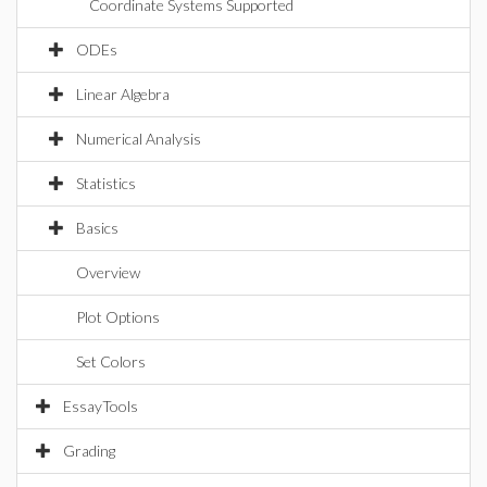
Coordinate Systems Supported
ODEs
Linear Algebra
Numerical Analysis
Statistics
Basics
Overview
Plot Options
Set Colors
EssayTools
Grading