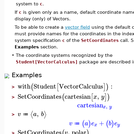
system to
c
.
If
c
is given only as a name, default coordinate name
display (only) of Vectors.
To be able to create a
vector field
using the default 
must provide names for the coordinates in the index
system specification
c
of the
SetCoordinates
call. 
Examples
section.
•
The coordinate systems recognized by the
Student[VectorCalculus]
package are described 
Examples
with
Student
VectorCalculus
:
(
[
]
)
>
SetCoordinates
cartesian
,
(
[
]
)
x
y
>
cartesian
,
x
y
,
⟨
⟩
v
a
b
≔
>
+
(
)
(
)
v
a
e
b
e
≔
x
y
SetCoordinates
,
polar
(
)
v
>