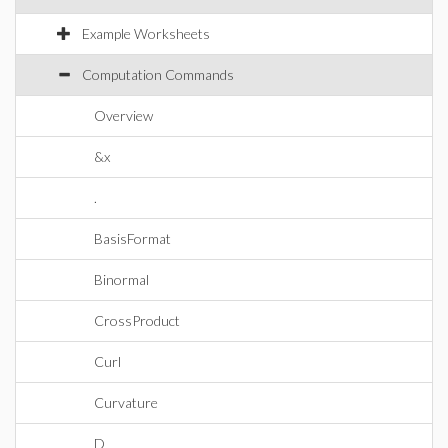
Example Worksheets
Computation Commands
Overview
&x
.
BasisFormat
Binormal
CrossProduct
Curl
Curvature
D