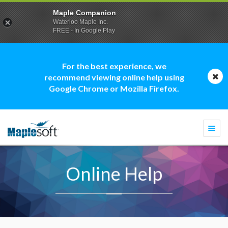
Maple Companion
Waterloo Maple Inc.
FREE - In Google Play
For the best experience, we
recommend viewing online help using
Google Chrome or Mozilla Firefox.
Togg
navi
Online Help