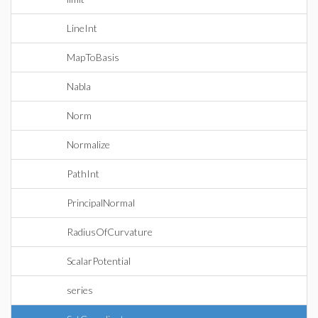
LineInt
MapToBasis
Nabla
Norm
Normalize
PathInt
PrincipalNormal
RadiusOfCurvature
ScalarPotential
series