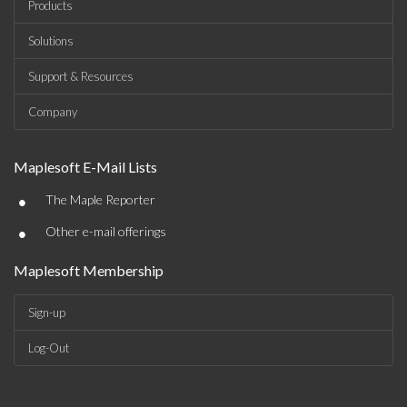
Products
Solutions
Support & Resources
Company
Maplesoft E-Mail Lists
•
The Maple Reporter
•
Other e-mail offerings
Maplesoft Membership
Sign-up
Log-Out