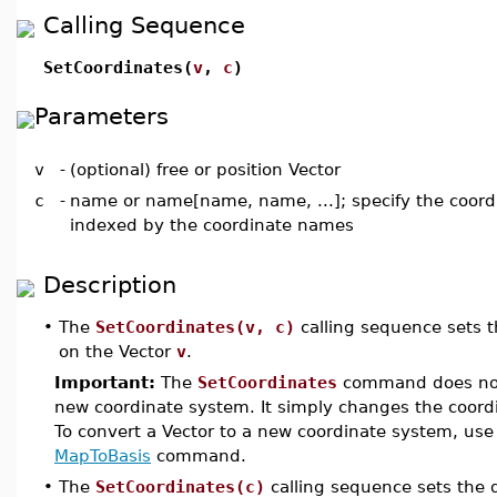
Calling Sequence
SetCoordinates(
v
,
c
)
Parameters
v
-
(optional) free or position Vector
c
-
name or name[name, name, ...]; specify the coord
indexed by the coordinate names
Description
•
The
SetCoordinates(v, c)
calling sequence sets t
on the Vector
v
.
Important:
The
SetCoordinates
command does not 
new coordinate system. It simply changes the coordi
To convert a Vector to a new coordinate system, use
MapToBasis
command.
•
The
SetCoordinates(c)
calling sequence sets the 