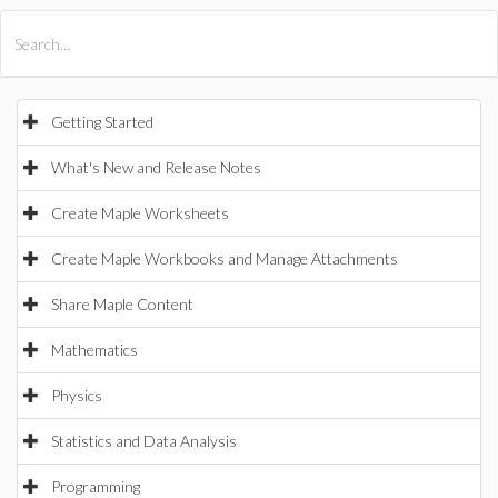
All Products
Maple
MapleSim
Getting Started
What's New and Release Notes
Create Maple Worksheets
Create Maple Workbooks and Manage Attachments
Share Maple Content
Mathematics
Physics
Statistics and Data Analysis
Programming