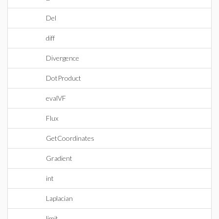
Del
diff
Divergence
DotProduct
evalVF
Flux
GetCoordinates
Gradient
int
Laplacian
limit