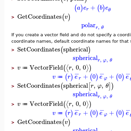
+
(
)
(
)
a
e
b
e
r
θ
GetCoordinates
(
)
v
>
polar
,
r
θ
If you create a vector field and do not specify a coor
coordinate names, default coordinate names for that
SetCoordinates
spherical
(
)
>
spherical
,
,
r
φ
θ
VectorField
,
0
,
0
⟨
⟩
(
)
v
r
≔
>
−
−
−
+
0
+
0
(
)
(
)
(
)
v
r
e
e
e
≔
r
φ
SetCoordinates
spherical
,
,
(
[
]
)
r
φ
θ
>
spherical
,
,
r
φ
θ
VectorField
,
0
,
0
⟨
⟩
(
)
v
r
≔
>
−
−
−
+
0
+
0
(
)
(
)
(
)
v
r
e
e
e
≔
r
φ
GetCoordinates
(
)
v
>
spherical