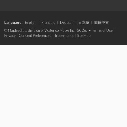
Language:
English
|
Français
|
Deutsch
|
日本語
|
简体中文
© Maplesoft, a division of Waterloo Maple Inc., 2026. •
Terms of Use
|
Privacy
|
Consent Preferences
|
Trademarks
|
Site Map