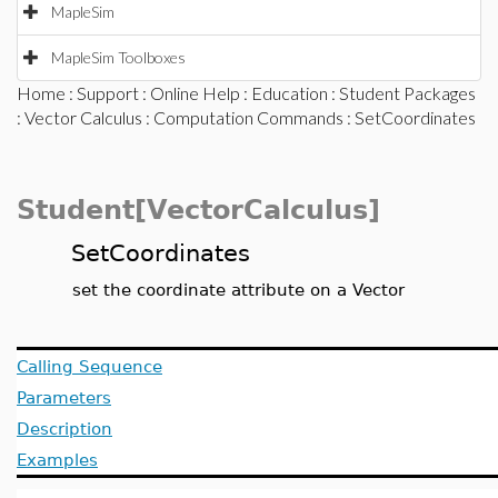
MapleSim
MapleSim Toolboxes
Home
:
Support
:
Online Help
:
Education
:
Student Packages
:
Vector Calculus
:
Computation Commands
: SetCoordinates
Student[VectorCalculus]
SetCoordinates
set the coordinate attribute on a Vector
Calling Sequence
Parameters
Description
Examples