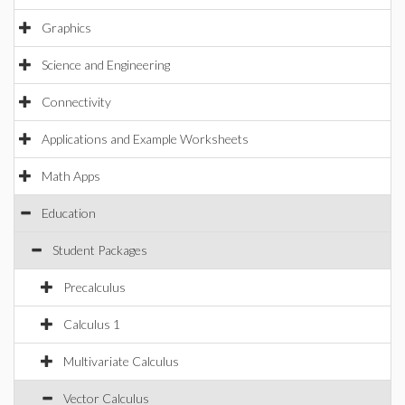
Graphics
Science and Engineering
Connectivity
Applications and Example Worksheets
Math Apps
Education
Student Packages
Precalculus
Calculus 1
Multivariate Calculus
Vector Calculus