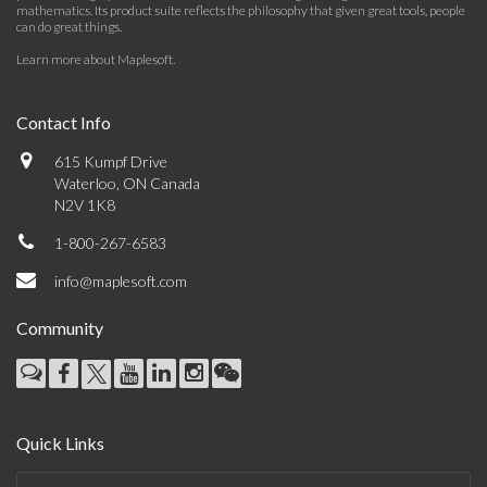
mathematics. Its product suite reflects the philosophy that given great tools, people
can do great things.
Learn more about Maplesoft
.
Contact Info
615 Kumpf Drive
Waterloo, ON Canada
N2V 1K8
1-800-267-6583
info@maplesoft.com
Community
Quick Links