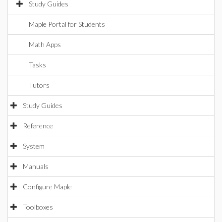
Study Guides
Maple Portal for Students
Math Apps
Tasks
Tutors
Study Guides
Reference
System
Manuals
Configure Maple
Toolboxes