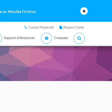
 or Mozilla Firefox.
Contact Maplesoft
Request Quote
Support & Resources
Company