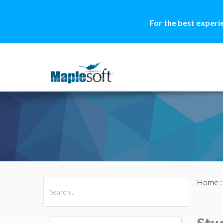
For the best experi
Home
All Products
Maple
MapleSim