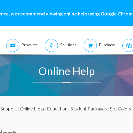
ence, we recommend viewing online help using Google Chrome
Products
Solutions
Purchase
Online Help
:
Support
:
Online Help
:
Education
:
Student Packages
: Set Colors