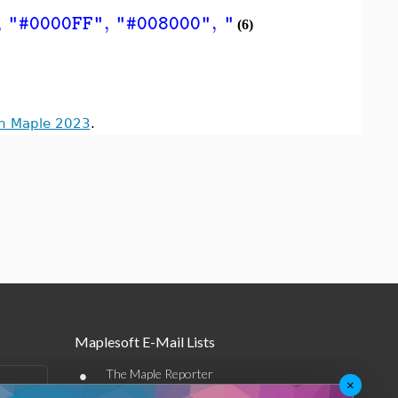
,
,
,
,
"#0000FF"
"#008000"
"#FF0000"
"#0000
(6)
in Maple 2023
.
Maplesoft E-Mail Lists
•
The Maple Reporter
×