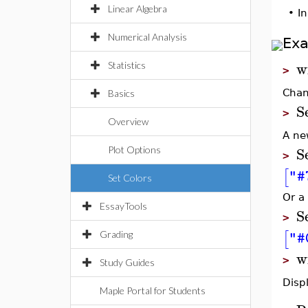
Linear Algebra
•
In
Numerical Analysis
Ex
w
Statistics
>
Chan
Basics
S
>
Overview
A ne
S
Plot Options
>
[
"#
Set Colors
Or a 
EssayTools
S
>
[
"#
Grading
w
>
Study Guides
Displ
Maple Portal for Students