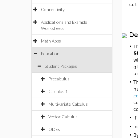
col
Connectivity
Applications and Example
Worksheets
De
Math Apps
•
T
S
Education
wi
Student Packages
gi
u
Precalculus
•
T
na
Calculus 1
co
co
Multivariate Calculus
co
Vector Calculus
•
If
•
In
ODEs
•
B