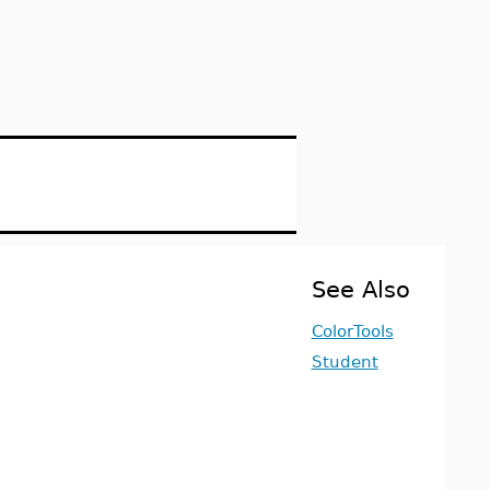
See Also
ColorTools
Student