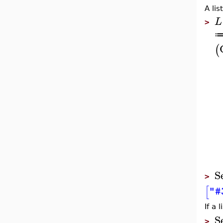
A lis
L
>
(
S
>
[
"#
If a 
S
>