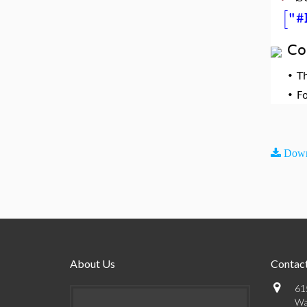
[
"#
Co
•
T
•
F
Down
About Us
Contact
61
Wa