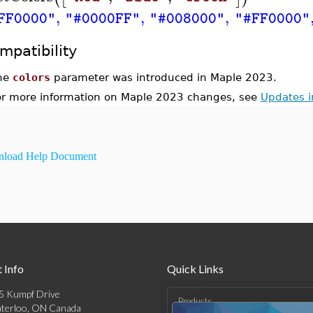
,
,
,
FF0000"
"#0000FF"
"#008000"
"#FF0000"
mpatibility
he
colors
parameter was introduced in Maple 2023.
or more information on Maple 2023 changes, see
Updates 
load Help Document
 Info
Quick Links
5 Kumpf Drive
Products
terloo, ON Canada