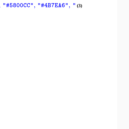
,
,
,
,
"#5800CC"
"#4B7EA6"
"#C1CC00"
"#CC00
(3)