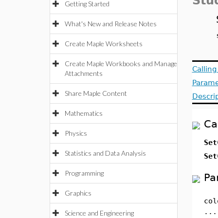
Stu
Getting Started
What's New and Release Notes
Create Maple Worksheets
Create Maple Workbooks and Manage
Callin
Attachments
Parame
Share Maple Content
Descri
Mathematics
Ca
Physics
Set
Statistics and Data Analysis
Set
Programming
Pa
Graphics
col
...
Science and Engineering