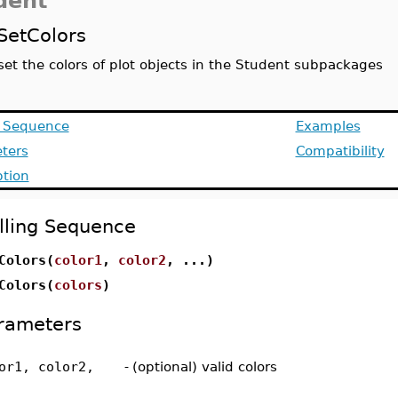
dent
SetColors
set the colors of plot objects in the Student subpackages
g Sequence
Examples
ters
Compatibility
ption
lling Sequence
Colors(
color1
,
color2
, ...)
Colors(
colors
)
rameters
or1, color2,
-
(optional) valid colors