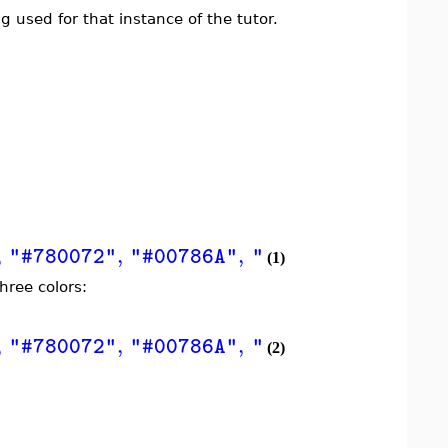
 used for that instance of the tutor.
,
,
,
,
"#780072"
"#00786A"
"#604191"
"#004A
(1)
hree colors:
,
,
,
,
"#780072"
"#00786A"
"#604191"
"#004A
(2)