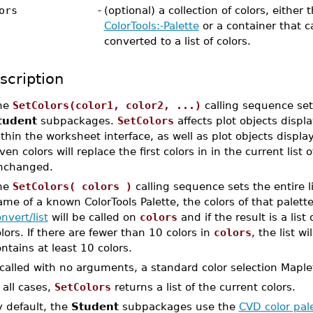
ors
-
(optional) a collection of colors, either
ColorTools:-Palette
or a container that c
converted to a list of colors.
scription
he
SetColors(color1, color2, ...)
calling sequence sets
tudent
subpackages.
SetColors
affects plot objects displ
thin the worksheet interface, as well as plot objects display
ven colors will replace the first colors in in the current list 
nchanged.
he
SetColors( colors )
calling sequence sets the entire li
me of a known ColorTools Palette, the colors of that palette
nvert/list
will be called on
colors
and if the result is a list 
lors. If there are fewer than 10 colors in
colors
, the list w
ntains at least 10 colors.
 called with no arguments, a standard color selection Maplet
 all cases,
SetColors
returns a list of the current colors.
y default, the
Student
subpackages use the
CVD color pal