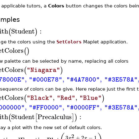
 applicable tutors, a
Colors
button changes the colors being
amples
ith
Student
:
(
)
ge the colors using the
SetColors
Maplet application.
etColors
(
)
w palette can be selected by name, replacing all colors
etColors
(
)
"Niagara"
,
,
,
78000E"
"#000E78"
"#4A7800"
"#3E578A"
sequence of colors can be give. Here replace just the first t
etColors
,
,
(
)
"Black"
"Red"
"Blue"
,
,
,
000000"
"#FF0000"
"#0000FF"
"#3E578A"
ith
Student
Precalculus
:
(
[
]
)
ay a plot with the new set of default colors.
2
3
+
2
−
1
x
x