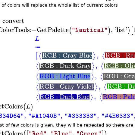
t of colors will replace the whole list of current colors
convert
≔
ColorTools
:−
GetPalette
,
'
list
'
(
)
)
[
"Nautical"
L
≔
RGB : Gray Blue
,
RGB : Re
⟨
⟩
⟨
[
RGB : Dark Gray
,
RGB : Oli
⟨
⟩
⟨
RGB : Light Blue
,
RGB : Gr
⟨
⟩
⟨
RGB : Gray Violet
,
RGB : Da
⟨
⟩
⟨
RGB : Dark Blue
,
RGB : Pal
⟨
⟩
⟨
etColors
(
)
L
,
,
,
334D64"
"#A1040B"
"#333333"
"#4E6333"
list of few colors is given, they will be repeated so there are
etColors
,
,
(
[
]
)
"Red"
"Blue"
"Green"