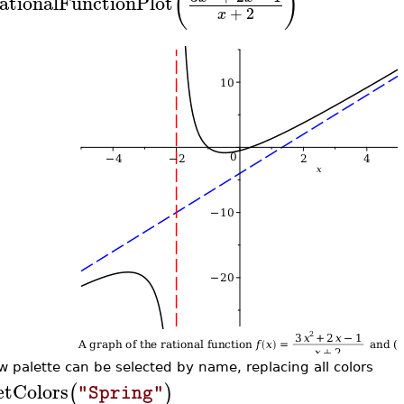
(
)
ationalFunctionPlot
+
2
x
w palette can be selected by name, replacing all colors
etColors
(
)
"Spring"