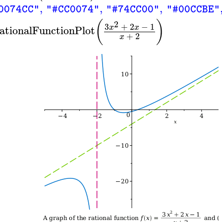
,
,
,
0074CC"
"#CC0074"
"#74CC00"
"#00CCBE"
(
)
2
3
+
2
−
1
x
x
ationalFunctionPlot
+
2
x