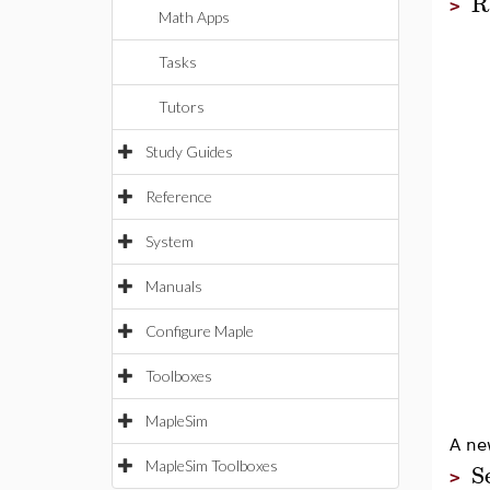
R
>
Math Apps
Tasks
Tutors
Study Guides
Reference
System
Manuals
Configure Maple
Toolboxes
MapleSim
A ne
S
MapleSim Toolboxes
>