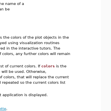
 the name of a
an be
 the colors of the plot objects in the
ayed using visualization routines
ed in the interactive tutors. The
of colors, any further colors will remain
st of current colors. If
colors
is the
 will be used. Otherwise,
of colors, that will replace the current
ill repeated so the current colors list
 application is displayed.
ette
.