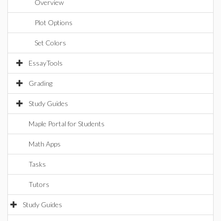
Overview
Plot Options
Set Colors
EssayTools
Grading
Study Guides
Maple Portal for Students
Math Apps
Tasks
Tutors
Study Guides