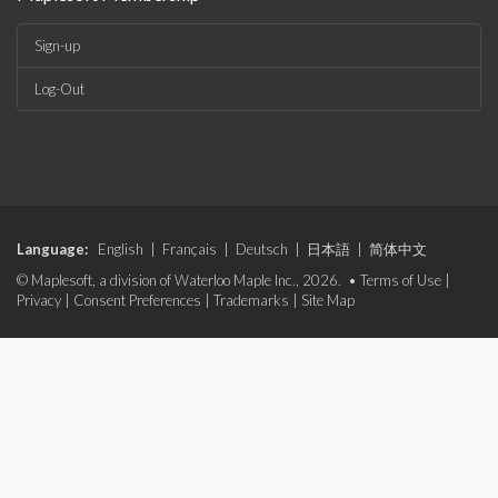
Sign-up
Log-Out
Language:
English
|
Français
|
Deutsch
|
日本語
|
简体中文
© Maplesoft, a division of Waterloo Maple Inc., 2026. •
Terms of Use
|
Privacy
|
Consent Preferences
|
Trademarks
|
Site Map