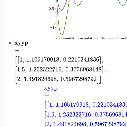
xyyp
>
≔
1
,
1.105170918
,
0.2210341836
,
[
[
]
1.5
,
1.252322716
,
0.3756968148
,
[
]
2
,
1.491824698
,
0.5967298792
[
]
]
xyyp
≔
1
,
1.105170918
,
0.221034183
[
[
1.5
,
1.252322716
,
0.37569681
[
2
,
1.491824698
,
0.5967298792
[