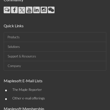
Quick Links
Products
Solutions
Support & Resources
Company
Maplesoft E-Mail Lists
•
The Maple Reporter
•
Other e-mail offerings
Maplesoft Membership