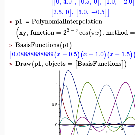
0
,
4.0
,
0.5
,
0
,
1.0
,
−2.0
[
[
]
[
]
[
2.5
,
0
,
3.0
,
−0.5
[
]
[
]
]
p1
PolynomialInterpolation
≔
>
(
2
−
x
xy
,
function
=
2
cos
,
method
=
(
)
π
x
BasisFunctions
p1
(
)
>
0.08888888889
−
0.5
−
1.0
−
1.5
[
(
)
(
)
(
)
x
x
x
Draw
p1
,
objects
=
BasisFunctions
(
[
]
)
>