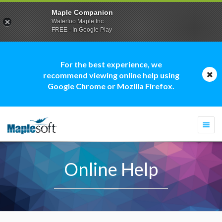
Maple Companion
Waterloo Maple Inc.
FREE - In Google Play
For the best experience, we
recommend viewing online help using
Google Chrome or Mozilla Firefox.
Togg
navi
Online Help