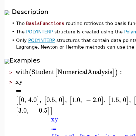
Description
•
The
BasisFunctions
routine retrieves the basis fu
•
The
POLYINTERP
structure is created using the
Polyn
•
Only
POLYINTERP
structures that contain data point
Lagrange, Newton or Hermite methods can use the
Examples
with
Student
NumericalAnalysis
:
(
[
]
)
>
xy
>
≔
0
,
4.0
,
0.5
,
0
,
1.0
,
−
2.0
,
1.5
,
0
,
[
[
]
[
]
[
]
[
]
[
3.0
,
−
0.5
[
]
]
xy
≔