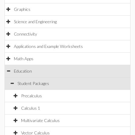
Graphics
Science and Engineering
Connectivity
Applications and Example Worksheets
Math Apps
Education
Student Packages
Precalculus
Calculus 1
Multivariate Calculus
Vector Calculus