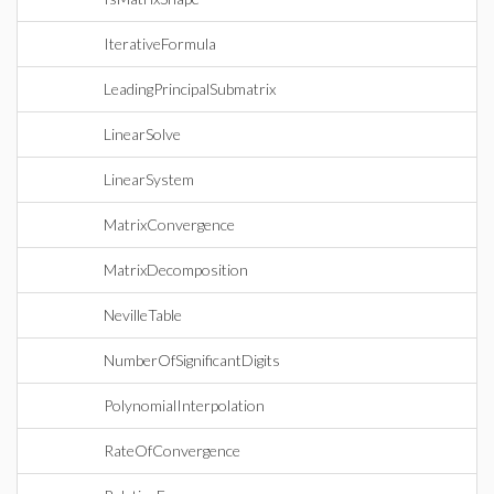
IterativeFormula
LeadingPrincipalSubmatrix
LinearSolve
LinearSystem
MatrixConvergence
MatrixDecomposition
NevilleTable
NumberOfSignificantDigits
PolynomialInterpolation
RateOfConvergence