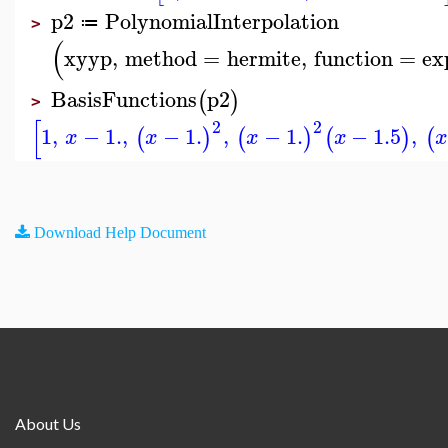
p2
PolynomialInterpolation
≔
>
(
xyyp
,
method
=
hermite
,
function
=
ex
BasisFunctions
p2
(
)
>
[
2
2
1
,
−
1.
,
−
1.
,
−
1.
−
1.5
,
(
)
(
)
(
)
(
x
x
x
x
x
Download Help Document
About Us