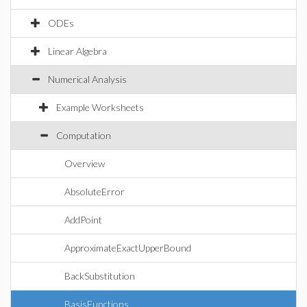
ODEs
Linear Algebra
Numerical Analysis
Example Worksheets
Computation
Overview
AbsoluteError
AddPoint
ApproximateExactUpperBound
BackSubstitution
BasisFunctions