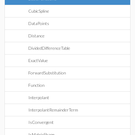
CubicSpline
DataPoints
Distance
DividedDifferenceTable
ExactValue
ForwardSubstitution
Function
Interpolant
InterpolantRemainderTerm
IsConvergent
IsMatrixShape