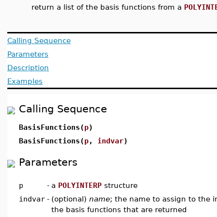
return a list of the basis functions from a
POLYINT
Calling Sequence
Parameters
Description
Examples
Calling Sequence
BasisFunctions(
p
)
BasisFunctions(
p
,
indvar
)
Parameters
p
-
a
POLYINTERP
structure
indvar
-
(optional)
name
; the name to assign to the 
the basis functions that are returned