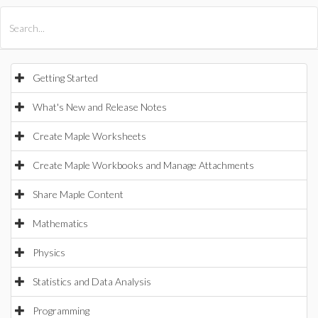
All Products
Maple
MapleSim
Getting Started
What's New and Release Notes
Create Maple Worksheets
Create Maple Workbooks and Manage Attachments
Share Maple Content
Mathematics
Physics
Statistics and Data Analysis
Programming