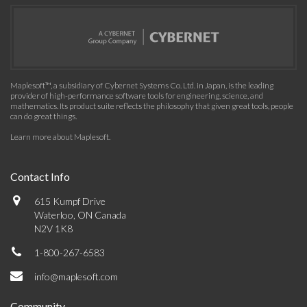
Maplesoft™, a subsidiary of Cybernet Systems Co. Ltd. in Japan, is the leading
provider of high-performance software tools for engineering, science, and
mathematics. Its product suite reflects the philosophy that given great tools, people
can do great things.
Learn more about Maplesoft
.
Contact Info
615 Kumpf Drive
Waterloo, ON Canada
N2V 1K8
1-800-267-6583
info@maplesoft.com
Community