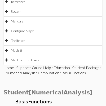
Reference
System
Manuals
Configure Maple
Toolboxes
MapleSim
MapleSim Toolboxes
Home
:
Support
:
Online Help
:
Education
:
Student Packages
:
Numerical Analysis
:
Computation
: BasisFunctions
Student[NumericalAnalysis]
BasisFunctions