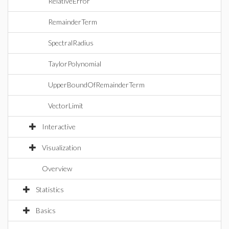
RelativeError
RemainderTerm
SpectralRadius
TaylorPolynomial
UpperBoundOfRemainderTerm
VectorLimit
Interactive
Visualization
Overview
Statistics
Basics