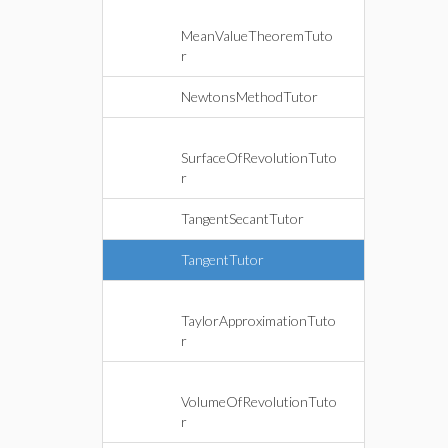
MeanValueTheoremTuto
r
NewtonsMethodTutor
SurfaceOfRevolutionTuto
r
TangentSecantTutor
TangentTutor
TaylorApproximationTuto
r
VolumeOfRevolutionTuto
r