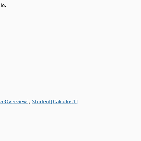
le.
iveOverview]
,
Student[Calculus1]