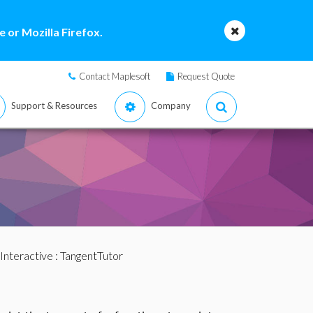
 or Mozilla Firefox.
Contact Maplesoft
Request Quote
Support & Resources
Company
Interactive
: TangentTutor