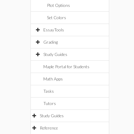
Plot Options
Set Colors
EssayTools
Grading
Study Guides
Maple Portal for Students
Math Apps
Tasks
Tutors
Study Guides
Reference