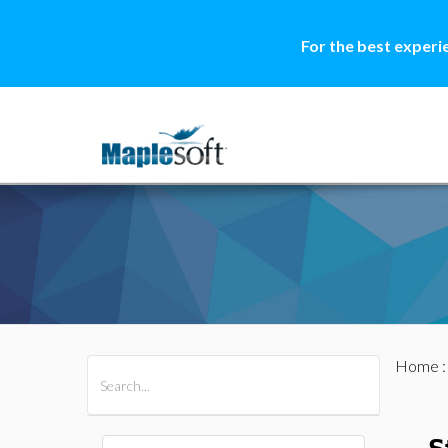
For the best experi
Home
All Products
Maple
MapleSim