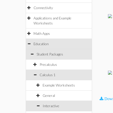
Connectivity
Applications and Example
Worksheets
Math Apps
Education
Student Packages
Precalculus
Calculus 1
Example Worksheets
General
Down
Interactive