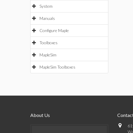
System
Manuals
Configure Maple
Toolboxes
MapleSim
MapleSim Toolboxes
About Us
Contact
61
Wa