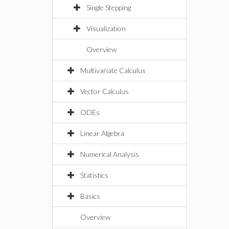
Single Stepping
Visualization
Overview
Multivariate Calculus
Vector Calculus
ODEs
Linear Algebra
Numerical Analysis
Statistics
Basics
Overview