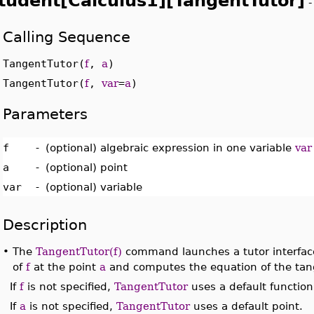
tudent[Calculus1][TangentTutor]
Calling Sequence
TangentTutor(
f
,
a
)
TangentTutor(
f
,
var
=
a
)
Parameters
f
-
(optional) algebraic expression in one variable
var
a
-
(optional) point
var
-
(optional) variable
Description
•
The
TangentTutor(f)
command launches a tutor interface 
of
f
at the point
a
and computes the equation of the tang
If
f
is not specified,
TangentTutor
uses a default function
If
a
is not specified,
TangentTutor
uses a default point.