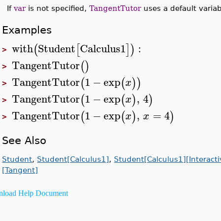
If
var
is not specified,
TangentTutor
uses a default variab
Examples
with
Student
Calculus1
:
(
[
]
)
>
TangentTutor
(
)
>
TangentTutor
1
−
exp
(
(
)
)
x
>
TangentTutor
1
−
exp
,
4
(
(
)
)
x
>
TangentTutor
1
−
exp
,
=
4
(
(
)
)
x
x
>
See Also
Student
,
Student[Calculus1]
,
Student[Calculus1][Interact
[Tangent]
load Help Document