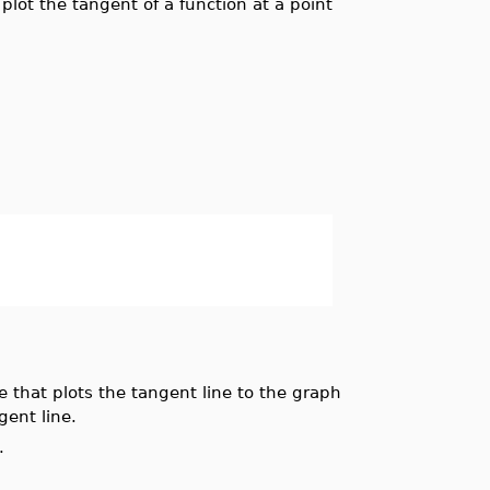
-
plot the tangent of a function at a point
that plots the tangent line to the graph
ent line.
.