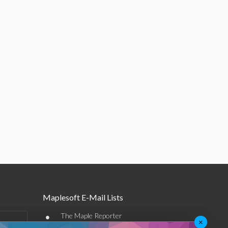
Maplesoft E-Mail Lists
•
The Maple Reporter
×