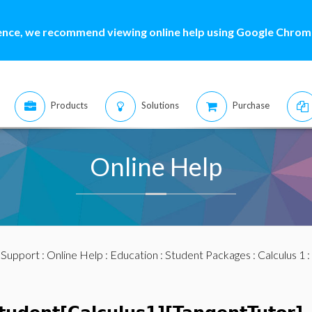
ence, we recommend viewing online help using Google Chrome
Products
Solutions
Purchase
Online Help
:
Support
:
Online Help
:
Education
:
Student Packages
:
Calculus 1
: