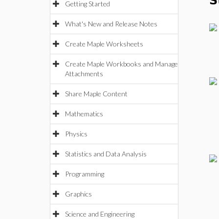
S
Getting Started
What's New and Release Notes
Create Maple Worksheets
Create Maple Workbooks and Manage
Attachments
Share Maple Content
Mathematics
Physics
Statistics and Data Analysis
Programming
Graphics
Science and Engineering