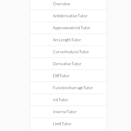
Overview
AntiderivativeTutor
ApproximateIntTutor
ArcLengthTutor
CurveAnalysisTutor
DerivativeTutor
DiffTutor
FunctionAverageTutor
IntTutor
InverseTutor
LimitTutor