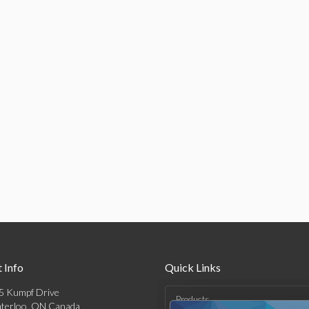
 Info
Quick Links
5 Kumpf Drive
Products
terloo, ON Canada