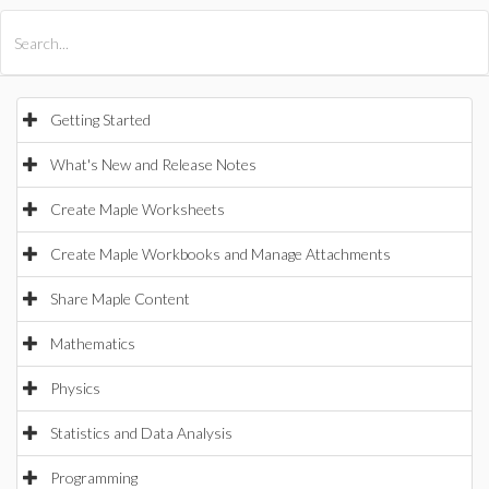
All Products
Maple
MapleSim
Getting Started
What's New and Release Notes
Create Maple Worksheets
Create Maple Workbooks and Manage Attachments
Share Maple Content
Mathematics
Physics
Statistics and Data Analysis
Programming