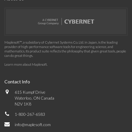
Maplesoft™, a subsidiary of Cybernet Systems Co. Ltd. in Japan, is the leading
provider of high-performance software tools for engineering, science, and
mathematics. Its product suite reflects the philosophy that given great tools, people
can do great things.
Learn more about Maplesoft
.
Contact Info
615 Kumpf Drive
Waterloo, ON Canada
N2V 1K8
1-800-267-6583
info@maplesoft.com