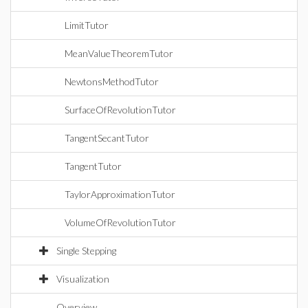
LimitTutor
MeanValueTheoremTutor
NewtonsMethodTutor
SurfaceOfRevolutionTutor
TangentSecantTutor
TangentTutor
TaylorApproximationTutor
VolumeOfRevolutionTutor
Single Stepping
Visualization
Overview