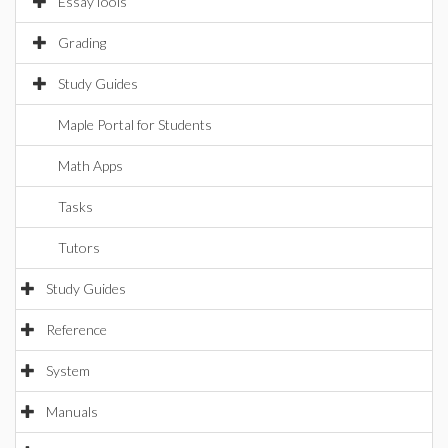
EssayTools
Grading
Study Guides
Maple Portal for Students
Math Apps
Tasks
Tutors
Study Guides
Reference
System
Manuals