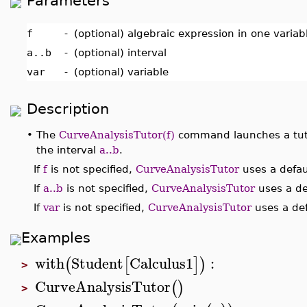
Parameters
f
-
(optional) algebraic expression in one varia
a..b
-
(optional) interval
var
-
(optional) variable
Description
•
The
CurveAnalysisTutor(f)
command launches a tuto
the interval
a..b
.
If
f
is not specified,
CurveAnalysisTutor
uses a defau
If
a..b
is not specified,
CurveAnalysisTutor
uses a def
If
var
is not specified,
CurveAnalysisTutor
uses a def
Examples
with
Student
Calculus1
:
(
[
]
)
>
CurveAnalysisTutor
(
)
>