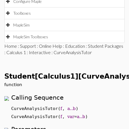
Configure Maple
Toolboxes
MapleSim
MapleSim Toolboxes
Home
:
Support
:
Online Help
:
Education
:
Student Packages
:
Calculus 1
:
Interactive
: CurveAnalysisTutor
Student[Calculus1][CurveAnalys
function
Calling Sequence
CurveAnalysisTutor(
f
,
a..b
)
CurveAnalysisTutor(
f
,
var
=
a..b
)