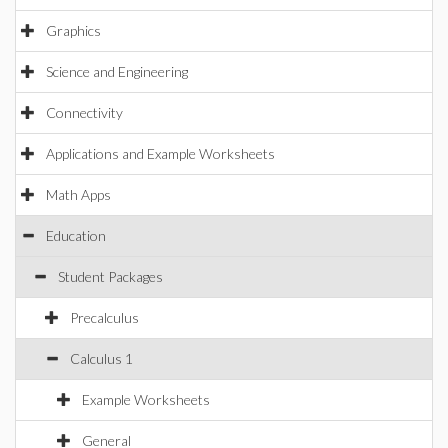
Graphics
Science and Engineering
Connectivity
Applications and Example Worksheets
Math Apps
Education
Student Packages
Precalculus
Calculus 1
Example Worksheets
General