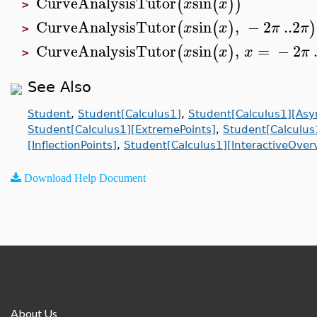
CurveAnalysisTutor
sin
(
(
)
)
x
x
>
CurveAnalysisTutor
sin
,
−
2
..
2
(
(
)
)
x
x
π
π
>
CurveAnalysisTutor
sin
,
=
−
2
(
(
)
x
x
x
π
>
See Also
Student
,
Student[Calculus1]
,
Student[Calculus1][Asy
Student[Calculus1][ExtremePoints]
,
Student[Calculus
[InflectionPoints]
,
Student[Calculus1][InteractiveOver
Download Help Document
About Us