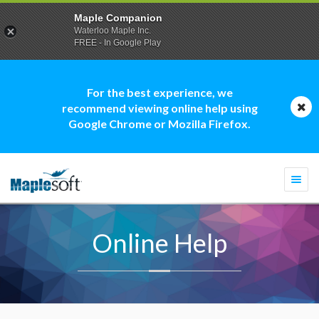
Maple Companion
Waterloo Maple Inc.
FREE - In Google Play
For the best experience, we
recommend viewing online help using
Google Chrome or Mozilla Firefox.
Togg
navi
Online Help