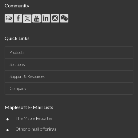
Community
Quick Links
Products
Solutions
Support & Resources
Company
Maplesoft E-Mail Lists
•
The Maple Reporter
•
Other e-mail offerings