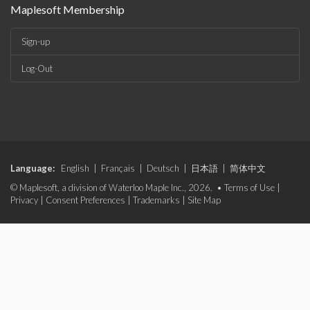
Maplesoft Membership
Sign-up
Log-Out
Language:
English
|
Français
|
Deutsch
|
日本語
|
简体中文
© Maplesoft, a division of Waterloo Maple Inc., 2026. •
Terms of Use
|
Privacy
|
Consent Preferences
|
Trademarks
|
Site Map