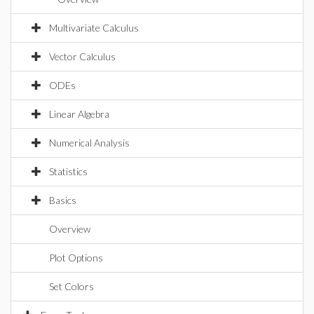
Multivariate Calculus
Vector Calculus
ODEs
Linear Algebra
Numerical Analysis
Statistics
Basics
Overview
Plot Options
Set Colors