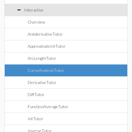
Interactive
Overview
AntiderivativeTutor
ApproximateIntTutor
ArcLengthTutor
CurveAnalysisTutor
DerivativeTutor
DiffTutor
FunctionAverageTutor
IntTutor
InverseTutor