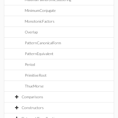
MinimumConjugate
MonotonicFactors
Overlap
PatternCanonicalForm
PatternEquivalent
Period
PrimitiveRoot
ThueMorse
Comparisons
Constructors