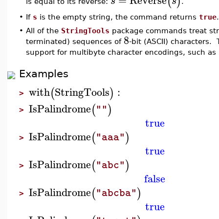
(
)
s
s
is equal to its reverse:
.
•
If
s
is the empty string, the command returns
true
.
•
All of the
StringTools
package commands treat stri
8
terminated) sequences of
-bit (ASCII) characters. 
support for multibyte character encodings, such as
Examples
with
StringTools
:
(
)
>
IsPalindrome
(
)
""
>
true
IsPalindrome
(
)
"aaa"
>
true
IsPalindrome
(
)
"abc"
>
false
IsPalindrome
(
)
"abcba"
>
true