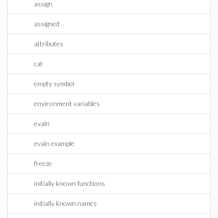
assign
assigned
attributes
cat
empty symbol
environment variables
evaln
evaln example
freeze
initially known functions
initially known names