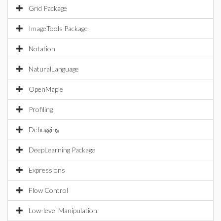
Grid Package
ImageTools Package
Notation
NaturalLanguage
OpenMaple
Profiling
Debugging
DeepLearning Package
Expressions
Flow Control
Low-level Manipulation