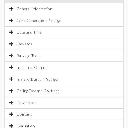
General Information
Code Generation Package
Date and Time
Packages
Package Tools
Input and Output
InstallerBuilder Package
Calling External Routines
Data Types
Domains
Evaluation