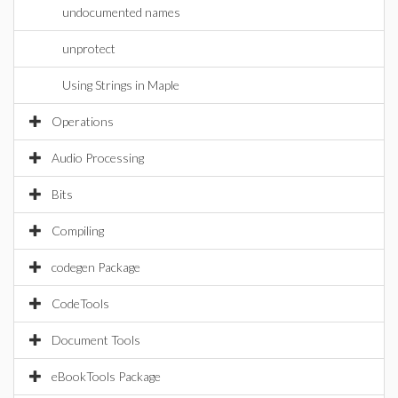
undocumented names
unprotect
Using Strings in Maple
Operations
Audio Processing
Bits
Compiling
codegen Package
CodeTools
Document Tools
eBookTools Package