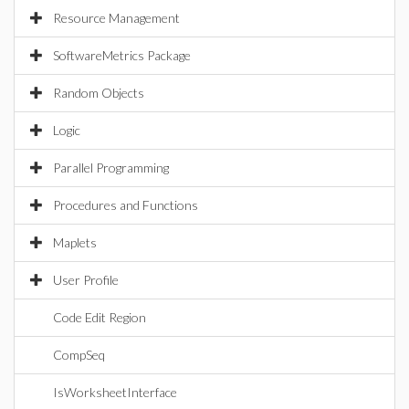
Resource Management
SoftwareMetrics Package
Random Objects
Logic
Parallel Programming
Procedures and Functions
Maplets
User Profile
Code Edit Region
CompSeq
IsWorksheetInterface