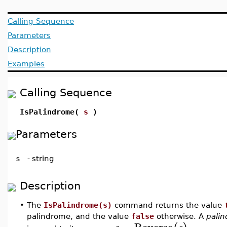
Calling Sequence
Parameters
Description
Examples
Calling Sequence
IsPalindrome(
s
)
Parameters
s
-
string
Description
•
The
IsPalindrome(s)
command returns the value
palindrome, and the value
false
otherwise. A
pali
=
Reverse