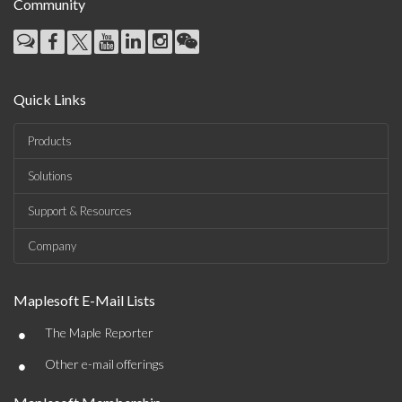
Community
Quick Links
Products
Solutions
Support & Resources
Company
Maplesoft E-Mail Lists
•
The Maple Reporter
•
Other e-mail offerings