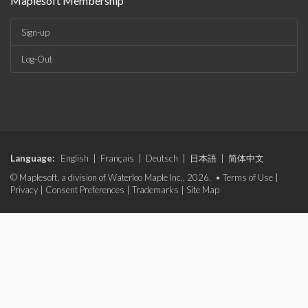
Maplesoft Membership
Sign-up
Log-Out
Language:
English
|
Français
|
Deutsch
|
日本語
|
简体中文
© Maplesoft, a division of Waterloo Maple Inc., 2026. •
Terms of Use
|
Privacy
|
Consent Preferences
|
Trademarks
|
Site Map