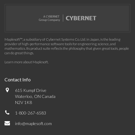
Maplesoft™, a subsidiary of Cybernet Systems Co. Ltd. in Japan, is the leading
provider of high-performance software tools for engineering, science, and
mathematics. Its product suite reflects the philosophy that given great tools, people
can do great things.
Learn more about Maplesoft
.
Contact Info
615 Kumpf Drive
Waterloo, ON Canada
N2V 1K8
1-800-267-6583
info@maplesoft.com