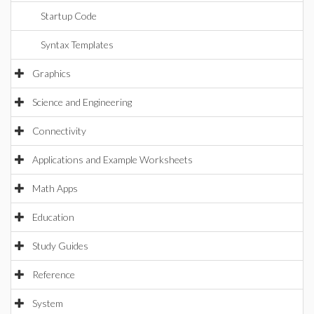
Startup Code
Syntax Templates
Graphics
Science and Engineering
Connectivity
Applications and Example Worksheets
Math Apps
Education
Study Guides
Reference
System