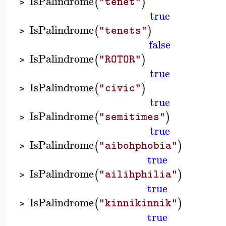
IsPalindrome
(
)
"tenet"
>
true
IsPalindrome
(
)
"tenets"
>
false
IsPalindrome
(
)
"ROTOR"
>
true
IsPalindrome
(
)
"civic"
>
true
IsPalindrome
(
)
"semitimes"
>
true
IsPalindrome
(
)
"aibohphobia"
>
true
IsPalindrome
(
)
"ailihphilia"
>
true
IsPalindrome
(
)
"kinnikinnik"
>
true