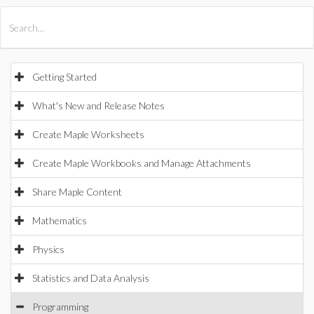
All Products
Maple
MapleSim
Getting Started
What's New and Release Notes
Create Maple Worksheets
Create Maple Workbooks and Manage Attachments
Share Maple Content
Mathematics
Physics
Statistics and Data Analysis
Programming