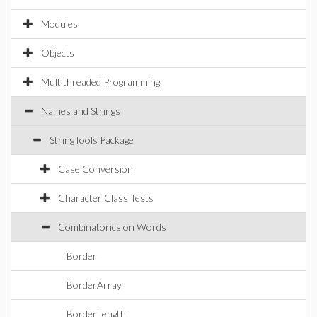
Modules
Objects
Multithreaded Programming
Names and Strings
StringTools Package
Case Conversion
Character Class Tests
Combinatorics on Words
Border
BorderArray
BorderLength