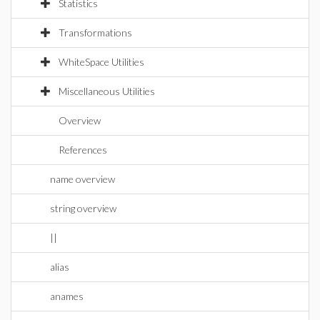
Statistics
Transformations
WhiteSpace Utilities
Miscellaneous Utilities
Overview
References
name overview
string overview
||
alias
anames