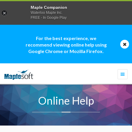
Maple Companion
Waterloo Maple Inc.
FREE - In Google Play
For the best experience, we
recommend viewing online help using
Google Chrome or Mozilla Firefox.
Togg
navi
Online Help