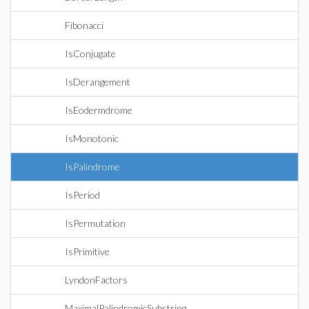
Fibonacci
IsConjugate
IsDerangement
IsEodermdrome
IsMonotonic
IsPalindrome
IsPeriod
IsPermutation
IsPrimitive
LyndonFactors
MaximalPalindromicSubstring