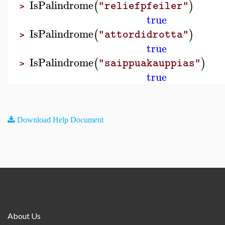
IsPalindrome
(
)
"reliefpfeiler"
>
true
IsPalindrome
(
)
"attordidrotta"
>
true
IsPalindrome
(
)
"saippuakauppias"
>
true
Download Help Document
About Us