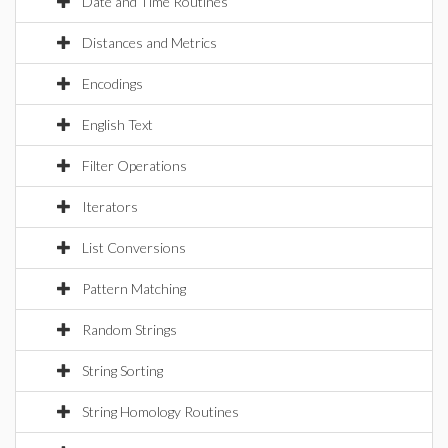
Date and Time Routines
Distances and Metrics
Encodings
English Text
Filter Operations
Iterators
List Conversions
Pattern Matching
Random Strings
String Sorting
String Homology Routines