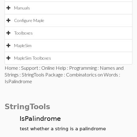
Manuals
Configure Maple
Toolboxes
MapleSim
MapleSim Toolboxes
Home
:
Support
:
Online Help
:
Programming
:
Names and
Strings
:
StringTools Package
:
Combinatorics on Words
:
IsPalindrome
StringTools
IsPalindrome
test whether a string is a palindrome