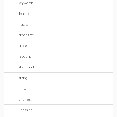
keywords
libname
macro
procname
protect
rebound
statement
string
thaw
unames
unassign